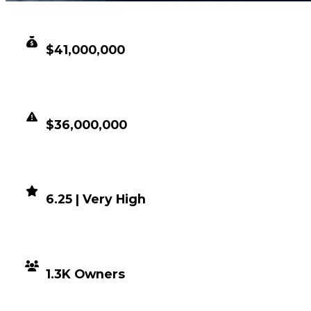
CLEAN VALUE
$41,000,000
DUPED VALUE
$36,000,000
DEMAND
6.25 | Very High
DISTRIBUTION
1.3K Owners