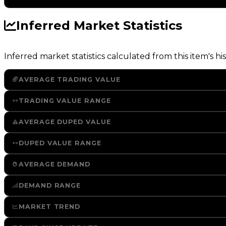
Inferred Market Statistics
Inferred market statistics calculated from this item's his
AVERAGE TRADING VALUE
TRADING VALUE RANGE
AVERAGE DUPED VALUE
DUPED VALUE RANGE
AVERAGE DEMAND
DEMAND RANGE
MARKET TREND