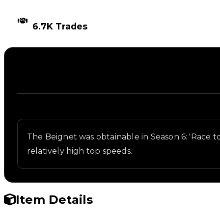
TIMES TRADED
6.7K Trades
Description
Written overview of Beignet, including background 
The Beignet was obtainable in Season 6: 'Race to
relatively high top speeds.
Item Details