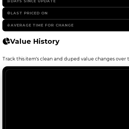
DAYS SINCE UPDATE
LAST PRICED ON
AVERAGE TIME FOR CHANGE
Value History
Track this item's clean and duped value changes over ti