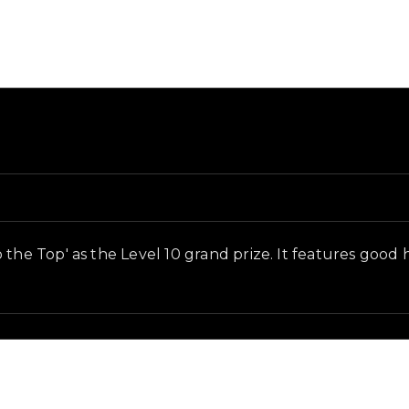
and in-game context as recorded on the value list.
 the Top' as the Level 10 grand prize. It features good