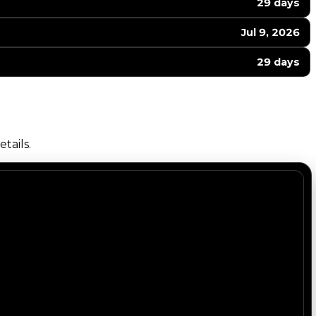
29 days
Jul 9, 2026
29 days
tails.