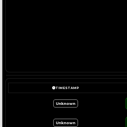
TIMESTAMP
Unknown
Unknown