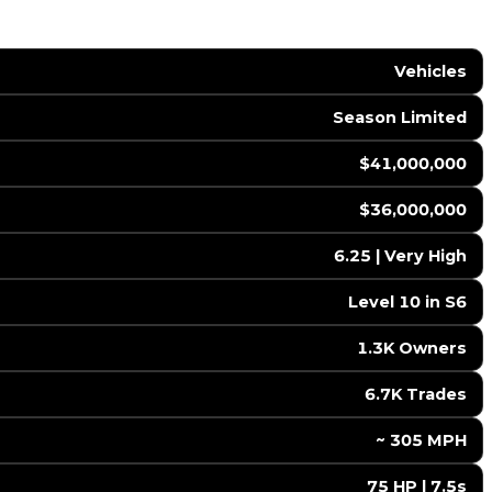
Vehicles
Season Limited
$41,000,000
$36,000,000
6.25 | Very High
Level 10 in S6
1.3K Owners
6.7K Trades
️ ~ 305 MPH
75 HP | 7.5s