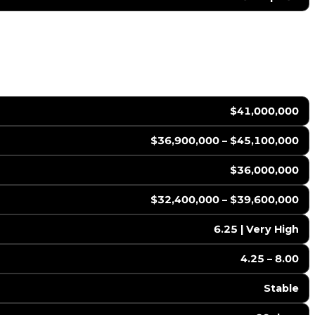
$41,000,000
$36,900,000 – $45,100,000
$36,000,000
$32,400,000 – $39,600,000
6.25 | Very High
4.25 – 8.00
Stable