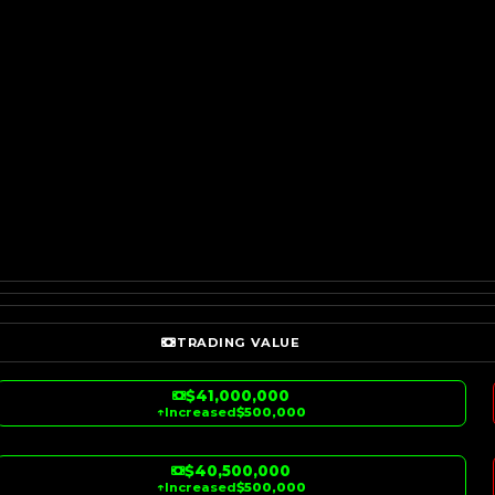
TRADING VALUE
$41,000,000
↑
Increased
$500,000
$40,500,000
↑
Increased
$500,000