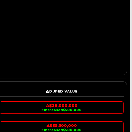
DUPED VALUE
$36,000,000
↑
Increased
$500,000
$35,500,000
↑
Increased
$500,000