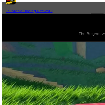
Jailbreak Trading Network
Home
Fan-Run Value Database
Beignet
Beignet
(
Vehicles
) trading value
$41,000,000
, duped v
The Beignet was
The Beignet was obtainable in Season 6: 'Race to the To