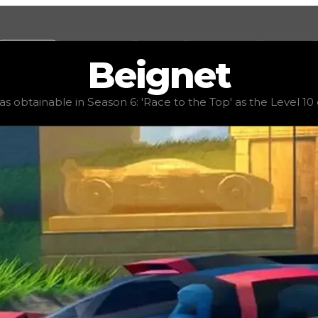
Values
Calculators
Tools
Marketplace
Social
Beignet
alue
$36,000,000
, demand
elite
(
6.25
), rarity
mythic
, stat
 obtainable in Season 6: 'Race to the Top' as the Level 10 gr
p' as the Level 10 grand prize. It features good handling