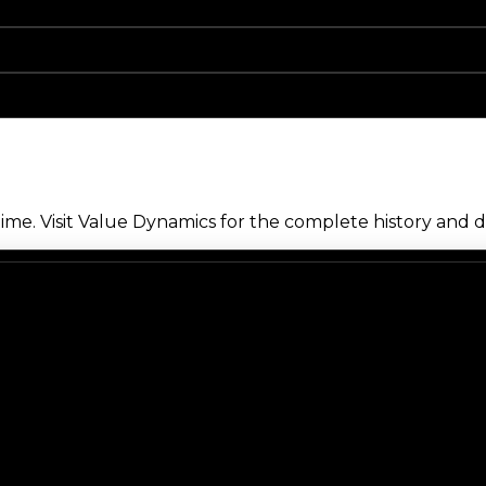
me. Visit Value Dynamics for the complete history and de