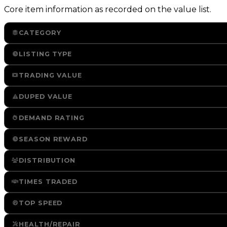
Core item information as recorded on the value list.
CATEGORY
LISTING TYPE
TRADING VALUE
DUPED VALUE
DEMAND RATING
SEASON REWARD
DISTRIBUTION
TIMES TRADED
TOP SPEED
HEALTH/REPAIR