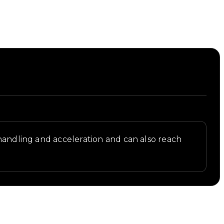
 handling and acceleration and can also reach