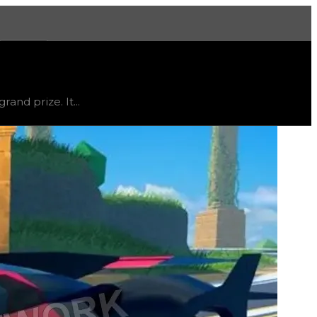
More
us
limited
, trend
flat
.
and prize. It...
 and acceleration and can also reach relatively high top 