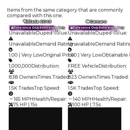
Items from the same category that are commonly
compared with this one.
Blade 2049
Camaro
Trading Value
:
Trading Value
:
Reference Only
Reference Only
Reference Only
Reference Only
Unavailable
Duped Value
:
Unavailable
Duped Value
:
Unavailable
Demand Rating
Unavailable
:
Demand Ratin
1.00 | Very Low
Original Price
1.00 | Very Low
:
Obtainable 
1,000,000
Distribution
:
FREE Vehicle
Distribution
:
838 Owners
Times Traded
823 Owners
:
Times Traded
:
1.5K Trades
Top Speed
:
1.5K Trades
Top Speed
:
️ ~ 165 MPH
Health/Repair
:
️ ~ 140 MPH
Health/Repair
:
75 HP | 15s
100 HP | 7.5s
Clean
Clean
—
—
Duped
Duped
—
—
Demand
Demand