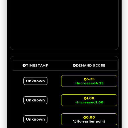
TIMESTAMP
DEMAND SCORE
5.25
Unknown
↑
Increased
4.25
1.00
Unknown
↑
Increased
1.00
0.00
Unknown
No earlier point