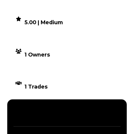
DEMAND
5.00 | Medium
DISTRIBUTION
1 Owners
TIMES TRADED
1 Trades
Description