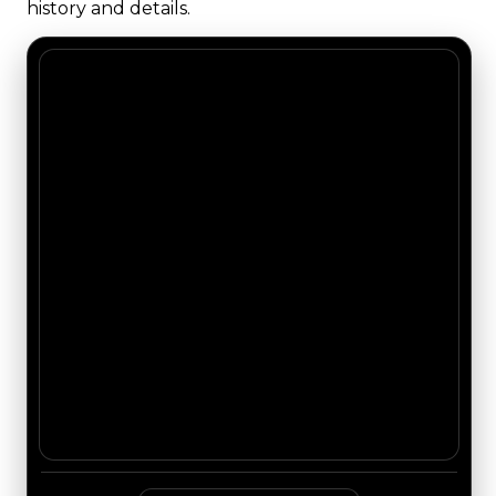
history and details.