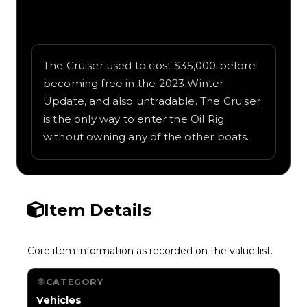
Written overview of Cruiser, including
background and in-game context as
recorded on the value list.
The Cruiser used to cost $35,000 before
becoming free in the 2023 Winter
Update, and also untradable. The Cruiser
is the only way to enter the Oil Rig
without owning any of the other boats.
Item Details
Core item information as recorded on the value list.
CATEGORY
Vehicles