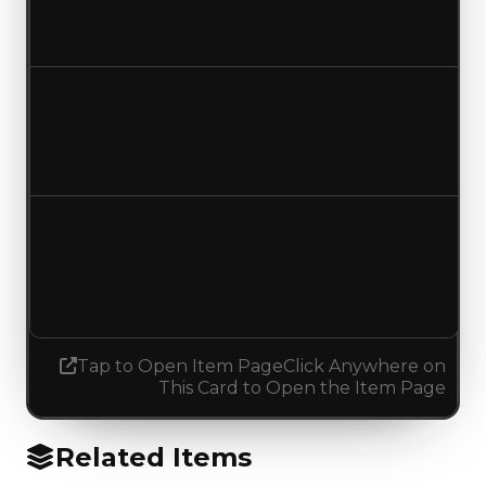
$0
No change
Duped value
$0
No change
Demand
0.00
1.00
Increased 1.00
Tap to Open Item Page
Click Anywhere on
This Card to Open the Item Page
Related Items