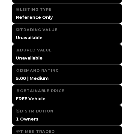
LISTING TYPE
Reference Only
TRADING VALUE
Unavailable
DUPED VALUE
Unavailable
DEMAND RATING
5.00 | Medium
OBTAINABLE PRICE
FREE Vehicle
DISTRIBUTION
1 Owners
TIMES TRADED