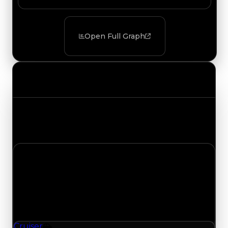
Open Full Graph
Value Changes
Track the latest value updates across every
category. Visit the full Value Changes page for
the complete history and details.
Wednesday, July 29, 2026
Value Changes
1 change recorded for Cruiser on this day (trading
value, duped value, and demand).
Cruiser
Vehicle