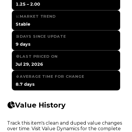
1.25 – 2.00
MARKET TREND
Stable
DAYS SINCE UPDATE
9 days
LAST PRICED ON
Jul 29, 2026
AVERAGE TIME FOR CHANGE
8.7 days
Value History
Track this item's clean and duped value changes
over time. Visit Value Dynamics for the complete