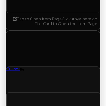
Increased 0.25
Tap to Open Item Page
Click Anywhere on
This Card to Open the Item Page
Saturday, July 5, 2025
Value
Changes
1 change recorded for Cruiser on this day (trading
value, duped value, and demand).
Cruiser
Vehicle
Cruiser (Vehicle) had its demand updated to 1.00
out of 10, with a clean value of $0 and a duped
value of $0.
Clean value