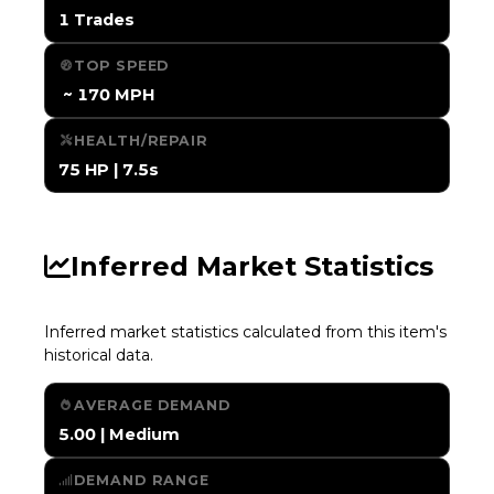
1 Trades
TOP SPEED
️ ~ 170 MPH
HEALTH/REPAIR
75 HP | 7.5s
Inferred Market Statistics
Inferred market statistics calculated from this item's
historical data.
AVERAGE DEMAND
5.00 | Medium
DEMAND RANGE