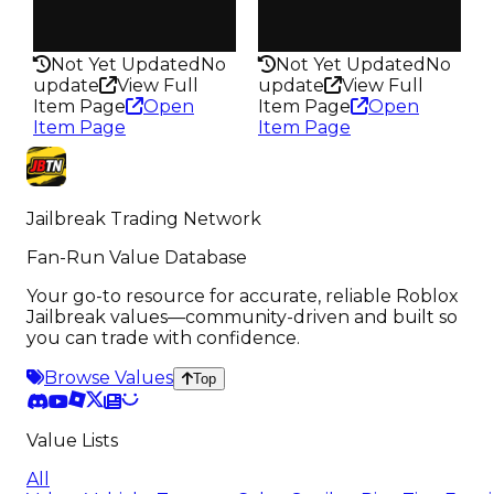
Health
Health
125HP
75HP
Not Yet Updated
No
Not Yet Updated
No
update
View Full
update
View Full
Item Page
Open
Item Page
Open
Item Page
Item Page
Jailbreak Trading Network
Fan-Run Value Database
Your go-to resource for accurate, reliable Roblox
Jailbreak values—community-driven and built so
you can trade with confidence.
Browse Values
Top
Value Lists
All