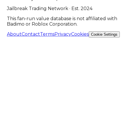
Jailbreak Trading Network · Est. 2024
This fan-run value database is not affiliated with
Badimo or Roblox Corporation.
About
Contact
Terms
Privacy
Cookies
Cookie Settings