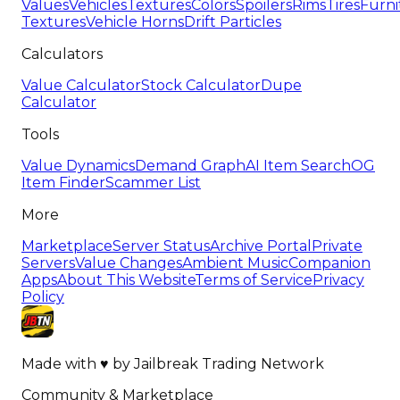
Values
Vehicles
Textures
Colors
Spoilers
Rims
Tires
Furni
Textures
Vehicle Horns
Drift Particles
Calculators
Value Calculator
Stock Calculator
Dupe
Calculator
Tools
Value Dynamics
Demand Graph
AI Item Search
OG
Item Finder
Scammer List
More
Marketplace
Server Status
Archive Portal
Private
Servers
Value Changes
Ambient Music
Companion
Apps
About This Website
Terms of Service
Privacy
Policy
Made with
♥
by
Jailbreak Trading Network
Community & Marketplace