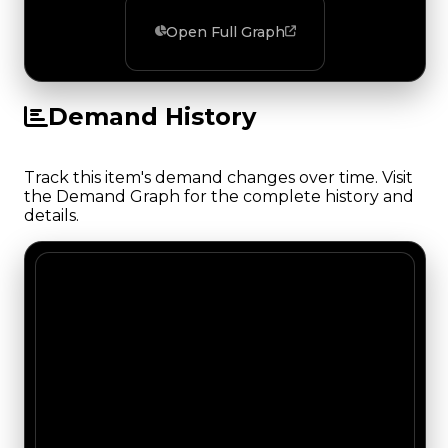
Open Full Graph
Demand History
Track this item's demand changes over time. Visit
the Demand Graph for the complete history and
details.