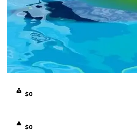
CLEAN VALUE
$0
DUPED VALUE
$0