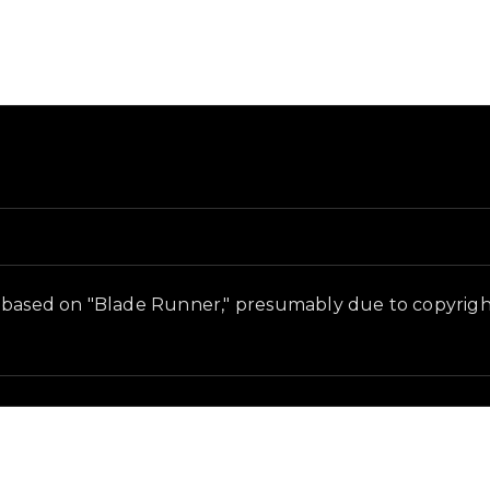
nd and in-game context as recorded on the value list.
e, based on "Blade Runner," presumably due to copyri