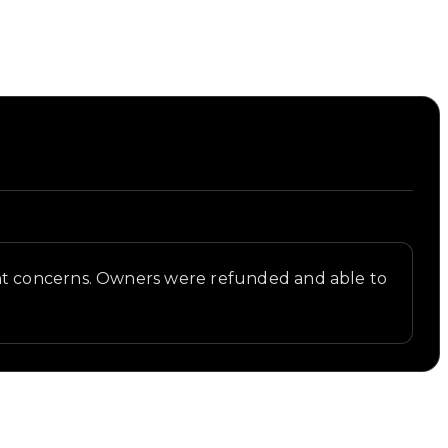
ght concerns. Owners were refunded and able to