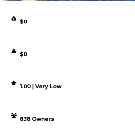
CLEAN VALUE
$0
DUPED VALUE
$0
DEMAND
1.00 | Very Low
DISTRIBUTION
838 Owners