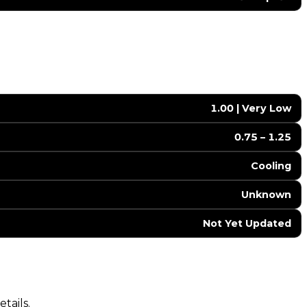
1.00 | Very Low
0.75 – 1.25
Cooling
Unknown
Not Yet Updated
tails.