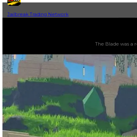
Jailbreak Trading Network
Home
Fan-Run Value Database
Blade 2049
Blade 2049
(
Vehicles
) trading value
$0
, duped value
$
The Blade was a r
The Blade was a removed million-dollar vehicle, base