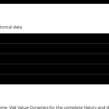
torical data.
me. Visit Value Dynamics for the complete history and de