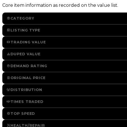
Core item information as recorded on the value list.
CATEGORY
LISTING TYPE
TRADING VALUE
DUPED VALUE
DEMAND RATING
ORIGINAL PRICE
DISTRIBUTION
TIMES TRADED
TOP SPEED
HEALTH/REPAIR