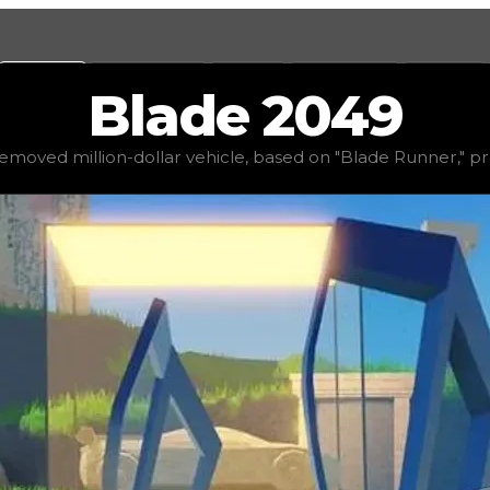
Values
Calculators
Tools
Marketplace
Social
Blade
2049
0
, demand
low
(
1
), rarity
common
, status
limited
, trend
d
emoved million-dollar vehicle, based on "Blade Runner," pr
d on "Blade Runner," presumably due to copyright conce