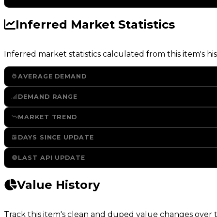
Inferred Market Statistics
Inferred market statistics calculated from this item's his
AVERAGE DEMAND
DEMAND RANGE
MARKET TREND
DAYS SINCE UPDATE
LAST API UPDATE
Value History
Track this item's clean and duped value changes over ti