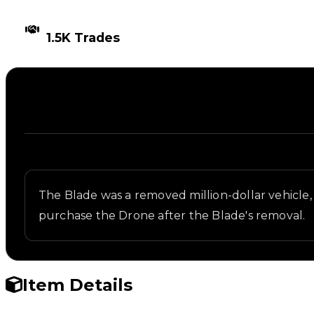
TIMES TRADED
1.5K Trades
Description
Written overview of Blade 2049, including backgrou
The Blade was a removed million-dollar vehicl
purchase the Drone after the Blade's removal.
Item Details