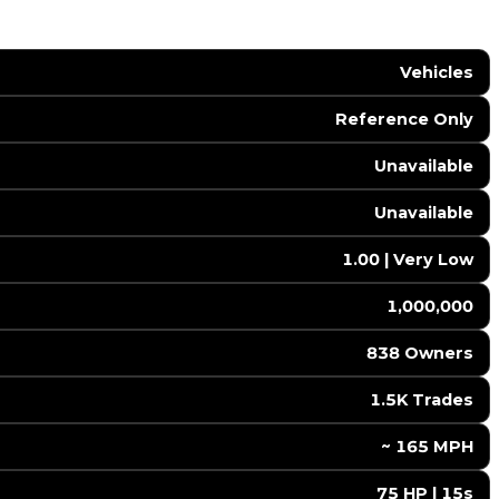
Vehicles
Reference Only
Unavailable
Unavailable
1.00 | Very Low
1,000,000
838 Owners
1.5K Trades
️ ~ 165 MPH
75 HP | 15s