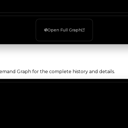
Open Full Graph
Demand Graph for the complete history and details.