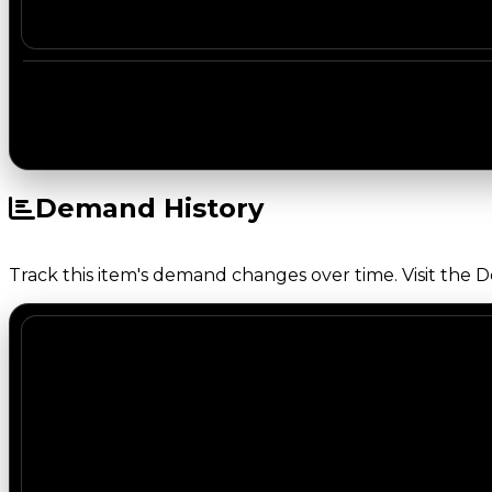
Demand History
Track this item's demand changes over time. Visit the 