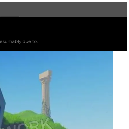
More
own
.
esumably due to...
rns. Owners were refunded and able to purchase the Dro