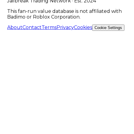
Jailbreak Trading Network · Est. 2024
This fan-run value database is not affiliated with
Badimo or Roblox Corporation.
About
Contact
Terms
Privacy
Cookies
Cookie Settings