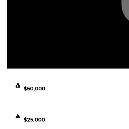
CLEAN VALUE
$50,000
DUPED VALUE
$25,000