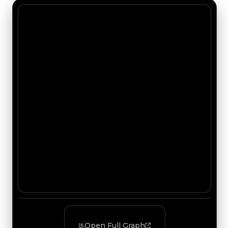
Open Full Graph