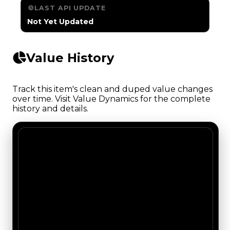
LAST API UPDATE
Not Yet Updated
Value History
Track this item's clean and duped value changes
over time. Visit Value Dynamics for the complete
history and details.