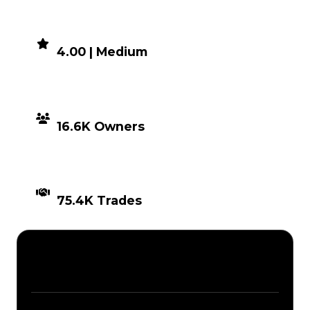
DEMAND
4.00 | Medium
DISTRIBUTION
16.6K Owners
TIMES TRADED
75.4K Trades
Description