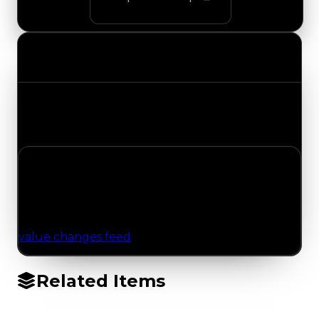
Value Changes
Track the latest value updates across every
category. Visit the full Value Changes page for
the complete history and details.
No Value Changes Recorded
No tracked trading, duped, or demand updates
have been logged for this item yet. Browse the
value changes feed
for network-wide updates.
Related Items