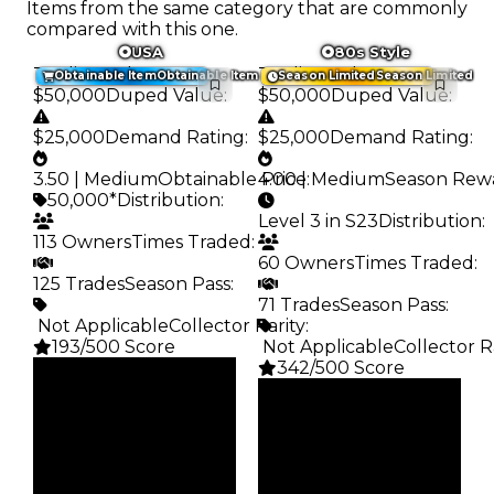
Items from the same category that are commonly
compared with this one.
USA
80s Style
Trading Value
:
Trading Value
:
Obtainable Item
Obtainable Item
Season Limited
Season Limited
$50,000
Duped Value
:
$50,000
Duped Value
:
$25,000
Demand Rating
:
$25,000
Demand Rating
:
3.50 | Medium
Obtainable Price
4.00 | Medium
:
Season Rew
50,000*
Distribution
:
Level 3 in S23
Distribution
:
113 Owners
Times Traded
:
60 Owners
Times Traded
:
125 Trades
Season Pass
:
71 Trades
Season Pass
:
️ Not Applicable
Collector Rarity
:
193/500 Score
️ Not Applicable
Collector R
342/500 Score
Clean
$50K
Clean
Duped
$50K
$25K
Duped
Demand
$25K
3.50
Demand
4.00
Obtain