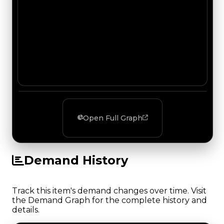
Open Full Graph
Demand History
Track this item's demand changes over time. Visit
the Demand Graph for the complete history and
details.