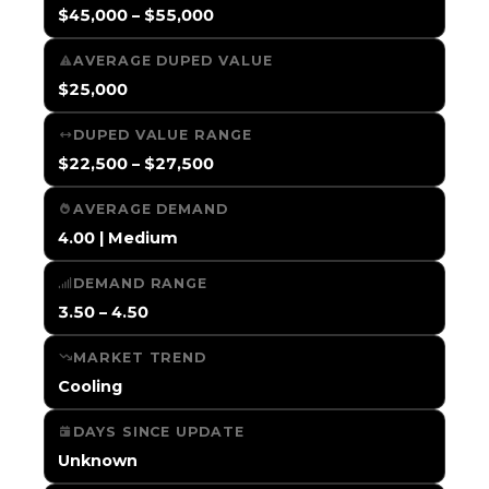
$45,000 – $55,000
AVERAGE DUPED VALUE
$25,000
DUPED VALUE RANGE
$22,500 – $27,500
AVERAGE DEMAND
4.00 | Medium
DEMAND RANGE
3.50 – 4.50
MARKET TREND
Cooling
DAYS SINCE UPDATE
Unknown