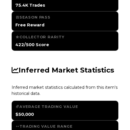
75.4K Trades
SEASON PASS
Free Reward
COLLECTOR RARITY
422/500 Score
Inferred Market Statistics
Inferred market statistics calculated from this item's
historical data.
AVERAGE TRADING VALUE
$50,000
TRADING VALUE RANGE