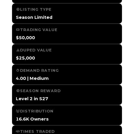
LISTING TYPE
Season Limited
TRADING VALUE
$50,000
DUPED VALUE
$25,000
DEMAND RATING
4.00 | Medium
SEASON REWARD
Level 2 in S27
DISTRIBUTION
16.6K Owners
TIMES TRADED