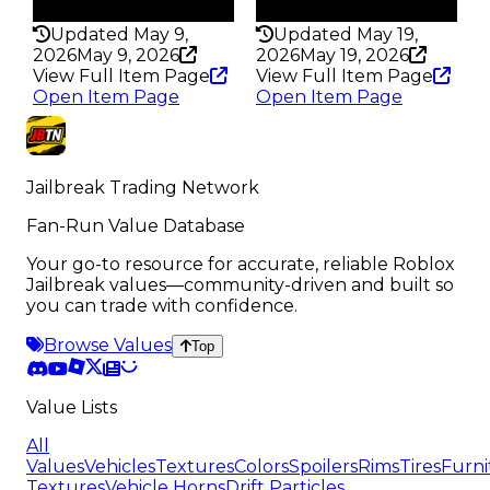
307
306
Updated May 9,
Updated May 19,
2026
May 9, 2026
2026
May 19, 2026
View Full Item Page
View Full Item Page
Open Item Page
Open Item Page
Jailbreak Trading Network
Fan-Run Value Database
Your go-to resource for accurate, reliable Roblox
Jailbreak values—community-driven and built so
you can trade with confidence.
Browse Values
Top
Value Lists
All
Values
Vehicles
Textures
Colors
Spoilers
Rims
Tires
Furni
Textures
Vehicle Horns
Drift Particles