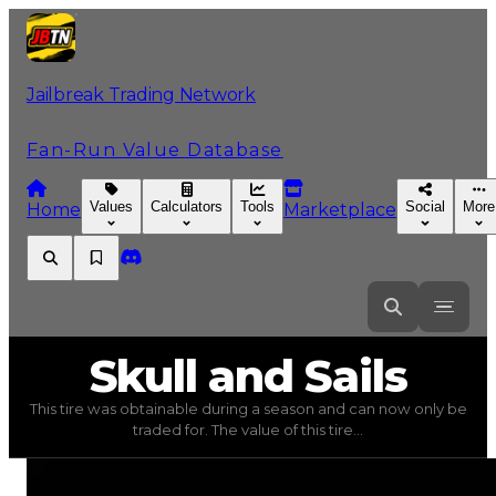
Jailbreak Trading Network
Fan-Run Value Database
Values
Calculators
Tools
Social
More
Home
Marketplace
Skull
and Sails
Skull and Sails
This tire was obtainable during a season and can now only be
Skull and Sails
(
Tires
) trading value
$50,000
, duped va
traded for. The value of this tire...
This tire was obtainable during a season and can now only 