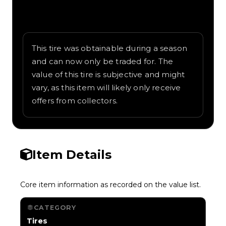
Written overview of Skull and Sails,
including background and in-game context
as recorded on the value list.
This tire was obtainable during a season
and can now only be traded for. The
value of this tire is subjective and might
vary, as this item will likely only receive
offers from collectors.
Item Details
Core item information as recorded on the value list.
CATEGORY
Tires