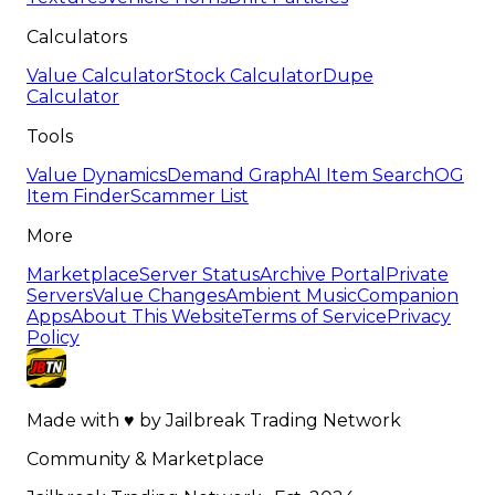
Calculators
Value Calculator
Stock Calculator
Dupe
Calculator
Tools
Value Dynamics
Demand Graph
AI Item Search
OG
Item Finder
Scammer List
More
Marketplace
Server Status
Archive Portal
Private
Servers
Value Changes
Ambient Music
Companion
Apps
About This Website
Terms of Service
Privacy
Policy
Made with
♥
by
Jailbreak Trading Network
Community & Marketplace