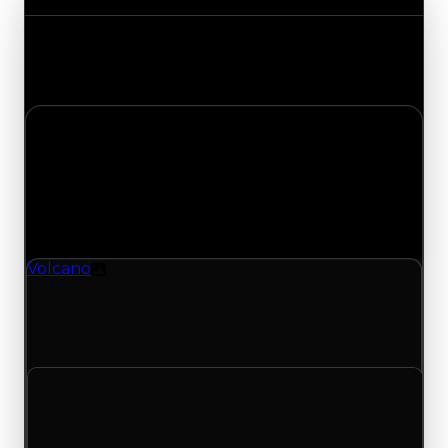
Track the latest value updates across every
category. Visit the full Value Changes page for
the complete history and details.
Monday, July 6, 2026
Value
Changes
1 change recorded for Volcano on this day
(trading value, duped value, and demand).
Volcano
Texture
Volcano (Texture) had its demand updated to
2.25 out of 10, with a clean value of $39,000 and
a duped value of $19,500.
Clean value
$39,000