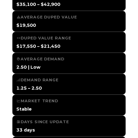
$35,100 – $42,900
AVERAGE DUPED VALUE
$19,500
DUPED VALUE RANGE
$17,550 – $21,450
AVERAGE DEMAND
2.50 | Low
DEMAND RANGE
1.25 – 2.50
MARKET TREND
Stable
DAYS SINCE UPDATE
33 days