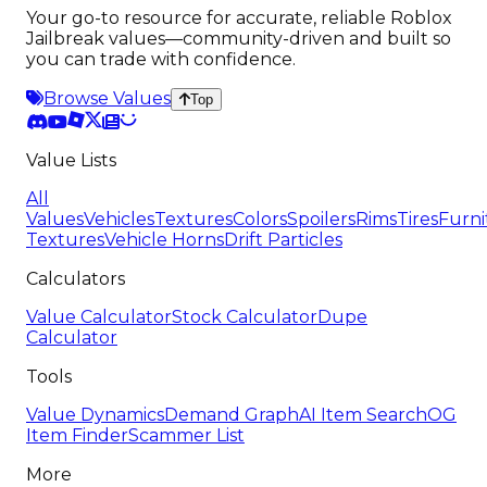
Your go-to resource for accurate, reliable Roblox
Jailbreak values—community-driven and built so
you can trade with confidence.
Browse Values
Top
Value Lists
All
Values
Vehicles
Textures
Colors
Spoilers
Rims
Tires
Furni
Textures
Vehicle Horns
Drift Particles
Calculators
Value Calculator
Stock Calculator
Dupe
Calculator
Tools
Value Dynamics
Demand Graph
AI Item Search
OG
Item Finder
Scammer List
More