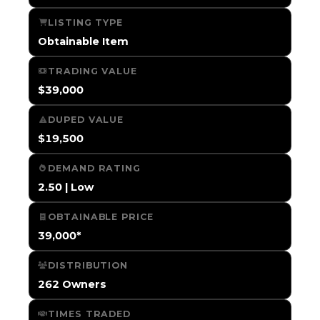
LISTING TYPE
Obtainable Item
TRADING VALUE
$39,000
DUPED VALUE
$19,500
DEMAND RATING
2.50 | Low
OBTAINABLE PRICE
39,000*
DISTRIBUTION
262 Owners
TIMES TRADED