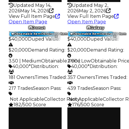
Updated May 14,
Updated May 2,
2026
May 14, 2026
2026
May 2, 2026
View Full Item Page
View Full Item Page
Open Item Page
Open Item Page
Donut
Galaxy
Trading Value
:
Trading Value
:
Obtainable Item
Obtainable Item
Obtainable Item
Obtainable Item
$40,000
Duped Value
:
$40,000
Duped Value
:
$20,000
Demand Rating
:
$20,000
Demand Rating
:
3.50 | Medium
Obtainable Price
2.00 | Low
:
Obtainable Pric
40,000*
Distribution
:
40,000*
Distribution
:
181 Owners
Times Traded
:
357 Owners
Times Traded
:
217 Trades
Season Pass
:
439 Trades
Season Pass
:
️ Not Applicable
Collector Rarity
️ Not Applicable
:
Collector R
182/500 Score
176/500 Score
Clean
Clean
$40K
$40K
Duped
Duped
$20K
$20K