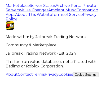
Marketplace
Server Status
Archive Portal
Private
Servers
Value Changes
Ambient Music
Companion
Apps
About This Website
Terms of Service
Privacy
Policy
Made with
♥
by
Jailbreak Trading Network
Community & Marketplace
Jailbreak Trading Network · Est. 2024
This fan-run value database is not affiliated with
Badimo or Roblox Corporation.
About
Contact
Terms
Privacy
Cookies
Cookie Settings