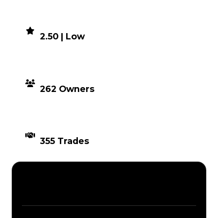
DEMAND
2.50 | Low
DISTRIBUTION
262 Owners
TIMES TRADED
355 Trades
Description