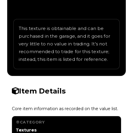
Written overview of Volcano, including
background and in-game context as
recorded on the value list.
This texture is obtainable and can be
purchased in the garage, and it goes for
very little to no value in trading. It's not
recommended to trade for this texture;
instead, this item is listed for reference.
Item Details
Core item information as recorded on the value list.
CATEGORY
Textures