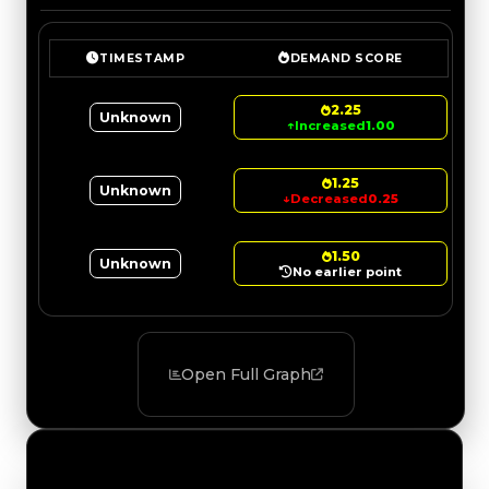
TIMESTAMP
DEMAND SCORE
2.25
Unknown
↑
Increased
1.00
1.25
Unknown
↓
Decreased
0.25
1.50
Unknown
No earlier point
Open Full Graph
Value Changes