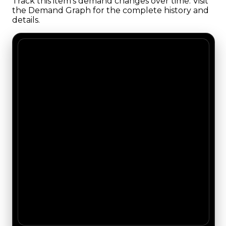
Track this item's demand changes over time. Visit
the Demand Graph for the complete history and
details.