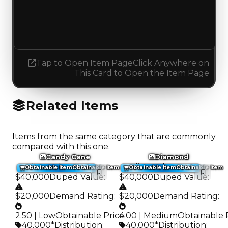
1.50
1.25
Decreased 0.25
Tap to Open Item Page
Click Anywhere on
This Card to Open the Item Page
Related Items
Items from the same category that are commonly
compared with this one.
Candy Cane
Diamond
Trading Value
:
Trading Value
:
Obtainable Item
Obtainable Item
Obtainable Item
Obtainable Item
$40,000
Duped Value
:
$40,000
Duped Value
:
$20,000
Demand Rating
:
$20,000
Demand Rating
:
2.50 | Low
Obtainable Price
4.00 | Medium
:
Obtainable 
40,000*
Distribution
:
40,000*
Distribution
: