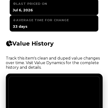
LAST PRICED ON
Jul 6, 2026
AVERAGE TIME FOR CHANGE
33 days
Value History
Track this item's clean and duped value changes
over time. Visit Value Dynamics for the complete
history and details.