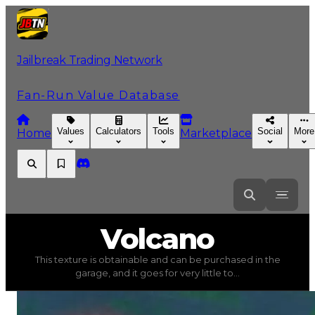
Jailbreak Trading Network
Fan-Run Value Database
Values
Calculators
Tools
Social
More
Home
Marketplace
Volcano
Volcano
This texture is obtainable and can be purchased in the
Volcano
(
Textures
) trading value
$39,000
, duped valu
garage, and it goes for very little to...
This texture is obtainable and can be purchased in the gar