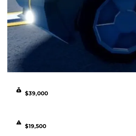
CLEAN VALUE
$39,000
DUPED VALUE
$19,500