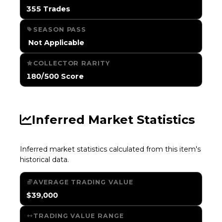
355 Trades
SEASON PASS
️ Not Applicable
COLLECTOR RARITY
180/500 Score
Inferred Market Statistics
Inferred market statistics calculated from this item's
historical data.
AVERAGE TRADING VALUE
$39,000
TRADING VALUE RANGE