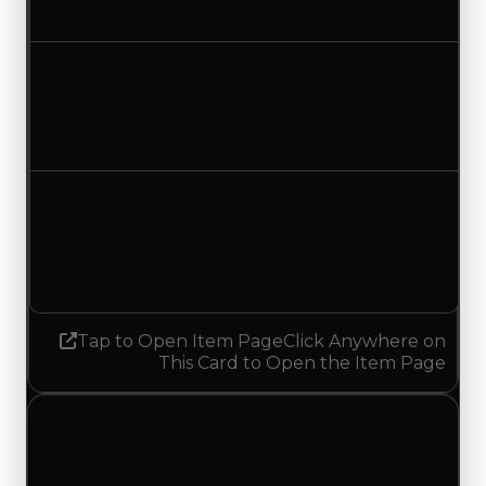
No change
Duped value
$19,500
No change
Demand
2.50
2.25
Decreased 0.25
Tap to Open Item Page
Click Anywhere on
This Card to Open the Item Page
Thursday, May 7, 2026
Value
Changes