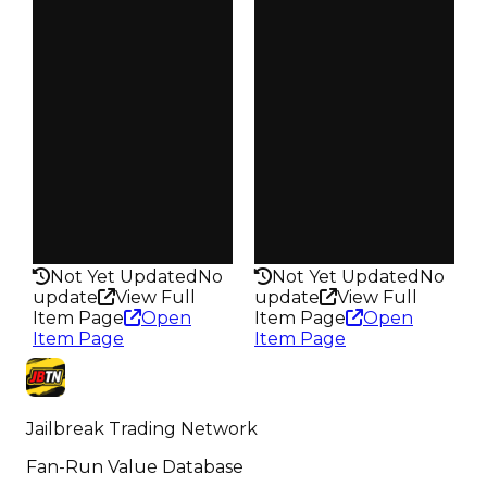
Demand
Demand
3.50
2.00
Obtain
Obtain
$40K
$40K
Owners
Owners
181
357
Trades
Trades
217
439
Pass
Pass
False
False
Rarity
Rarity
182
176
Not Yet Updated
No
Not Yet Updated
No
update
View Full
update
View Full
Item Page
Open
Item Page
Open
Item Page
Item Page
Jailbreak Trading Network
Fan-Run Value Database