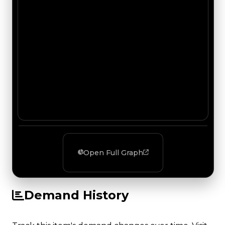
Open Full Graph
Demand History