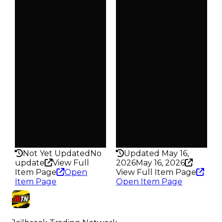
$40K
$40K
Duped
Duped
$20K
$20K
Demand
Demand
2.00
2.50
Obtain
Obtain
$40K
$40K
Owners
Owners
357
347
Trades
Trades
439
452
Pass
Pass
False
False
Rarity
Rarity
176
174
Not Yet Updated
No
Updated May 16,
update
View Full
2026
May 16, 2026
Item Page
Open
View Full Item Page
Item Page
Open Item Page