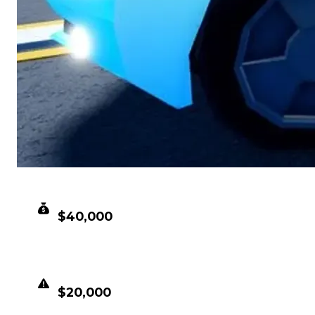
CLEAN VALUE
$40,000
DUPED VALUE
$20,000