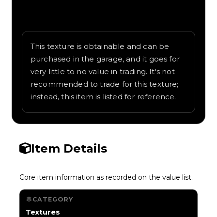
Written overview of Diamond, including
background and in-game context as
recorded on the value list.
This texture is obtainable and can be
purchased in the garage, and it goes for
very little to no value in trading. It's not
recommended to trade for this texture;
instead, this item is listed for reference.
Item Details
Core item information as recorded on the value list.
CATEGORY
Textures