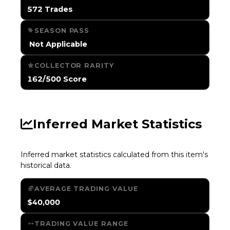
572 Trades
SEASON PASS
️ Not Applicable
COLLECTOR RARITY
162/500 Score
Inferred Market Statistics
Inferred market statistics calculated from this item's
historical data.
AVERAGE TRADING VALUE
$40,000
TRADING VALUE RANGE