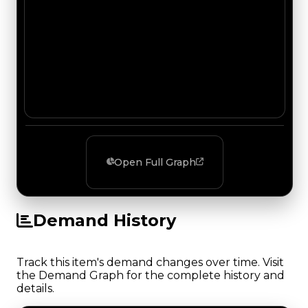
Open Full Graph
Demand History
Track this item's demand changes over time. Visit
the Demand Graph for the complete history and
details.