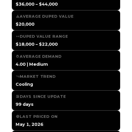
$36,000 – $44,000
AVERAGE DUPED VALUE
$20,000
DUPED VALUE RANGE
$18,000 – $22,000
AVERAGE DEMAND
4.00 | Medium
MARKET TREND
Cooling
DAYS SINCE UPDATE
99 days
LAST PRICED ON
May 1, 2026