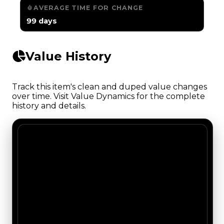
AVERAGE TIME FOR CHANGE
99 days
Value History
Track this item's clean and duped value changes
over time. Visit Value Dynamics for the complete
history and details.