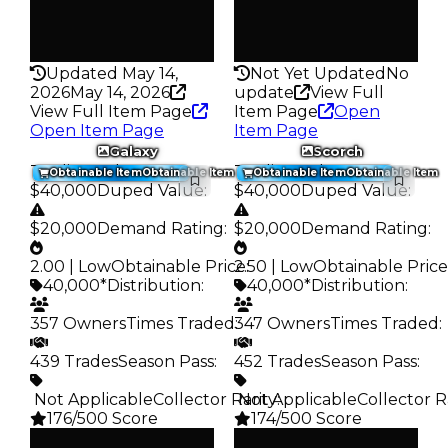
False
False
Rarity
Rarity
176
182
Updated May 14,
Not Yet Updated
No
2026
May 14, 2026
update
View Full
View Full Item Page
Item Page
Open
Open Item Page
Item Page
Galaxy
Scorch
Trading Value
:
Trading Value
:
Obtainable Item
Obtainable Item
Obtainable Item
Obtainable Item
$40,000
Duped Value
:
$40,000
Duped Value
:
$20,000
Demand Rating
:
$20,000
Demand Rating
:
2.00 | Low
Obtainable Price
2.50 | Low
:
Obtainable Price
40,000*
Distribution
:
40,000*
Distribution
:
357 Owners
Times Traded
347 Owners
:
Times Traded
:
439 Trades
Season Pass
:
452 Trades
Season Pass
:
️ Not Applicable
Collector Rarity
️ Not Applicable
:
Collector R
176/500 Score
174/500 Score
Clean
Clean