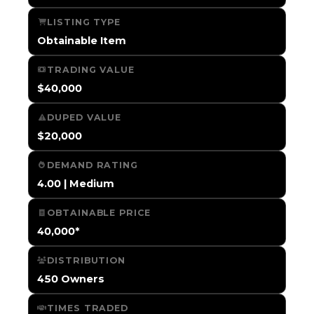
LISTING TYPE
Obtainable Item
TRADING VALUE
$40,000
DUPED VALUE
$20,000
DEMAND RATING
4.00 | Medium
OBTAINABLE PRICE
40,000*
DISTRIBUTION
450 Owners
TIMES TRADED