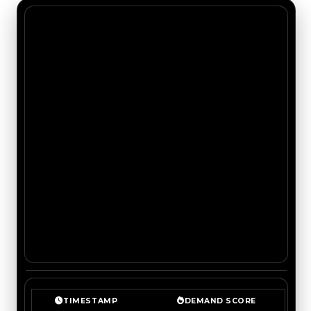
TIMESTAMP
DEMAND SCORE