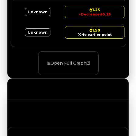
1.25
Unknown
↓
Decreased
0.25
1.50
Unknown
No earlier point
Open Full Graph
Value Changes
Track the latest value updates across every
category. Visit the full Value Changes page for
the complete history and details.