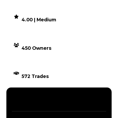
DEMAND
4.00 | Medium
DISTRIBUTION
450 Owners
TIMES TRADED
572 Trades
Description