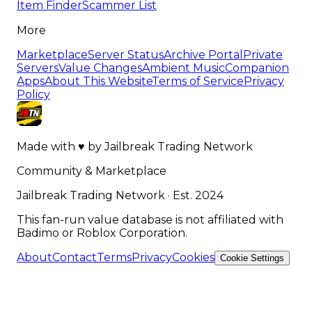
Item Finder
Scammer List
More
Marketplace
Server Status
Archive Portal
Private
Servers
Value Changes
Ambient Music
Companion
Apps
About This Website
Terms of Service
Privacy
Policy
Made with
♥
by
Jailbreak Trading Network
Community & Marketplace
Jailbreak Trading Network · Est. 2024
This fan-run value database is not affiliated with
Badimo or Roblox Corporation.
About
Contact
Terms
Privacy
Cookies
Cookie Settings