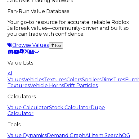
Jailbreak Trading Network
Fan-Run Value Database
Your go-to resource for accurate, reliable Roblox
Jailbreak values—community-driven and built so
you can trade with confidence.
Browse Values
Top
Value Lists
All
Values
Vehicles
Textures
Colors
Spoilers
Rims
Tires
Furni
Textures
Vehicle Horns
Drift Particles
Calculators
Value Calculator
Stock Calculator
Dupe
Calculator
Tools
Value Dynamics
Demand Graph
AI Item Search
OG