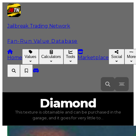
Jailbreak Trading Network
Fan-Run Value Database
Values
Calculators
Tools
Social
More
Home
Marketplace
Diamond
Diamond
This texture is obtainable and can be purchased in the
Diamond
(
Textures
) trading value
$40,000
, duped val
garage, and it goes for very little to...
This texture is obtainable and can be purchased in the gar