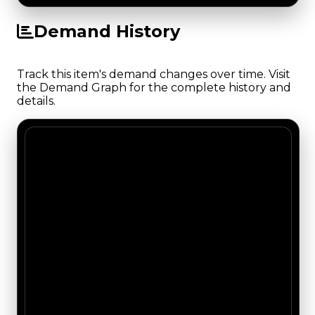
Demand History
Track this item's demand changes over time. Visit
the Demand Graph for the complete history and
details.