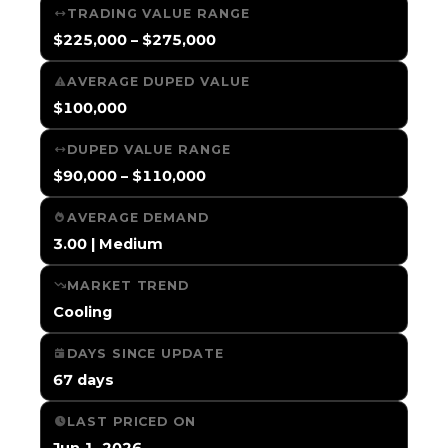
TRADING VALUE RANGE
$225,000 – $275,000
AVERAGE DUPED VALUE
$100,000
DUPED VALUE RANGE
$90,000 – $110,000
AVERAGE DEMAND
3.00 | Medium
MARKET TREND
Cooling
DAYS SINCE UPDATE
67 days
LAST PRICED ON
Jun 1, 2026