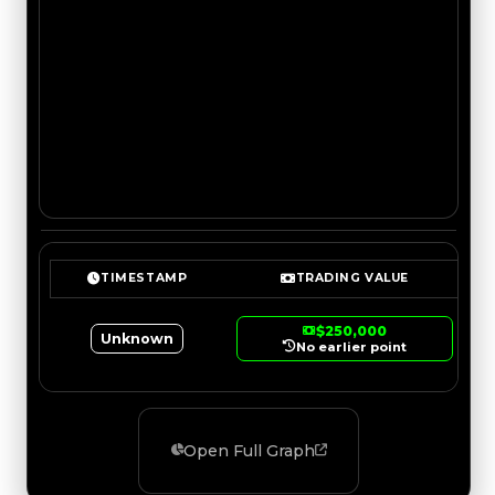
TIMESTAMP
TRADING VALUE
$250,000
Unknown
No earlier point
Open Full Graph