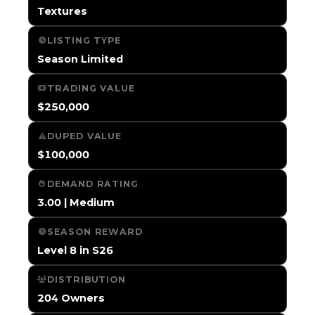
Textures
LISTING TYPE
Season Limited
TRADING VALUE
$250,000
DUPED VALUE
$100,000
DEMAND RATING
3.00 | Medium
SEASON REWARD
Level 8 in S26
DISTRIBUTION
204 Owners