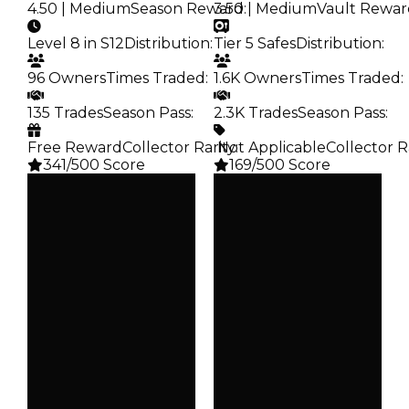
4.50 | Medium
Season Reward
3.50 | Medium
:
Vault Rewar
Level 8 in S12
Distribution
:
Tier 5 Safes
Distribution
:
96 Owners
Times Traded
:
1.6K Owners
Times Traded
:
135 Trades
Season Pass
:
2.3K Trades
Season Pass
:
Free Reward
Collector Rarity
️ Not Applicable
:
Collector R
341/500 Score
169/500 Score
Clean
Clean
$250K
$250K
Duped
Duped
$100K
$100K
Demand
Demand
4.50
3.50
Reward
Vault
S12 L8
Tier 5 Safes
Owners
Owners
96
1.6K
Trades
Trades
135
2.3K
Pass
Pass