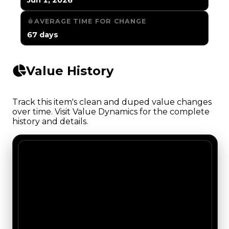
AVERAGE TIME FOR CHANGE
67 days
Value History
Track this item's clean and duped value changes
over time. Visit Value Dynamics for the complete
history and details.