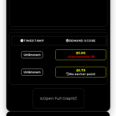
TIMESTAMP
DEMAND SCORE
1.00
Unknown
↓
Decreased
0.75
1.75
Unknown
No earlier point
Open Full Graph