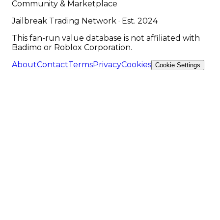
Community & Marketplace
Jailbreak Trading Network · Est. 2024
This fan-run value database is not affiliated with
Badimo or Roblox Corporation.
About
Contact
Terms
Privacy
Cookies
Cookie Settings