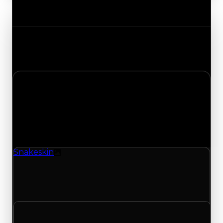
Value Changes
Track the latest value updates across every
category. Visit the full Value Changes page for
the complete history and details.
Monday, April 27, 2026
Value
Changes
1 change recorded for Snakeskin on this day
(trading value, duped value, and demand).
Snakeskin
Texture
Snakeskin (Texture) had its demand updated to
1.00 out of 10, with a clean value of $250,000 and
a duped value of $100,000.
Clean value