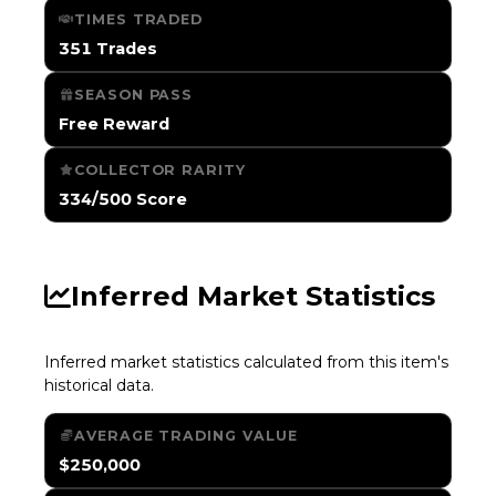
TIMES TRADED
351 Trades
SEASON PASS
Free Reward
COLLECTOR RARITY
334/500 Score
Inferred Market Statistics
Inferred market statistics calculated from this item's
historical data.
AVERAGE TRADING VALUE
$250,000