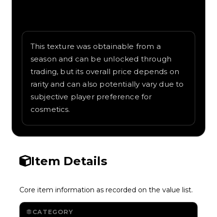
Written overview of Snakeskin, including
background and in-game context as
recorded on the value list.
This texture was obtainable from a
season and can be unlocked through
trading, but its overall price depends on
rarity and can also potentially vary due to
subjective player preference for
cosmetics.
Item Details
Core item information as recorded on the value list.
CATEGORY