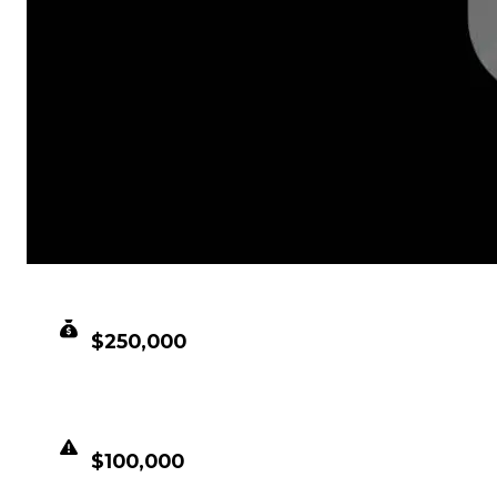
CLEAN VALUE
$250,000
DUPED VALUE
$100,000