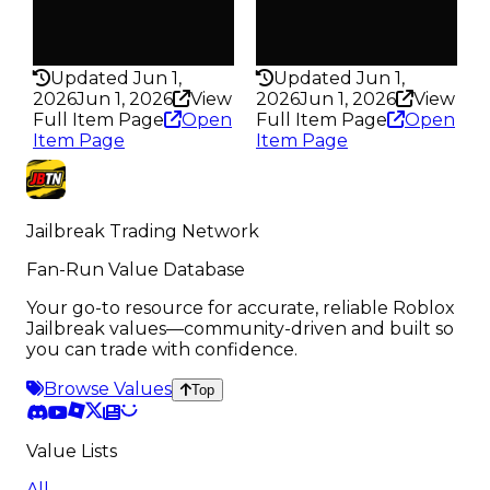
False
False
Rarity
Rarity
341
169
Updated Jun 1,
Updated Jun 1,
2026
Jun 1, 2026
View
2026
Jun 1, 2026
View
Full Item Page
Open
Full Item Page
Open
Item Page
Item Page
Jailbreak Trading Network
Fan-Run Value Database
Your go-to resource for accurate, reliable Roblox
Jailbreak values—community-driven and built so
you can trade with confidence.
Browse Values
Top
Value Lists
All