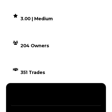
DEMAND
3.00 | Medium
DISTRIBUTION
204 Owners
TIMES TRADED
351 Trades
Description