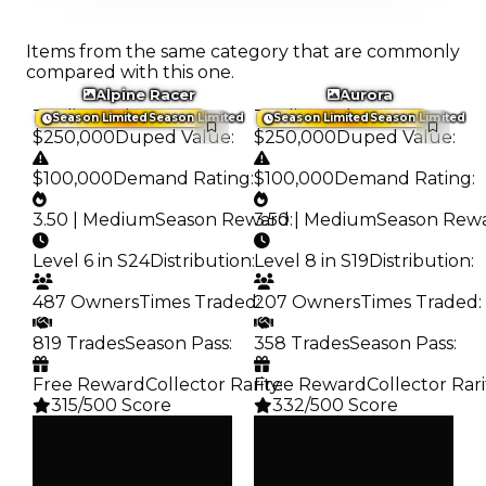
Items from the same category that are commonly
compared with this one.
Alpine Racer
Aurora
Trading Value
:
Trading Value
:
Season Limited
Season Limited
Season Limited
Season Limited
$250,000
Duped Value
:
$250,000
Duped Value
:
$100,000
Demand Rating
:
$100,000
Demand Rating
:
3.50 | Medium
Season Reward
3.50 | Medium
:
Season Rew
Level 6 in S24
Distribution
:
Level 8 in S19
Distribution
:
487 Owners
Times Traded
207 Owners
:
Times Traded
:
819 Trades
Season Pass
:
358 Trades
Season Pass
:
Free Reward
Collector Rarity
Free Reward
:
Collector Rari
315/500 Score
332/500 Score
Clean
Clean
$250K
$250K
Duped
Duped
$100K
$100K