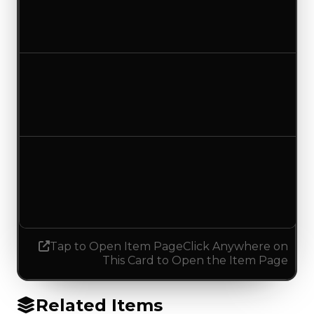
$250,000
No change
Duped value
$100,000
No change
Demand
1.75
1.00
Decreased 0.75
Tap to Open Item Page
Click Anywhere on
This Card to Open the Item Page
Related Items