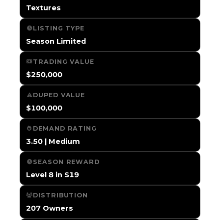
Textures
LISTING TYPE
Season Limited
TRADING VALUE
$250,000
DUPED VALUE
$100,000
DEMAND RATING
3.50 | Medium
SEASON REWARD
Level 8 in S19
DISTRIBUTION
207 Owners