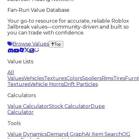
Fan-Run Value Database
Your go-to resource for accurate, reliable Roblox
Jailbreak values—community-driven and built so
you can trade with confidence.
Browse Values
Top
Value Lists
All
Values
Vehicles
Textures
Colors
Spoilers
Rims
Tires
Furni
Textures
Vehicle Horns
Drift Particles
Calculators
Value Calculator
Stock Calculator
Dupe
Calculator
Tools
Value Dynamics
Demand Graph
AI Item Search
OG