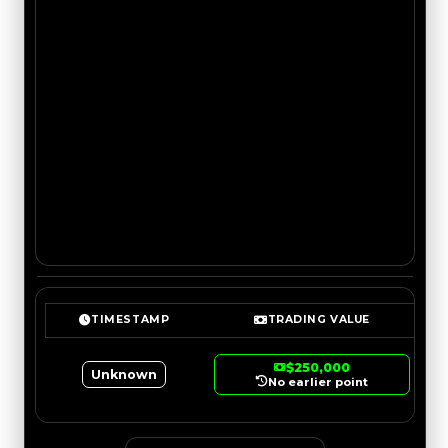
TIMESTAMP
TRADING VALUE
$250,000
Unknown
No earlier point