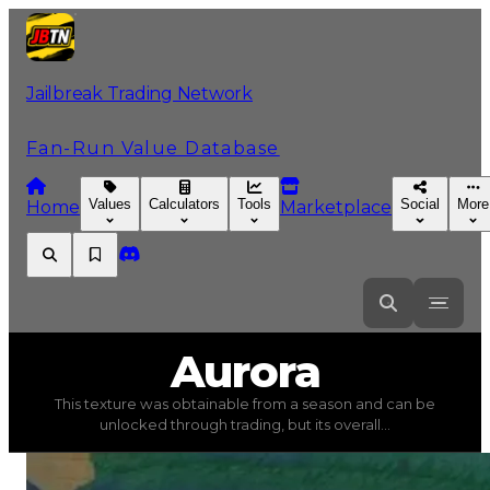
Jailbreak Trading Network
Fan-Run Value Database
Values
Calculators
Tools
Social
More
Home
Marketplace
Aurora
Aurora
This texture was obtainable from a season and can be
Aurora
(
Textures
) trading value
$250,000
, duped valu
unlocked through trading, but its overall...
This texture was obtainable from a season and can be un