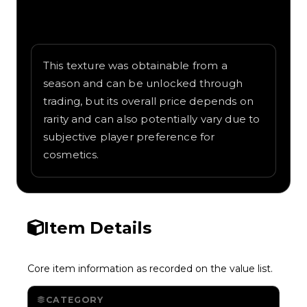
Written overview of Aurora, including
background and in-game context as
recorded on the value list.
This texture was obtainable from a
season and can be unlocked through
trading, but its overall price depends on
rarity and can also potentially vary due to
subjective player preference for
cosmetics.
Item Details
Core item information as recorded on the value list.
CATEGORY