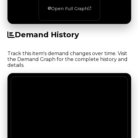
Open Full Graph
Demand History
Track this item's demand changes over time. Visit
the Demand Graph for the complete history and
details.