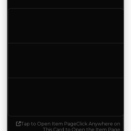
a duped value of $100,000.
Clean value
$250,000
No change
Duped value
$100,000
No change
Demand
3.50
3.25
Decreased 0.25
Tap to Open Item Page
Click Anywhere on
This Card to Open the Item Page