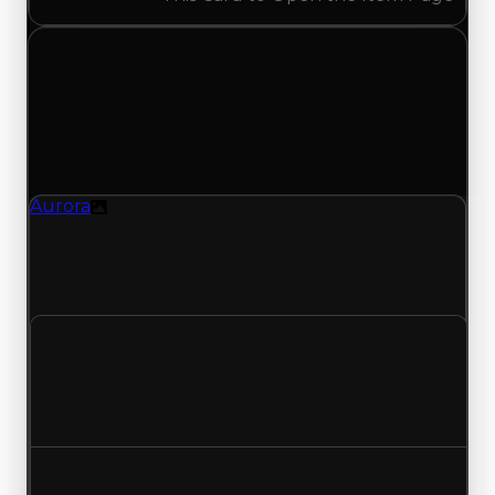
Sunday, May 24, 2026
Value
Changes
1 change recorded for Aurora on this day (trading
value, duped value, and demand).
Aurora
Texture
Aurora (Texture) had its demand updated to
0.75 out of 10, with a clean value of $250,000 and
a duped value of $100,000.
Clean value
$250,000
No change
Duped value