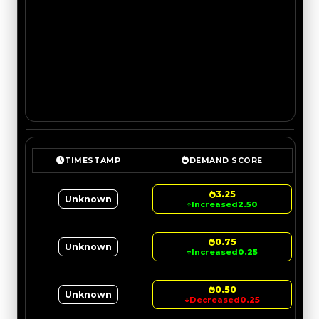
TIMESTAMP
DEMAND SCORE
3.25
Unknown
↑
Increased
2.50
0.75
Unknown
↑
Increased
0.25
0.50
Unknown
↓
Decreased
0.25