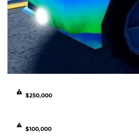
CLEAN VALUE
$250,000
DUPED VALUE
$100,000