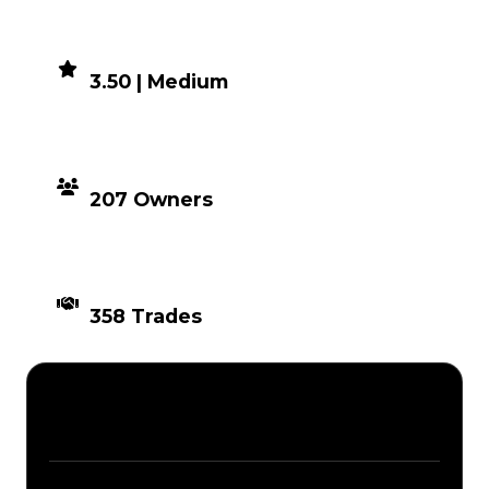
DEMAND
3.50 | Medium
DISTRIBUTION
207 Owners
TIMES TRADED
358 Trades
Description