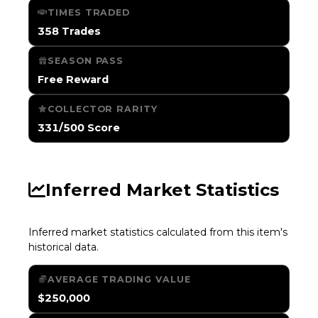
TIMES TRADED
358 Trades
SEASON PASS
Free Reward
COLLECTOR RARITY
331/500 Score
Inferred Market Statistics
Inferred market statistics calculated from this item's
historical data.
AVERAGE TRADING VALUE
$250,000