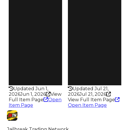
$250K
$250K
Duped
Duped
$100K
$50K
Demand
Demand
3.50
3.00
Vault
Reward
Tier 5 Safes
S21 L8
Owners
Owners
1.6K
225
Trades
Trades
2.3K
373
Pass
Pass
False
False
Rarity
Rarity
169
332
Updated Jun 1,
Updated Jul 21,
2026
Jun 1, 2026
View
2026
Jul 21, 2026
Full Item Page
Open
View Full Item Page
Item Page
Open Item Page
Jailbreak Trading Network