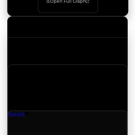
Open Full Graph
Value Changes
Track the latest value updates across every
category. Visit the full Value Changes page for
the complete history and details.
Monday, July 13, 2026
Value
Changes
1 change recorded for Aurora on this day (trading
value, duped value, and demand).
Aurora
Texture
Aurora (Texture) had its demand updated to
3.25 out of 10, with a clean value of $250,000 and