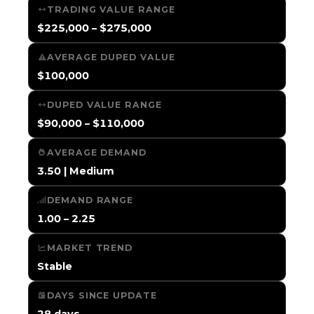
TRADING VALUE RANGE
$225,000 – $275,000
AVERAGE DUPED VALUE
$100,000
DUPED VALUE RANGE
$90,000 – $110,000
AVERAGE DEMAND
3.50 | Medium
DEMAND RANGE
1.00 – 2.25
MARKET TREND
Stable
DAYS SINCE UPDATE
28 days