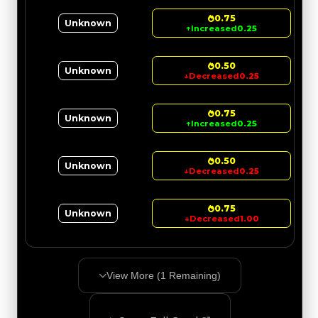
0.75
Unknown
↑
Increased
0.25
0.50
Unknown
↓
Decreased
0.25
0.75
Unknown
↑
Increased
0.25
0.50
Unknown
↓
Decreased
0.25
0.75
Unknown
↓
Decreased
1.00
View More (
1
Remaining)