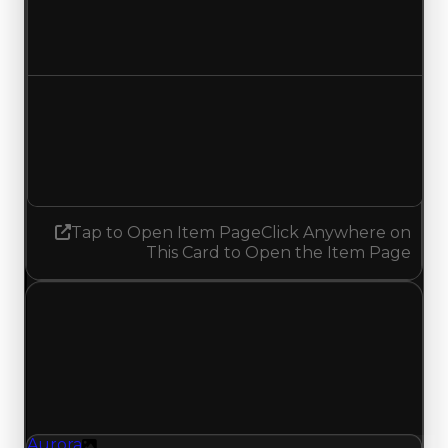
$100,000
No change
Demand
0.50
0.75
Increased 0.25
Tap to Open Item Page
Click Anywhere on
This Card to Open the Item Page
Wednesday, May 20, 2026
Value Changes
1 change recorded for Aurora on this day (trading
value, duped value, and demand).
Aurora
Texture