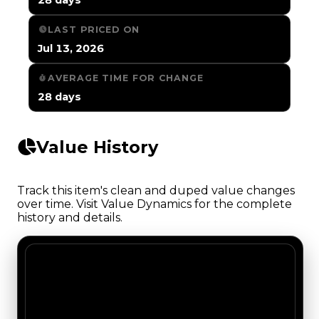
LAST PRICED ON
Jul 13, 2026
AVERAGE TIME FOR CHANGE
28 days
Value History
Track this item's clean and duped value changes
over time. Visit Value Dynamics for the complete
history and details.