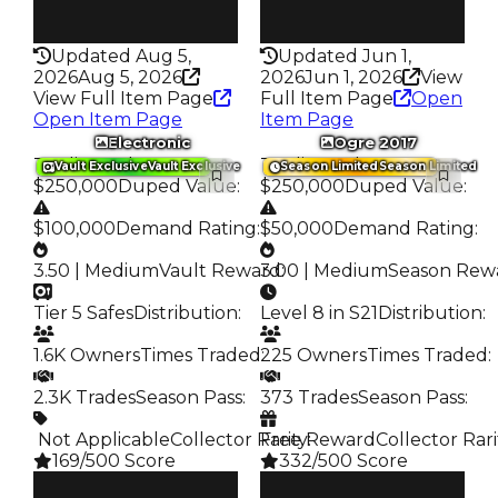
Rarity
Rarity
315
341
Updated Aug 5,
Updated Jun 1,
2026
Aug 5, 2026
2026
Jun 1, 2026
View
View Full Item Page
Full Item Page
Open
Open Item Page
Item Page
Electronic
Ogre 2017
Trading Value
:
Trading Value
:
Vault Exclusive
Vault Exclusive
Season Limited
Season Limited
$250,000
Duped Value
:
$250,000
Duped Value
:
$100,000
Demand Rating
:
$50,000
Demand Rating
:
3.50 | Medium
Vault Reward
3.00 | Medium
:
Season Rew
Tier 5 Safes
Distribution
:
Level 8 in S21
Distribution
:
1.6K Owners
Times Traded
225 Owners
:
Times Traded
:
2.3K Trades
Season Pass
:
373 Trades
Season Pass
:
️ Not Applicable
Collector Rarity
Free Reward
:
Collector Rari
169/500 Score
332/500 Score
Clean
Clean