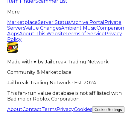
Item Finder
Scammer List
More
Marketplace
Server Status
Archive Portal
Private
Servers
Value Changes
Ambient Music
Companion
Apps
About This Website
Terms of Service
Privacy
Policy
Made with
♥
by
Jailbreak Trading Network
Community & Marketplace
Jailbreak Trading Network · Est. 2024
This fan-run value database is not affiliated with
Badimo or Roblox Corporation.
About
Contact
Terms
Privacy
Cookies
Cookie Settings