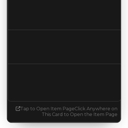
Clean value
$40,000
No change
Duped value
$20,000
No change
Demand
1.50
1.25
Decreased 0.25
Tap to Open Item Page
Click Anywhere on
This Card to Open the Item Page