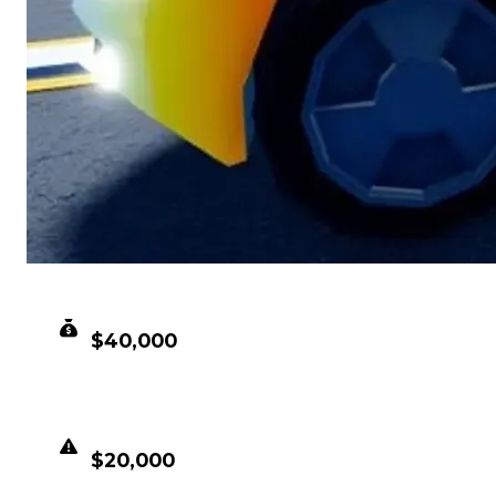
CLEAN VALUE
$40,000
DUPED VALUE
$20,000