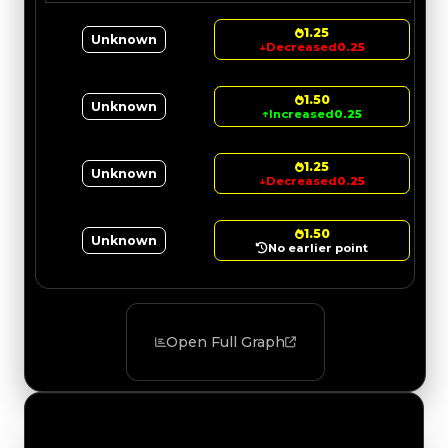
1.25
Unknown
↓
Decreased
0.25
1.50
Unknown
↑
Increased
0.25
1.25
Unknown
↓
Decreased
0.25
1.50
Unknown
No earlier point
Open Full Graph
Value Changes