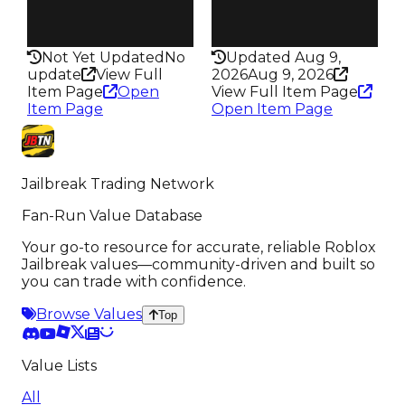
Rarity
Rarity
182
175
Not Yet Updated
No
Updated Aug 9,
update
View Full
2026
Aug 9, 2026
Item Page
Open
View Full Item Page
Item Page
Open Item Page
Jailbreak Trading Network
Fan-Run Value Database
Your go-to resource for accurate, reliable Roblox
Jailbreak values—community-driven and built so
you can trade with confidence.
Browse Values
Top
Value Lists
All