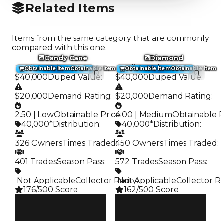
Related Items
Items from the same category that are commonly
compared with this one.
Candy Cane
Diamond
Trading Value
:
Trading Value
:
Obtainable Item
Obtainable Item
Obtainable Item
Obtainable Item
$40,000
Duped Value
:
$40,000
Duped Value
:
$20,000
Demand Rating
:
$20,000
Demand Rating
:
2.50 | Low
Obtainable Price
4.00 | Medium
:
Obtainable 
40,000*
Distribution
:
40,000*
Distribution
:
326 Owners
Times Traded
450 Owners
:
Times Traded
:
401 Trades
Season Pass
:
572 Trades
Season Pass
:
️ Not Applicable
Collector Rarity
️ Not Applicable
:
Collector R
176/500 Score
162/500 Score
Clean
Clean
$40K
$40K
Duped
Duped