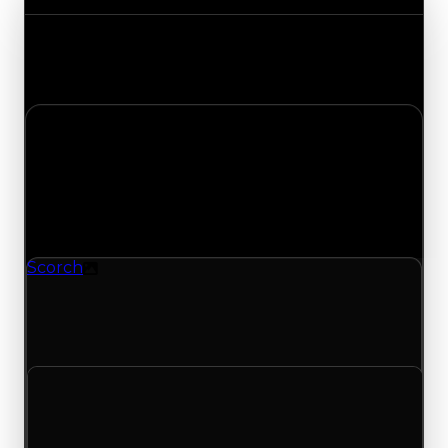
Track the latest value updates across every
category. Visit the full Value Changes page for
the complete history and details.
Saturday, May 16, 2026
Value
Changes
1 change recorded for Scorch on this day (trading
value, duped value, and demand).
Scorch
Texture
Scorch (Texture) had its demand updated to 1.25
out of 10, with a clean value of $40,000 and a
duped value of $20,000.
Clean value
$40,000