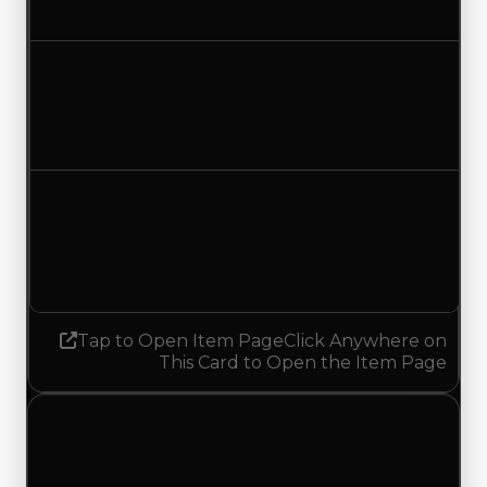
No change
Duped value
$20,000
No change
Demand
1.50
1.25
Decreased 0.25
Tap to Open Item Page
Click Anywhere on
This Card to Open the Item Page
Friday, May 15, 2026
Value
Changes