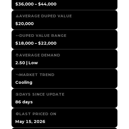
$36,000 – $44,000
AVERAGE DUPED VALUE
$20,000
DUPED VALUE RANGE
$18,000 – $22,000
AVERAGE DEMAND
2.50 | Low
MARKET TREND
Cooling
DAYS SINCE UPDATE
86 days
LAST PRICED ON
May 15, 2026