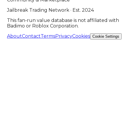
Jailbreak Trading Network · Est. 2024
This fan-run value database is not affiliated with
Badimo or Roblox Corporation.
About
Contact
Terms
Privacy
Cookies
Cookie Settings