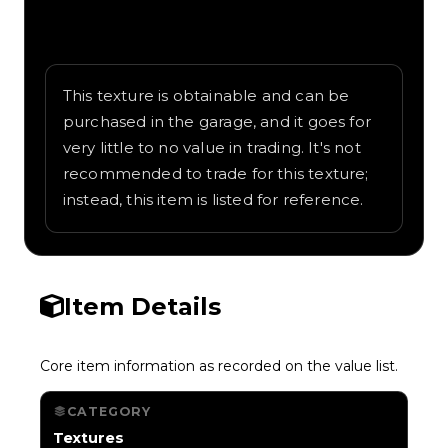
Written overview of Scorch, including
background and in-game context as
recorded on the value list.
This texture is obtainable and can be
purchased in the garage, and it goes for
very little to no value in trading. It's not
recommended to trade for this texture;
instead, this item is listed for reference.
Item Details
Core item information as recorded on the value list.
CATEGORY
Textures