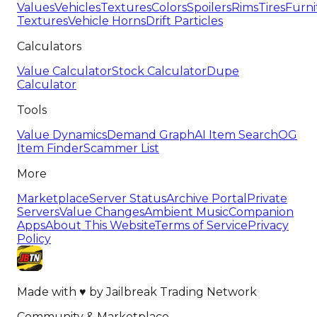
Values
Vehicles
Textures
Colors
Spoilers
Rims
Tires
Furni
Textures
Vehicle Horns
Drift Particles
Calculators
Value Calculator
Stock Calculator
Dupe
Calculator
Tools
Value Dynamics
Demand Graph
AI Item Search
OG
Item Finder
Scammer List
More
Marketplace
Server Status
Archive Portal
Private
Servers
Value Changes
Ambient Music
Companion
Apps
About This Website
Terms of Service
Privacy
Policy
Made with
♥
by
Jailbreak Trading Network
Community & Marketplace