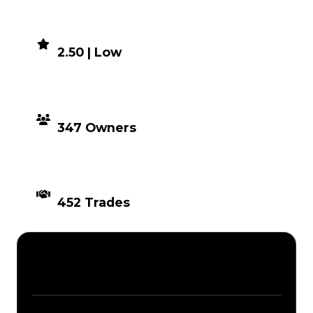
DEMAND
2.50 | Low
DISTRIBUTION
347 Owners
TIMES TRADED
452 Trades
Description