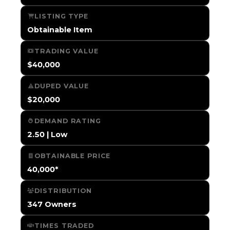
LISTING TYPE
Obtainable Item
TRADING VALUE
$40,000
DUPED VALUE
$20,000
DEMAND RATING
2.50 | Low
OBTAINABLE PRICE
40,000*
DISTRIBUTION
347 Owners
TIMES TRADED