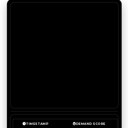
TIMESTAMP
DEMAND SCORE