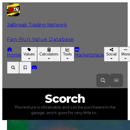
Jailbreak Trading Network
Fan-Run Value Database
Values
Calculators
Tools
Social
More
Home
Marketplace
Scorch
Scorch
This texture is obtainable and can be purchased in the
Scorch
(
Textures
) trading value
$40,000
, duped value
garage, and it goes for very little to...
This texture is obtainable and can be purchased in the gar