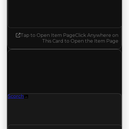
1.25
1.50
Increased 0.25
Tap to Open Item Page
Click Anywhere on
This Card to Open the Item Page
Thursday, May 14, 2026
Value
Changes
1 change recorded for Scorch on this day (trading
value, duped value, and demand).
Scorch
Texture
Scorch (Texture) had its demand updated to 1.25
out of 10, with a clean value of $40,000 and a
duped value of $20,000.