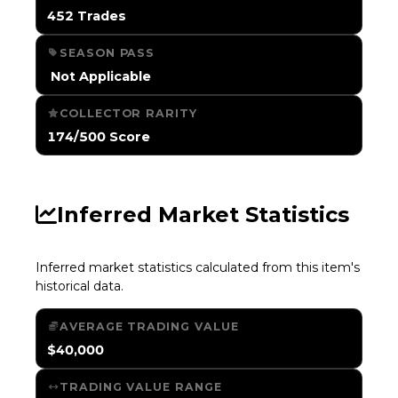
452 Trades
SEASON PASS
️ Not Applicable
COLLECTOR RARITY
174/500 Score
Inferred Market Statistics
Inferred market statistics calculated from this item's
historical data.
AVERAGE TRADING VALUE
$40,000
TRADING VALUE RANGE