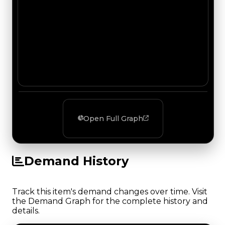
Open Full Graph
Demand History
Track this item's demand changes over time. Visit
the Demand Graph for the complete history and
details.