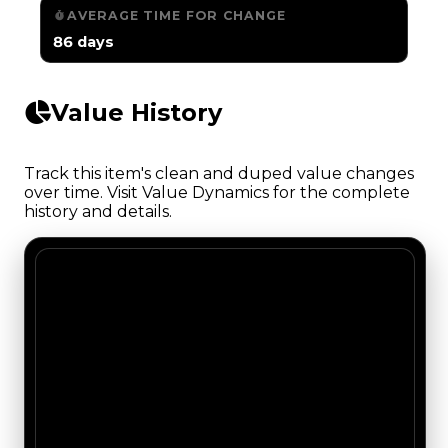
AVERAGE TIME FOR CHANGE
86 days
Value History
Track this item's clean and duped value changes
over time. Visit Value Dynamics for the complete
history and details.