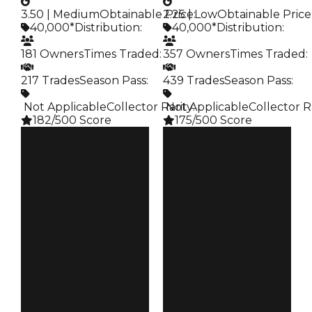
3.50 | Medium
Obtainable Price
2.25 | Low
:
Obtainable Price
40,000*
Distribution
:
40,000*
Distribution
:
181 Owners
Times Traded
:
357 Owners
Times Traded
:
217 Trades
Season Pass
:
439 Trades
Season Pass
:
️ Not Applicable
Collector Rarity
️ Not Applicable
:
Collector R
182/500 Score
175/500 Score
Clean
Clean
$40K
$40K
Duped
Duped
$20K
$20K
Demand
Demand
3.50
2.25
Obtain
Obtain
$40K
$40K
Owners
Owners
181
357
Trades
Trades
217
439
Pass
Pass
False
False