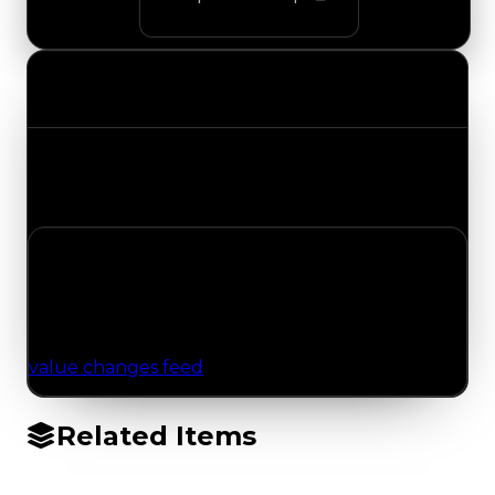
Value Changes
Track the latest value updates across every
category. Visit the full Value Changes page for
the complete history and details.
No Value Changes Recorded
No tracked trading, duped, or demand updates
have been logged for this item yet. Browse the
value changes feed
for network-wide updates.
Related Items