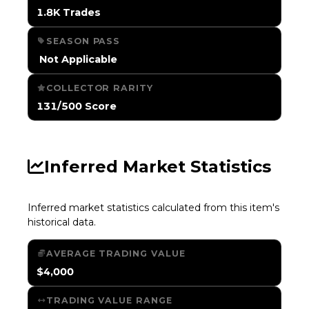
1.8K Trades
SEASON PASS
️ Not Applicable
COLLECTOR RARITY
131/500 Score
Inferred Market Statistics
Inferred market statistics calculated from this item's
historical data.
AVERAGE TRADING VALUE
$4,000
TRADING VALUE RANGE