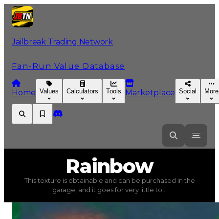
Jailbreak Trading Network
Fan-Run Value Database
Values
Calculators
Tools
Social
More
Home
Marketplace
Rainbow
Rainbow
This texture is obtainable and can be purchased in the
Rainbow
(
Textures
) trading value
$4,000
, duped value
garage, and it goes for very little to...
This texture is obtainable and can be purchased in the gar