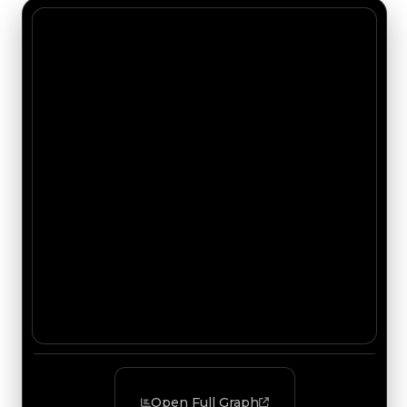
Open Full Graph