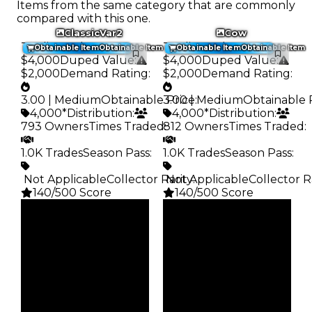
Items from the same category that are commonly
compared with this one.
ClassicVar2
Cow
Trading Value
:
Trading Value
:
Obtainable Item
Obtainable Item
Obtainable Item
Obtainable Item
$4,000
Duped Value
:
$4,000
Duped Value
:
$2,000
Demand Rating
:
$2,000
Demand Rating
:
3.00 | Medium
Obtainable Price
3.00 | Medium
:
Obtainable 
4,000*
Distribution
:
4,000*
Distribution
:
793 Owners
Times Traded
812 Owners
:
Times Traded
:
1.0K Trades
Season Pass
:
1.0K Trades
Season Pass
:
️ Not Applicable
Collector Rarity
️ Not Applicable
:
Collector R
140/500 Score
140/500 Score
Clean
Clean
$4K
$4K
Duped
Duped
$2K
$2K
Demand
Demand
3.00
3.00
Obtain
Obtain
$4K
$4K
Owners
Owners