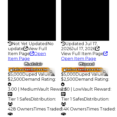
793
812
Trades
Trades
1.0K
1.0K
Pass
Pass
False
False
Rarity
Rarity
140
140
Not Yet Updated
No
Updated Jul 17,
update
View Full
2026
Jul 17, 2026
Item Page
Open
View Full Item Page
Item Page
Open Item Page
LeEclair
Speed
Trading Value
:
Trading Value
:
Retired Item
Retired Item
Retired Item
Retired Item
$5,000
Duped Value
:
$5,000
Duped Value
:
$2,500
Demand Rating
:
$2,500
Demand Rating
:
3.00 | Medium
Vault Reward
2.50 | Low
:
Vault Reward
:
Tier 1 Safes
Distribution
:
Tier 1 Safes
Distribution
:
428 Owners
Times Traded
1.4K Owners
:
Times Traded
: