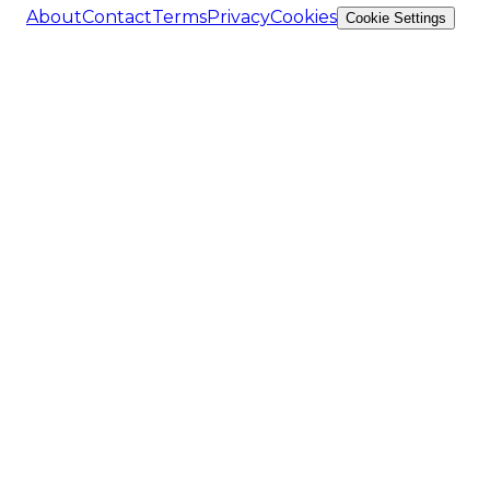
About
Contact
Terms
Privacy
Cookies
Cookie Settings