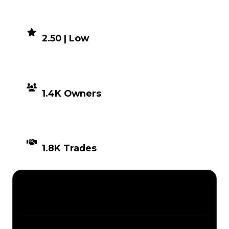
DEMAND
2.50 | Low
DISTRIBUTION
1.4K Owners
TIMES TRADED
1.8K Trades
Description