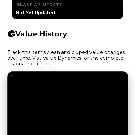
LAST API UPDATE
Not Yet Updated
Value History
Track this item's clean and duped value changes
over time. Visit Value Dynamics for the complete
history and details.