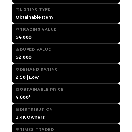
LISTING TYPE
Obtainable Item
TRADING VALUE
$4,000
DUPED VALUE
$2,000
DEMAND RATING
2.50 | Low
OBTAINABLE PRICE
4,000*
DISTRIBUTION
1.4K Owners
TIMES TRADED