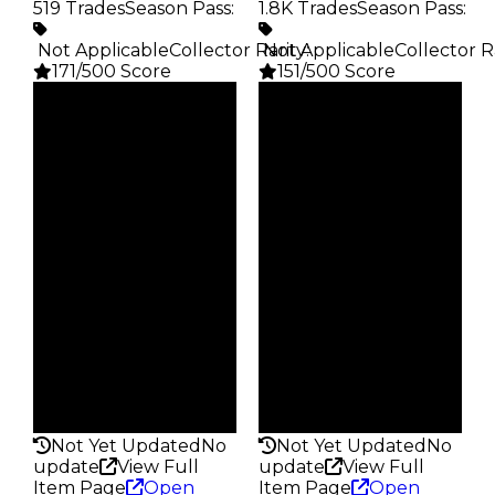
519 Trades
Season Pass
:
1.8K Trades
Season Pass
:
️ Not Applicable
Collector Rarity
️ Not Applicable
:
Collector R
171/500 Score
151/500 Score
Clean
Clean
$5K
$5K
Duped
Duped
$2.5K
$2.5K
Demand
Demand
3.00
2.50
Vault
Vault
Tier 1 Safes
Tier 1 Safes
Owners
Owners
428
1.4K
Trades
Trades
519
1.8K
Pass
Pass
False
False
Rarity
Rarity
171
151
Not Yet Updated
No
Not Yet Updated
No
update
View Full
update
View Full
Item Page
Open
Item Page
Open