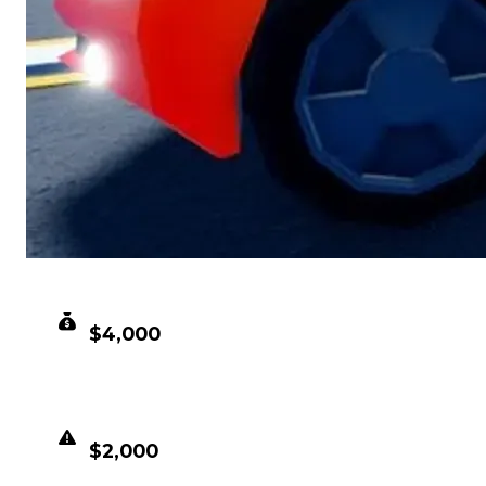
CLEAN VALUE
$4,000
DUPED VALUE
$2,000