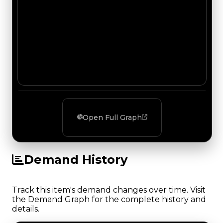
Open Full Graph
Demand History
Track this item's demand changes over time. Visit
the Demand Graph for the complete history and
details.