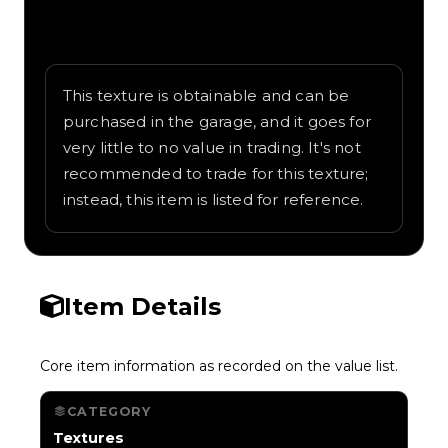
Written overview of Rainbow, including
background and in-game context as
recorded on the value list.
This texture is obtainable and can be
purchased in the garage, and it goes for
very little to no value in trading. It's not
recommended to trade for this texture;
instead, this item is listed for reference.
Item Details
Core item information as recorded on the value list.
CATEGORY
Textures