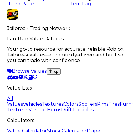
Item Page
Item Page
Jailbreak Trading Network
Fan-Run Value Database
Your go-to resource for accurate, reliable Roblox
Jailbreak values—community-driven and built so
you can trade with confidence.
Browse Values
Top
Value Lists
All
Values
Vehicles
Textures
Colors
Spoilers
Rims
Tires
Furni
Textures
Vehicle Horns
Drift Particles
Calculators
Value Calculator
Stock Calculator
Dupe