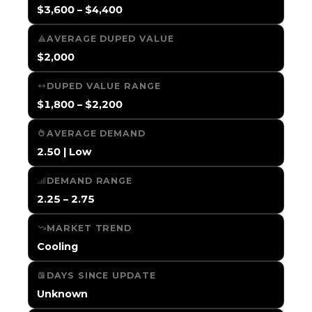
$3,600 – $4,400
AVERAGE DUPED VALUE
$2,000
DUPED VALUE RANGE
$1,800 – $2,200
AVERAGE DEMAND
2.50 | Low
DEMAND RANGE
2.25 – 2.75
MARKET TREND
Cooling
DAYS SINCE UPDATE
Unknown