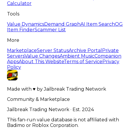
Calculator
Tools
Value Dynamics
Demand Graph
AI Item Search
OG
Item Finder
Scammer List
More
Marketplace
Server Status
Archive Portal
Private
Servers
Value Changes
Ambient Music
Companion
Apps
About This Website
Terms of Service
Privacy
Policy
Made with
♥
by
Jailbreak Trading Network
Community & Marketplace
Jailbreak Trading Network · Est. 2024
This fan-run value database is not affiliated with
Badimo or Roblox Corporation.