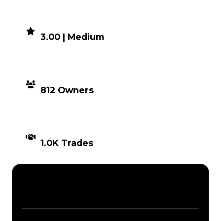
DEMAND
3.00 | Medium
DISTRIBUTION
812 Owners
TIMES TRADED
1.0K Trades
Description