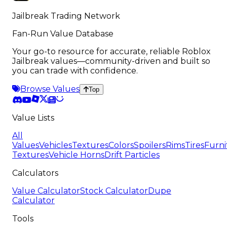
Jailbreak Trading Network
Fan-Run Value Database
Your go-to resource for accurate, reliable Roblox
Jailbreak values—community-driven and built so
you can trade with confidence.
Browse Values
Top
Value Lists
All
Values
Vehicles
Textures
Colors
Spoilers
Rims
Tires
Furni
Textures
Vehicle Horns
Drift Particles
Calculators
Value Calculator
Stock Calculator
Dupe
Calculator
Tools