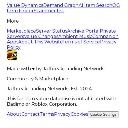
Value Dynamics
Demand Graph
AI Item Search
OG
Item Finder
Scammer List
More
Marketplace
Server Status
Archive Portal
Private
Servers
Value Changes
Ambient Music
Companion
Apps
About This Website
Terms of Service
Privacy
Policy
Made with
♥
by
Jailbreak Trading Network
Community & Marketplace
Jailbreak Trading Network · Est. 2024
This fan-run value database is not affiliated with
Badimo or Roblox Corporation.
About
Contact
Terms
Privacy
Cookies
Cookie Settings