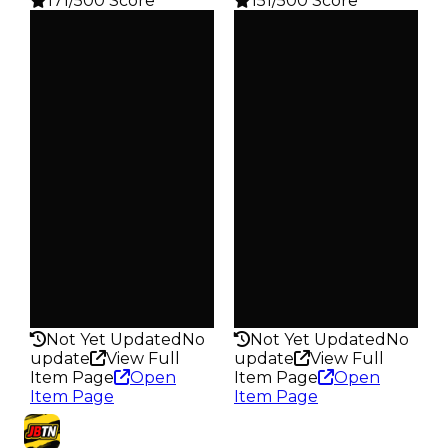
171/500 Score
151/500 Score
Clean
Clean
$5K
$5K
Duped
Duped
$2.5K
$2.5K
Demand
Demand
3.00
2.50
Vault
Vault
Tier 1 Safes
Tier 1 Safes
Owners
Owners
428
1.4K
Trades
Trades
519
1.8K
Pass
Pass
False
False
Rarity
Rarity
171
151
Not Yet Updated
No
Not Yet Updated
No
update
View Full
update
View Full
Item Page
Open
Item Page
Open
Item Page
Item Page