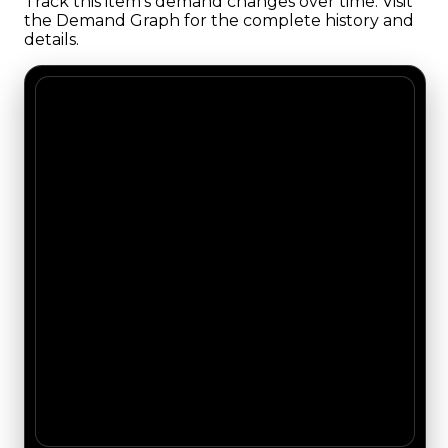
Track this item's demand changes over time. Visit
the Demand Graph for the complete history and
details.