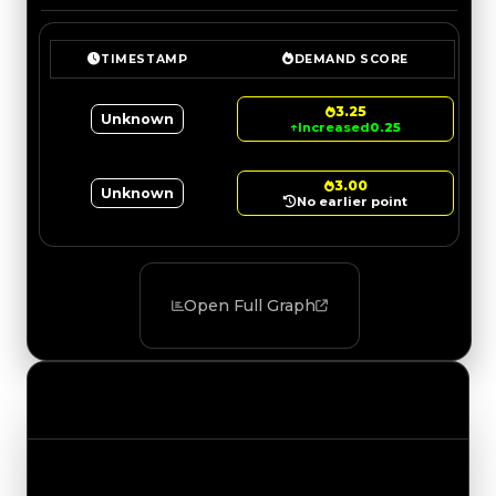
TIMESTAMP
DEMAND SCORE
3.25
Unknown
↑
Increased
0.25
3.00
Unknown
No earlier point
Open Full Graph
Value Changes
Track the latest value updates across every
category. Visit the full Value Changes page for