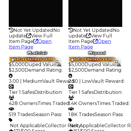
Pass
Pass
False
False
Rarity
Rarity
140
131
Not Yet Updated
No
Not Yet Updated
No
update
View Full
update
View Full
Item Page
Open
Item Page
Open
Item Page
Item Page
LeEclair
Speed
Trading Value
:
Trading Value
:
Retired Item
Retired Item
Retired Item
Retired Item
$5,000
Duped Value
:
$5,000
Duped Value
:
$2,500
Demand Rating
:
$2,500
Demand Rating
:
3.00 | Medium
Vault Reward
2.50 | Low
:
Vault Reward
:
Tier 1 Safes
Distribution
:
Tier 1 Safes
Distribution
:
428 Owners
Times Traded
1.4K Owners
:
Times Traded
:
519 Trades
Season Pass
:
1.8K Trades
Season Pass
:
️ Not Applicable
Collector Rarity
️ Not Applicable
:
Collector R