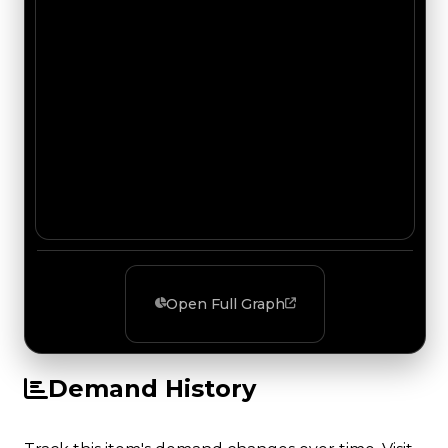
Open Full Graph
Demand History