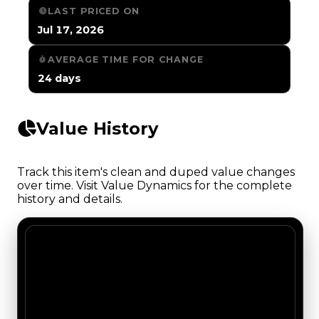
LAST PRICED ON
Jul 17, 2026
AVERAGE TIME FOR CHANGE
24 days
Value History
Track this item's clean and duped value changes
over time. Visit Value Dynamics for the complete
history and details.