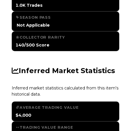
1.0K Trades
SEASON PASS
️ Not Applicable
COLLECTOR RARITY
140/500 Score
Inferred Market Statistics
Inferred market statistics calculated from this item's
historical data.
AVERAGE TRADING VALUE
$4,000
TRADING VALUE RANGE