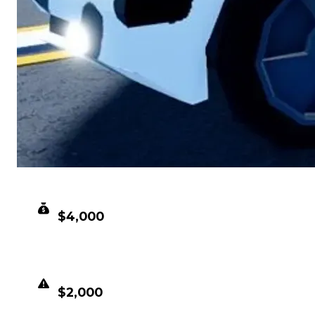
CLEAN VALUE
$4,000
DUPED VALUE
$2,000