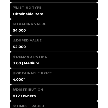
LISTING TYPE
Obtainable Item
TRADING VALUE
$4,000
DUPED VALUE
$2,000
DEMAND RATING
3.00 | Medium
OBTAINABLE PRICE
4,000*
DISTRIBUTION
812 Owners
TIMES TRADED