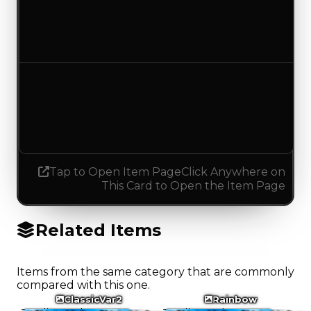
$2,000
No change
Demand
3.00
3.25
Increased 0.25
Tap to Open Item Page
Click Anywhere on
This Card to Open the Item Page
Related Items
Items from the same category that are commonly
compared with this one.
ClassicVar2
Rainbow