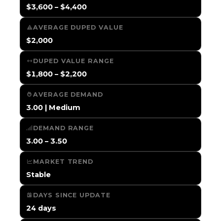
$3,600 – $4,400
AVERAGE DUPED VALUE
$2,000
DUPED VALUE RANGE
$1,800 – $2,200
AVERAGE DEMAND
3.00 | Medium
DEMAND RANGE
3.00 – 3.50
MARKET TREND
Stable
DAYS SINCE UPDATE
24 days