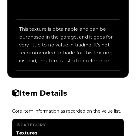
Written overview of Cow, including
background and in-game context as
recorded on the value list.
This texture is obtainable and can be
purchased in the garage, and it goes for
very little to no value in trading. It's not
recommended to trade for this texture;
instead, this item is listed for reference.
Item Details
Core item information as recorded on the value list.
CATEGORY
Textures