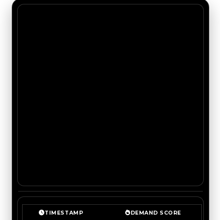
TIMESTAMP
DEMAND SCORE