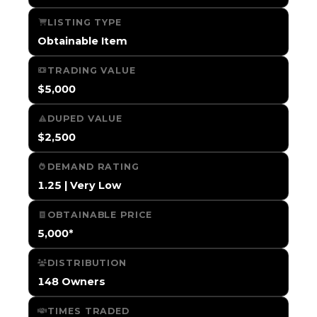
LISTING TYPE
Obtainable Item
TRADING VALUE
$5,000
DUPED VALUE
$2,500
DEMAND RATING
1.25 | Very Low
OBTAINABLE PRICE
5,000*
DISTRIBUTION
148 Owners
TIMES TRADED