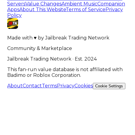
Servers
Value Changes
Ambient Music
Companion
Apps
About This Website
Terms of Service
Privacy
Policy
Made with
♥
by
Jailbreak Trading Network
Community & Marketplace
Jailbreak Trading Network · Est. 2024
This fan-run value database is not affiliated with
Badimo or Roblox Corporation.
About
Contact
Terms
Privacy
Cookies
Cookie Settings