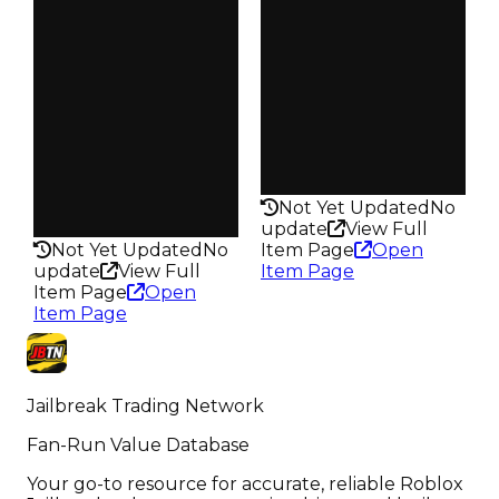
Vault
Owners
Tier 1 Safes
793
Owners
Trades
787
1.0K
Trades
Pass
1.0K
False
Pass
Rarity
False
140
Rarity
Not Yet Updated
No
160
update
View Full
Not Yet Updated
No
Item Page
Open
update
View Full
Item Page
Item Page
Open
Item Page
Jailbreak Trading Network
Fan-Run Value Database
Your go-to resource for accurate, reliable Roblox