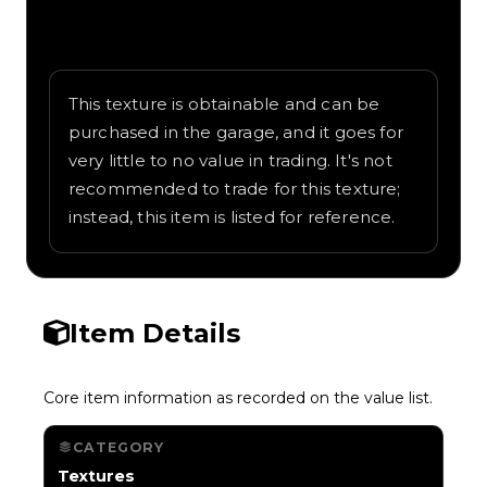
Written overview of Lines, including
background and in-game context as
recorded on the value list.
This texture is obtainable and can be
purchased in the garage, and it goes for
very little to no value in trading. It's not
recommended to trade for this texture;
instead, this item is listed for reference.
Item Details
Core item information as recorded on the value list.
CATEGORY
Textures