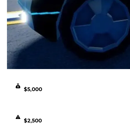
CLEAN VALUE
$5,000
DUPED VALUE
$2,500