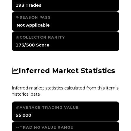
193 Trades
SEASON PASS
️ Not Applicable
COLLECTOR RARITY
173/500 Score
Inferred Market Statistics
Inferred market statistics calculated from this item's
historical data.
AVERAGE TRADING VALUE
$5,000
TRADING VALUE RANGE