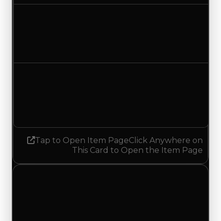
Duped value
$17,500
No change
Demand
3.50
1.50
Decreased 2.00
Tap to Open Item Page
Click Anywhere on
This Card to Open the Item Page
Saturday, July 11, 2026
Value
Changes
1 change recorded for Lines on this day (trading