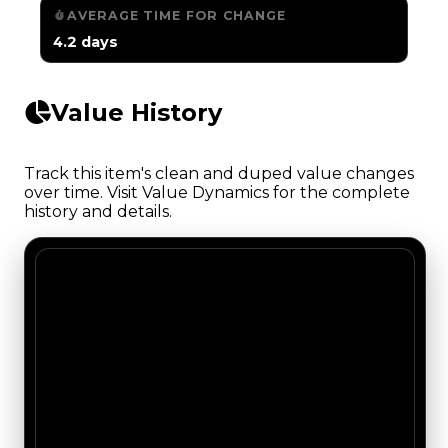
AVERAGE TIME FOR CHANGE
4.2 days
Value History
Track this item's clean and duped value changes
over time. Visit Value Dynamics for the complete
history and details.