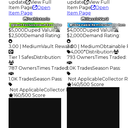
update
View Full
update
View Full
Item Page
Open
Item Page
Open
Item Page
Item Page
Prehistoric
ClassicVar2
Trading Value
:
Trading Value
:
Vault Exclusive
Vault Exclusive
Obtainable Item
Obtainable Item
$5,000
Duped Value
:
$4,000
Duped Value
:
$2,500
Demand Rating
:
$2,000
Demand Rating
:
3.00 | Medium
Vault Reward
3.00 | Medium
:
Obtainable 
4,000*
Distribution
:
Tier 1 Safes
Distribution
:
793 Owners
Times Traded
:
787 Owners
Times Traded
1.0K Trades
:
Season Pass
:
1.0K Trades
Season Pass
:
️ Not Applicable
Collector R
140/500 Score
️ Not Applicable
Collector Rarity
:
Clean
160/500 Score
$4K
Duped
Clean
$2K
$5K
Demand
Duped
3.00
$2.5K
Demand
Obtain
3.00
$4K