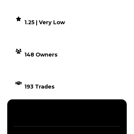
DEMAND
1.25 | Very Low
DISTRIBUTION
148 Owners
TIMES TRADED
193 Trades
Description