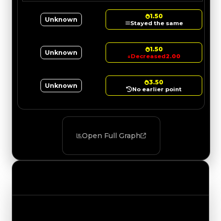
1.50
Unknown
Stayed the same
1.50
Unknown
↓
Decreased
2.00
3.50
Unknown
No earlier point
Open Full Graph
Value Changes
Track the latest value updates across every
category. Visit the full Value Changes page for