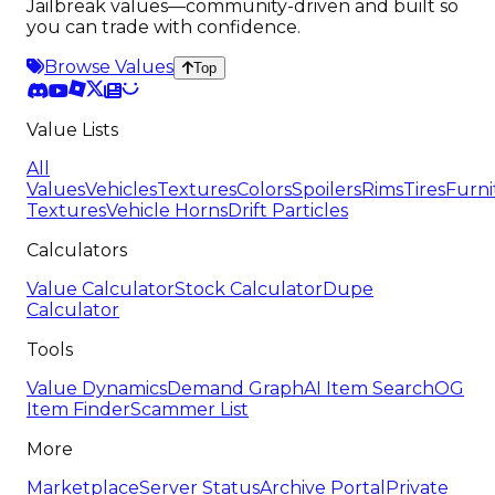
Jailbreak values—community-driven and built so
you can trade with confidence.
Browse Values
Top
Value Lists
All
Values
Vehicles
Textures
Colors
Spoilers
Rims
Tires
Furni
Textures
Vehicle Horns
Drift Particles
Calculators
Value Calculator
Stock Calculator
Dupe
Calculator
Tools
Value Dynamics
Demand Graph
AI Item Search
OG
Item Finder
Scammer List
More
Marketplace
Server Status
Archive Portal
Private