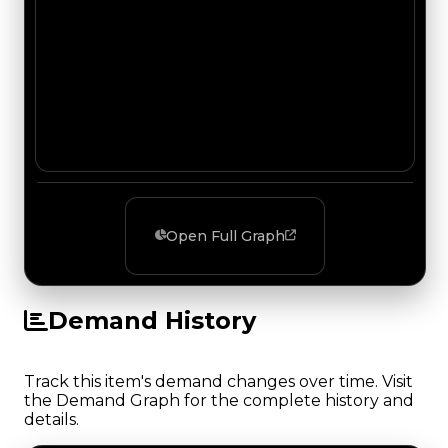
Open Full Graph
Demand History
Track this item's demand changes over time. Visit
the Demand Graph for the complete history and
details.