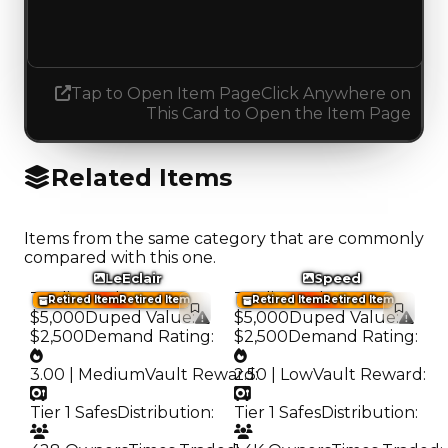
Decreased 2.00
Tap to Open Item Page
Click Anywhere on
This Card to Open the Item Page
Related Items
Items from the same category that are commonly
compared with this one.
LeEclair
Speed
Trading Value
:
Trading Value
:
Retired Item
Retired Item
Retired Item
Retired Item
$5,000
Duped Value
:
$5,000
Duped Value
:
$2,500
Demand Rating
:
$2,500
Demand Rating
:
3.00 | Medium
Vault Reward
2.50 | Low
:
Vault Reward
:
Tier 1 Safes
Distribution
:
Tier 1 Safes
Distribution
: