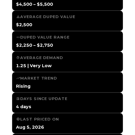
$4,500 – $5,500
AVERAGE DUPED VALUE
$2,500
DUPED VALUE RANGE
$2,250 – $2,750
AVERAGE DEMAND
1.25 | Very Low
MARKET TREND
Rising
DAYS SINCE UPDATE
4 days
LAST PRICED ON
Aug 5, 2026