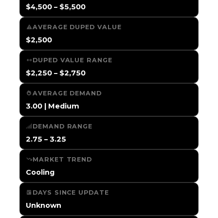
$4,500 – $5,500
AVERAGE DUPED VALUE
$2,500
DUPED VALUE RANGE
$2,250 – $2,750
AVERAGE DEMAND
3.00 | Medium
DEMAND RANGE
2.75 – 3.25
MARKET TREND
Cooling
DAYS SINCE UPDATE
Unknown