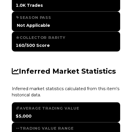
1.0K Trades
SEASON PASS
️ Not Applicable
COLLECTOR RARITY
160/500 Score
Inferred Market Statistics
Inferred market statistics calculated from this item's
historical data.
AVERAGE TRADING VALUE
$5,000
TRADING VALUE RANGE