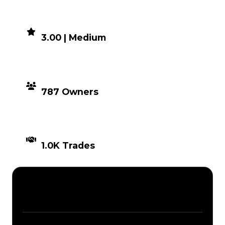
DEMAND
3.00 | Medium
DISTRIBUTION
787 Owners
TIMES TRADED
1.0K Trades
Description