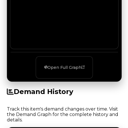
Open Full Graph
Demand History
Track this item's demand changes over time. Visit
the Demand Graph for the complete history and
details.