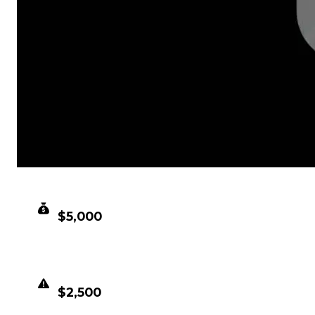
CLEAN VALUE
$5,000
DUPED VALUE
$2,500