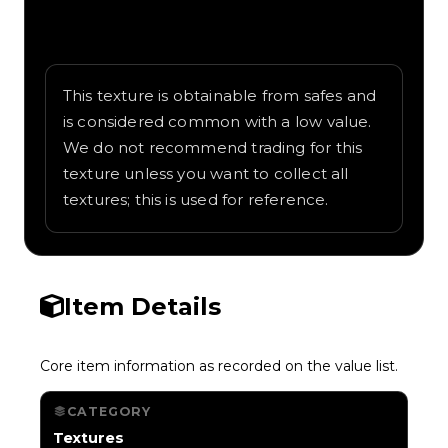
Written overview of Prehistoric, including
background and in-game context as
recorded on the value list.
This texture is obtainable from safes and
is considered common with a low value.
We do not recommend trading for this
texture unless you want to collect all
textures; this is used for reference.
Item Details
Core item information as recorded on the value list.
CATEGORY
Textures