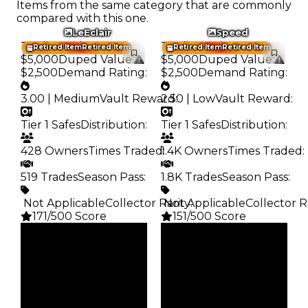
Items from the same category that are commonly
compared with this one.
LeEclair
Speed
Trading Value
:
Trading Value
:
Retired Item
Retired Item
Retired Item
Retired Item
$5,000
Duped Value
:
$5,000
Duped Value
:
$2,500
Demand Rating
:
$2,500
Demand Rating
:
3.00 | Medium
Vault Reward
2.50 | Low
:
Vault Reward
:
Tier 1 Safes
Distribution
:
Tier 1 Safes
Distribution
:
428 Owners
Times Traded
1.4K Owners
:
Times Traded
:
519 Trades
Season Pass
:
1.8K Trades
Season Pass
:
️ Not Applicable
Collector Rarity
️ Not Applicable
:
Collector R
171/500 Score
151/500 Score
Clean
Clean
$5K
$5K
Duped
Duped
$2.5K
$2.5K
Demand
Demand
3.00
2.50
Vault
Vault