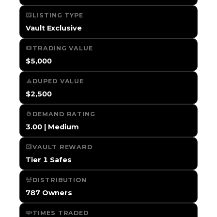
LISTING TYPE
Vault Exclusive
TRADING VALUE
$5,000
DUPED VALUE
$2,500
DEMAND RATING
3.00 | Medium
VAULT REWARD
Tier 1 Safes
DISTRIBUTION
787 Owners
TIMES TRADED