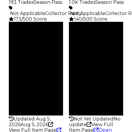
193 Trades
Season Pass
:
1.0K Trades
Season Pass
:
️ Not Applicable
Collector Rarity
️ Not Applicable
:
Collector R
173/500 Score
140/500 Score
Clean
Clean
$5K
$4K
Duped
Duped
$2.5K
$2K
Demand
Demand
1.25
3.00
Obtain
Obtain
$5K
$4K
Owners
Owners
148
793
Trades
Trades
193
1.0K
Pass
Pass
False
False
Rarity
Rarity
173
140
Updated Aug 5,
Not Yet Updated
No
2026
Aug 5, 2026
update
View Full
View Full Item Page
Item Page
Open