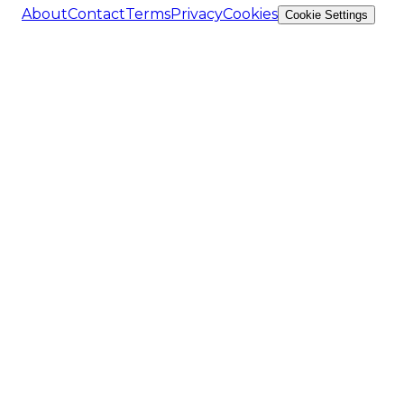
About
Contact
Terms
Privacy
Cookies
Cookie Settings