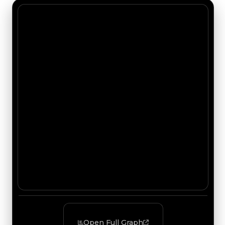
Open Full Graph