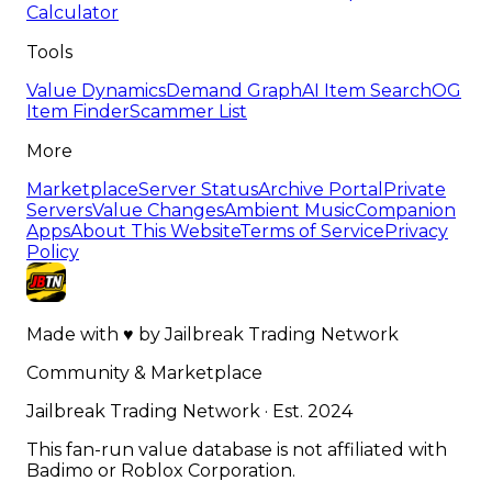
Calculator
Tools
Value Dynamics
Demand Graph
AI Item Search
OG
Item Finder
Scammer List
More
Marketplace
Server Status
Archive Portal
Private
Servers
Value Changes
Ambient Music
Companion
Apps
About This Website
Terms of Service
Privacy
Policy
Made with
♥
by
Jailbreak Trading Network
Community & Marketplace
Jailbreak Trading Network · Est. 2024
This fan-run value database is not affiliated with
Badimo or Roblox Corporation.