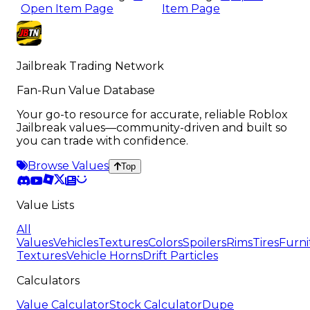
Open Item Page
Item Page
Jailbreak Trading Network
Fan-Run Value Database
Your go-to resource for accurate, reliable Roblox
Jailbreak values—community-driven and built so
you can trade with confidence.
Browse Values
Top
Value Lists
All
Values
Vehicles
Textures
Colors
Spoilers
Rims
Tires
Furni
Textures
Vehicle Horns
Drift Particles
Calculators
Value Calculator
Stock Calculator
Dupe