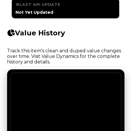
LAST API UPDATE
Not Yet Updated
Value History
Track this item's clean and duped value changes
over time. Visit Value Dynamics for the complete
history and details.