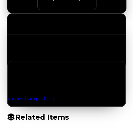
Value Changes
Track the latest value updates across every
category. Visit the full Value Changes page for
the complete history and details.
No Value Changes Recorded
No tracked trading, duped, or demand updates
have been logged for this item yet. Browse the
value changes feed
for network-wide updates.
Related Items