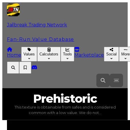
Jailbreak Trading Network
Fan-Run Value Database
Values
Calculators
Tools
Social
More
Home
Marketplace
Prehistoric
Prehistoric
This texture is obtainable from safes and is considered
Prehistoric
(
Textures
) trading value
$5,000
, duped val
common with a low value. We do not...
This texture is obtainable from safes and is considered