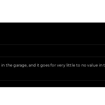
in-game context as recorded on the value list.
n the garage, and it goes for very little to no value in