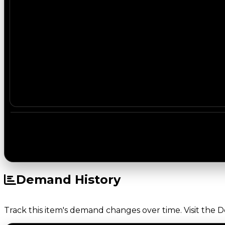
Demand History
Track this item's demand changes over time. Visit the 