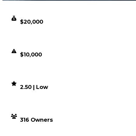
CLEAN VALUE
$20,000
DUPED VALUE
$10,000
DEMAND
2.50 | Low
DISTRIBUTION
316 Owners