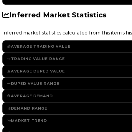
Inferred Market Statistics
Inferred market statistics calculated from this item's his
AVERAGE TRADING VALUE
TRADING VALUE RANGE
AVERAGE DUPED VALUE
DUPED VALUE RANGE
AVERAGE DEMAND
DEMAND RANGE
MARKET TREND