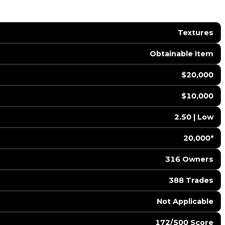
Textures
Obtainable Item
$20,000
$10,000
2.50 | Low
20,000*
316 Owners
388 Trades
️ Not Applicable
172/500 Score