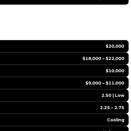
$20,000
$18,000 – $22,000
$10,000
$9,000 – $11,000
2.50 | Low
2.25 – 2.75
Cooling