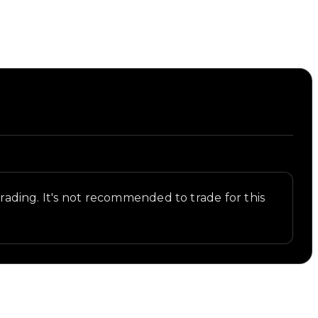
 trading. It's not recommended to trade for this