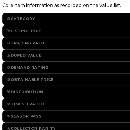
Core item information as recorded on the value list.
CATEGORY
LISTING TYPE
TRADING VALUE
DUPED VALUE
DEMAND RATING
OBTAINABLE PRICE
DISTRIBUTION
TIMES TRADED
SEASON PASS
COLLECTOR RARITY