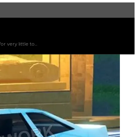
More
end
down
.
very little to...
t's not recommended to trade for this texture; instead, thi