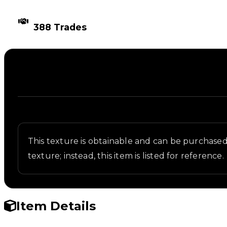
TIMES TRADED
388 Trades
Description
Written overview of Ice, including background and 
This texture is obtainable and can be purchased i
texture; instead, this item is listed for reference.
Item Details