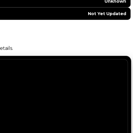
Unknown
Not Yet Updated
tails.