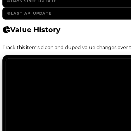
DAYS SINCE UPDATE
LAST API UPDATE
Value History
Track this item's clean and duped value changes over ti