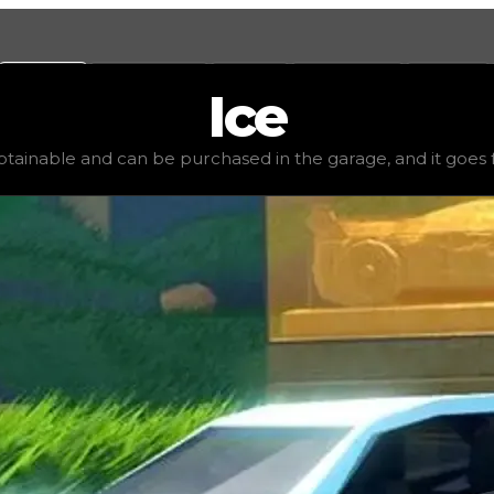
Values
Calculators
Tools
Marketplace
Social
Ice
,000
, demand
high
(
2.5
), rarity
common
, status
stable
, tr
obtainable and can be purchased in the garage, and it goes for 
age, and it goes for very little to no value in trading. I