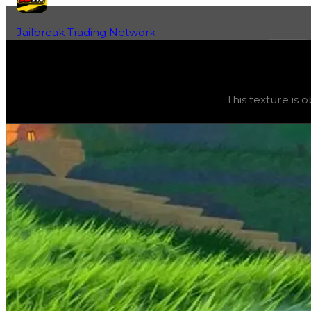
Jailbreak Trading Network
Home
Fan-Run Value Database
Ice
Ice
(
Textures
) trading value
$20,000
, duped value
$10
This texture is 
This texture is obtainable and can be purchased in the gar