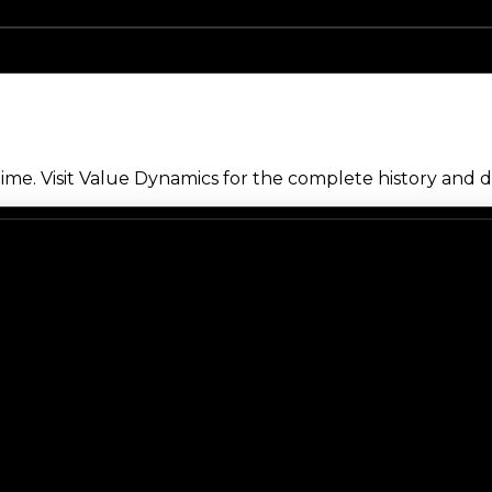
me. Visit Value Dynamics for the complete history and de