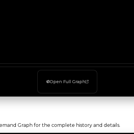
Open Full Graph
Demand Graph for the complete history and details.