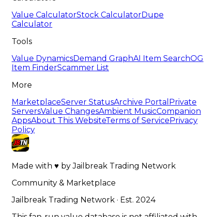
Value Calculator
Stock Calculator
Dupe
Calculator
Tools
Value Dynamics
Demand Graph
AI Item Search
OG
Item Finder
Scammer List
More
Marketplace
Server Status
Archive Portal
Private
Servers
Value Changes
Ambient Music
Companion
Apps
About This Website
Terms of Service
Privacy
Policy
Made with
♥
by
Jailbreak Trading Network
Community & Marketplace
Jailbreak Trading Network · Est. 2024
This fan-run value database is not affiliated with