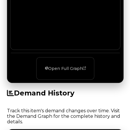
Open Full Graph
Demand History
Track this item's demand changes over time. Visit
the Demand Graph for the complete history and
details.