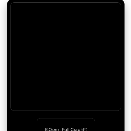
Open Full Graph