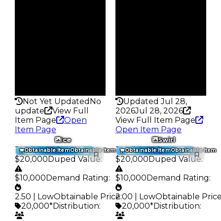
$20K
$20K
Owners
Owners
247
833
Trades
Trades
288
1.1K
Pass
Pass
False
False
Rarity
Rarity
176
150
Not Yet Updated
No
Updated Jul 28,
update
View Full
2026
Jul 28, 2026
Item Page
Open
View Full Item Page
Item Page
Open Item Page
Ice
Swirl
Trading Value
:
Trading Value
:
Obtainable Item
Obtainable Item
Obtainable Item
Obtainable Item
$20,000
Duped Value
:
$20,000
Duped Value
:
$10,000
Demand Rating
:
$10,000
Demand Rating
:
2.50 | Low
Obtainable Price
2.00 | Low
:
Obtainable Pric
20,000*
Distribution
:
20,000*
Distribution
: