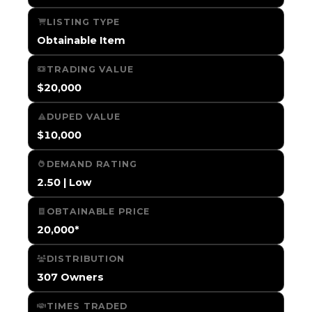
LISTING TYPE
Obtainable Item
TRADING VALUE
$20,000
DUPED VALUE
$10,000
DEMAND RATING
2.50 | Low
OBTAINABLE PRICE
20,000*
DISTRIBUTION
307 Owners
TIMES TRADED