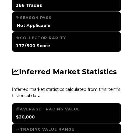
366 Trades
SEASON PASS
️ Not Applicable
COLLECTOR RARITY
172/500 Score
Inferred Market Statistics
Inferred market statistics calculated from this item's
historical data.
AVERAGE TRADING VALUE
$20,000
TRADING VALUE RANGE