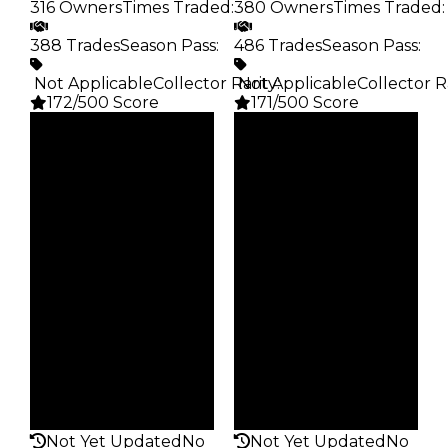
316 Owners
Times Traded
:
380 Owners
Times Traded
:
388 Trades
Season Pass
:
486 Trades
Season Pass
:
️ Not Applicable
Collector Rarity
️ Not Applicable
:
Collector R
172/500 Score
171/500 Score
Clean
Clean
$20K
$20K
Duped
Duped
$10K
$10K
Demand
Demand
2.50
2.00
Obtain
Obtain
$20K
$20K
Owners
Owners
316
380
Trades
Trades
388
486
Pass
Pass
False
False
Rarity
Rarity
172
171
Not Yet Updated
No
Not Yet Updated
No