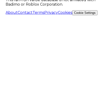
Badimo or Roblox Corporation.
About
Contact
Terms
Privacy
Cookies
Cookie Settings