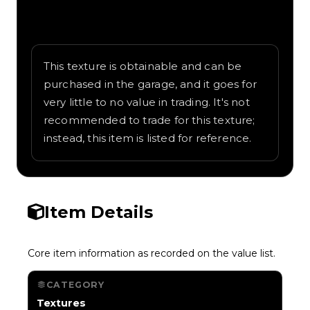
Written overview of Frit, including
background and in-game context as
recorded on the value list.
This texture is obtainable and can be
purchased in the garage, and it goes for
very little to no value in trading. It's not
recommended to trade for this texture;
instead, this item is listed for reference.
Item Details
Core item information as recorded on the value list.
CATEGORY
Textures