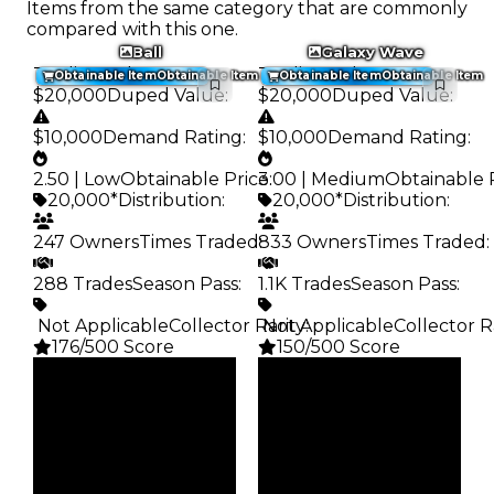
Items from the same category that are commonly
compared with this one.
Ball
Galaxy Wave
Trading Value
:
Trading Value
:
Obtainable Item
Obtainable Item
Obtainable Item
Obtainable Item
$20,000
Duped Value
:
$20,000
Duped Value
:
$10,000
Demand Rating
:
$10,000
Demand Rating
:
2.50 | Low
Obtainable Price
3.00 | Medium
:
Obtainable 
20,000*
Distribution
:
20,000*
Distribution
:
247 Owners
Times Traded
833 Owners
:
Times Traded
:
288 Trades
Season Pass
:
1.1K Trades
Season Pass
:
️ Not Applicable
Collector Rarity
️ Not Applicable
:
Collector R
176/500 Score
150/500 Score
Clean
Clean
$20K
$20K
Duped
Duped
$10K
$10K
Demand
Demand
2.50
3.00
Obtain
Obtain