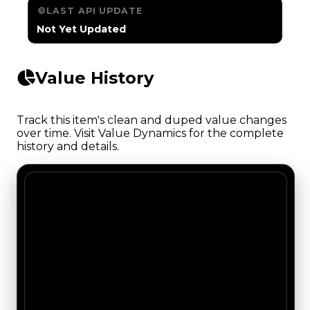
LAST API UPDATE
Not Yet Updated
Value History
Track this item's clean and duped value changes
over time. Visit Value Dynamics for the complete
history and details.