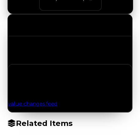
Value Changes
Track the latest value updates across every
category. Visit the full Value Changes page for
the complete history and details.
No Value Changes Recorded
No tracked trading, duped, or demand updates
have been logged for this item yet. Browse the
value changes feed
for network-wide updates.
Related Items