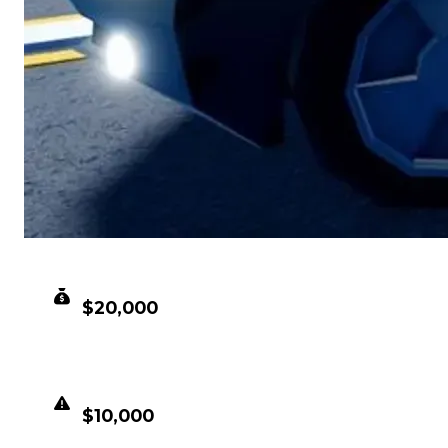
CLEAN VALUE
$20,000
DUPED VALUE
$10,000