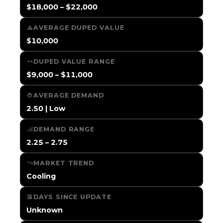
$18,000 – $22,000
AVERAGE DUPED VALUE
$10,000
DUPED VALUE RANGE
$9,000 – $11,000
AVERAGE DEMAND
2.50 | Low
DEMAND RANGE
2.25 – 2.75
MARKET TREND
Cooling
DAYS SINCE UPDATE
Unknown