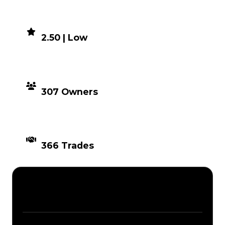
DEMAND
2.50 | Low
DISTRIBUTION
307 Owners
TIMES TRADED
366 Trades
Description