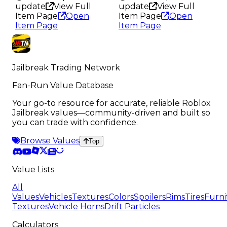
update
View Full
update
View Full
Item Page
Open
Item Page
Open
Item Page
Item Page
Jailbreak Trading Network
Fan-Run Value Database
Your go-to resource for accurate, reliable Roblox
Jailbreak values—community-driven and built so
you can trade with confidence.
Browse Values
Top
Value Lists
All
Values
Vehicles
Textures
Colors
Spoilers
Rims
Tires
Furni
Textures
Vehicle Horns
Drift Particles
Calculators