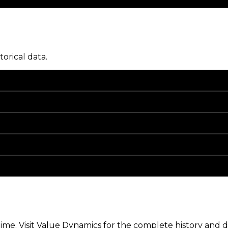
torical data.
me. Visit Value Dynamics for the complete history and de