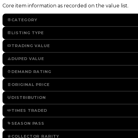
Core item information as recorded on the value list.
CATEGORY
LISTING TYPE
TRADING VALUE
DUPED VALUE
DEMAND RATING
ORIGINAL PRICE
DISTRIBUTION
TIMES TRADED
SEASON PASS
COLLECTOR RARITY