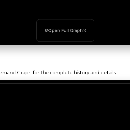
Open Full Graph
Demand Graph for the complete history and details.