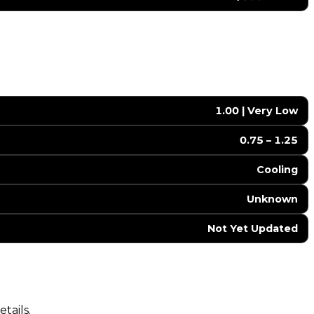
1.00 | Very Low
0.75 – 1.25
Cooling
Unknown
Not Yet Updated
tails.