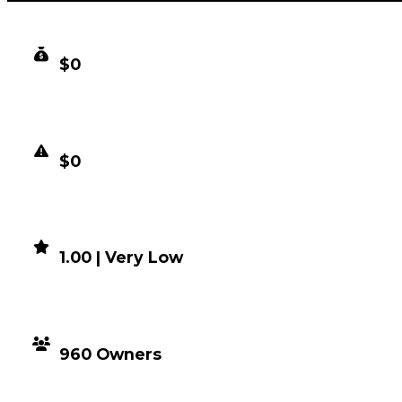
CLEAN VALUE
$0
DUPED VALUE
$0
DEMAND
1.00 | Very Low
DISTRIBUTION
960 Owners