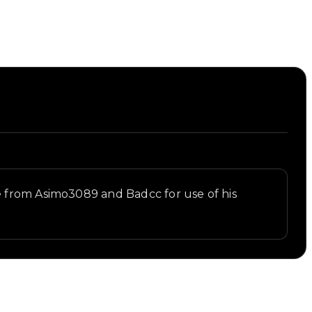
e from Asimo3089 and Badcc for use of his