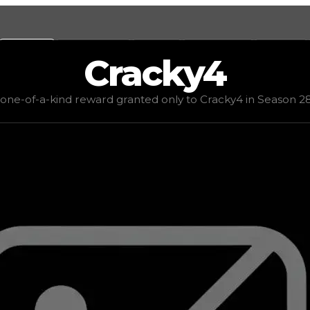
Values
Calculators
Tools
Marketplace
Social
Cracky4
 demand
low
(
1
), rarity
common
, status
limited
, trend
dow
 one-of-a-kind reward granted only to Cracky4 in Season 28,
o Cracky4 in Season 28, honoring a 2017 promise from Asi