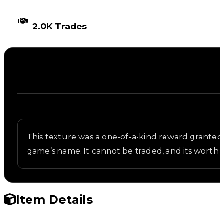
TIMES TRADED
2.0K Trades
Description
Written overview of Cracky4, including background 
This texture was a one-of-a-kind reward grante
game’s name. It cannot be traded, and its worth 
Item Details