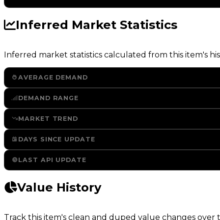
Inferred Market Statistics
Inferred market statistics calculated from this item's his
AVERAGE DEMAND
DEMAND RANGE
MARKET TREND
DAYS SINCE UPDATE
LAST API UPDATE
Value History
Track this item's clean and duped value changes over ti