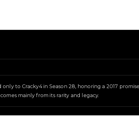
and in-game context as recorded on the value list.
d only to Cracky4 in Season 28, honoring a 2017 promis
comes mainly from its rarity and legacy.