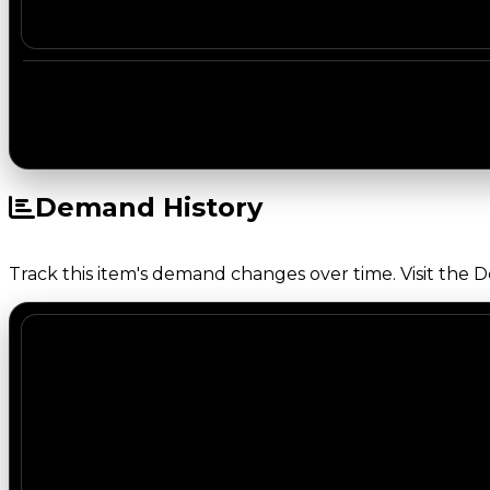
Demand History
Track this item's demand changes over time. Visit the 