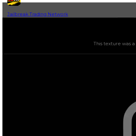
Jailbreak Trading Network
Home
Fan-Run Value Database
Cracky4
Cracky4
(
Textures
) trading value
$0
, duped value
$0
,
This texture was a
This texture was a one-of-a-kind reward granted only t