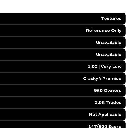
Textures
Reference Only
Unavailable
Unavailable
1.00 | Very Low
Cracky4 Promise
960 Owners
2.0K Trades
️ Not Applicable
147/500 Score