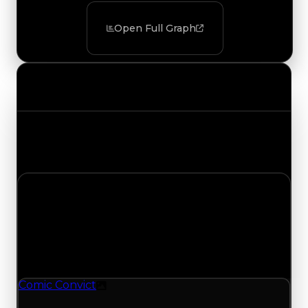
Open Full Graph
Value Changes
Track the latest value updates across every
category. Visit the full Value Changes page for
the complete history and details.
Thursday, May 28, 2026
Value Changes
1 change recorded for Comic Convict on this day
(trading value, duped value, and demand).
Comic Convict
Texture