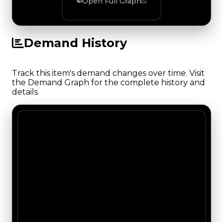
Open Full Graph
Demand History
Track this item's demand changes over time. Visit
the Demand Graph for the complete history and
details.