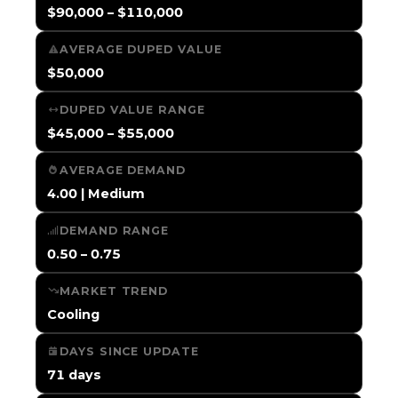
$90,000 – $110,000
AVERAGE DUPED VALUE
$50,000
DUPED VALUE RANGE
$45,000 – $55,000
AVERAGE DEMAND
4.00 | Medium
DEMAND RANGE
0.50 – 0.75
MARKET TREND
Cooling
DAYS SINCE UPDATE
71 days