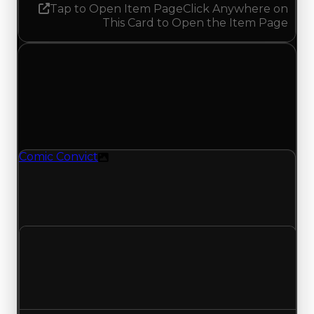
Tap to Open Item Page
Click Anywhere on
This Card to Open the Item Page
Tuesday, April 28, 2026
Value Changes
1 change recorded for Comic Convict on this day
(trading value, duped value, and demand).
Comic Convict
Texture
Comic Convict (Texture) had its demand
updated to 0.50 out of 10, with a clean value of
$100,000 and a duped value of $50,000.
Clean value
$100,000
No change