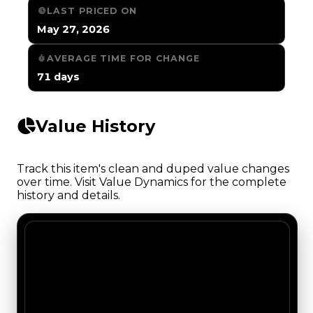
LAST PRICED ON
May 27, 2026
AVERAGE TIME FOR CHANGE
71 days
Value History
Track this item's clean and duped value changes
over time. Visit Value Dynamics for the complete
history and details.