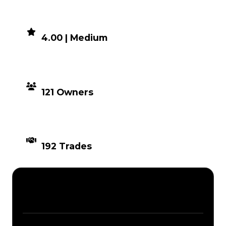
DEMAND
4.00 | Medium
DISTRIBUTION
121 Owners
TIMES TRADED
192 Trades
Description