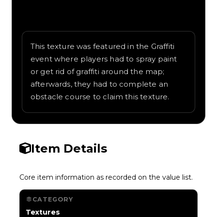
Written overview of Comic Convict, including
background and in-game context as
recorded on the value list.
This texture was featured in the Graffiti
event where players had to spray paint
or get rid of graffiti around the map;
afterwards, they had to complete an
obstacle course to claim this texture.
Item Details
Core item information as recorded on the value list.
CATEGORY
Textures