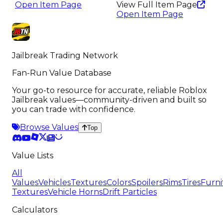
Open Item Page
View Full Item Page
Open Item Page
Jailbreak Trading Network
Fan-Run Value Database
Your go-to resource for accurate, reliable Roblox
Jailbreak values—community-driven and built so
you can trade with confidence.
Browse Values
Top
Value Lists
All
Values
Vehicles
Textures
Colors
Spoilers
Rims
Tires
Furni
Textures
Vehicle Horns
Drift Particles
Calculators