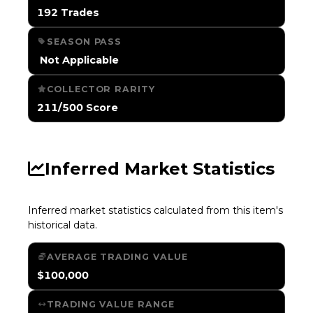
192 Trades
SEASON PASS
️ Not Applicable
COLLECTOR RARITY
211/500 Score
Inferred Market Statistics
Inferred market statistics calculated from this item's
historical data.
AVERAGE TRADING VALUE
$100,000
TRADING VALUE RANGE