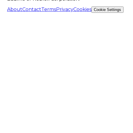
About
Contact
Terms
Privacy
Cookies
Cookie Settings