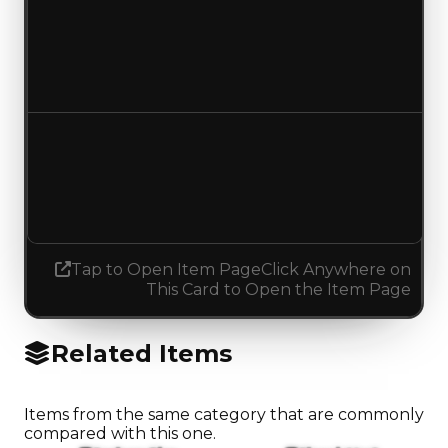
Duped value
$50,000
No change
Demand
1.50
0.50
Decreased 1.00
Tap to Open Item Page
Click Anywhere on
This Card to Open the Item Page
Related Items
Items from the same category that are commonly
compared with this one.