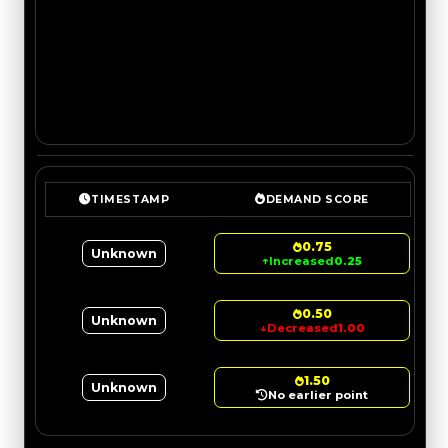
TIMESTAMP
DEMAND SCORE
0.75
Unknown
↑
Increased
0.25
0.50
Unknown
↓
Decreased
1.00
1.50
Unknown
No earlier point