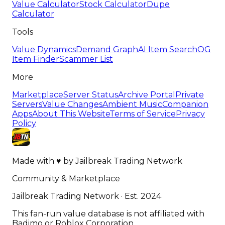
Value Calculator
Stock Calculator
Dupe
Calculator
Tools
Value Dynamics
Demand Graph
AI Item Search
OG
Item Finder
Scammer List
More
Marketplace
Server Status
Archive Portal
Private
Servers
Value Changes
Ambient Music
Companion
Apps
About This Website
Terms of Service
Privacy
Policy
Made with
♥
by
Jailbreak Trading Network
Community & Marketplace
Jailbreak Trading Network · Est. 2024
This fan-run value database is not affiliated with
Badimo or Roblox Corporation.