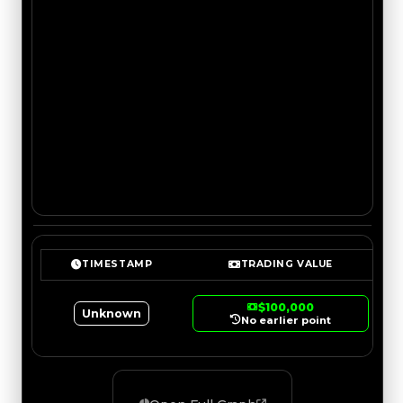
TIMESTAMP
TRADING VALUE
$100,000
Unknown
No earlier point