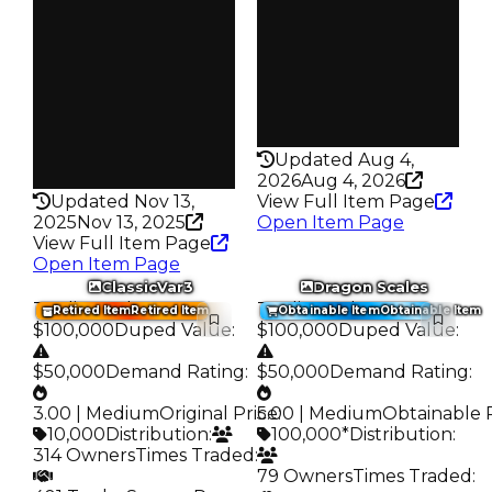
Owners
Trades
361
723
Trades
Pass
552
False
Pass
Rarity
False
186
Rarity
Updated Aug 4,
192
2026
Aug 4, 2026
Updated Nov 13,
View Full Item Page
2025
Nov 13, 2025
Open Item Page
View Full Item Page
Open Item Page
ClassicVar3
Dragon Scales
Trading Value
:
Trading Value
:
Retired Item
Retired Item
Obtainable Item
Obtainable Item
$100,000
Duped Value
:
$100,000
Duped Value
:
$50,000
Demand Rating
:
$50,000
Demand Rating
:
3.00 | Medium
Original Price
5.00 | Medium
:
Obtainable 
10,000
Distribution
:
100,000*
Distribution
:
314 Owners
Times Traded
:
79 Owners
Times Traded
: