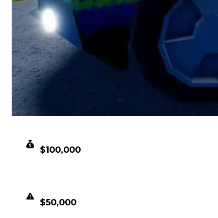
CLEAN VALUE
$100,000
DUPED VALUE
$50,000