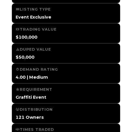
LISTING TYPE
Event Exclusive
TRADING VALUE
$100,000
DUPED VALUE
$50,000
DEMAND RATING
4.00 | Medium
REQUIREMENT
Graffiti Event
DISTRIBUTION
121 Owners
TIMES TRADED