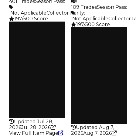
401 Trades
Season Pass
:
109 Trades
Season Pass
:
️ Not Applicable
Collector Rarity
:
197/500 Score
️ Not Applicable
Collector R
197/500 Score
Clean
$100K
Clean
Duped
$100K
$50K
Duped
Demand
$50K
3.00
Demand
5.00
Price
$10K
Obtain
$100K
Owners
314
Owners
79
Trades
401
Trades
109
Pass
False
Pass
False
Rarity
197
Rarity
197
Updated Jul 28,
2026
Jul 28, 2026
Updated Aug 7,
View Full Item Page
2026
Aug 7, 2026