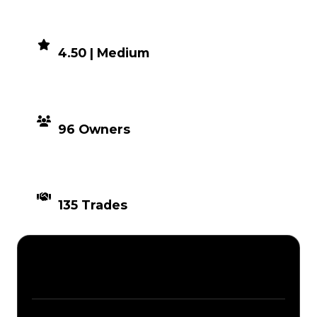
DEMAND
4.50 | Medium
DISTRIBUTION
96 Owners
TIMES TRADED
135 Trades
Description