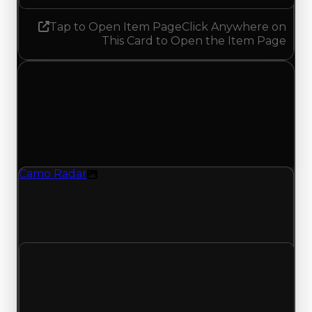
Tap to Open Item Page
Click Anywhere on
This Card to Open the Item Page
Wednesday, May 13, 2026
Value Changes
1 change recorded for Camo Radar on this day
(trading value, duped value, and demand).
Camo Radar
Texture
Camo Radar (Texture) had its demand updated
to 1.50 out of 10, with a clean value of $250,000
and a duped value of $100,000.
Clean value
$250,000
No change