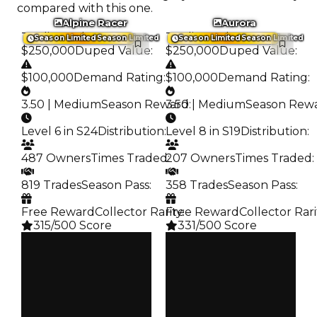
compared with this one.
Alpine Racer
Aurora
Trading Value
:
Trading Value
:
Season Limited
Season Limited
Season Limited
Season Limited
$250,000
Duped Value
:
$250,000
Duped Value
:
$100,000
Demand Rating
:
$100,000
Demand Rating
:
3.50 | Medium
Season Reward
3.50 | Medium
:
Season Rew
Level 6 in S24
Distribution
:
Level 8 in S19
Distribution
:
487 Owners
Times Traded
207 Owners
:
Times Traded
:
819 Trades
Season Pass
:
358 Trades
Season Pass
:
Free Reward
Collector Rarity
Free Reward
:
Collector Rari
315/500 Score
331/500 Score
Clean
Clean
$250K
$250K
Duped
Duped
$100K
$100K
Demand
Demand
3.50
3.50
Reward
Reward