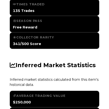
TIMES TRADED
135 Trades
SEASON PASS
Free Reward
COLLECTOR RARITY
341/500 Score
Inferred Market Statistics
Inferred market statistics calculated from this item's
historical data.
AVERAGE TRADING VALUE
$250,000