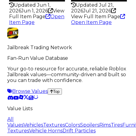
Updated Jun 1,
Updated Jul 21,
2026
Jun 1, 2026
View
2026
Jul 21, 2026
Full Item Page
Open
View Full Item Page
Item Page
Open Item Page
Jailbreak Trading Network
Fan-Run Value Database
Your go-to resource for accurate, reliable Roblox
Jailbreak values—community-driven and built so
you can trade with confidence.
Browse Values
Top
Value Lists
All
Values
Vehicles
Textures
Colors
Spoilers
Rims
Tires
Furni
Textures
Vehicle Horns
Drift Particles