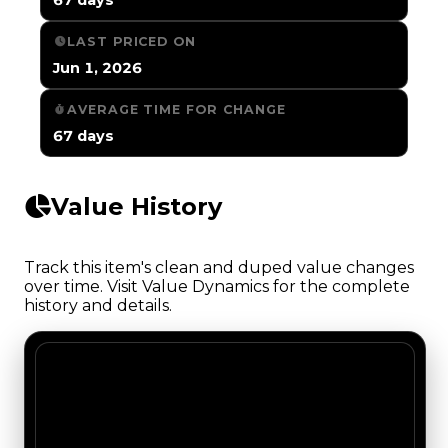
LAST PRICED ON
Jun 1, 2026
AVERAGE TIME FOR CHANGE
67 days
Value History
Track this item's clean and duped value changes
over time. Visit Value Dynamics for the complete
history and details.