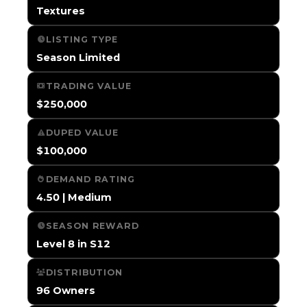
Textures
LISTING TYPE
Season Limited
TRADING VALUE
$250,000
DUPED VALUE
$100,000
DEMAND RATING
4.50 | Medium
SEASON REWARD
Level 8 in S12
DISTRIBUTION
96 Owners