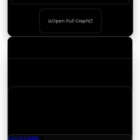
Open Full Graph
Value Changes
Track the latest value updates across every
category. Visit the full Value Changes page for
the complete history and details.
Thursday, May 28, 2026
Value Changes
1 change recorded for Camo Radar on this day
(trading value, duped value, and demand).
Camo Radar
Texture