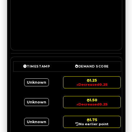
TIMESTAMP
DEMAND SCORE
1.25
Unknown
↓
Decreased
0.25
1.50
Unknown
↓
Decreased
0.25
1.75
Unknown
No earlier point