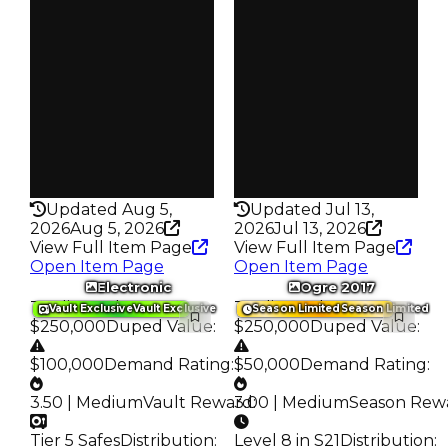
S24 L6
S19 L8
Owners
Owners
487
207
Trades
Trades
819
358
Pass
Pass
False
False
Rarity
Rarity
315
331
Updated Aug 5,
Updated Jul 13,
2026
Aug 5, 2026
2026
Jul 13, 2026
View Full Item Page
View Full Item Page
Open Item Page
Open Item Page
Electronic
Ogre 2017
Trading Value
:
Trading Value
:
Vault Exclusive
Vault Exclusive
Season Limited
Season Limited
$250,000
Duped Value
:
$250,000
Duped Value
:
$100,000
Demand Rating
:
$50,000
Demand Rating
:
3.50 | Medium
Vault Reward
3.00 | Medium
:
Season Rew
Tier 5 Safes
Distribution
:
Level 8 in S21
Distribution
: