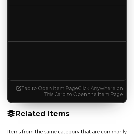
Duped value
$100,000
No change
Demand
1.75
1.50
Decreased 0.25
Tap to Open Item Page
Click Anywhere on
This Card to Open the Item Page
Related Items
Items from the same category that are commonly