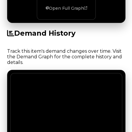
Open Full Graph
Demand History
Track this item's demand changes over time. Visit
the Demand Graph for the complete history and
details.