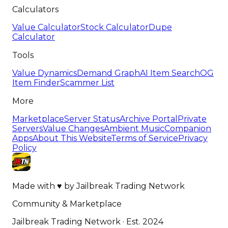
Calculators
Value Calculator
Stock Calculator
Dupe
Calculator
Tools
Value Dynamics
Demand Graph
AI Item Search
OG
Item Finder
Scammer List
More
Marketplace
Server Status
Archive Portal
Private
Servers
Value Changes
Ambient Music
Companion
Apps
About This Website
Terms of Service
Privacy
Policy
Made with
♥
by
Jailbreak Trading Network
Community & Marketplace
Jailbreak Trading Network · Est. 2024