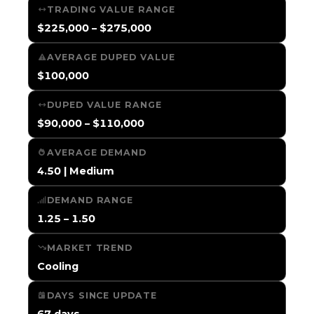
TRADING VALUE RANGE
$225,000 – $275,000
AVERAGE DUPED VALUE
$100,000
DUPED VALUE RANGE
$90,000 – $110,000
AVERAGE DEMAND
4.50 | Medium
DEMAND RANGE
1.25 – 1.50
MARKET TREND
Cooling
DAYS SINCE UPDATE
67 days