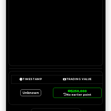
TIMESTAMP
TRADING VALUE
$250,000
Unknown
No earlier point