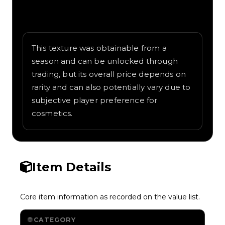
Written overview of Camo Radar, including
background and in-game context as
recorded on the value list.
This texture was obtainable from a
season and can be unlocked through
trading, but its overall price depends on
rarity and can also potentially vary due to
subjective player preference for
cosmetics.
Item Details
Core item information as recorded on the value list.
CATEGORY