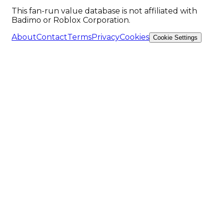
This fan-run value database is not affiliated with
Badimo or Roblox Corporation.
About
Contact
Terms
Privacy
Cookies
Cookie Settings