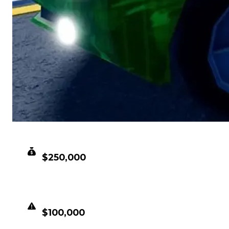
CLEAN VALUE
$250,000
DUPED VALUE
$100,000