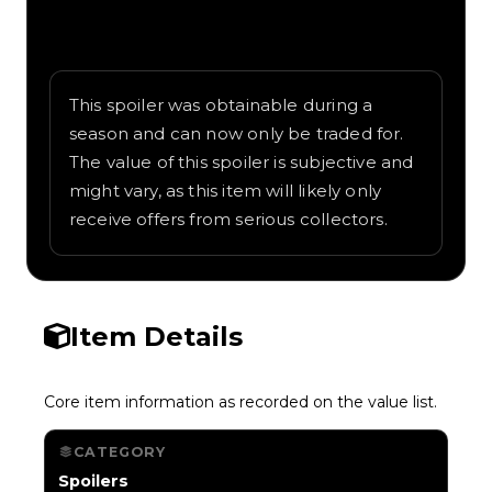
Written overview of Water Gun, including
background and in-game context as
recorded on the value list.
This spoiler was obtainable during a
season and can now only be traded for.
The value of this spoiler is subjective and
might vary, as this item will likely only
receive offers from serious collectors.
Item Details
Core item information as recorded on the value list.
CATEGORY
Spoilers