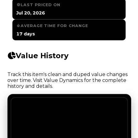
LAST PRICED ON
Jul 20, 2026
AVERAGE TIME FOR CHANGE
17 days
Value History
Track this item's clean and duped value changes
over time. Visit Value Dynamics for the complete
history and details.