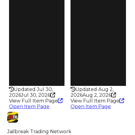
Duped
Duped
$1M
$1M
Demand
Demand
4.50
4.50
Reward
Reward
S19 L5
S18 L5
Owners
Owners
95
49
Trades
Trades
171
63
Pass
Pass
True
True
Rarity
Rarity
352
434
Updated Jul 30,
Updated Aug 2,
2026
Jul 30, 2026
2026
Aug 2, 2026
View Full Item Page
View Full Item Page
Open Item Page
Open Item Page
Jailbreak Trading Network