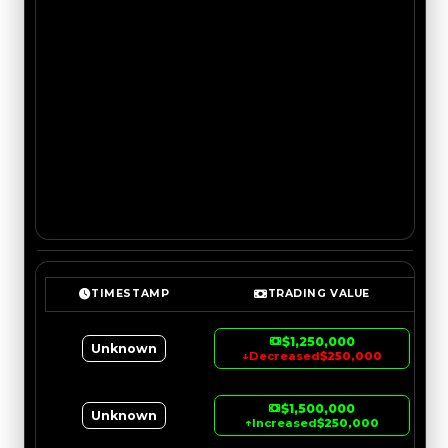
TIMESTAMP
TRADING VALUE
$1,250,000
Unknown
↓
Decreased
$250,000
$1,500,000
Unknown
↑
Increased
$250,000