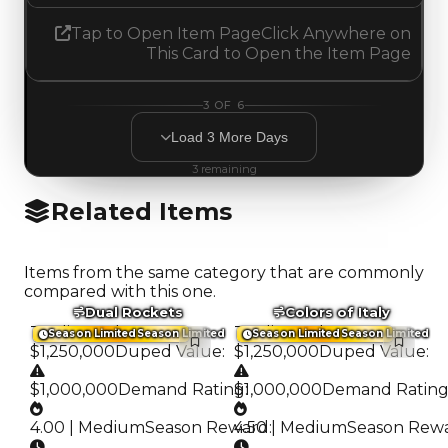
Tap to Open Item Page
Click Anywhere on
This Card to Open the Item Page
3
OF
6
Load
3
More
Days
3
remaining
Related Items
Items from the same category that are commonly
compared with this one.
Dual Rockets
Colors of Italy
Trading Value
:
Trading Value
:
Season Limited
Season Limited
Season Limited
Season Limited
$1,250,000
Duped Value
:
$1,250,000
Duped Value
:
$1,000,000
Demand Rating
$1,000,000
:
Demand Ratin
4.00 | Medium
Season Reward
4.50 | Medium
:
Season Rew