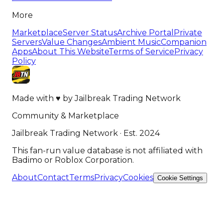
More
Marketplace
Server Status
Archive Portal
Private
Servers
Value Changes
Ambient Music
Companion
Apps
About This Website
Terms of Service
Privacy
Policy
Made with
♥
by
Jailbreak Trading Network
Community & Marketplace
Jailbreak Trading Network · Est. 2024
This fan-run value database is not affiliated with
Badimo or Roblox Corporation.
About
Contact
Terms
Privacy
Cookies
Cookie Settings