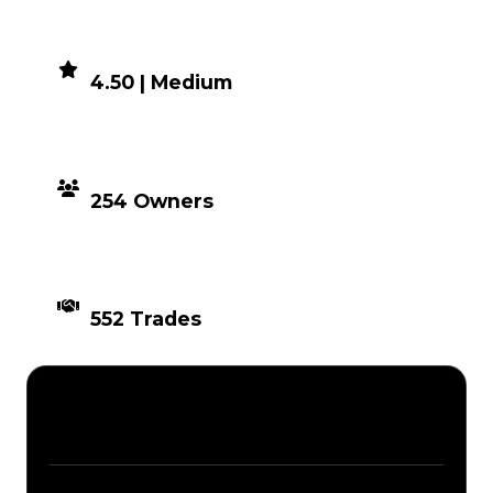
DEMAND
4.50 | Medium
DISTRIBUTION
254 Owners
TIMES TRADED
552 Trades
Description