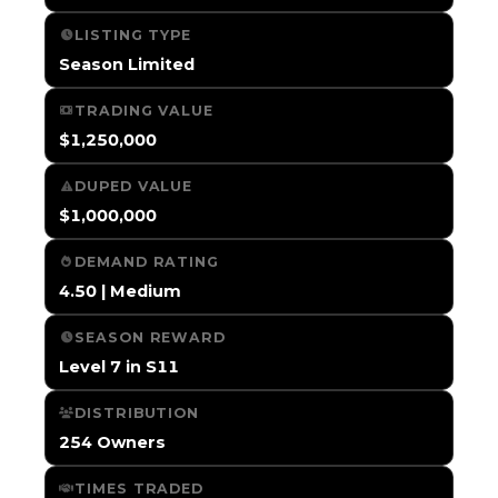
LISTING TYPE
Season Limited
TRADING VALUE
$1,250,000
DUPED VALUE
$1,000,000
DEMAND RATING
4.50 | Medium
SEASON REWARD
Level 7 in S11
DISTRIBUTION
254 Owners
TIMES TRADED