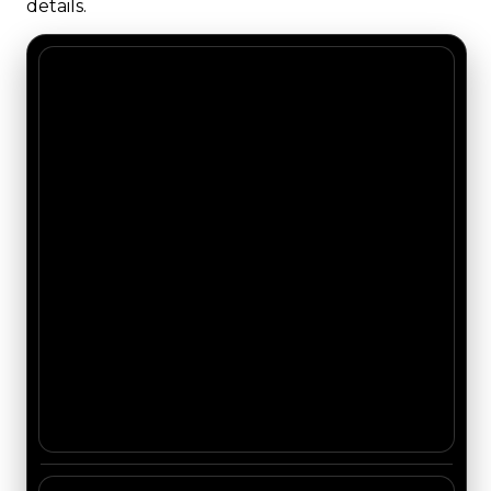
details.