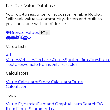
Fan-Run Value Database
Your go-to resource for accurate, reliable Roblox
Jailbreak values—community-driven and built so
you can trade with confidence.
Browse Values
Top
Value Lists
All
Values
Vehicles
Textures
Colors
Spoilers
Rims
Tires
Furni
Textures
Vehicle Horns
Drift Particles
Calculators
Value Calculator
Stock Calculator
Dupe
Calculator
Tools
Value Dynamics
Demand Graph
AI Item Search
OG
Item Finder
Scammer List