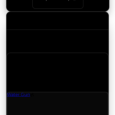
Value Changes
Track the latest value updates across every
category. Visit the full Value Changes page for
the complete history and details.
Monday, July 20, 2026
Value
Changes
1 change recorded for Water Gun on this day
(trading value, duped value, and demand).
Water Gun
Spoiler
Water Gun (Spoiler) clean value updated to
$1,250,000 and duped value updated to
$1,000,000.