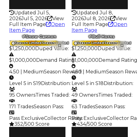
322
353
Updated Jul 5,
Updated Jul 8,
2026
Jul 5, 2026
View
2026
Jul 8, 2026
View
Full Item Page
Open
Full Item Page
Open
Item Page
Item Page
Snow Cannon
Bull Horns
Trading Value
:
Trading Value
:
Season Limited
Season Limited
Season Limited
Season Limited
$1,250,000
Duped Value
:
$1,250,000
Duped Value
:
$1,000,000
Demand Rating
$1,000,000
:
Demand Ratin
4.50 | Medium
Season Reward
4.50 | Medium
:
Season Rew
Level 5 in S19
Distribution
:
Level 5 in S18
Distribution
:
95 Owners
Times Traded
:
49 Owners
Times Traded
:
171 Trades
Season Pass
:
63 Trades
Season Pass
:
Pass Exclusive
Collector Rarity
Pass Exclusive
:
Collector Ra
352/500 Score
434/500 Score
Clean
Clean
$1.25M
$1.25M