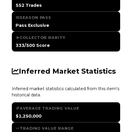
552 Trades
SEASON PASS
Pass Exclusive
COLLECTOR RARITY
333/500 Score
Inferred Market Statistics
Inferred market statistics calculated from this item's
historical data.
AVERAGE TRADING VALUE
$1,250,000
TRADING VALUE RANGE