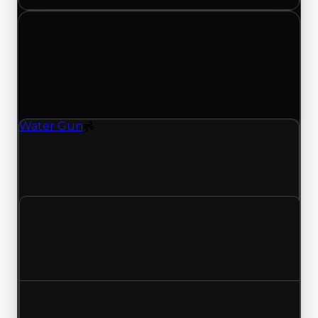
Tuesday, June 16, 2026
Value
Changes
1 change recorded for Water Gun on this day
(trading value, duped value, and demand).
Water Gun
Spoiler
Water Gun (Spoiler) clean value updated to
$1,500,000, duped value updated to $1,250,000,
and demand updated to 4.50 out of 10.
Clean value
$1,250,000
$1,500,000
Increased $250,000
Duped value