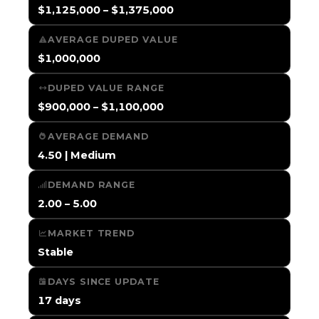
$1,125,000 – $1,375,000
AVERAGE DUPED VALUE
$1,000,000
DUPED VALUE RANGE
$900,000 – $1,100,000
AVERAGE DEMAND
4.50 | Medium
DEMAND RANGE
2.00 – 5.00
MARKET TREND
Stable
DAYS SINCE UPDATE
17 days