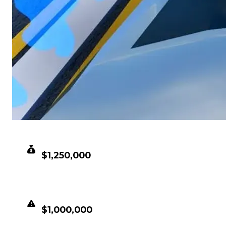
CLEAN VALUE
$1,250,000
DUPED VALUE
$1,000,000