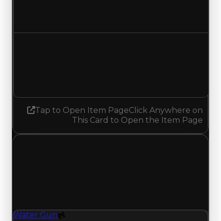
$1,000,000
$1,250,000
Increased $250,000
Demand
4.25
4.50
Increased 0.25
Tap to Open Item Page
Click Anywhere on
This Card to Open the Item Page
Wednesday, June 10, 2026
Value Changes
1 change recorded for Water Gun on this day
(trading value, duped value, and demand).
Water Gun
Spoiler