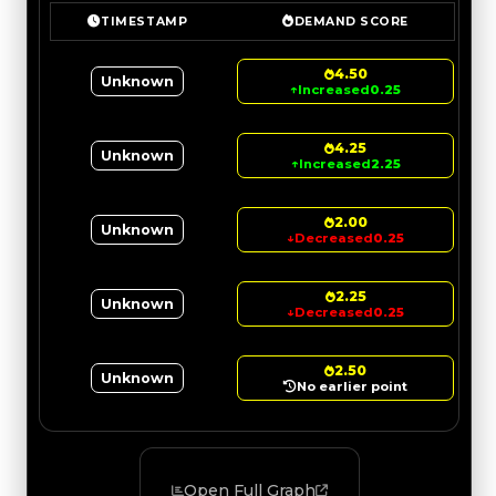
TIMESTAMP
DEMAND SCORE
4.50
Unknown
↑
Increased
0.25
4.25
Unknown
↑
Increased
2.25
2.00
Unknown
↓
Decreased
0.25
2.25
Unknown
↓
Decreased
0.25
2.50
Unknown
No earlier point
Open Full Graph