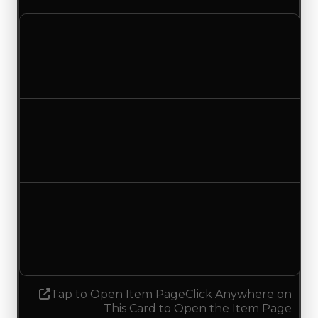
Clean value
$1,500,000
$1,250,000
Decreased $250,000
Duped value
$1,250,000
$1,000,000
Decreased $250,000
Demand
3.50
No change
Tap to Open Item Page
Click Anywhere on
This Card to Open the Item Page