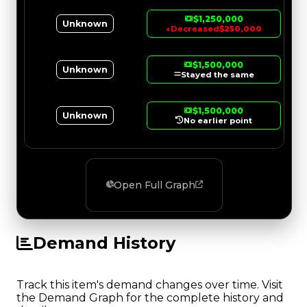
$1,250,000
Unknown
↓
Decreased
$250,000
$1,500,000
Unknown
Stayed the same
$1,500,000
Unknown
No earlier point
Open Full Graph
Demand History
Track this item's demand changes over time. Visit
the Demand Graph for the complete history and