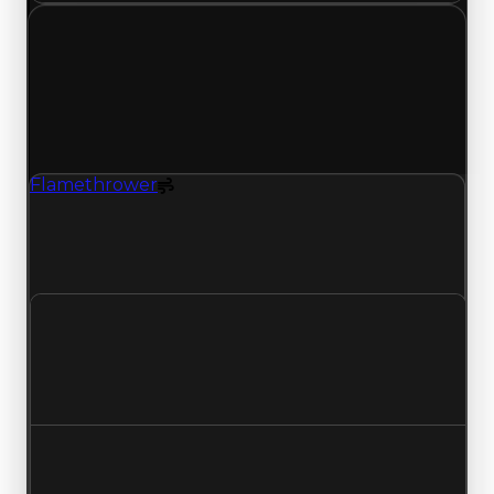
Thursday, May 7, 2026
Value
Changes
1 change recorded for Flamethrower on this day
(trading value, duped value, and demand).
Flamethrower
Spoiler
Flamethrower (Spoiler) had its demand updated
to 2.00 out of 10, with a clean value of $1,500,000
and a duped value of $750,000.
Clean value
$1,500,000
No change
Duped value
$750,000