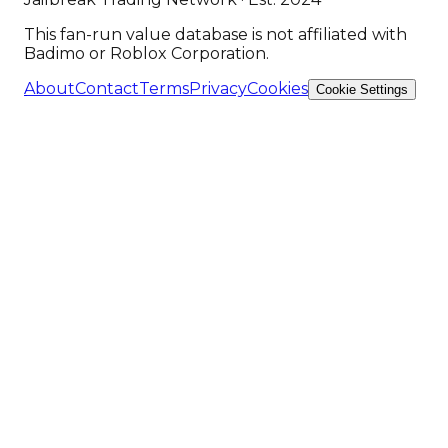
This fan-run value database is not affiliated with
Badimo or Roblox Corporation.
About
Contact
Terms
Privacy
Cookies
Cookie Settings