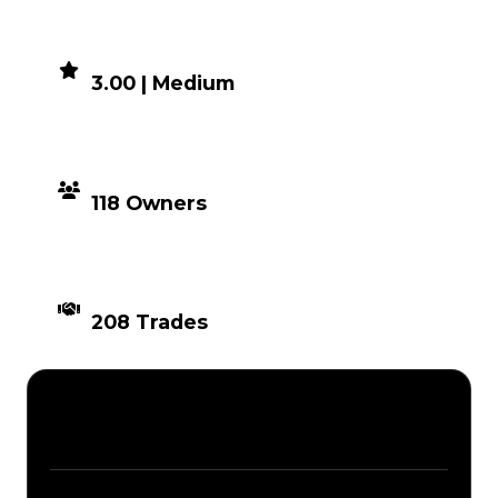
DEMAND
3.00 | Medium
DISTRIBUTION
118 Owners
TIMES TRADED
208 Trades
Description