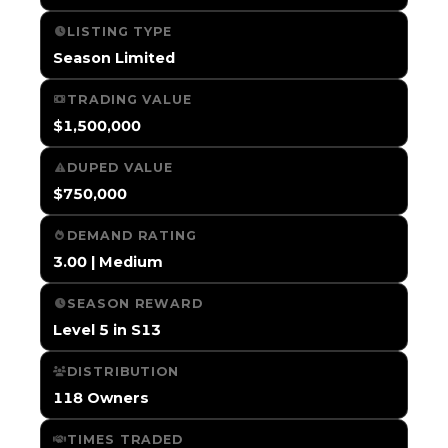
LISTING TYPE
Season Limited
TRADING VALUE
$1,500,000
DUPED VALUE
$750,000
DEMAND RATING
3.00 | Medium
SEASON REWARD
Level 5 in S13
DISTRIBUTION
118 Owners
TIMES TRADED