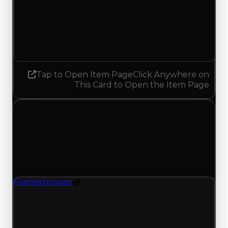
Demand
1.75
2.00
Increased 0.25
Tap to Open Item Page
Click Anywhere on
This Card to Open the Item Page
Sunday, May 10, 2026
Value
Changes
1 change recorded for Flamethrower on this day
(trading value, duped value, and demand).
Flamethrower
Spoiler
Flamethrower (Spoiler) had its demand updated
to 1.75 out of 10, with a clean value of $1,500,000
and a duped value of $750,000.