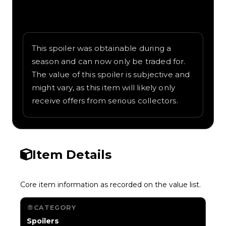
Written overview of Flamethrower,
including background and in-game context
as recorded on the value list.
This spoiler was obtainable during a
season and can now only be traded for.
The value of this spoiler is subjective and
might vary, as this item will likely only
receive offers from serious collectors.
Item Details
Core item information as recorded on the value list.
CATEGORY
Spoilers