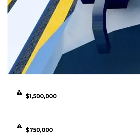
CLEAN VALUE
$1,500,000
DUPED VALUE
$750,000