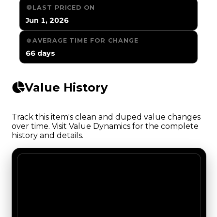
LAST PRICED ON
Jun 1, 2026
AVERAGE TIME FOR CHANGE
66 days
Value History
Track this item's clean and duped value changes
over time. Visit Value Dynamics for the complete
history and details.