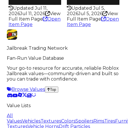
344
322
Updated Jul 11,
Updated Jul 5,
2026
Jul 11, 2026
View
2026
Jul 5, 2026
View
Full Item Page
Open
Full Item Page
Open
Item Page
Item Page
Jailbreak Trading Network
Fan-Run Value Database
Your go-to resource for accurate, reliable Roblox
Jailbreak values—community-driven and built so
you can trade with confidence.
Browse Values
Top
Value Lists
All
Values
Vehicles
Textures
Colors
Spoilers
Rims
Tires
Furni
Textures
Vehicle Horns
Drift Particles