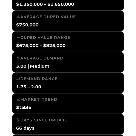
$1,350,000 – $1,650,000
AVERAGE DUPED VALUE
$750,000
DUPED VALUE RANGE
$675,000 – $825,000
AVERAGE DEMAND
3.00 | Medium
DEMAND RANGE
1.75 – 2.00
MARKET TREND
Stable
DAYS SINCE UPDATE
66 days