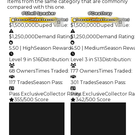
Items from the same category that are commonly
compared with this one.
Shell Speaker
Deathray
Trading Value
:
Trading Value
:
Season Limited
Season Limited
Season Limited
Season Limited
$1,500,000
Duped Value
:
$1,500,000
Duped Value
:
$1,250,000
Demand Rating
$1,250,000
:
Demand Rating
5.50 | High
Season Reward
4.50 | Medium
:
Season Rew
Level 9 in S16
Distribution
:
Level 3 in S13
Distribution
:
68 Owners
Times Traded
:
177 Owners
Times Traded
:
117 Trades
Season Pass
:
301 Trades
Season Pass
:
Pass Exclusive
Collector Rarity
Pass Exclusive
:
Collector Ra
355/500 Score
342/500 Score
Clean
Clean
$1.5M
$1.5M
Duped
Duped
$1.25M
$1.25M
Demand
Demand
5.50
4.50