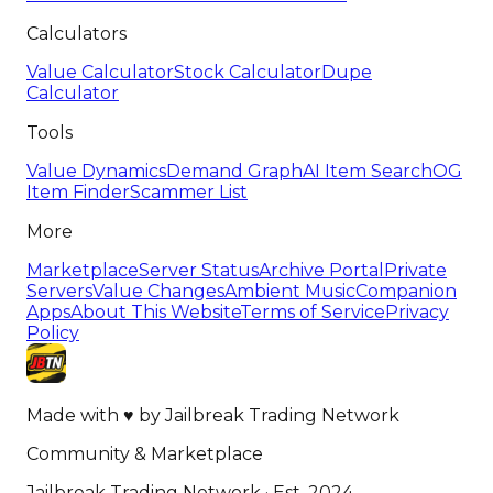
Calculators
Value Calculator
Stock Calculator
Dupe
Calculator
Tools
Value Dynamics
Demand Graph
AI Item Search
OG
Item Finder
Scammer List
More
Marketplace
Server Status
Archive Portal
Private
Servers
Value Changes
Ambient Music
Companion
Apps
About This Website
Terms of Service
Privacy
Policy
Made with
♥
by
Jailbreak Trading Network
Community & Marketplace
Jailbreak Trading Network · Est. 2024