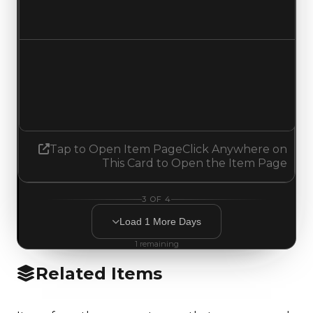
No change
Demand
1.75
2.00
Increased 0.25
Tap to Open Item Page
Click Anywhere on
This Card to Open the Item Page
3
OF
4
Load
1
More
Days
1
remaining
Related Items