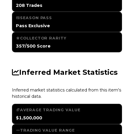
208 Trades
SEASON PASS
Pass Exclusive
COLLECTOR RARITY
357/500 Score
Inferred Market Statistics
Inferred market statistics calculated from this item's
historical data.
AVERAGE TRADING VALUE
$1,500,000
TRADING VALUE RANGE