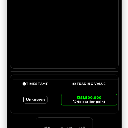
TIMESTAMP
TRADING VALUE
$1,500,000
Unknown
No earlier point