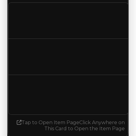
Clean value
$1,500,000
No change
Duped value
$750,000
No change
Demand
2.00
1.75
Decreased 0.25
Tap to Open Item Page
Click Anywhere on
This Card to Open the Item Page