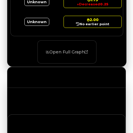
Unknown
↓
Decreased
0.25
2.00
Unknown
No earlier point
Open Full Graph
Value Changes
Track the latest value updates across every
category. Visit the full Value Changes page for
the complete history and details.
Thursday, May 28, 2026