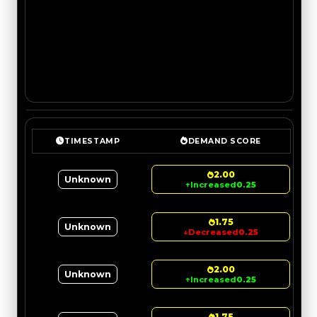
TIMESTAMP
DEMAND SCORE
2.00
Unknown
↑
Increased
0.25
1.75
Unknown
↓
Decreased
0.25
2.00
Unknown
↑
Increased
0.25
1.75