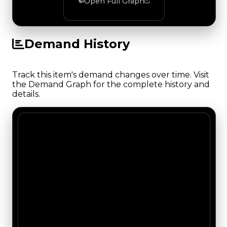
Open Full Graph
Demand History
Track this item's demand changes over time. Visit
the Demand Graph for the complete history and
details.