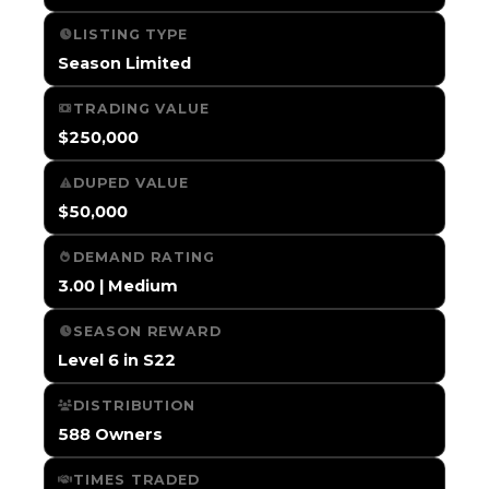
LISTING TYPE
Season Limited
TRADING VALUE
$250,000
DUPED VALUE
$50,000
DEMAND RATING
3.00 | Medium
SEASON REWARD
Level 6 in S22
DISTRIBUTION
588 Owners
TIMES TRADED