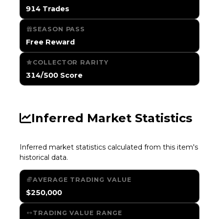
914 Trades
SEASON PASS
Free Reward
COLLECTOR RARITY
314/500 Score
Inferred Market Statistics
Inferred market statistics calculated from this item's
historical data.
AVERAGE TRADING VALUE
$250,000
TRADING VALUE RANGE