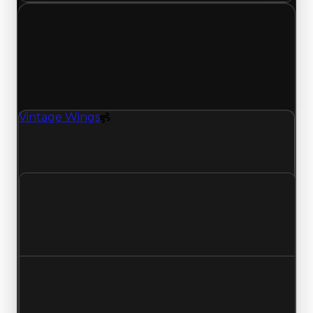
Tuesday, July 7, 2026
Value
Changes
1 change recorded for Vintage Wings on this day
(trading value, duped value, and demand).
Vintage Wings
Spoiler
Vintage Wings (Spoiler) clean value updated to
$250,000 and duped value updated to $50,000.
Clean value
$500,000
$250,000
Decreased $250,000
Duped value
$250,000
$50,000