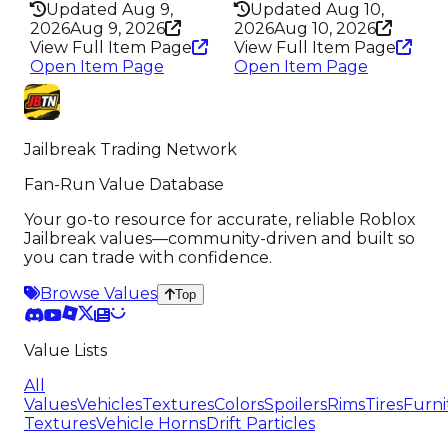
Updated Aug 9,
Updated Aug 10,
2026
Aug 9, 2026
2026
Aug 10, 2026
View Full Item Page
View Full Item Page
Open Item Page
Open Item Page
Jailbreak Trading Network
Fan-Run Value Database
Your go-to resource for accurate, reliable Roblox
Jailbreak values—community-driven and built so
you can trade with confidence.
Browse Values
Top
Value Lists
All
Values
Vehicles
Textures
Colors
Spoilers
Rims
Tires
Furni
Textures
Vehicle Horns
Drift Particles