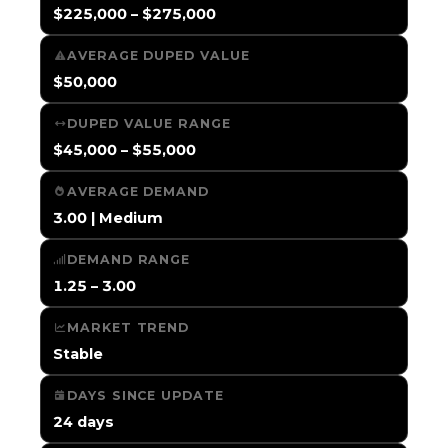
$225,000 – $275,000
AVERAGE DUPED VALUE
$50,000
DUPED VALUE RANGE
$45,000 – $55,000
AVERAGE DEMAND
3.00 | Medium
DEMAND RANGE
1.25 – 3.00
MARKET TREND
Stable
DAYS SINCE UPDATE
24 days