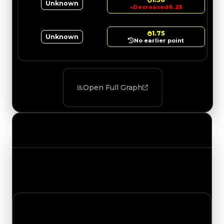
Unknown
↓
Decreased
0.25
1.75
Unknown
No earlier point
Open Full Graph
Value Changes
Track the latest value updates across every
category. Visit the full Value Changes page for
the complete history and details.
Saturday, July 18, 2026
Value