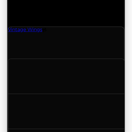
Changes
1 change recorded for Vintage Wings on this day
(trading value, duped value, and demand).
Vintage Wings
Spoiler
Vintage Wings (Spoiler) had its demand updated
to 2.75 out of 10, with a clean value of $250,000
and a duped value of $50,000.
Clean value
$250,000
No change
Duped value
$50,000
No change