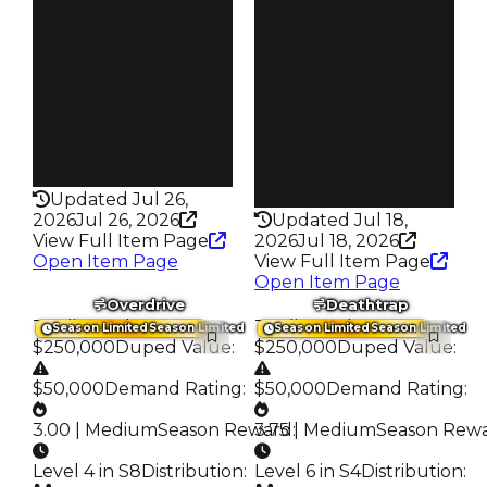
$2.02K
Owners
342
Owners
130
Trades
579
Trades
178
Pass
False
Pass
False
Rarity
199
Rarity
216
Updated Jul 26,
2026
Jul 26, 2026
Updated Jul 18,
View Full Item Page
2026
Jul 18, 2026
Open Item Page
View Full Item Page
Open Item Page
Overdrive
Deathtrap
Trading Value
:
Trading Value
:
Season Limited
Season Limited
Season Limited
Season Limited
$250,000
Duped Value
:
$250,000
Duped Value
:
$50,000
Demand Rating
:
$50,000
Demand Rating
:
3.00 | Medium
Season Reward
3.75 | Medium
:
Season Rew
Level 4 in S8
Distribution
:
Level 6 in S4
Distribution
: