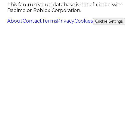
This fan-run value database is not affiliated with
Badimo or Roblox Corporation.
About
Contact
Terms
Privacy
Cookies
Cookie Settings