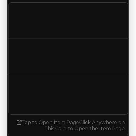
Clean value
$250,000
No change
Duped value
$50,000
No change
Demand
3.00
2.75
Decreased 0.25
Tap to Open Item Page
Click Anywhere on
This Card to Open the Item Page