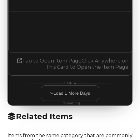
Decreased $200,000
Demand
2.00
No change
Tap to Open Item Page
Click Anywhere on
This Card to Open the Item Page
3
OF
4
Load
1
More
Days
1
remaining
Related Items
Items from the same category that are commonly