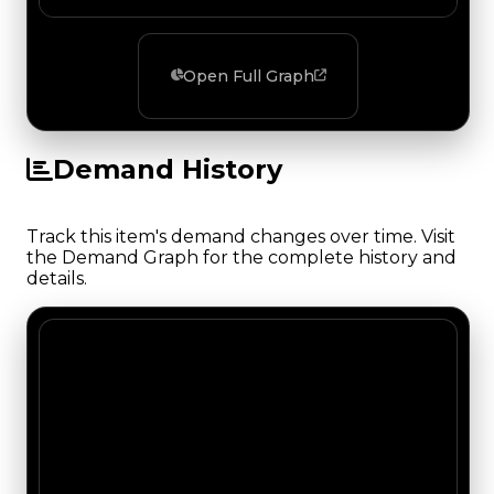
Open Full Graph
Demand History
Track this item's demand changes over time. Visit
the Demand Graph for the complete history and
details.