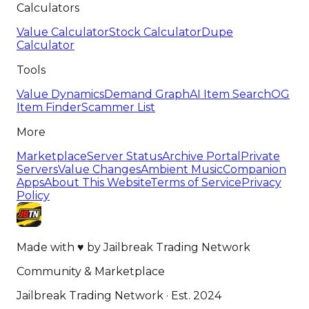
Calculators
Value Calculator
Stock Calculator
Dupe
Calculator
Tools
Value Dynamics
Demand Graph
AI Item Search
OG
Item Finder
Scammer List
More
Marketplace
Server Status
Archive Portal
Private
Servers
Value Changes
Ambient Music
Companion
Apps
About This Website
Terms of Service
Privacy
Policy
Made with
♥
by
Jailbreak Trading Network
Community & Marketplace
Jailbreak Trading Network · Est. 2024