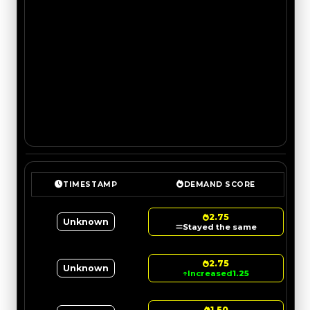
TIMESTAMP
DEMAND SCORE
2.75
Unknown
Stayed the same
2.75
Unknown
↑
Increased
1.25
1.50