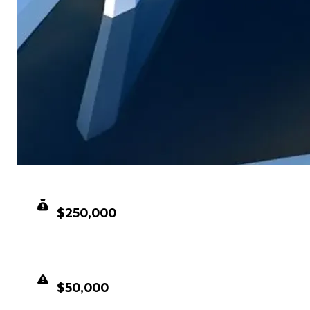
CLEAN VALUE
$250,000
DUPED VALUE
$50,000