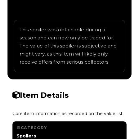
Written overview of Vintage Wings,
including background and in-game context
as recorded on the value list.
This spoiler was obtainable during a
season and can now only be traded for.
The value of this spoiler is subjective and
might vary, as this item will likely only
receive offers from serious collectors.
Item Details
Core item information as recorded on the value list.
CATEGORY
Spoilers