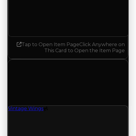
Demand
3.00
2.75
Decreased 0.25
Tap to Open Item Page
Click Anywhere on
This Card to Open the Item Page
Friday, July 10, 2026
Value
Changes
1 change recorded for Vintage Wings on this day
(trading value, duped value, and demand).
Vintage Wings
Spoiler
Vintage Wings (Spoiler) had its demand updated
to 2.75 out of 10, with a clean value of $250,000
and a duped value of $50,000.