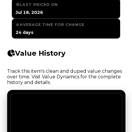
LAST PRICED ON
Jul 18, 2026
AVERAGE TIME FOR CHANGE
24 days
Value History
Track this item's clean and duped value changes
over time. Visit Value Dynamics for the complete
history and details.