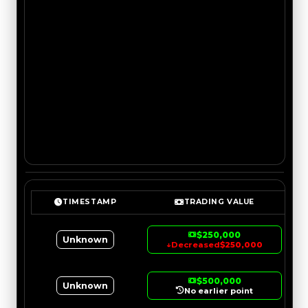
TIMESTAMP
TRADING VALUE
$250,000
Unknown
↓
Decreased
$250,000
$500,000
Unknown
No earlier point