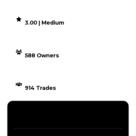
DEMAND
3.00 | Medium
DISTRIBUTION
588 Owners
TIMES TRADED
914 Trades
Description