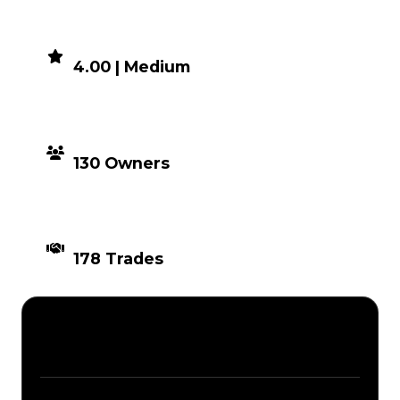
DEMAND
4.00 | Medium
DISTRIBUTION
130 Owners
TIMES TRADED
178 Trades
Description