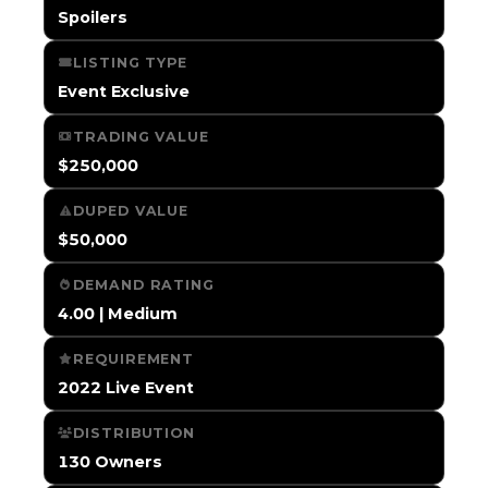
Spoilers
LISTING TYPE
Event Exclusive
TRADING VALUE
$250,000
DUPED VALUE
$50,000
DEMAND RATING
4.00 | Medium
REQUIREMENT
2022 Live Event
DISTRIBUTION
130 Owners