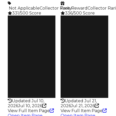
️ Not Applicable
Collector Rarity
Free Reward
:
Collector Rari
331/500 Score
336/500 Score
Clean
Clean
$250K
$250K
Duped
Duped
$50K
$50K
Demand
Demand
3.00
4.00
Reward
Reward
S4 L15
S11 2%
Owners
Owners
244
142
Trades
Trades
398
213
Pass
Pass
False
False
Rarity
Rarity
331
336
Updated Jul 10,
Updated Jul 21,
2026
Jul 10, 2026
2026
Jul 21, 2026
View Full Item Page
View Full Item Page
Open Item Page
Open Item Page