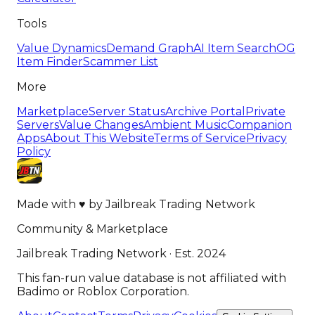
Tools
Value Dynamics
Demand Graph
AI Item Search
OG
Item Finder
Scammer List
More
Marketplace
Server Status
Archive Portal
Private
Servers
Value Changes
Ambient Music
Companion
Apps
About This Website
Terms of Service
Privacy
Policy
Made with
♥
by
Jailbreak Trading Network
Community & Marketplace
Jailbreak Trading Network · Est. 2024
This fan-run value database is not affiliated with
Badimo or Roblox Corporation.