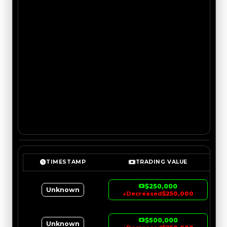
TIMESTAMP
TRADING VALUE
$250,000
Unknown
↓
Decreased
$250,000
$500,000
Unknown