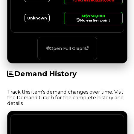
↓
Decreased
$250,000
$750,000
Unknown
No earlier point
Open Full Graph
Demand History
Track this item's demand changes over time. Visit
the Demand Graph for the complete history and
details.