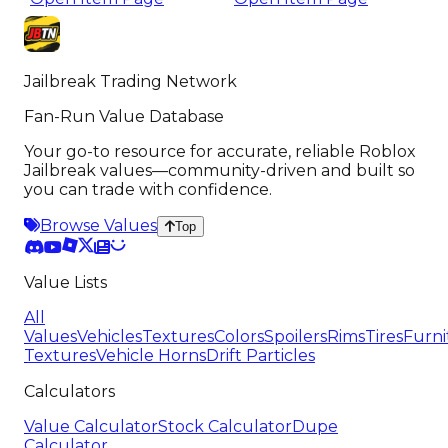
Jailbreak Trading Network
Fan-Run Value Database
Your go-to resource for accurate, reliable Roblox
Jailbreak values—community-driven and built so
you can trade with confidence.
Browse Values
Top
Value Lists
All
Values
Vehicles
Textures
Colors
Spoilers
Rims
Tires
Furni
Textures
Vehicle Horns
Drift Particles
Calculators
Value Calculator
Stock Calculator
Dupe
Calculator