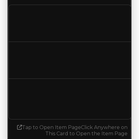
Clean value
$500,000
$250,000
Decreased $250,000
Duped value
$250,000
$50,000
Decreased $200,000
Demand
1.50
No change
Tap to Open Item Page
Click Anywhere on
This Card to Open the Item Page