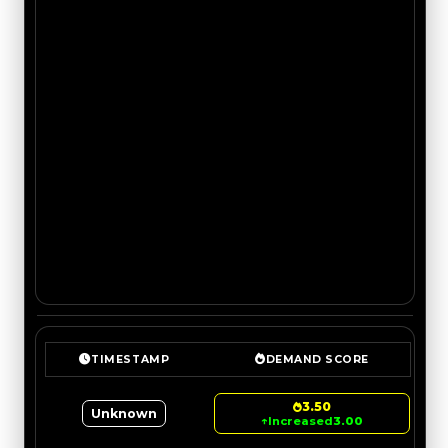
TIMESTAMP
DEMAND SCORE
3.50
Unknown
↑
Increased
3.00