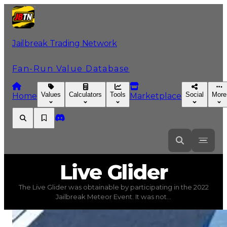
Jailbreak Trading Network
Fan-Run Value Database
Values
Calculators
Tools
Social
More
Home
Marketplace
Live
Glider
Live Glider
The Live Glider was obtainable by participating in the 2022
Live Glider
(
Spoilers
) trading value
$250,000
, duped va
Jailbreak Meteor Event. It was not...
The Live Glider was obtainable by participating in the 2