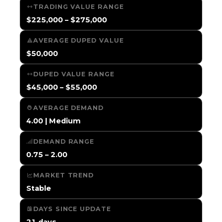
TRADING VALUE RANGE
$225,000 – $275,000
AVERAGE DUPED VALUE
$50,000
DUPED VALUE RANGE
$45,000 – $55,000
AVERAGE DEMAND
4.00 | Medium
DEMAND RANGE
0.75 – 2.00
MARKET TREND
Stable
DAYS SINCE UPDATE
21 days