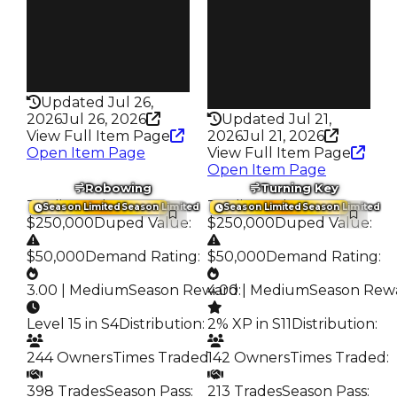
579
Trades
217
Pass
False
Pass
False
Rarity
199
Rarity
337
Updated Jul 26,
2026
Jul 26, 2026
Updated Jul 21,
View Full Item Page
2026
Jul 21, 2026
Open Item Page
View Full Item Page
Open Item Page
Robowing
Turning Key
Trading Value
:
Trading Value
:
Season Limited
Season Limited
Season Limited
Season Limited
$250,000
Duped Value
:
$250,000
Duped Value
:
$50,000
Demand Rating
:
$50,000
Demand Rating
:
3.00 | Medium
Season Reward
4.00 | Medium
:
Season Rew
Level 15 in S4
Distribution
:
2% XP in S11
Distribution
:
244 Owners
Times Traded
142 Owners
:
Times Traded
:
398 Trades
Season Pass
:
213 Trades
Season Pass
: