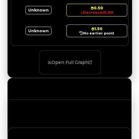
0.50
Unknown
↓
Decreased
1.00
1.50
Unknown
No earlier point
Open Full Graph
Value Changes
Track the latest value updates across every
category. Visit the full Value Changes page for
the complete history and details.
Saturday, July 18, 2026
Value