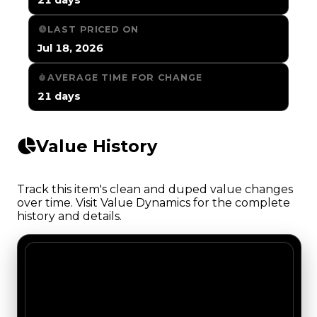
LAST PRICED ON
Jul 18, 2026
AVERAGE TIME FOR CHANGE
21 days
Value History
Track this item's clean and duped value changes
over time. Visit Value Dynamics for the complete
history and details.