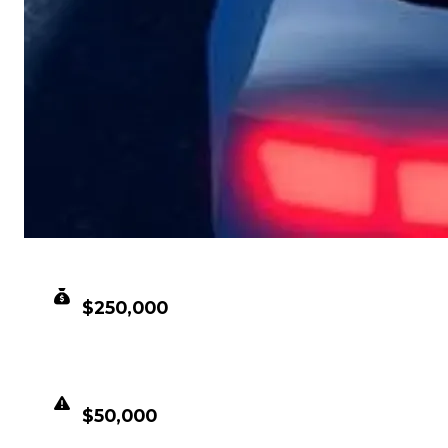
CLEAN VALUE
$250,000
DUPED VALUE
$50,000