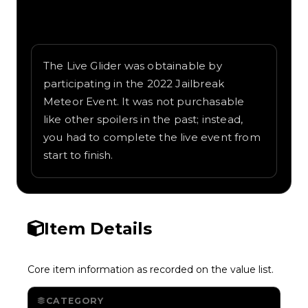
Written overview of Live Glider, including
background and in-game context as
recorded on the value list.
The Live Glider was obtainable by
participating in the 2022 Jailbreak
Meteor Event. It was not purchasable
like other spoilers in the past; instead,
you had to complete the live event from
start to finish.
Item Details
Core item information as recorded on the value list.
CATEGORY