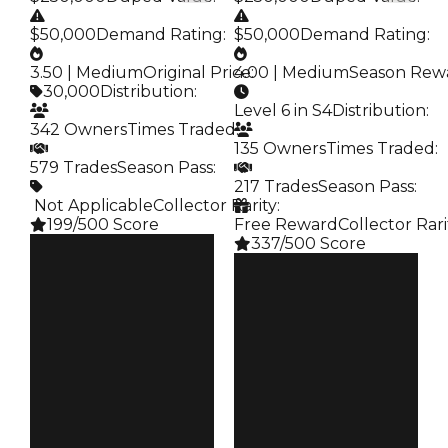
$50,000
Demand Rating
:
$50,000
Demand Rating
:
3.50 | Medium
Original Price
4.00 | Medium
:
Season Rew
30,000
Distribution
:
Level 6 in S4
Distribution
:
342 Owners
Times Traded
:
135 Owners
Times Traded
:
579 Trades
Season Pass
:
217 Trades
Season Pass
:
️ Not Applicable
Collector Rarity
:
199/500 Score
Free Reward
Collector Rari
337/500 Score
Clean
$250K
Clean
Duped
$250K
$50K
Duped
Demand
$50K
3.50
Demand
4.00
Price
$30K
Reward
S4 L6
Owners
342
Owners
135
Trades