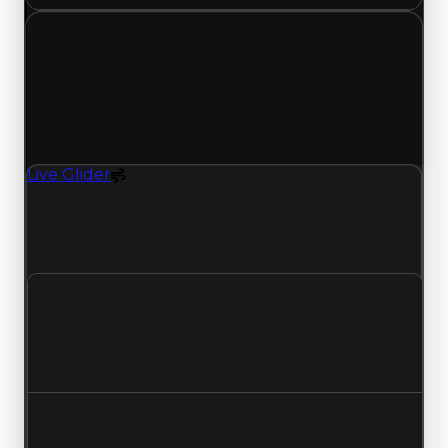
Friday, May 1, 2026
Value
Changes
1 change recorded for Live Glider on this day
(trading value, duped value, and demand).
Live Glider
Spoiler
Live Glider (Spoiler) clean value updated to
$500,000, duped value updated to $250,000,
and demand updated to 0.50 out of 10.
Clean value
$750,000
$500,000
Decreased $250,000
Duped value