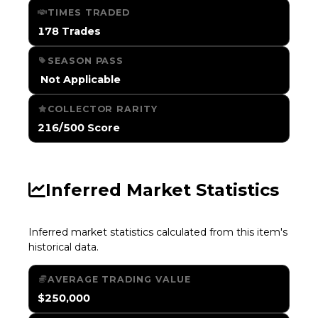
TIMES TRADED
178 Trades
SEASON PASS
️ Not Applicable
COLLECTOR RARITY
216/500 Score
Inferred Market Statistics
Inferred market statistics calculated from this item's
historical data.
AVERAGE TRADING VALUE
$250,000