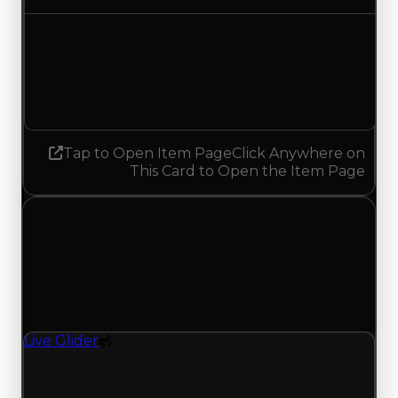
Demand
4.00
3.50
Decreased 0.50
Tap to Open Item Page
Click Anywhere on
This Card to Open the Item Page
Wednesday, July 8, 2026
Value Changes
1 change recorded for Live Glider on this day
(trading value, duped value, and demand).
Live Glider
Spoiler
Live Glider (Spoiler) clean value updated to
$250,000 and duped value updated to $50,000.