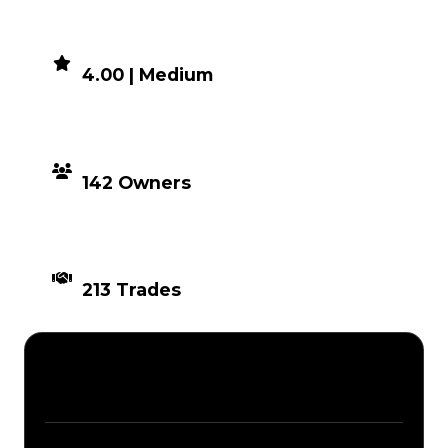
DEMAND
4.00 | Medium
DISTRIBUTION
142 Owners
TIMES TRADED
213 Trades
Description