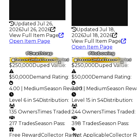
False
Pass
False
Rarity
199
Rarity
216
Updated Jul 26,
2026
Jul 26, 2026
Updated Jul 18,
View Full Item Page
2026
Jul 18, 2026
Open Item Page
View Full Item Page
Open Item Page
Deathtrap
Robowing
Trading Value
:
Trading Value
:
Season Limited
Season Limited
Season Limited
Season Limited
$250,000
Duped Value
:
$250,000
Duped Value
:
$50,000
Demand Rating
:
$50,000
Demand Rating
:
4.00 | Medium
Season Reward
3.00 | Medium
:
Season Rew
Level 6 in S4
Distribution
:
Level 15 in S4
Distribution
:
135 Owners
Times Traded
:
244 Owners
Times Traded
:
217 Trades
Season Pass
:
398 Trades
Season Pass
:
Free Reward
Collector Rarity
️ Not Applicable
:
Collector R