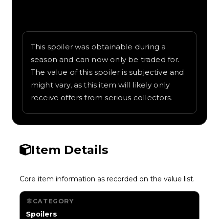
Written overview of Turning Key, including
background and in-game context as
recorded on the value list.
This spoiler was obtainable during a
season and can now only be traded for.
The value of this spoiler is subjective and
might vary, as this item will likely only
receive offers from serious collectors.
Item Details
Core item information as recorded on the value list.
CATEGORY
Spoilers