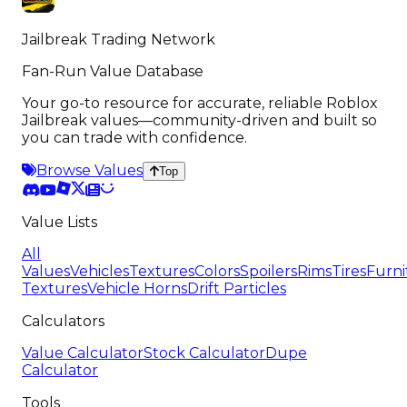
Jailbreak Trading Network
Fan-Run Value Database
Your go-to resource for accurate, reliable Roblox
Jailbreak values—community-driven and built so
you can trade with confidence.
Browse Values
Top
Value Lists
All
Values
Vehicles
Textures
Colors
Spoilers
Rims
Tires
Furni
Textures
Vehicle Horns
Drift Particles
Calculators
Value Calculator
Stock Calculator
Dupe
Calculator
Tools