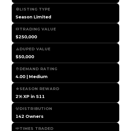
LISTING TYPE
Season Limited
TRADING VALUE
$250,000
DUPED VALUE
$50,000
DEMAND RATING
4.00 | Medium
SEASON REWARD
2% XP in S11
DISTRIBUTION
142 Owners
TIMES TRADED