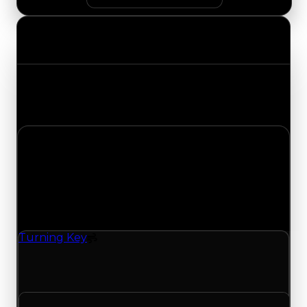
Value Changes
Track the latest value updates across every
category. Visit the full Value Changes page for
the complete history and details.
Tuesday, July 21, 2026
Value
Changes
1 change recorded for Turning Key on this day
(trading value, duped value, and demand).
Turning Key
Spoiler
Turning Key (Spoiler) clean value updated to
$250,000 and duped value updated to $50,000.