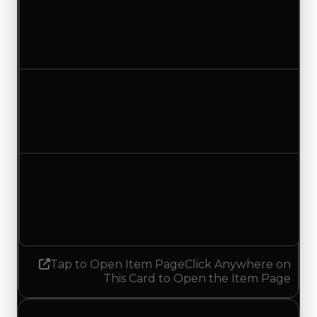
Clean value
$500,000
$250,000
Decreased $250,000
Duped value
$250,000
$50,000
Decreased $200,000
Demand
1.50
No change
Tap to Open Item Page
Click Anywhere on
This Card to Open the Item Page