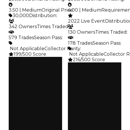
3.50 | Medium
Original Price
4.00 | Medium
:
Requireme
30,000
Distribution
:
2022 Live Event
Distributi
342 Owners
Times Traded
:
130 Owners
Times Traded
:
579 Trades
Season Pass
:
178 Trades
Season Pass
:
️ Not Applicable
Collector Rarity
:
199/500 Score
️ Not Applicable
Collector R
216/500 Score
Clean
$250K
Clean
Duped
$250K
$50K
Duped
Demand
$50K
3.50
Demand
4.00
Price
$30K
Req
$2.02K
Owners
342
Owners
130
Trades
579
Trades
178
Pass