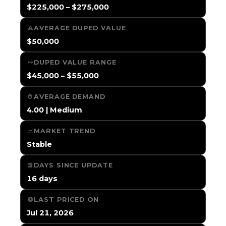
$225,000 – $275,000
AVERAGE DUPED VALUE
$50,000
DUPED VALUE RANGE
$45,000 – $55,000
AVERAGE DEMAND
4.00 | Medium
MARKET TREND
Stable
DAYS SINCE UPDATE
16 days
LAST PRICED ON
Jul 21, 2026