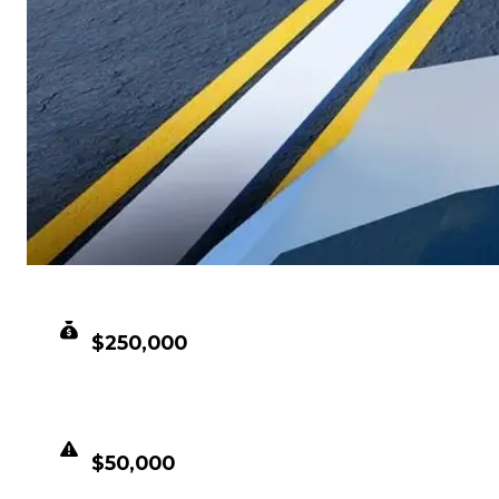
CLEAN VALUE
$250,000
DUPED VALUE
$50,000