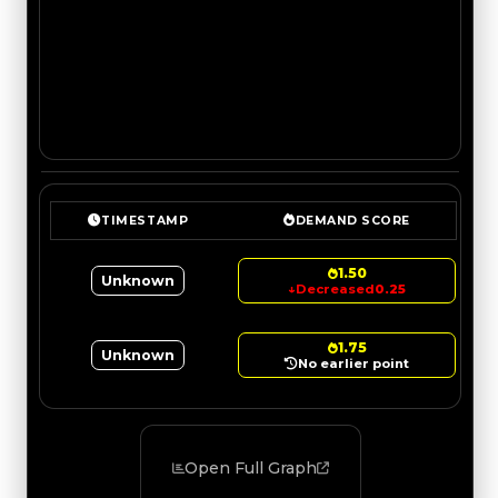
TIMESTAMP
DEMAND SCORE
1.50
Unknown
↓
Decreased
0.25
1.75
Unknown
No earlier point
Open Full Graph