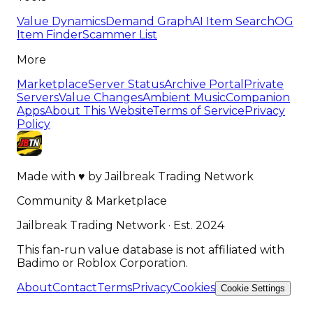
Value Dynamics
Demand Graph
AI Item Search
OG
Item Finder
Scammer List
More
Marketplace
Server Status
Archive Portal
Private
Servers
Value Changes
Ambient Music
Companion
Apps
About This Website
Terms of Service
Privacy
Policy
Made with
♥
by
Jailbreak Trading Network
Community & Marketplace
Jailbreak Trading Network · Est. 2024
This fan-run value database is not affiliated with
Badimo or Roblox Corporation.
About
Contact
Terms
Privacy
Cookies
Cookie Settings