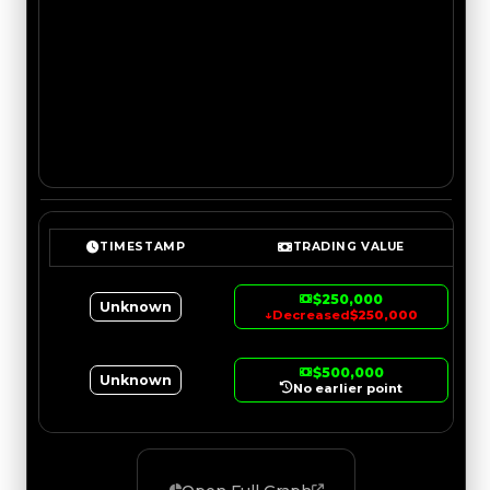
TIMESTAMP
TRADING VALUE
$250,000
Unknown
↓
Decreased
$250,000
$500,000
Unknown
No earlier point