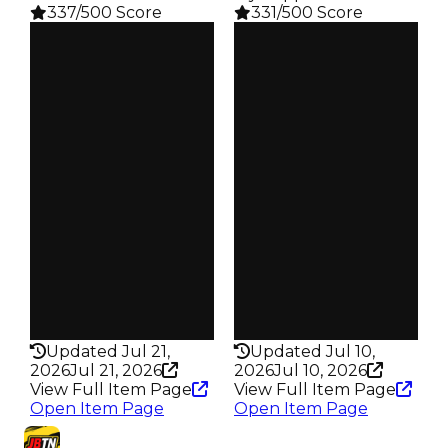
337/500 Score
331/500 Score
Clean
Clean
$250K
$250K
Duped
Duped
$50K
$50K
Demand
Demand
4.00
3.00
Reward
Reward
S4 L6
S4 L15
Owners
Owners
135
244
Trades
Trades
217
398
Pass
Pass
False
False
Rarity
Rarity
337
331
Updated Jul 21,
Updated Jul 10,
2026
Jul 21, 2026
2026
Jul 10, 2026
View Full Item Page
View Full Item Page
Open Item Page
Open Item Page