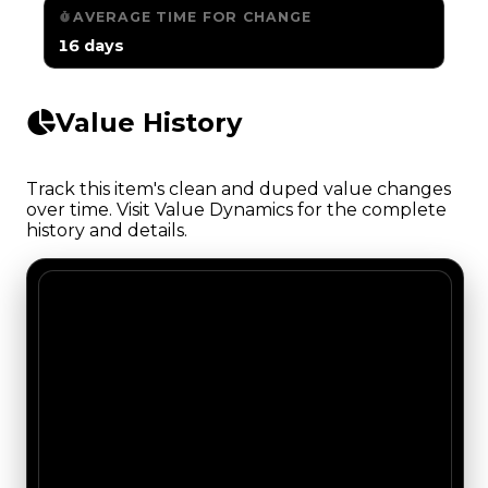
AVERAGE TIME FOR CHANGE
16 days
Value History
Track this item's clean and duped value changes
over time. Visit Value Dynamics for the complete
history and details.