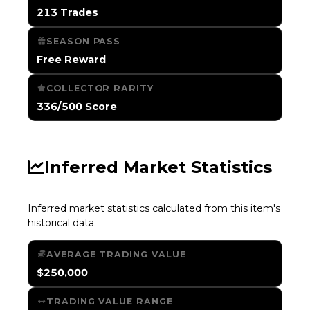
213 Trades
SEASON PASS
Free Reward
COLLECTOR RARITY
336/500 Score
Inferred Market Statistics
Inferred market statistics calculated from this item's
historical data.
AVERAGE TRADING VALUE
$250,000
TRADING VALUE RANGE