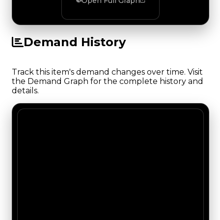
Open Full Graph
Demand History
Track this item's demand changes over time. Visit
the Demand Graph for the complete history and
details.