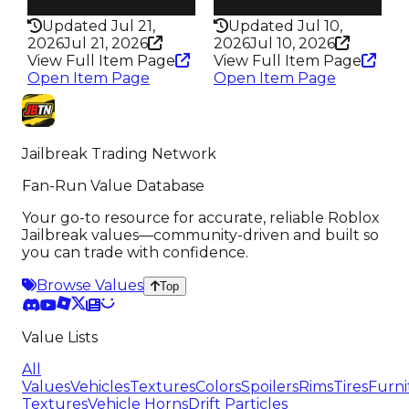
337
331
Updated Jul 21,
Updated Jul 10,
2026
Jul 21, 2026
2026
Jul 10, 2026
View Full Item Page
View Full Item Page
Open Item Page
Open Item Page
Jailbreak Trading Network
Fan-Run Value Database
Your go-to resource for accurate, reliable Roblox
Jailbreak values—community-driven and built so
you can trade with confidence.
Browse Values
Top
Value Lists
All
Values
Vehicles
Textures
Colors
Spoilers
Rims
Tires
Furni
Textures
Vehicle Horns
Drift Particles