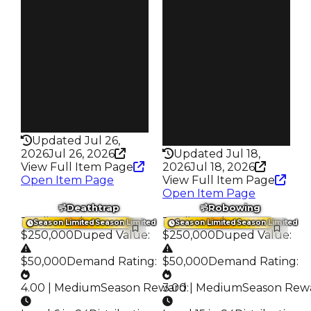
$30K
Req
$2.02K
Owners
342
Owners
130
Trades
579
Trades
178
Pass
False
Pass
False
Rarity
199
Rarity
216
Updated Jul 26,
2026
Jul 26, 2026
Updated Jul 18,
View Full Item Page
2026
Jul 18, 2026
Open Item Page
View Full Item Page
Open Item Page
Deathtrap
Robowing
Trading Value
:
Trading Value
:
Season Limited
Season Limited
Season Limited
Season Limited
$250,000
Duped Value
:
$250,000
Duped Value
:
$50,000
Demand Rating
:
$50,000
Demand Rating
:
4.00 | Medium
Season Reward
3.00 | Medium
:
Season Rew