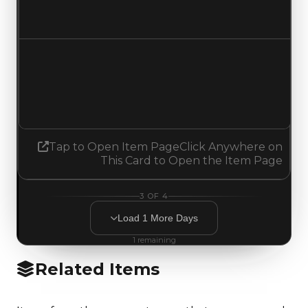
No change
Demand
1.50
1.75
Increased 0.25
Tap to Open Item Page
Click Anywhere on
This Card to Open the Item Page
3
OF
4
Load
1
More
Days
1
remaining
Related Items