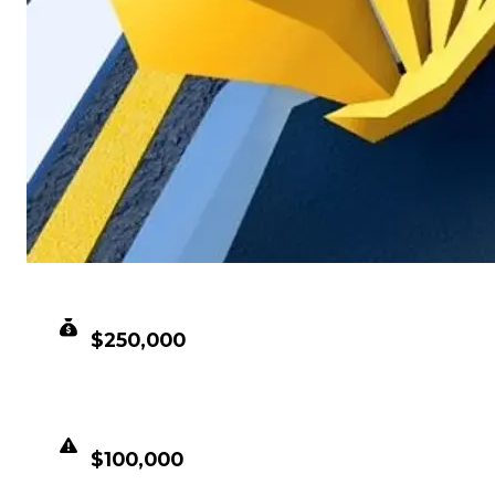
CLEAN VALUE
$250,000
DUPED VALUE
$100,000