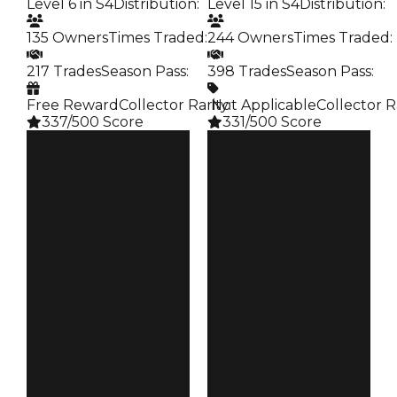
Level 6 in S4
Distribution
:
Level 15 in S4
Distribution
:
135 Owners
Times Traded
:
244 Owners
Times Traded
:
217 Trades
Season Pass
:
398 Trades
Season Pass
:
Free Reward
Collector Rarity
️ Not Applicable
:
Collector R
337/500 Score
331/500 Score
Clean
Clean
$250K
$250K
Duped
Duped
$50K
$50K
Demand
Demand
4.00
3.00
Reward
Reward
S4 L6
S4 L15
Owners
Owners
135
244
Trades
Trades
217
398
Pass
Pass
False
False
Rarity
Rarity