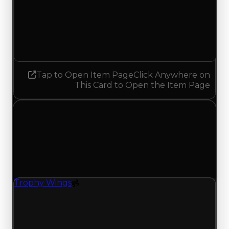
Demand
0.50
0.25
Decreased 0.25
Tap to Open Item Page
Click Anywhere on
This Card to Open the Item Page
Friday, May 1, 2026
Value
Changes
1 change recorded for Trophy Wings on this day
(trading value, duped value, and demand).
Trophy Wings
Spoiler
Trophy Wings (Spoiler) had its demand updated
to 0.50 out of 10, with a clean value of $250,000
and a duped value of $100,000.