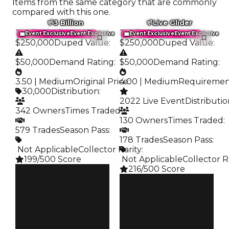
Items from the same category that are commonly
compared with this one.
3 Billion
Live Glider
Trading Value
:
Trading Value
:
Event Exclusive
Event Exclusive
Event Exclusive
Event Exclusive
$250,000
Duped Value
:
$250,000
Duped Value
:
$50,000
Demand Rating
:
$50,000
Demand Rating
:
3.50 | Medium
Original Price
4.00 | Medium
:
Requireme
30,000
Distribution
:
2022 Live Event
Distributi
342 Owners
Times Traded
:
130 Owners
Times Traded
:
579 Trades
Season Pass
:
178 Trades
Season Pass
:
️ Not Applicable
Collector Rarity
:
199/500 Score
️ Not Applicable
Collector R
216/500 Score
Clean
$250K
Clean
Duped
$250K
$50K
Duped
Demand
$50K
3.50
Demand
4.00
Price