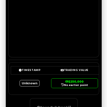
TIMESTAMP
TRADING VALUE
$250,000
Unknown
No earlier point