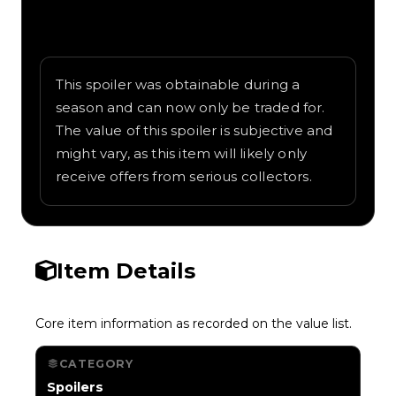
Written overview of Trophy Wings, including
background and in-game context as
recorded on the value list.
This spoiler was obtainable during a
season and can now only be traded for.
The value of this spoiler is subjective and
might vary, as this item will likely only
receive offers from serious collectors.
Item Details
Core item information as recorded on the value list.
CATEGORY
Spoilers