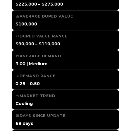
$225,000 – $275,000
AVERAGE DUPED VALUE
$100,000
DUPED VALUE RANGE
$90,000 – $110,000
AVERAGE DEMAND
3.00 | Medium
DEMAND RANGE
0.25 – 0.50
MARKET TREND
Cooling
DAYS SINCE UPDATE
68 days