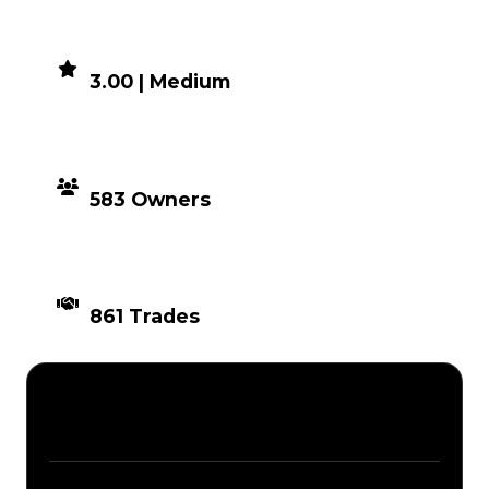
DEMAND
3.00 | Medium
DISTRIBUTION
583 Owners
TIMES TRADED
861 Trades
Description