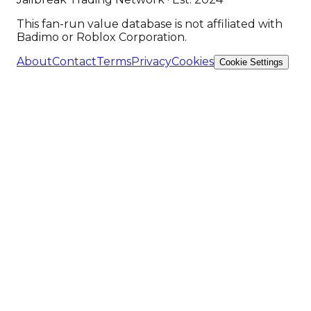
This fan-run value database is not affiliated with
Badimo or Roblox Corporation.
About
Contact
Terms
Privacy
Cookies
Cookie Settings