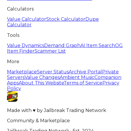
Calculators
Value Calculator
Stock Calculator
Dupe
Calculator
Tools
Value Dynamics
Demand Graph
AI Item Search
OG
Item Finder
Scammer List
More
Marketplace
Server Status
Archive Portal
Private
Servers
Value Changes
Ambient Music
Companion
Apps
About This Website
Terms of Service
Privacy
Policy
Made with
♥
by
Jailbreak Trading Network
Community & Marketplace
Jailbreak Trading Network · Est. 2024