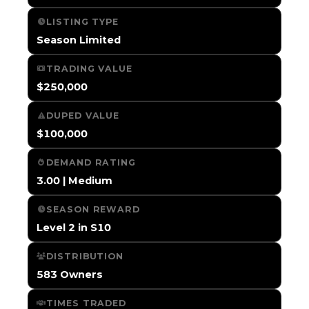
LISTING TYPE
Season Limited
TRADING VALUE
$250,000
DUPED VALUE
$100,000
DEMAND RATING
3.00 | Medium
SEASON REWARD
Level 2 in S10
DISTRIBUTION
583 Owners
TIMES TRADED