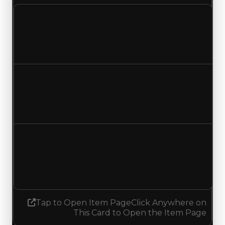
Clean value
$250,000
No change
Duped value
$100,000
No change
Demand
1.75
0.50
Decreased 1.25
Tap to Open Item Page
Click Anywhere on
This Card to Open the Item Page