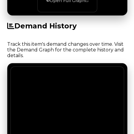
Open Full Graph
Demand History
Track this item's demand changes over time. Visit
the Demand Graph for the complete history and
details.