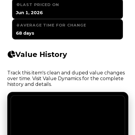
LAST PRICED ON
Jun 1, 2026
AVERAGE TIME FOR CHANGE
68 days
Value History
Track this item's clean and duped value changes
over time. Visit Value Dynamics for the complete
history and details.