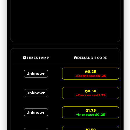
TIMESTAMP
DEMAND SCORE
0.25
Unknown
↓
Decreased
0.25
0.50
Unknown
↓
Decreased
1.25
1.75
Unknown
↑
Increased
0.25
1.50