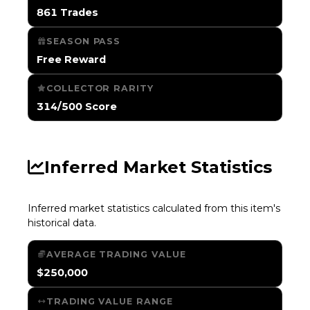
861 Trades
SEASON PASS
Free Reward
COLLECTOR RARITY
314/500 Score
Inferred Market Statistics
Inferred market statistics calculated from this item's
historical data.
AVERAGE TRADING VALUE
$250,000
TRADING VALUE RANGE