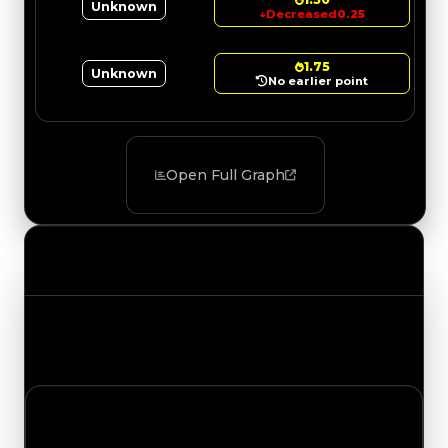
Unknown
↓
Decreased
0.25
1.75
Unknown
No earlier point
Open Full Graph
Value Changes
Track the latest value updates across every
category. Visit the full Value Changes page for
the complete history and details.
Tuesday, May 5, 2026
Value