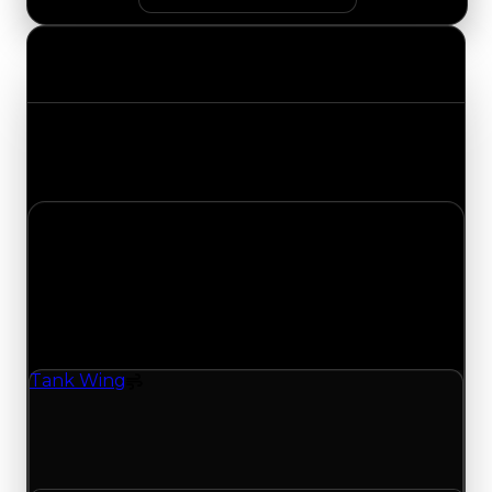
Value Changes
Track the latest value updates across every
category. Visit the full Value Changes page for
the complete history and details.
Tuesday, July 21, 2026
Value
Changes
1 change recorded for Tank Wing on this day
(trading value, duped value, and demand).
Tank Wing
Spoiler
Tank Wing (Spoiler) clean value updated to
$500,000 and duped value updated to
$350,000.