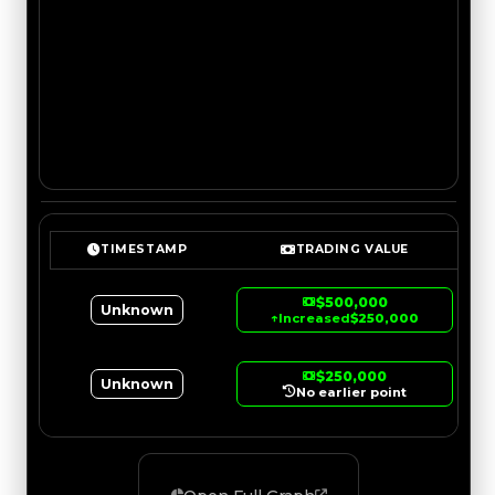
TIMESTAMP
TRADING VALUE
$500,000
Unknown
↑
Increased
$250,000
$250,000
Unknown
No earlier point