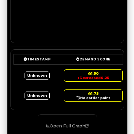
TIMESTAMP
DEMAND SCORE
1.50
Unknown
↓
Decreased
0.25
1.75
Unknown
No earlier point
Open Full Graph