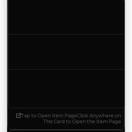
Clean value
$250,000
$500,000
Increased $250,000
Duped value
$100,000
$350,000
Increased $250,000
Demand
1.50
No change
Tap to Open Item Page
Click Anywhere on
This Card to Open the Item Page