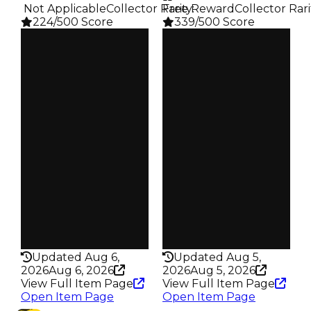
️ Not Applicable
Collector Rarity
Free Reward
:
Collector Rari
224/500 Score
339/500 Score
Clean
Clean
$500K
$500K
Duped
Duped
$300K
$300K
Demand
Demand
4.00
4.00
Req
Reward
Trading Rele…
S24 L8
Owners
Owners
107
161
Trades
Trades
149
216
Pass
Pass
False
False
Rarity
Rarity
224
339
Updated Aug 6,
Updated Aug 5,
2026
Aug 6, 2026
2026
Aug 5, 2026
View Full Item Page
View Full Item Page
Open Item Page
Open Item Page