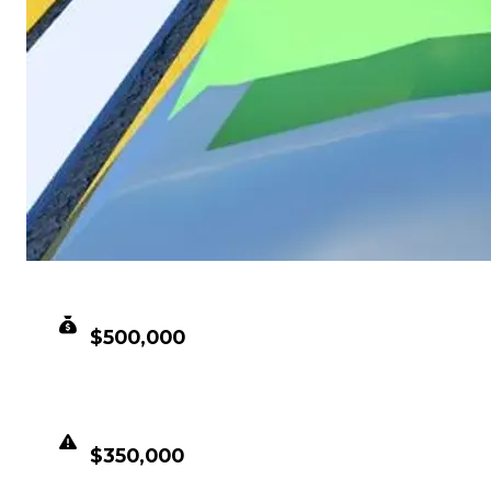
CLEAN VALUE
$500,000
DUPED VALUE
$350,000