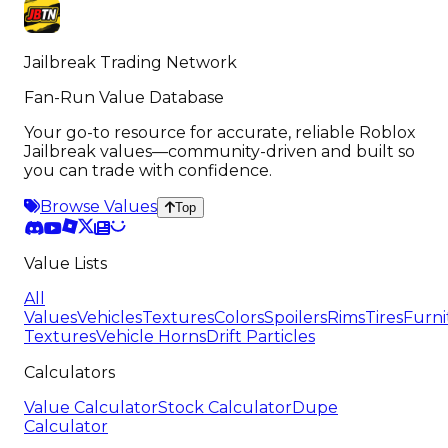
Jailbreak Trading Network
Fan-Run Value Database
Your go-to resource for accurate, reliable Roblox
Jailbreak values—community-driven and built so
you can trade with confidence.
Browse Values
Top
Value Lists
All
Values
Vehicles
Textures
Colors
Spoilers
Rims
Tires
Furni
Textures
Vehicle Horns
Drift Particles
Calculators
Value Calculator
Stock Calculator
Dupe
Calculator