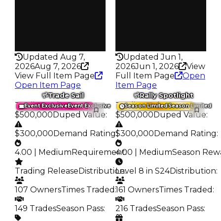
346
391
Pass
Pass
False
False
Rarity
Rarity
335
335
Updated Aug 7,
Updated Jun 1,
2026
Aug 7, 2026
2026
Jun 1, 2026
View
View Full Item Page
Full Item Page
Open
Open Item Page
Item Page
Trade Sail
Rally Spotlight
Trading Value
:
Trading Value
:
Event Exclusive
Event Exclusive
Season Limited
Season Limited
$500,000
Duped Value
:
$500,000
Duped Value
:
$300,000
Demand Rating
$300,000
:
Demand Rating
:
4.00 | Medium
Requirement
4.00 | Medium
:
Season Rew
Trading Release
Distribution
Level 8 in S24
:
Distribution
:
107 Owners
Times Traded
:
161 Owners
Times Traded
:
149 Trades
Season Pass
:
216 Trades
Season Pass
: