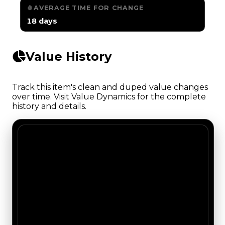
AVERAGE TIME FOR CHANGE
18 days
Value History
Track this item's clean and duped value changes
over time. Visit Value Dynamics for the complete
history and details.