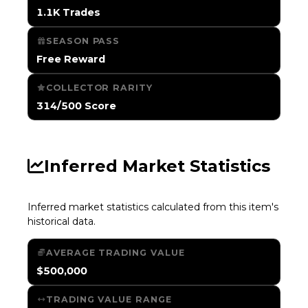
1.1K Trades
SEASON PASS
Free Reward
COLLECTOR RARITY
314/500 Score
Inferred Market Statistics
Inferred market statistics calculated from this item's
historical data.
AVERAGE TRADING VALUE
$500,000
TRADING VALUE RANGE