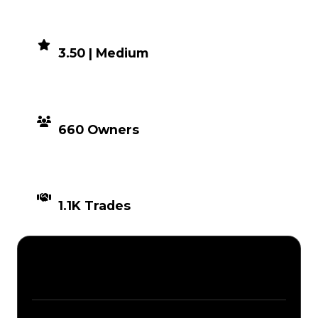
DEMAND
3.50 | Medium
DISTRIBUTION
660 Owners
TIMES TRADED
1.1K Trades
Description