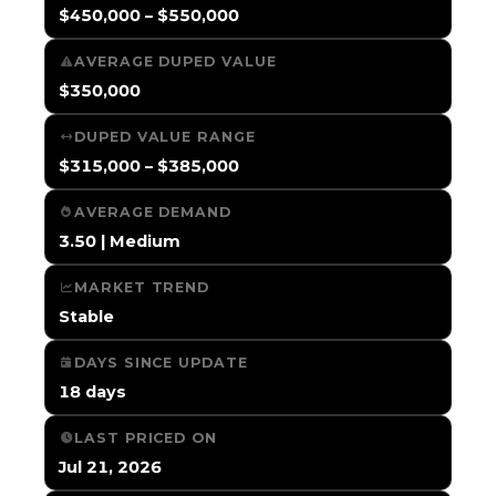
$450,000 – $550,000
AVERAGE DUPED VALUE
$350,000
DUPED VALUE RANGE
$315,000 – $385,000
AVERAGE DEMAND
3.50 | Medium
MARKET TREND
Stable
DAYS SINCE UPDATE
18 days
LAST PRICED ON
Jul 21, 2026