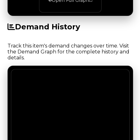
Open Full Graph
Demand History
Track this item's demand changes over time. Visit
the Demand Graph for the complete history and
details.