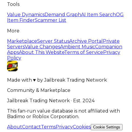
Tools
Value Dynamics
Demand Graph
AI Item Search
OG
Item Finder
Scammer List
More
Marketplace
Server Status
Archive Portal
Private
Servers
Value Changes
Ambient Music
Companion
Apps
About This Website
Terms of Service
Privacy
Policy
Made with
♥
by
Jailbreak Trading Network
Community & Marketplace
Jailbreak Trading Network · Est. 2024
This fan-run value database is not affiliated with
Badimo or Roblox Corporation.
About
Contact
Terms
Privacy
Cookies
Cookie Settings