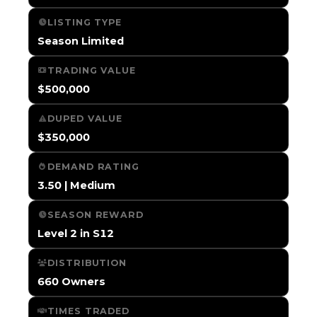
LISTING TYPE
Season Limited
TRADING VALUE
$500,000
DUPED VALUE
$350,000
DEMAND RATING
3.50 | Medium
SEASON REWARD
Level 2 in S12
DISTRIBUTION
660 Owners
TIMES TRADED