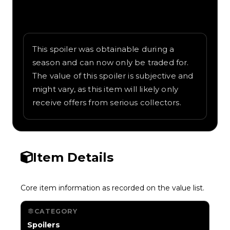
Written overview of Tank Wing, including
background and in-game context as
recorded on the value list.
This spoiler was obtainable during a
season and can now only be traded for.
The value of this spoiler is subjective and
might vary, as this item will likely only
receive offers from serious collectors.
Item Details
Core item information as recorded on the value list.
CATEGORY
Spoilers