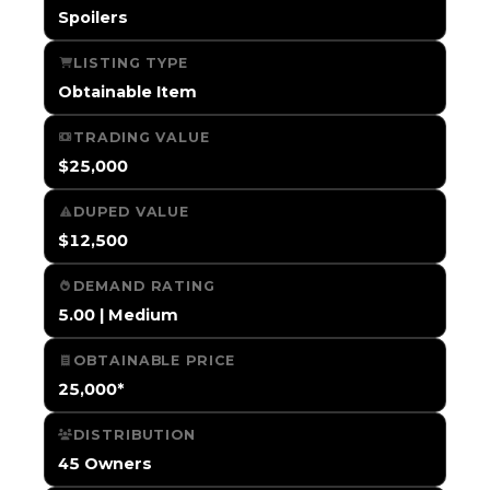
Spoilers
LISTING TYPE
Obtainable Item
TRADING VALUE
$25,000
DUPED VALUE
$12,500
DEMAND RATING
5.00 | Medium
OBTAINABLE PRICE
25,000*
DISTRIBUTION
45 Owners