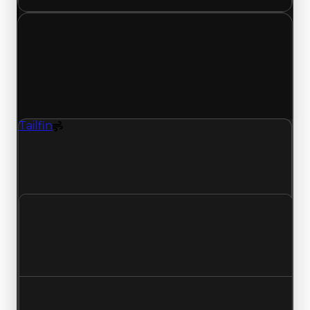
Friday, May 22, 2026
Value
Changes
1 change recorded for Tailfin on this day (trading
value, duped value, and demand).
Tailfin
Spoiler
Tailfin (Spoiler) had its demand updated to 1.25
out of 10, with a clean value of $25,000 and a
duped value of $12,500.
Clean value
$25,000
No change
Duped value