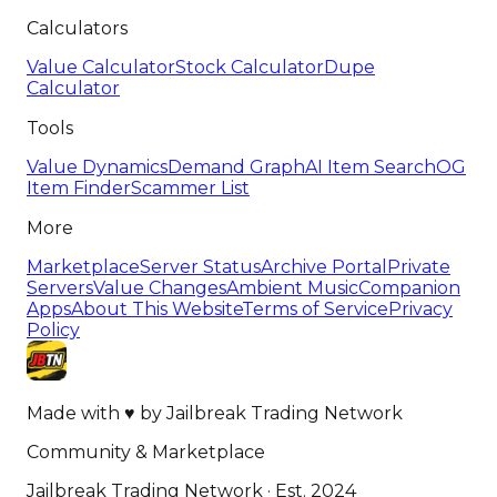
Calculators
Value Calculator
Stock Calculator
Dupe
Calculator
Tools
Value Dynamics
Demand Graph
AI Item Search
OG
Item Finder
Scammer List
More
Marketplace
Server Status
Archive Portal
Private
Servers
Value Changes
Ambient Music
Companion
Apps
About This Website
Terms of Service
Privacy
Policy
Made with
♥
by
Jailbreak Trading Network
Community & Marketplace
Jailbreak Trading Network · Est. 2024