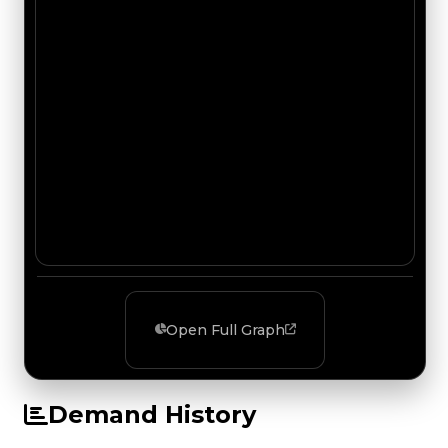
Open Full Graph
Demand History