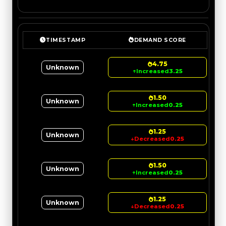
TIMESTAMP
DEMAND SCORE
4.75
Unknown
↑
Increased
3.25
1.50
Unknown
↑
Increased
0.25
1.25
Unknown
↓
Decreased
0.25
1.50
Unknown
↑
Increased
0.25
1.25
Unknown
↓
Decreased
0.25