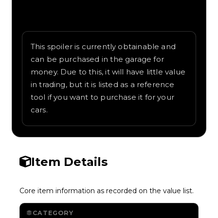
Written overview of Tailfin, including
background and in-game context as
recorded on the value list.
This spoiler is currently obtainable and
can be purchased in the garage for
money. Due to this, it will have little value
in trading, but it is listed as a reference
tool if you want to purchase it for your
cars.
Item Details
Core item information as recorded on the value list.
CATEGORY