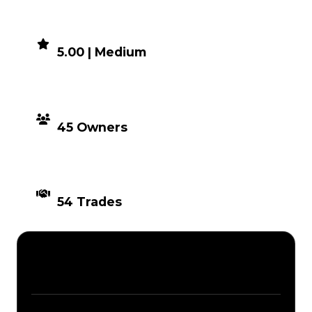
DEMAND
5.00 | Medium
DISTRIBUTION
45 Owners
TIMES TRADED
54 Trades
Description