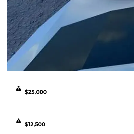
CLEAN VALUE
$25,000
DUPED VALUE
$12,500