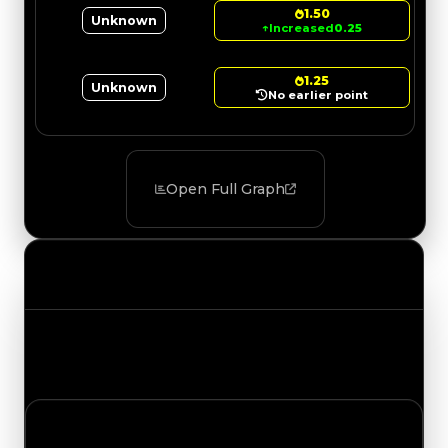
1.50
Unknown
↑
Increased
0.25
1.25
Unknown
No earlier point
Open Full Graph
Value Changes
Track the latest value updates across every
category. Visit the full Value Changes page for
the complete history and details.
Friday, July 17, 2026
Value