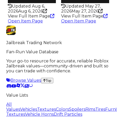
202
206
Updated Aug 6,
Updated May 27,
2026
Aug 6, 2026
2026
May 27, 2026
View Full Item Page
View Full Item Page
Open Item Page
Open Item Page
Jailbreak Trading Network
Fan-Run Value Database
Your go-to resource for accurate, reliable Roblox
Jailbreak values—community-driven and built so
you can trade with confidence.
Browse Values
Top
Value Lists
All
Values
Vehicles
Textures
Colors
Spoilers
Rims
Tires
Furni
Textures
Vehicle Horns
Drift Particles