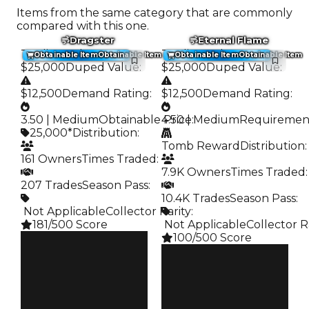
Items from the same category that are commonly
compared with this one.
Dragster
Eternal Flame
Trading Value
:
Trading Value
:
Obtainable Item
Obtainable Item
Obtainable Item
Obtainable Item
$25,000
Duped Value
:
$25,000
Duped Value
:
$12,500
Demand Rating
:
$12,500
Demand Rating
:
3.50 | Medium
Obtainable Price
4.50 | Medium
:
Requiremen
25,000*
Distribution
:
Tomb Reward
Distribution
:
161 Owners
Times Traded
:
7.9K Owners
Times Traded
:
207 Trades
Season Pass
:
10.4K Trades
Season Pass
:
️ Not Applicable
Collector Rarity
:
181/500 Score
️ Not Applicable
Collector R
100/500 Score
Clean
$25K
Clean
Duped
$25K
$12.5K
Duped
Demand
$12.5K
3.50
Demand