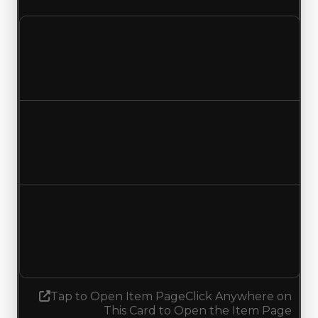
Clean value
$25,000
No change
Duped value
$12,500
No change
Demand
1.25
1.50
Increased 0.25
Tap to Open Item Page
Click Anywhere on
This Card to Open the Item Page