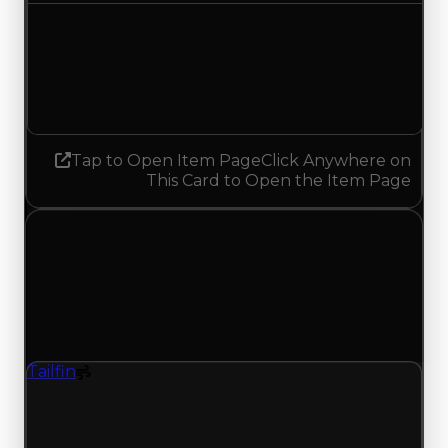
Demand
5.00
4.75
Decreased 0.25
Tap to Open Item Page
Click Anywhere on
This Card to Open the Item Page
Wednesday, May 27, 2026
Value Changes
1 change recorded for Tailfin on this day (trading
value, duped value, and demand).
Tailfin
Spoiler
Tailfin (Spoiler) had its demand updated to 1.50
out of 10, with a clean value of $25,000 and a
duped value of $12,500.