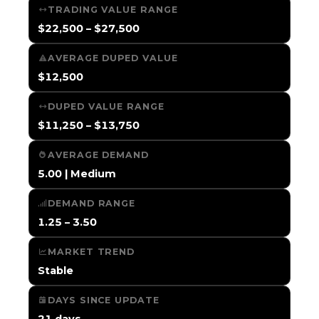
TRADING VALUE RANGE
$22,500 – $27,500
AVERAGE DUPED VALUE
$12,500
DUPED VALUE RANGE
$11,250 – $13,750
AVERAGE DEMAND
5.00 | Medium
DEMAND RANGE
1.25 – 3.50
MARKET TREND
Stable
DAYS SINCE UPDATE
21 days