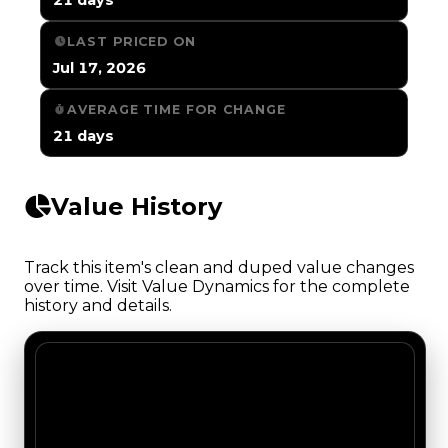
LAST PRICED ON
Jul 17, 2026
AVERAGE TIME FOR CHANGE
21 days
Value History
Track this item's clean and duped value changes
over time. Visit Value Dynamics for the complete
history and details.