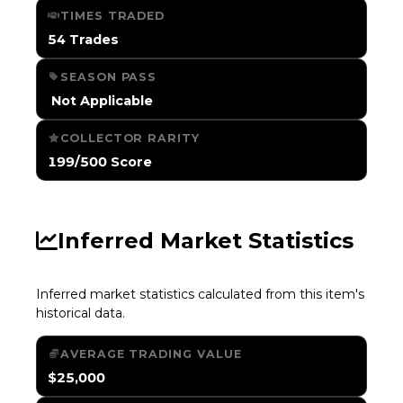
TIMES TRADED
54 Trades
SEASON PASS
️ Not Applicable
COLLECTOR RARITY
199/500 Score
Inferred Market Statistics
Inferred market statistics calculated from this item's
historical data.
AVERAGE TRADING VALUE
$25,000