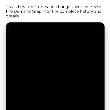
Track this item's demand changes over time. Visit
the Demand Graph for the complete history and
details.