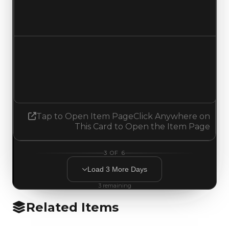
$12,500
No change
Demand
1.50
1.25
Decreased 0.25
Tap to Open Item Page
Click Anywhere on
This Card to Open the Item Page
3
OF
6
Load
3
More
Days
3
remaining
Related Items