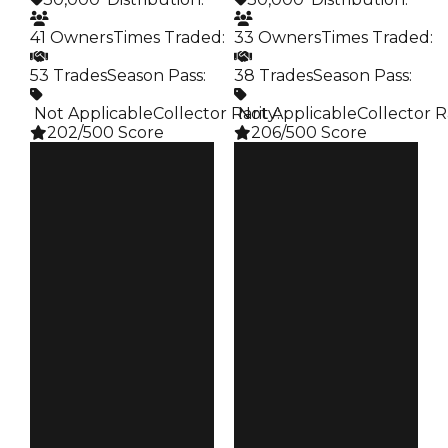
41 Owners
Times Traded
:
33 Owners
Times Traded
:
53 Trades
Season Pass
:
38 Trades
Season Pass
:
️ Not Applicable
Collector Rarity
️ Not Applicable
:
Collector R
202/500 Score
206/500 Score
Clean
Clean
$30K
$30K
Duped
Duped
$15K
$15K
Demand
Demand
5.00
5.00
Obtain
Obtain
$30K
$30K
Owners
Owners
41
33
Trades
Trades
53
38
Pass
Pass
False
False
Rarity
Rarity