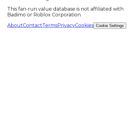
This fan-run value database is not affiliated with
Badimo or Roblox Corporation.
About
Contact
Terms
Privacy
Cookies
Cookie Settings