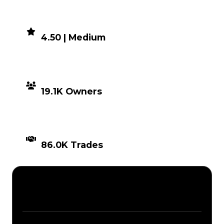
DEMAND
4.50 | Medium
DISTRIBUTION
19.1K Owners
TIMES TRADED
86.0K Trades
Description