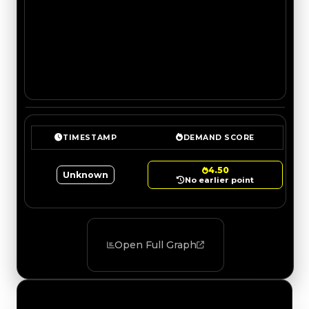
TIMESTAMP
DEMAND SCORE
4.50
Unknown
No earlier point
Open Full Graph
Value Changes