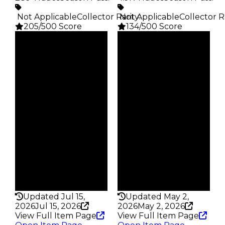
️ Not Applicable
Collector Rarity
️ Not Applicable
:
Collector R
205/500 Score
134/500 Score
Clean
Clean
$100K
$100K
Duped
Duped
$50K
$50K
Demand
Demand
3.00
3.00
Vault
Price
Tier 5 Safes
CEO Reward
Owners
Owners
216
3.3K
Trades
Trades
289
4.9K
Pass
Pass
False
False
Rarity
Rarity
205
134
Updated Jul 15,
Updated May 2,
2026
Jul 15, 2026
2026
May 2, 2026
View Full Item Page
View Full Item Page