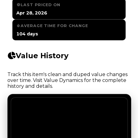
LAST PRICED ON
Apr 28, 2026
AVERAGE TIME FOR CHANGE
104 days
Value History
Track this item's clean and duped value changes
over time. Visit Value Dynamics for the complete
history and details.