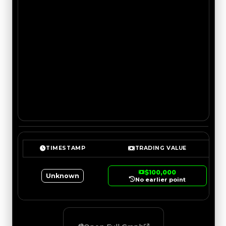
TIMESTAMP
TRADING VALUE
$100,000
Unknown
No earlier point