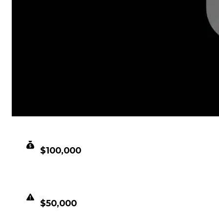
CLEAN VALUE
$100,000
DUPED VALUE
$50,000