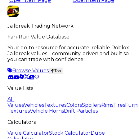
Open Item Page
Open Item Page
Jailbreak Trading Network
Fan-Run Value Database
Your go-to resource for accurate, reliable Roblox
Jailbreak values—community-driven and built so
you can trade with confidence.
Browse Values
Top
Value Lists
All
Values
Vehicles
Textures
Colors
Spoilers
Rims
Tires
Furni
Textures
Vehicle Horns
Drift Particles
Calculators
Value Calculator
Stock Calculator
Dupe
Calculator