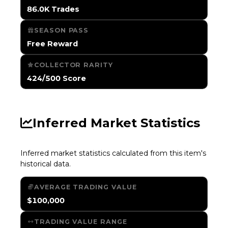
86.0K Trades
SEASON PASS
Free Reward
COLLECTOR RARITY
424/500 Score
Inferred Market Statistics
Inferred market statistics calculated from this item's
historical data.
AVERAGE TRADING VALUE
$100,000
TRADING VALUE RANGE