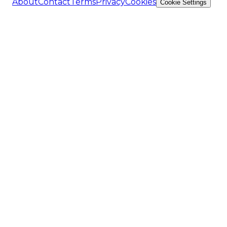
About
Contact
Terms
Privacy
Cookies
Cookie Settings