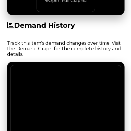
Open Full Graph
Demand History
Track this item's demand changes over time. Visit
the Demand Graph for the complete history and
details.