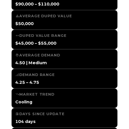
$90,000 – $110,000
AVERAGE DUPED VALUE
$50,000
DUPED VALUE RANGE
$45,000 – $55,000
AVERAGE DEMAND
4.50 | Medium
DEMAND RANGE
4.25 – 4.75
MARKET TREND
Cooling
DAYS SINCE UPDATE
104 days