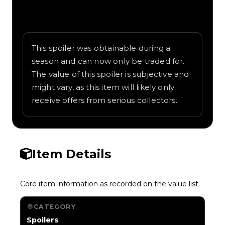
Written overview of Reaper, including
background and in-game context as
recorded on the value list.
This spoiler was obtainable during a
season and can now only be traded for.
The value of this spoiler is subjective and
might vary, as this item will likely only
receive offers from serious collectors.
Item Details
Core item information as recorded on the value list.
CATEGORY
Spoilers