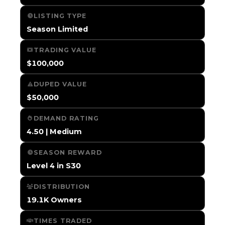
LISTING TYPE
Season Limited
TRADING VALUE
$100,000
DUPED VALUE
$50,000
DEMAND RATING
4.50 | Medium
SEASON REWARD
Level 4 in S30
DISTRIBUTION
19.1K Owners
TIMES TRADED