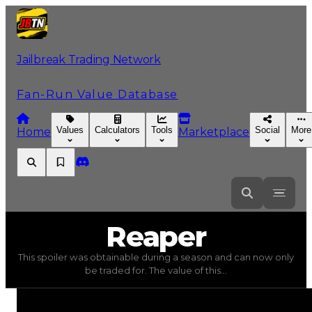
Jailbreak Trading Network
Fan-Run Value Database
Values
Calculators
Tools
Social
More
Home
Marketplace
Reaper
Reaper
This spoiler was obtainable during a season and can now only
Reaper
(
Spoilers
) trading value
$100,000
, duped value
be traded for. The value of this...
This spoiler was obtainable during a season and can now o