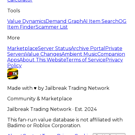
Tools
Value Dynamics
Demand Graph
AI Item Search
OG
Item Finder
Scammer List
More
Marketplace
Server Status
Archive Portal
Private
Servers
Value Changes
Ambient Music
Companion
Apps
About This Website
Terms of Service
Privacy
Policy
Made with
♥
by
Jailbreak Trading Network
Community & Marketplace
Jailbreak Trading Network · Est. 2024
This fan-run value database is not affiliated with
Badimo or Roblox Corporation.