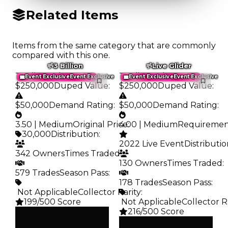
Related Items
Items from the same category that are commonly
compared with this one.
3 Billion
Live Glider
Trading Value
:
Trading Value
:
Event Exclusive
Event Exclusive
Event Exclusive
Event Exclusive
$250,000
Duped Value
:
$250,000
Duped Value
:
$50,000
Demand Rating
:
$50,000
Demand Rating
:
3.50 | Medium
Original Price
4.00 | Medium
:
Requireme
30,000
Distribution
:
2022 Live Event
Distributi
342 Owners
Times Traded
:
130 Owners
Times Traded
:
579 Trades
Season Pass
:
178 Trades
Season Pass
:
️ Not Applicable
Collector Rarity
:
199/500 Score
️ Not Applicable
Collector R
216/500 Score
Clean
$250K
Clean