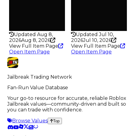
217
398
Pass
Pass
False
False
Rarity
Rarity
337
331
Updated Aug 8,
Updated Jul 10,
2026
Aug 8, 2026
2026
Jul 10, 2026
View Full Item Page
View Full Item Page
Open Item Page
Open Item Page
Jailbreak Trading Network
Fan-Run Value Database
Your go-to resource for accurate, reliable Roblox
Jailbreak values—community-driven and built so
you can trade with confidence.
Browse Values
Top