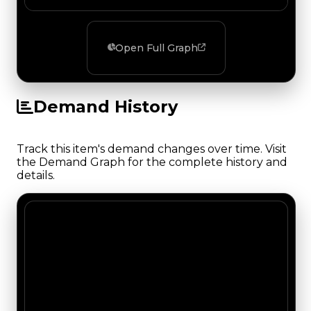
Open Full Graph
Demand History
Track this item's demand changes over time. Visit
the Demand Graph for the complete history and
details.