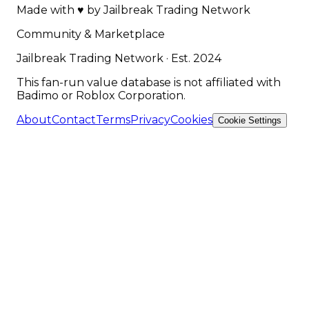
Made with
♥
by
Jailbreak Trading Network
Community & Marketplace
Jailbreak Trading Network · Est. 2024
This fan-run value database is not affiliated with
Badimo or Roblox Corporation.
About
Contact
Terms
Privacy
Cookies
Cookie Settings