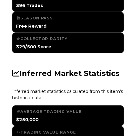
396 Trades
SEASON PASS
Free Reward
COLLECTOR RARITY
329/500 Score
Inferred Market Statistics
Inferred market statistics calculated from this item's
historical data.
AVERAGE TRADING VALUE
$250,000
TRADING VALUE RANGE