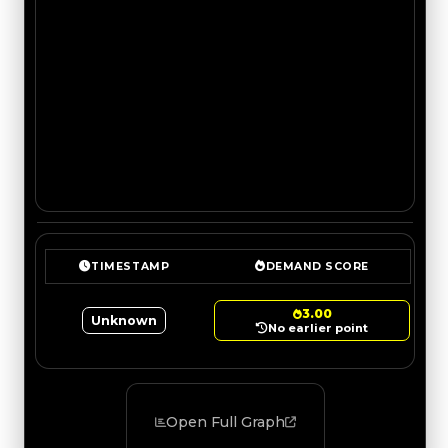
TIMESTAMP
DEMAND SCORE
3.00
Unknown
No earlier point
Open Full Graph