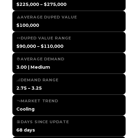
$225,000 – $275,000
AVERAGE DUPED VALUE
$100,000
DUPED VALUE RANGE
$90,000 – $110,000
AVERAGE DEMAND
3.00 | Medium
DEMAND RANGE
2.75 – 3.25
MARKET TREND
Cooling
DAYS SINCE UPDATE
68 days