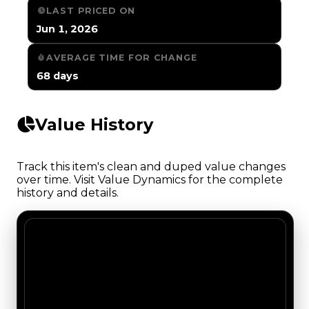
LAST PRICED ON
Jun 1, 2026
AVERAGE TIME FOR CHANGE
68 days
Value History
Track this item's clean and duped value changes
over time. Visit Value Dynamics for the complete
history and details.