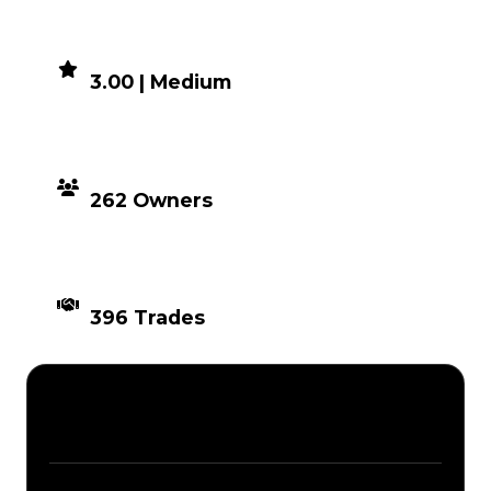
DEMAND
3.00 | Medium
DISTRIBUTION
262 Owners
TIMES TRADED
396 Trades
Description