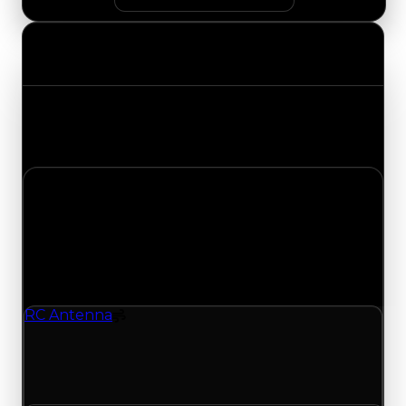
Value Changes
Track the latest value updates across every
category. Visit the full Value Changes page for
the complete history and details.
Monday, June 1, 2026
Value
Changes
1 change recorded for RC Antenna on this day
(trading value, duped value, and demand).
RC Antenna
Spoiler
RC Antenna (Spoiler) had its duped value
updated to $100,000, with a clean value of
$250,000.