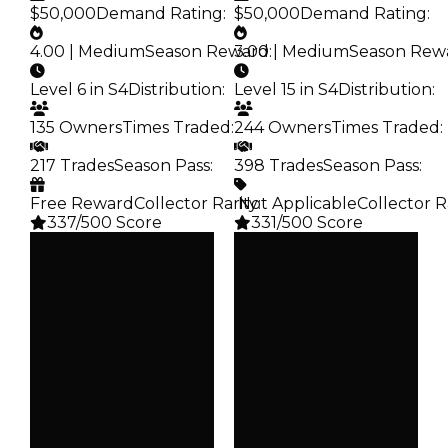
$50,000
Demand Rating
:
$50,000
Demand Rating
:
4.00 | Medium
Season Reward
3.00 | Medium
:
Season Rew
Level 6 in S4
Distribution
:
Level 15 in S4
Distribution
:
135 Owners
Times Traded
:
244 Owners
Times Traded
:
217 Trades
Season Pass
:
398 Trades
Season Pass
:
Free Reward
Collector Rarity
️ Not Applicable
:
Collector R
337/500 Score
331/500 Score
Clean
Clean
$250K
$250K
Duped
Duped
$50K
$50K
Demand
Demand
4.00
3.00
Reward
Reward
S4 L6
S4 L15
Owners
Owners
135
244
Trades
Trades