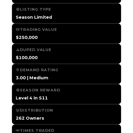
LISTING TYPE
Season Limited
TRADING VALUE
$250,000
DUPED VALUE
$100,000
DEMAND RATING
3.00 | Medium
SEASON REWARD
Level 4 in S11
DISTRIBUTION
262 Owners
TIMES TRADED