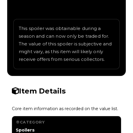
Written overview of RC Antenna, including
background and in-game context as
recorded on the value list.
This spoiler was obtainable during a
season and can now only be traded for.
The value of this spoiler is subjective and
might vary, as this item will likely only
receive offers from serious collectors.
Item Details
Core item information as recorded on the value list.
CATEGORY
Spoilers