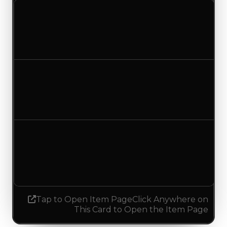
Clean value
$250,000
No change
Duped value
$137,500
$100,000
Decreased $37,500
Demand
3.00
No change
Tap to Open Item Page
Click Anywhere on
This Card to Open the Item Page