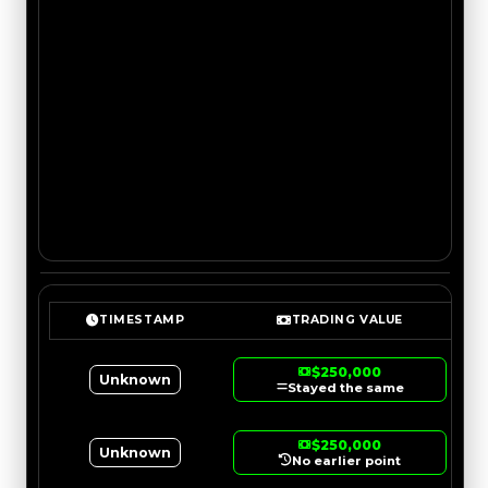
TIMESTAMP
TRADING VALUE
$250,000
Unknown
Stayed the same
$250,000
Unknown
No earlier point