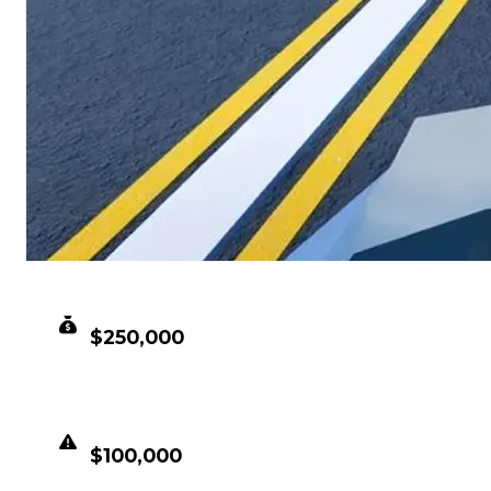
CLEAN VALUE
$250,000
DUPED VALUE
$100,000