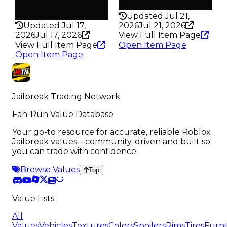
Rarity
198
186
Updated Jul 21,
Updated Jul 17,
2026
Jul 21, 2026
2026
Jul 17, 2026
View Full Item Page
View Full Item Page
Open Item Page
Open Item Page
Jailbreak Trading Network
Fan-Run Value Database
Your go-to resource for accurate, reliable Roblox
Jailbreak values—community-driven and built so
you can trade with confidence.
Browse Values
Top
Value Lists
All
Values
Vehicles
Textures
Colors
Spoilers
Rims
Tires
Furni