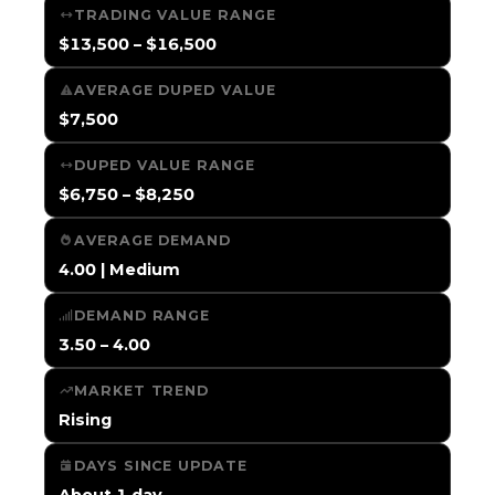
TRADING VALUE RANGE
$13,500 – $16,500
AVERAGE DUPED VALUE
$7,500
DUPED VALUE RANGE
$6,750 – $8,250
AVERAGE DEMAND
4.00 | Medium
DEMAND RANGE
3.50 – 4.00
MARKET TREND
Rising
DAYS SINCE UPDATE
About 1 day