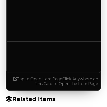
No change
Duped value
$7,500
No change
Demand
4.00
3.75
Decreased 0.25
Tap to Open Item Page
Click Anywhere on
This Card to Open the Item Page
Related Items