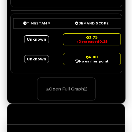
TIMESTAMP
DEMAND SCORE
3.75
Unknown
↓
Decreased
0.25
4.00
Unknown
No earlier point
Open Full Graph
Value Changes