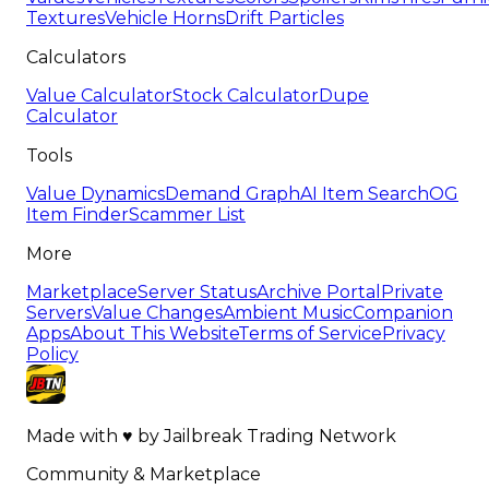
Textures
Vehicle Horns
Drift Particles
Calculators
Value Calculator
Stock Calculator
Dupe
Calculator
Tools
Value Dynamics
Demand Graph
AI Item Search
OG
Item Finder
Scammer List
More
Marketplace
Server Status
Archive Portal
Private
Servers
Value Changes
Ambient Music
Companion
Apps
About This Website
Terms of Service
Privacy
Policy
Made with
♥
by
Jailbreak Trading Network
Community & Marketplace