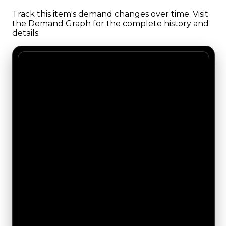
Track this item's demand changes over time. Visit
the Demand Graph for the complete history and
details.