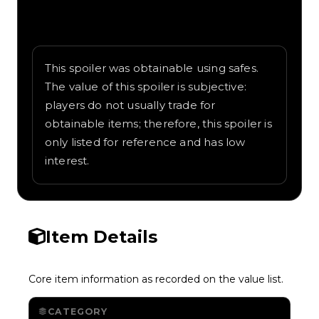
Written overview of Parrot, including
background and in-game context as
recorded on the value list.
This spoiler was obtainable using safes.
The value of this spoiler is subjective:
players do not usually trade for
obtainable items; therefore, this spoiler is
only listed for reference and has low
interest.
Item Details
Core item information as recorded on the value list.
CATEGORY