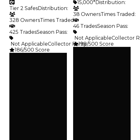
15,000*
Distribution
:
Tier 2 Safes
Distribution
:
38 Owners
Times Traded
:
328 Owners
Times Traded
:
46 Trades
Season Pass
:
425 Trades
Season Pass
:
️ Not Applicable
Collector R
️ Not Applicable
Collector Rarity
198/500 Score
:
186/500 Score
Clean
Clean
$15K
Duped
$15K
Duped
$7.5K
Demand
$7.5K
Demand
5.00
2.50
Obtain
Vault
$15K
Tier 2 Safes
Owners
Owners
38
328
Trades
Trades
46
425
Pass
Pass
False
False
Rarity