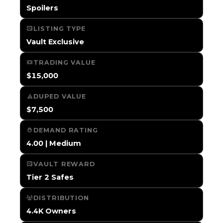
Spoilers
LISTING TYPE
Vault Exclusive
TRADING VALUE
$15,000
DUPED VALUE
$7,500
DEMAND RATING
4.00 | Medium
VAULT REWARD
Tier 2 Safes
DISTRIBUTION
4.4K Owners