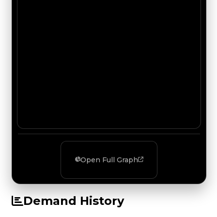
Open Full Graph
Demand History