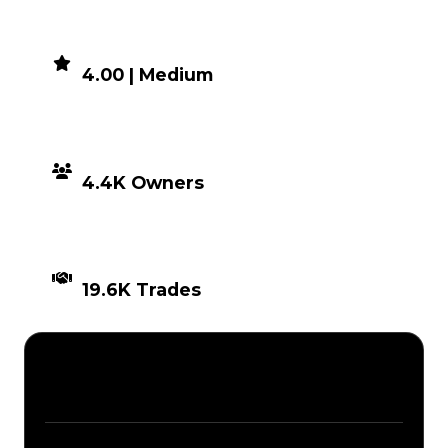
DEMAND
4.00 | Medium
DISTRIBUTION
4.4K Owners
TIMES TRADED
19.6K Trades
Description