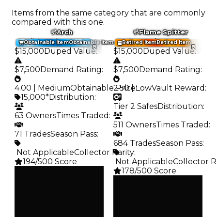
Items from the same category that are commonly
compared with this one.
Arch
Flame Spitter
Trading Value
:
Trading Value
:
Obtainable Item
Obtainable Item
Retired Item
Retired Item
$15,000
Duped Value
:
$15,000
Duped Value
:
$7,500
Demand Rating
:
$7,500
Demand Rating
:
4.00 | Medium
Obtainable Price
2.50 | Low
:
Vault Reward
:
15,000*
Distribution
:
Tier 2 Safes
Distribution
:
63 Owners
Times Traded
:
511 Owners
Times Traded
:
71 Trades
Season Pass
:
684 Trades
Season Pass
:
️ Not Applicable
Collector Rarity
:
194/500 Score
️ Not Applicable
Collector R
178/500 Score
Clean
$15K
Clean
Duped
$15K
$7.5K
Duped
Demand
$7.5K
4.00
Demand