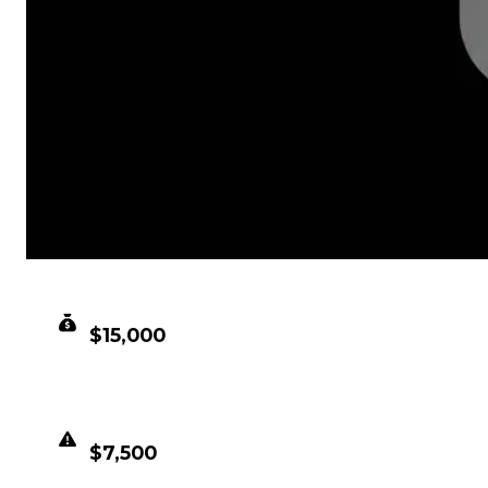
CLEAN VALUE
$15,000
DUPED VALUE
$7,500