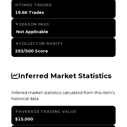
TIMES TRADED
19.6K Trades
SEASON PASS
️ Not Applicable
COLLECTOR RARITY
292/500 Score
Inferred Market Statistics
Inferred market statistics calculated from this item's
historical data.
AVERAGE TRADING VALUE
$15,000