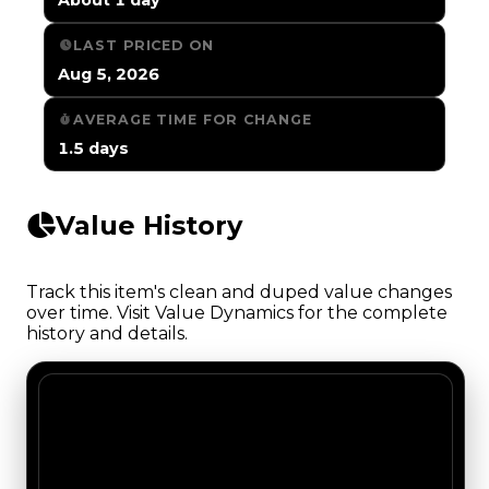
LAST PRICED ON
Aug 5, 2026
AVERAGE TIME FOR CHANGE
1.5 days
Value History
Track this item's clean and duped value changes
over time. Visit Value Dynamics for the complete
history and details.