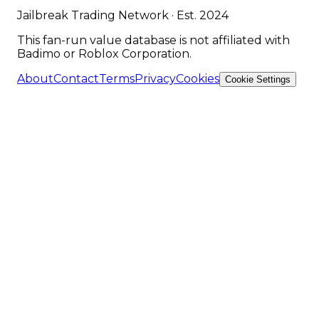
Jailbreak Trading Network · Est. 2024
This fan-run value database is not affiliated with
Badimo or Roblox Corporation.
About
Contact
Terms
Privacy
Cookies
Cookie Settings