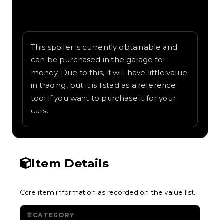
Written overview of Tiny Wing, including
background and in-game context as
recorded on the value list.
This spoiler is currently obtainable and
can be purchased in the garage for
money. Due to this, it will have little value
in trading, but it is listed as a reference
tool if you want to purchase it for your
cars.
Item Details
Core item information as recorded on the value list.
CATEGORY