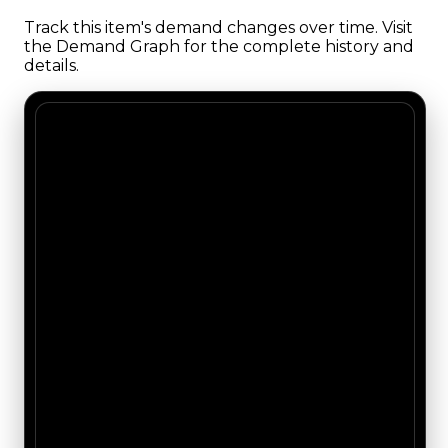
Track this item's demand changes over time. Visit
the Demand Graph for the complete history and
details.