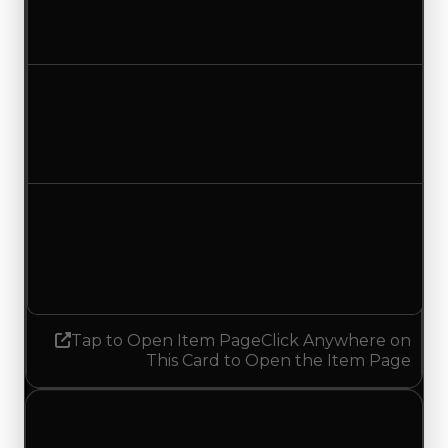
$15,000
No change
Duped value
$7,500
No change
Demand
5.00
5.25
Increased 0.25
Tap to Open Item Page
Click Anywhere on
This Card to Open the Item Page
Saturday, July 4, 2026
Value