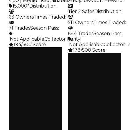
4.00 | Medium
Obtainable Price
2.50 | Low
:
Vault Reward
:
15,000*
Distribution
:
Tier 2 Safes
Distribution
:
63 Owners
Times Traded
:
511 Owners
Times Traded
:
71 Trades
Season Pass
:
684 Trades
Season Pass
:
️ Not Applicable
Collector Rarity
:
194/500 Score
️ Not Applicable
Collector R
178/500 Score
Clean
$15K
Clean
Duped
$15K
$7.5K
Duped
Demand
$7.5K
4.00
Demand
2.50
Obtain
$15K
Vault
Tier 2 Safes
Owners
63
Owners
511
Trades
71
Trades
684
Pass
False
Pass
False