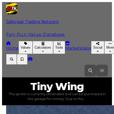
Jailbreak Trading Network
Fan-Run Value Database
Values
Calculators
Tools
Social
More
Home
Marketplace
Tiny
Wing
Tiny Wing
This spoiler is currently obtainable and can be purchased in
Tiny Wing
(
Spoilers
) trading value
$15,000
, duped valu
the garage for money. Due to this,...
This spoiler is currently obtainable and can be purchased 