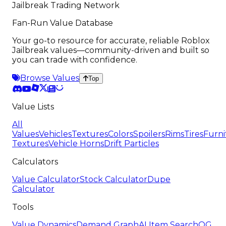
Jailbreak Trading Network
Fan-Run Value Database
Your go-to resource for accurate, reliable Roblox
Jailbreak values—community-driven and built so
you can trade with confidence.
Browse Values
Top
Value Lists
All
Values
Vehicles
Textures
Colors
Spoilers
Rims
Tires
Furni
Textures
Vehicle Horns
Drift Particles
Calculators
Value Calculator
Stock Calculator
Dupe
Calculator
Tools
Value Dynamics
Demand Graph
AI Item Search
OG