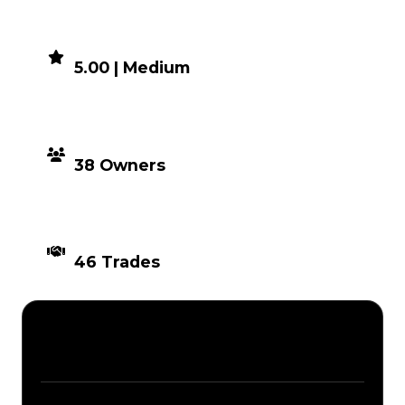
DEMAND
5.00 | Medium
DISTRIBUTION
38 Owners
TIMES TRADED
46 Trades
Description