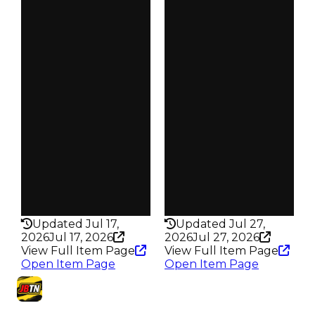
Clean
Clean
$15K
$15K
Duped
Duped
$7.5K
$7.5K
Demand
Demand
2.50
3.00
Vault
Vault
Tier 2 Safes
Tier 2 Safes
Owners
Owners
328
499
Trades
Trades
425
625
Pass
Pass
False
False
Rarity
Rarity
186
176
Updated Jul 17,
Updated Jul 27,
2026
Jul 17, 2026
2026
Jul 27, 2026
View Full Item Page
View Full Item Page
Open Item Page
Open Item Page