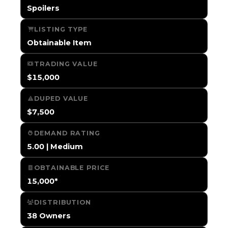
Spoilers
LISTING TYPE
Obtainable Item
TRADING VALUE
$15,000
DUPED VALUE
$7,500
DEMAND RATING
5.00 | Medium
OBTAINABLE PRICE
15,000*
DISTRIBUTION
38 Owners