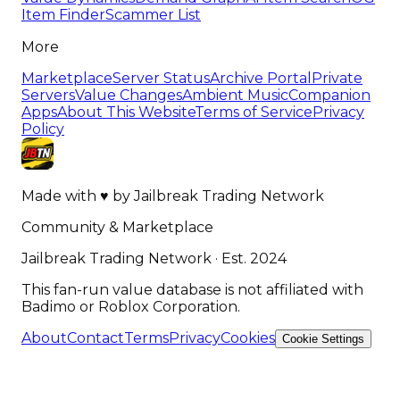
Item Finder
Scammer List
More
Marketplace
Server Status
Archive Portal
Private
Servers
Value Changes
Ambient Music
Companion
Apps
About This Website
Terms of Service
Privacy
Policy
Made with
♥
by
Jailbreak Trading Network
Community & Marketplace
Jailbreak Trading Network · Est. 2024
This fan-run value database is not affiliated with
Badimo or Roblox Corporation.
About
Contact
Terms
Privacy
Cookies
Cookie Settings