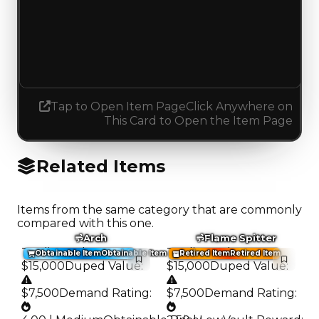
Demand
5.00
5.25
Increased 0.25
Tap to Open Item Page
Click Anywhere on
This Card to Open the Item Page
Related Items
Items from the same category that are commonly
compared with this one.
Arch
Flame Spitter
Trading Value
:
Trading Value
:
Obtainable Item
Obtainable Item
Retired Item
Retired Item
$15,000
Duped Value
:
$15,000
Duped Value
:
$7,500
Demand Rating
:
$7,500
Demand Rating
: