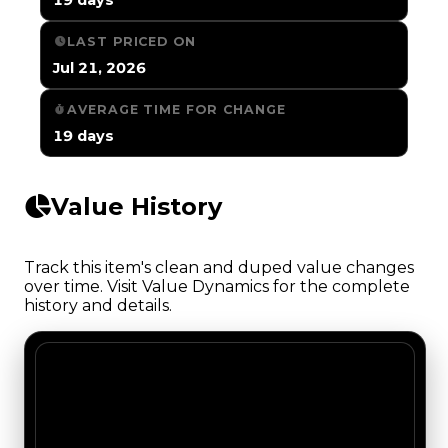
LAST PRICED ON
Jul 21, 2026
AVERAGE TIME FOR CHANGE
19 days
Value History
Track this item's clean and duped value changes
over time. Visit Value Dynamics for the complete
history and details.