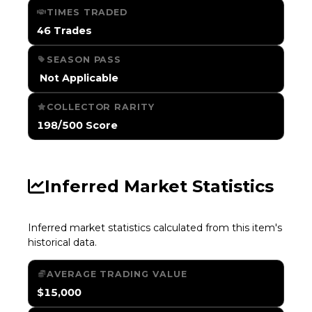
TIMES TRADED
46 Trades
SEASON PASS
️ Not Applicable
COLLECTOR RARITY
198/500 Score
Inferred Market Statistics
Inferred market statistics calculated from this item's
historical data.
AVERAGE TRADING VALUE
$15,000