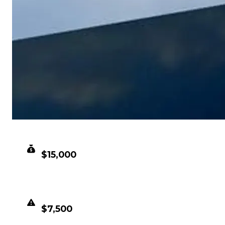
CLEAN VALUE
$15,000
DUPED VALUE
$7,500