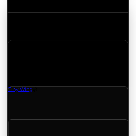
Value Changes
Track the latest value updates across every
category. Visit the full Value Changes page for
the complete history and details.
Tuesday, July 21, 2026
Value
Changes
1 change recorded for Tiny Wing on this day
(trading value, duped value, and demand).
Tiny Wing
Spoiler
Tiny Wing (Spoiler) had its demand updated to
5.25 out of 10, with a clean value of $15,000 and a
duped value of $7,500.
Clean value