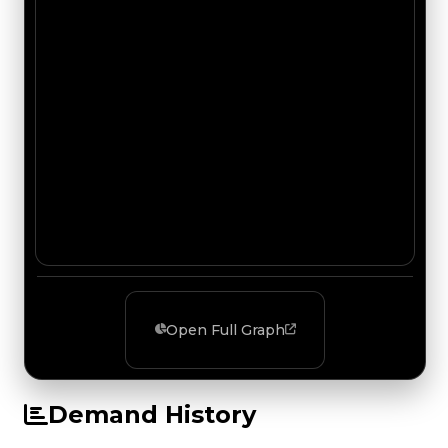
Open Full Graph
Demand History