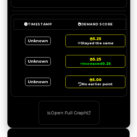
TIMESTAMP
DEMAND SCORE
5.25
Unknown
Stayed the same
5.25
Unknown
↑
Increased
0.25
5.00
Unknown
No earlier point
Open Full Graph