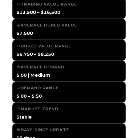
TRADING VALUE RANGE
$13,500 – $16,500
AVERAGE DUPED VALUE
$7,500
DUPED VALUE RANGE
$6,750 – $8,250
AVERAGE DEMAND
5.00 | Medium
DEMAND RANGE
5.00 – 5.50
MARKET TREND
Stable
DAYS SINCE UPDATE
19 days