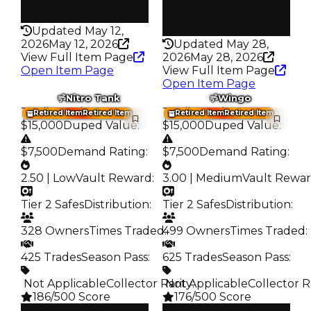
Rarity
194
Rarity
178
Updated May 12,
2026
May 12, 2026
Updated May 28,
View Full Item Page
2026
May 28, 2026
Open Item Page
View Full Item Page
Open Item Page
Nitro Tank
Wingo
Trading Value
:
Trading Value
:
Retired Item
Retired Item
Retired Item
Retired Item
$15,000
Duped Value
:
$15,000
Duped Value
:
$7,500
Demand Rating
:
$7,500
Demand Rating
:
2.50 | Low
Vault Reward
:
3.00 | Medium
Vault Rewa
Tier 2 Safes
Distribution
:
Tier 2 Safes
Distribution
:
328 Owners
Times Traded
499 Owners
:
Times Traded
:
425 Trades
Season Pass
:
625 Trades
Season Pass
:
️ Not Applicable
Collector Rarity
️ Not Applicable
:
Collector R
186/500 Score
176/500 Score