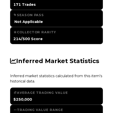
171 Trades
SEASON PASS
️ Not Applicable
COLLECTOR RARITY
214/500 Score
Inferred Market Statistics
Inferred market statistics calculated from this item's
historical data.
AVERAGE TRADING VALUE
$250,000
TRADING VALUE RANGE