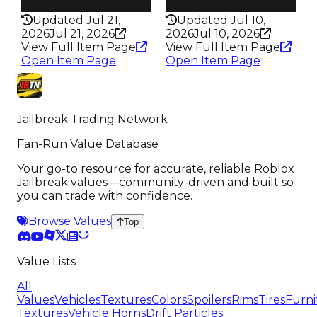
337
331
Updated Jul 21,
Updated Jul 10,
2026
Jul 21, 2026
2026
Jul 10, 2026
View Full Item Page
View Full Item Page
Open Item Page
Open Item Page
Jailbreak Trading Network
Fan-Run Value Database
Your go-to resource for accurate, reliable Roblox
Jailbreak values—community-driven and built so
you can trade with confidence.
Browse Values
Top
Value Lists
All
Values
Vehicles
Textures
Colors
Spoilers
Rims
Tires
Furni
Textures
Vehicle Horns
Drift Particles