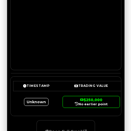
TIMESTAMP
TRADING VALUE
$250,000
Unknown
No earlier point