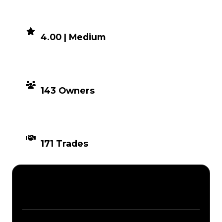
DEMAND
4.00 | Medium
DISTRIBUTION
143 Owners
TIMES TRADED
171 Trades
Description