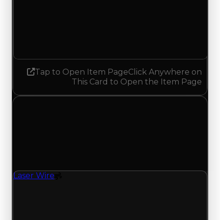
Demand
4.00
3.75
Decreased 0.25
Tap to Open Item Page
Click Anywhere on
This Card to Open the Item Page
Monday, May 11, 2026
Value
Changes
1 change recorded for Laser Wire on this day
(trading value, duped value, and demand).
Laser Wire
Spoiler
Laser Wire (Spoiler) had its demand updated to
1.00 out of 10, with a clean value of $250,000 and
a duped value of $100,000.