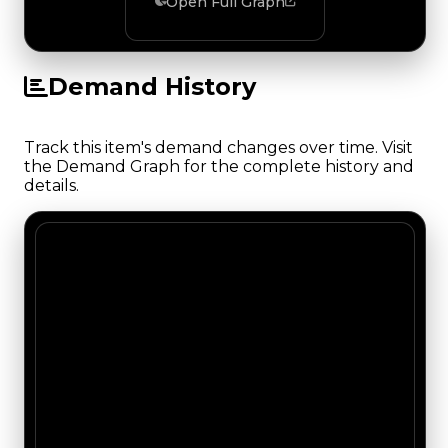
Open Full Graph
Demand History
Track this item's demand changes over time. Visit
the Demand Graph for the complete history and
details.