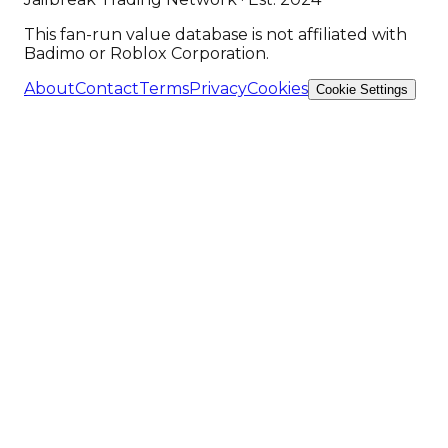
This fan-run value database is not affiliated with
Badimo or Roblox Corporation.
About
Contact
Terms
Privacy
Cookies
Cookie Settings