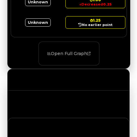
Unknown
↓
Decreased
0.25
1.25
Unknown
No earlier point
Open Full Graph
Value Changes
Track the latest value updates across every
category. Visit the full Value Changes page for
the complete history and details.
Tuesday, July 21, 2026
Value