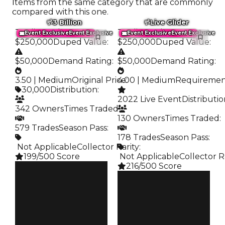
Items from the same category that are commonly
compared with this one.
3 Billion
Live Glider
Trading Value
:
Trading Value
:
Event Exclusive
Event Exclusive
Event Exclusive
Event Exclusive
$250,000
Duped Value
:
$250,000
Duped Value
:
$50,000
Demand Rating
:
$50,000
Demand Rating
:
3.50 | Medium
Original Price
4.00 | Medium
:
Requireme
30,000
Distribution
:
2022 Live Event
Distributi
342 Owners
Times Traded
:
130 Owners
Times Traded
:
579 Trades
Season Pass
:
178 Trades
Season Pass
:
️ Not Applicable
Collector Rarity
:
199/500 Score
️ Not Applicable
Collector R
216/500 Score
Clean
$250K
Clean
Duped
$250K
$50K
Duped
Demand
$50K
3.50
Demand
4.00
Price