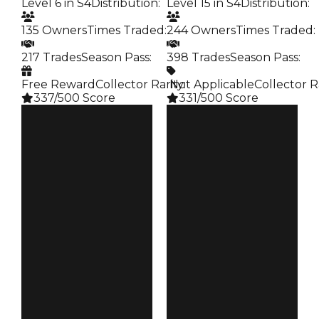
Level 6 in S4
Distribution
:
Level 15 in S4
Distribution
:
135 Owners
Times Traded
:
244 Owners
Times Traded
:
217 Trades
Season Pass
:
398 Trades
Season Pass
:
Free Reward
Collector Rarity
️ Not Applicable
:
Collector R
337/500 Score
331/500 Score
Clean
Clean
$250K
$250K
Duped
Duped
$50K
$50K
Demand
Demand
4.00
3.00
Reward
Reward
S4 L6
S4 L15
Owners
Owners
135
244
Trades
Trades
217
398
Pass
Pass
False
False
Rarity
Rarity