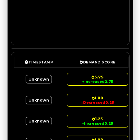
TIMESTAMP
DEMAND SCORE
3.75
Unknown
↑
Increased
2.75
1.00
Unknown
↓
Decreased
0.25
1.25
Unknown
↑
Increased
0.25
1.00