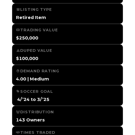
LISTING TYPE
Retired Item
TRADING VALUE
$250,000
DUPED VALUE
$100,000
DEMAND RATING
4.00 | Medium
SOCCER GOAL
️ 4/’24 to 3/’25
DISTRIBUTION
143 Owners
TIMES TRADED