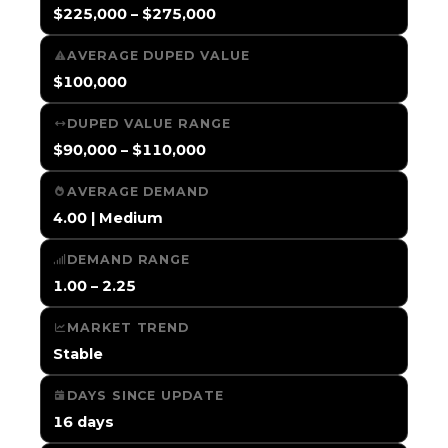
$225,000 – $275,000
AVERAGE DUPED VALUE
$100,000
DUPED VALUE RANGE
$90,000 – $110,000
AVERAGE DEMAND
4.00 | Medium
DEMAND RANGE
1.00 – 2.25
MARKET TREND
Stable
DAYS SINCE UPDATE
16 days