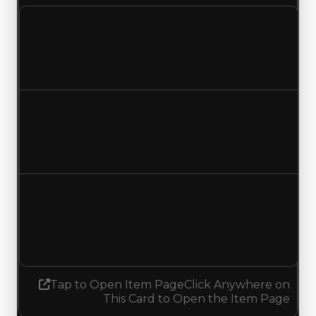
Clean value
$250,000
No change
Duped value
$100,000
No change
Demand
1.25
1.00
Decreased 0.25
Tap to Open Item Page
Click Anywhere on
This Card to Open the Item Page