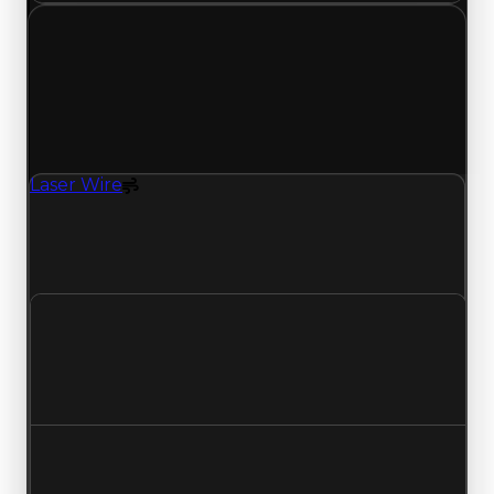
Monday, May 4, 2026
Value
Changes
1 change recorded for Laser Wire on this day
(trading value, duped value, and demand).
Laser Wire
Spoiler
Laser Wire (Spoiler) had its demand updated to
1.25 out of 10, with a clean value of $250,000 and
a duped value of $100,000.
Clean value
$250,000
No change
Duped value
$100,000