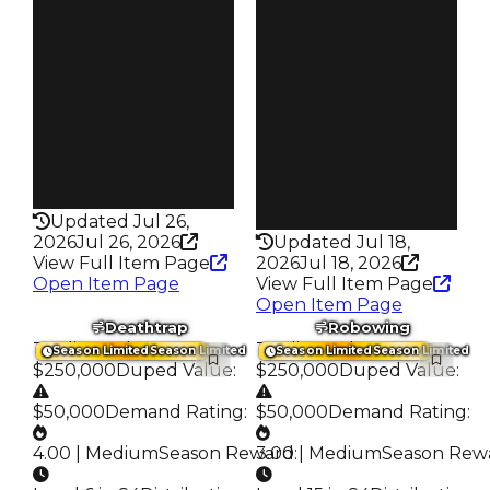
$30K
Req
$2.02K
Owners
342
Owners
130
Trades
579
Trades
178
Pass
False
Pass
False
Rarity
199
Rarity
216
Updated Jul 26,
2026
Jul 26, 2026
Updated Jul 18,
View Full Item Page
2026
Jul 18, 2026
Open Item Page
View Full Item Page
Open Item Page
Deathtrap
Robowing
Trading Value
:
Trading Value
:
Season Limited
Season Limited
Season Limited
Season Limited
$250,000
Duped Value
:
$250,000
Duped Value
:
$50,000
Demand Rating
:
$50,000
Demand Rating
:
4.00 | Medium
Season Reward
3.00 | Medium
:
Season Rew