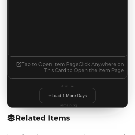
No change
Demand
1.00
1.25
Increased 0.25
Tap to Open Item Page
Click Anywhere on
This Card to Open the Item Page
3
OF
4
Load
1
More
Days
1
remaining
Related Items