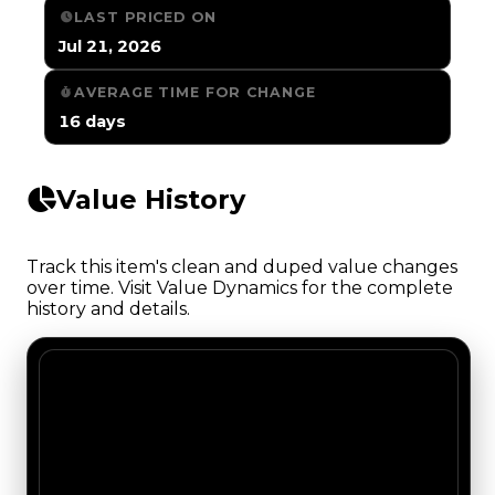
LAST PRICED ON
Jul 21, 2026
AVERAGE TIME FOR CHANGE
16 days
Value History
Track this item's clean and duped value changes
over time. Visit Value Dynamics for the complete
history and details.