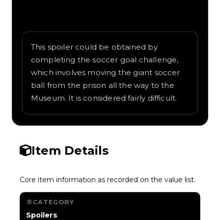
Written overview of Laser Wire, including
background and in-game context as
recorded on the value list.
This spoiler could be obtained by
completing the soccer goal challenge,
which involves moving the giant soccer
ball from the prison all the way to the
Museum. It is considered fairly difficult.
Item Details
Core item information as recorded on the value list.
CATEGORY
Spoilers