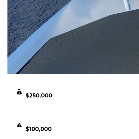
CLEAN VALUE
$250,000
DUPED VALUE
$100,000