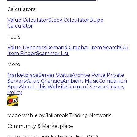
Calculators
Value Calculator
Stock Calculator
Dupe
Calculator
Tools
Value Dynamics
Demand Graph
AI Item Search
OG
Item Finder
Scammer List
More
Marketplace
Server Status
Archive Portal
Private
Servers
Value Changes
Ambient Music
Companion
Apps
About This Website
Terms of Service
Privacy
Policy
Made with
♥
by
Jailbreak Trading Network
Community & Marketplace
Jailbreak Trading Network · Est. 2024