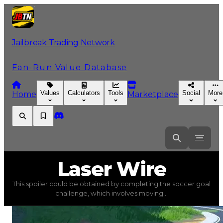
Jailbreak Trading Network
Fan-Run Value Database
Values
Calculators
Tools
Social
More
Home
Marketplace
Laser
Wire
Laser Wire
This spoiler could be obtained by completing the soccer goal
Laser Wire
(
Spoilers
) trading value
$250,000
, duped va
challenge, which involves moving...
This spoiler could be obtained by completing the soccer 