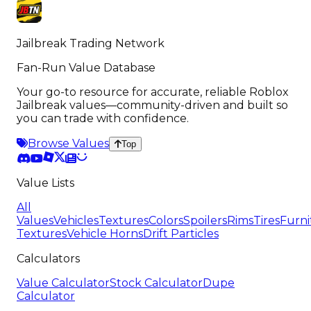
Jailbreak Trading Network
Fan-Run Value Database
Your go-to resource for accurate, reliable Roblox
Jailbreak values—community-driven and built so
you can trade with confidence.
Browse Values
Top
Value Lists
All
Values
Vehicles
Textures
Colors
Spoilers
Rims
Tires
Furni
Textures
Vehicle Horns
Drift Particles
Calculators
Value Calculator
Stock Calculator
Dupe
Calculator