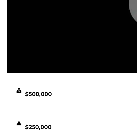
CLEAN VALUE
$500,000
DUPED VALUE
$250,000