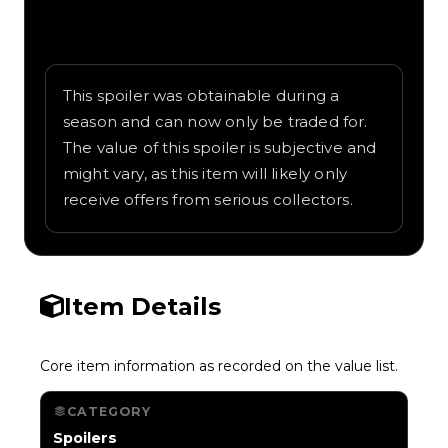
Written overview of Ghost Catcher,
including background and in-game context
as recorded on the value list.
This spoiler was obtainable during a
season and can now only be traded for.
The value of this spoiler is subjective and
might vary, as this item will likely only
receive offers from serious collectors.
Item Details
Core item information as recorded on the value list.
CATEGORY
Spoilers