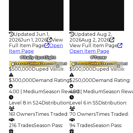
391
149
Pass
Pass
False
False
Rarity
Rarity
335
224
Updated Jun 1,
Updated Aug 2,
2026
Jun 1, 2026
View
2026
Aug 2, 2026
Full Item Page
Open
View Full Item Page
Item Page
Open Item Page
Rally Spotlight
Tuner
Trading Value
:
Trading Value
:
Season Limited
Season Limited
Season Limited
Season Limited
$500,000
Duped Value
:
$500,000
Duped Value
:
$300,000
Demand Rating
$250,000
:
Demand Rating
:
4.00 | Medium
Season Reward
4.50 | Medium
:
Season Rew
Level 8 in S24
Distribution
:
Level 6 in S5
Distribution
:
161 Owners
Times Traded
:
70 Owners
Times Traded
:
216 Trades
Season Pass
:
94 Trades
Season Pass
: