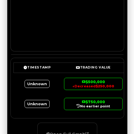
TIMESTAMP
TRADING VALUE
$500,000
Unknown
↓
Decreased
$250,000
$750,000
Unknown
No earlier point