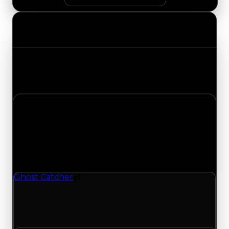
Value Changes
Track the latest value updates across every
category. Visit the full Value Changes page for
the complete history and details.
Friday, July 3, 2026
Value
Changes
1 change recorded for Ghost Catcher on this day
(trading value, duped value, and demand).
Ghost Catcher
Spoiler
Ghost Catcher (Spoiler) clean value updated to
$500,000 and duped value updated to
$250,000.