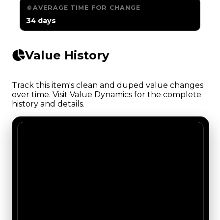
AVERAGE TIME FOR CHANGE
34 days
Value History
Track this item's clean and duped value changes
over time. Visit Value Dynamics for the complete
history and details.