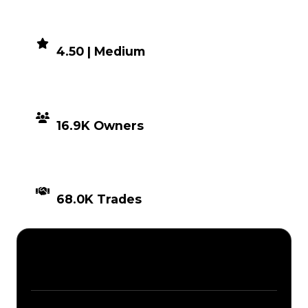
DEMAND
4.50 | Medium
DISTRIBUTION
16.9K Owners
TIMES TRADED
68.0K Trades
Description