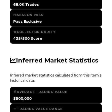
68.0K Trades
SEASON PASS
Pass Exclusive
COLLECTOR RARITY
435/500 Score
Inferred Market Statistics
Inferred market statistics calculated from this item's
historical data.
AVERAGE TRADING VALUE
$500,000
TRADING VALUE RANGE