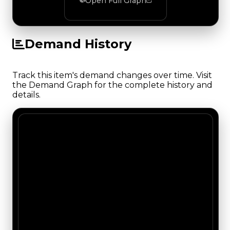
Open Full Graph
Demand History
Track this item's demand changes over time. Visit
the Demand Graph for the complete history and
details.