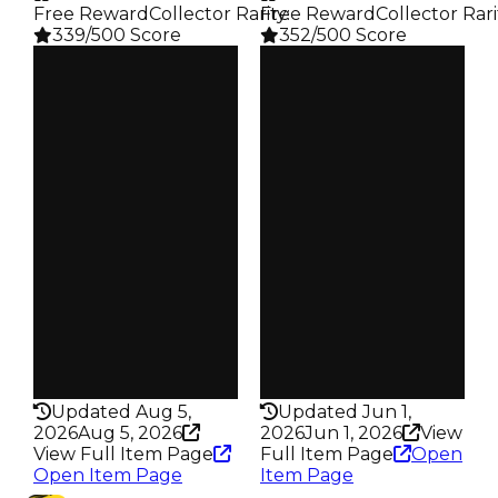
Free Reward
Collector Rarity
Free Reward
:
Collector Rari
339/500 Score
352/500 Score
Clean
Clean
$500K
$500K
Duped
Duped
$300K
$250K
Demand
Demand
4.00
4.50
Reward
Reward
S24 L8
S5 L6
Owners
Owners
161
70
Trades
Trades
216
94
Pass
Pass
False
False
Rarity
Rarity
339
352
Updated Aug 5,
Updated Jun 1,
2026
Aug 5, 2026
2026
Jun 1, 2026
View
View Full Item Page
Full Item Page
Open
Open Item Page
Item Page