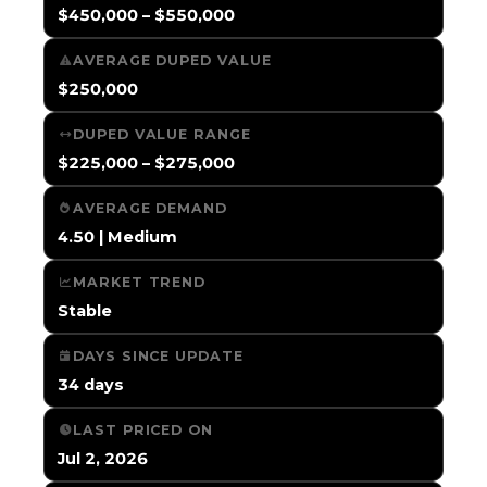
$450,000 – $550,000
AVERAGE DUPED VALUE
$250,000
DUPED VALUE RANGE
$225,000 – $275,000
AVERAGE DEMAND
4.50 | Medium
MARKET TREND
Stable
DAYS SINCE UPDATE
34 days
LAST PRICED ON
Jul 2, 2026