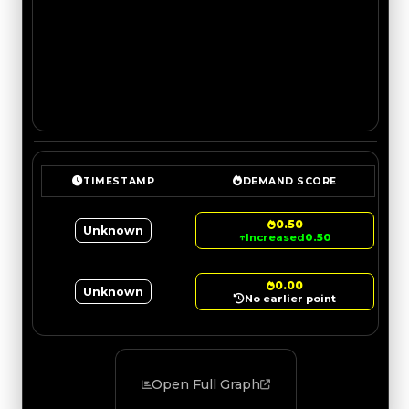
TIMESTAMP
DEMAND SCORE
0.50
Unknown
↑
Increased
0.50
0.00
Unknown
No earlier point
Open Full Graph