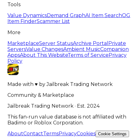
Tools
Value Dynamics
Demand Graph
AI Item Search
OG
Item Finder
Scammer List
More
Marketplace
Server Status
Archive Portal
Private
Servers
Value Changes
Ambient Music
Companion
Apps
About This Website
Terms of Service
Privacy
Policy
Made with
♥
by
Jailbreak Trading Network
Community & Marketplace
Jailbreak Trading Network · Est. 2024
This fan-run value database is not affiliated with
Badimo or Roblox Corporation.
About
Contact
Terms
Privacy
Cookies
Cookie Settings