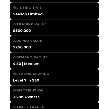
LISTING TYPE
Season Limited
TRADING VALUE
$500,000
DUPED VALUE
$250,000
DEMAND RATING
4.50 | Medium
SEASON REWARD
Level 7 in S30
DISTRIBUTION
16.9K Owners
TIMES TRADED