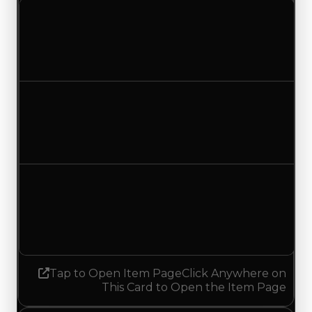
Clean value
$750,000
$500,000
Decreased $250,000
Duped value
$500,000
$250,000
Decreased $250,000
Demand
0.50
No change
Tap to Open Item Page
Click Anywhere on
This Card to Open the Item Page