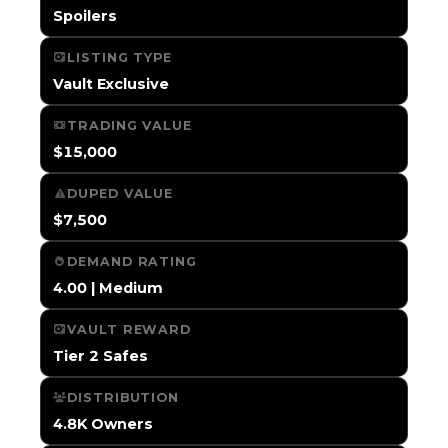
Spoilers
LISTING TYPE
Vault Exclusive
TRADING VALUE
$15,000
DUPED VALUE
$7,500
DEMAND RATING
4.00 | Medium
VAULT REWARD
Tier 2 Safes
DISTRIBUTION
4.8K Owners