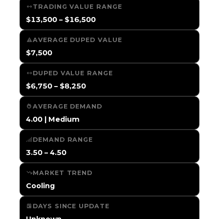
TRADING VALUE RANGE
$13,500 – $16,500
AVERAGE DUPED VALUE
$7,500
DUPED VALUE RANGE
$6,750 – $8,250
AVERAGE DEMAND
4.00 | Medium
DEMAND RANGE
3.50 – 4.50
MARKET TREND
Cooling
DAYS SINCE UPDATE
Unknown