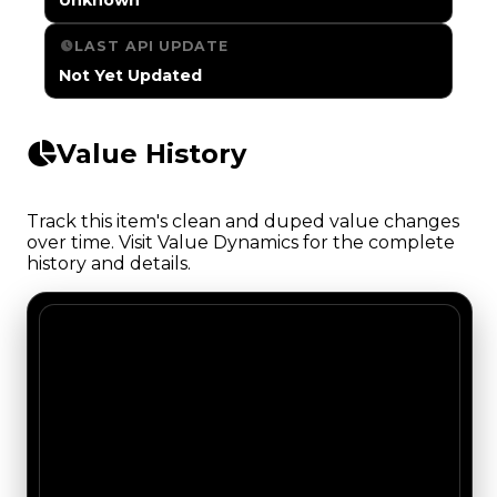
LAST API UPDATE
Not Yet Updated
Value History
Track this item's clean and duped value changes
over time. Visit Value Dynamics for the complete
history and details.