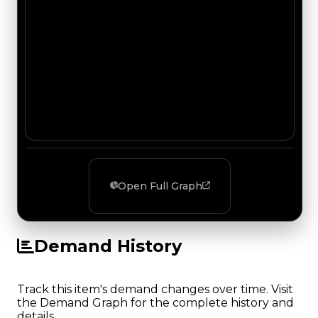
Open Full Graph
Demand History
Track this item's demand changes over time. Visit
the Demand Graph for the complete history and
details.