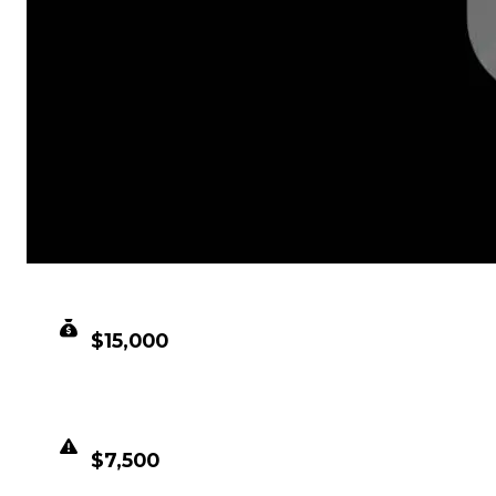
CLEAN VALUE
$15,000
DUPED VALUE
$7,500