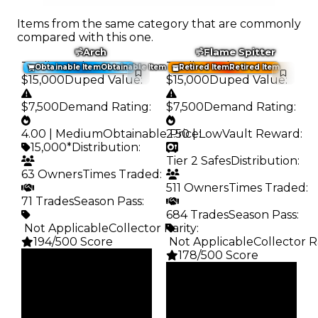
Items from the same category that are commonly
compared with this one.
Arch
Flame Spitter
Trading Value
:
Trading Value
:
Obtainable Item
Obtainable Item
Retired Item
Retired Item
$15,000
Duped Value
:
$15,000
Duped Value
:
$7,500
Demand Rating
:
$7,500
Demand Rating
:
4.00 | Medium
Obtainable Price
2.50 | Low
:
Vault Reward
:
15,000*
Distribution
:
Tier 2 Safes
Distribution
:
63 Owners
Times Traded
:
511 Owners
Times Traded
:
71 Trades
Season Pass
:
684 Trades
Season Pass
:
️ Not Applicable
Collector Rarity
:
194/500 Score
️ Not Applicable
Collector R
178/500 Score
Clean
$15K
Clean
Duped
$15K
$7.5K
Duped
Demand
$7.5K
4.00
Demand