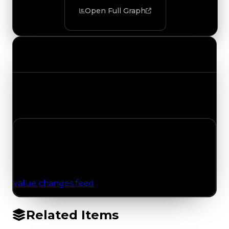
Open Full Graph
Value Changes
Track the latest value updates across every
category. Visit the full Value Changes page for
the complete history and details.
No Value Changes Recorded
No tracked trading, duped, or demand updates
have been logged for this item yet. Browse the
value changes feed
for network-wide updates.
Related Items