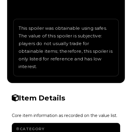
Written overview of Dual Wingbeat,
including background and in-game context
as recorded on the value list.
This spoiler was obtainable using safes.
The value of this spoiler is subjective:
players do not usually trade for
obtainable items; therefore, this spoiler is
only listed for reference and has low
interest.
Item Details
Core item information as recorded on the value list.
CATEGORY