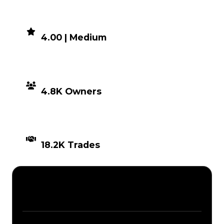
DEMAND
4.00 | Medium
DISTRIBUTION
4.8K Owners
TIMES TRADED
18.2K Trades
Description