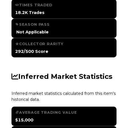
TIMES TRADED
18.2K Trades
SEASON PASS
️ Not Applicable
COLLECTOR RARITY
292/500 Score
Inferred Market Statistics
Inferred market statistics calculated from this item's
historical data.
AVERAGE TRADING VALUE
$15,000