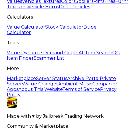
Values
Vehicles
Textures
Colors
Spoilers
Rims
Tires
Furni
Textures
Vehicle Horns
Drift Particles
Calculators
Value Calculator
Stock Calculator
Dupe
Calculator
Tools
Value Dynamics
Demand Graph
AI Item Search
OG
Item Finder
Scammer List
More
Marketplace
Server Status
Archive Portal
Private
Servers
Value Changes
Ambient Music
Companion
Apps
About This Website
Terms of Service
Privacy
Policy
Made with
♥
by
Jailbreak Trading Network
Community & Marketplace