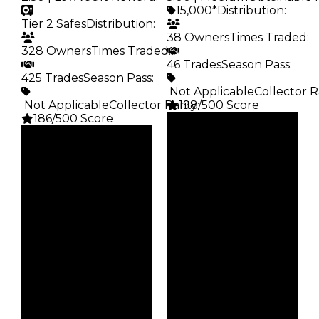
15,000*
Distribution
:
Tier 2 Safes
Distribution
:
38 Owners
Times Traded
:
328 Owners
Times Traded
:
46 Trades
Season Pass
:
425 Trades
Season Pass
:
️ Not Applicable
Collector R
️ Not Applicable
Collector Rarity
198/500 Score
:
186/500 Score
Clean
Clean
$15K
Duped
$15K
Duped
$7.5K
Demand
$7.5K
Demand
5.00
2.50
Obtain
Vault
$15K
Tier 2 Safes
Owners
Owners
38
328
Trades
Trades
46
425
Pass
Pass
False
False
Rarity