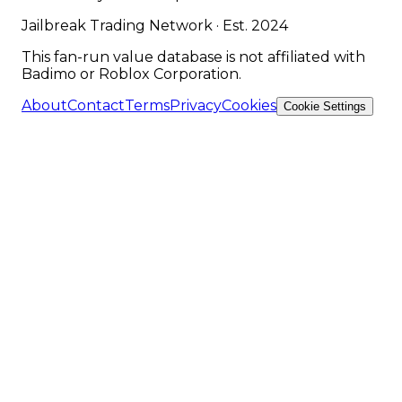
Jailbreak Trading Network · Est. 2024
This fan-run value database is not affiliated with
Badimo or Roblox Corporation.
About
Contact
Terms
Privacy
Cookies
Cookie Settings