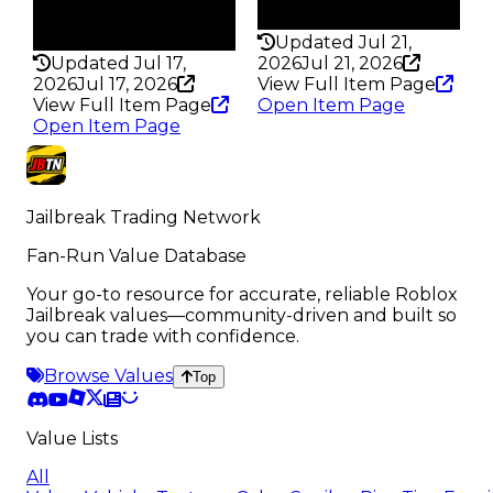
Rarity
198
186
Updated Jul 21,
Updated Jul 17,
2026
Jul 21, 2026
2026
Jul 17, 2026
View Full Item Page
View Full Item Page
Open Item Page
Open Item Page
Jailbreak Trading Network
Fan-Run Value Database
Your go-to resource for accurate, reliable Roblox
Jailbreak values—community-driven and built so
you can trade with confidence.
Browse Values
Top
Value Lists
All