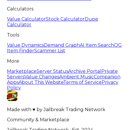
Calculators
Value Calculator
Stock Calculator
Dupe
Calculator
Tools
Value Dynamics
Demand Graph
AI Item Search
OG
Item Finder
Scammer List
More
Marketplace
Server Status
Archive Portal
Private
Servers
Value Changes
Ambient Music
Companion
Apps
About This Website
Terms of Service
Privacy
Policy
Made with
♥
by
Jailbreak Trading Network
Community & Marketplace
Jailbreak Trading Network · Est. 2024