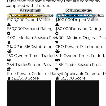
Items from the same category that are commonly
compared with this one.
Beachball
Electrostatic
Trading Value
:
Trading Value
:
Season Limited
Season Limited
Obtainable Item
Obtainable Item
$100,000
Duped Value
:
$100,000
Duped Value
:
$50,000
Demand Rating
:
$50,000
Demand Rating
:
4.00 | Medium
Season Reward
3.00 | Medium
:
Original Pri
2% XP in S16
Distribution
:
CEO Reward
Distribution
:
160 Owners
Times Traded
:
3.1K Owners
Times Traded
:
234 Trades
Season Pass
:
4.8K Trades
Season Pass
:
Free Reward
Collector Rarity
️ Not Applicable
:
Collector R
328/500 Score
135/500 Score
Clean
Clean
$100K
$100K
Duped
Duped
$50K
$50K
Demand
Demand
4.00
3.00