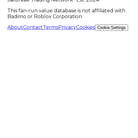
This fan-run value database is not affiliated with
Badimo or Roblox Corporation.
About
Contact
Terms
Privacy
Cookies
Cookie Settings