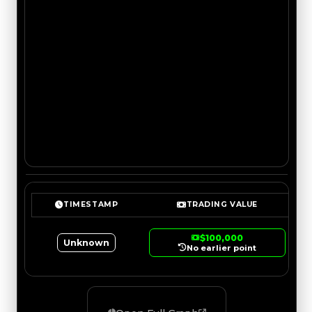
TIMESTAMP
TRADING VALUE
$100,000
Unknown
No earlier point