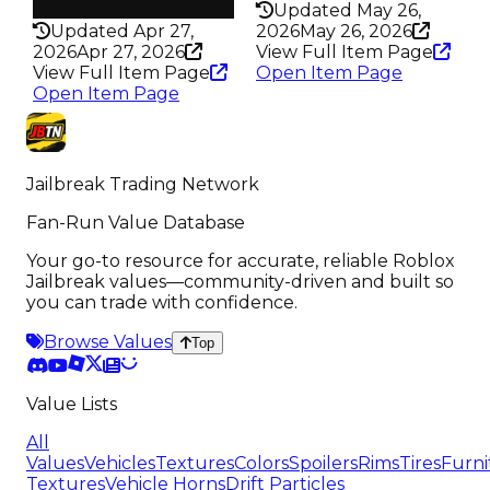
325
Updated May 26,
Updated Apr 27,
2026
May 26, 2026
2026
Apr 27, 2026
View Full Item Page
View Full Item Page
Open Item Page
Open Item Page
Jailbreak Trading Network
Fan-Run Value Database
Your go-to resource for accurate, reliable Roblox
Jailbreak values—community-driven and built so
you can trade with confidence.
Browse Values
Top
Value Lists
All
Values
Vehicles
Textures
Colors
Spoilers
Rims
Tires
Furni
Textures
Vehicle Horns
Drift Particles