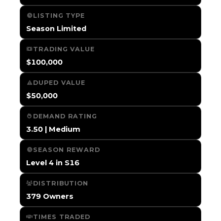
LISTING TYPE
Season Limited
TRADING VALUE
$100,000
DUPED VALUE
$50,000
DEMAND RATING
3.50 | Medium
SEASON REWARD
Level 4 in S16
DISTRIBUTION
379 Owners
TIMES TRADED