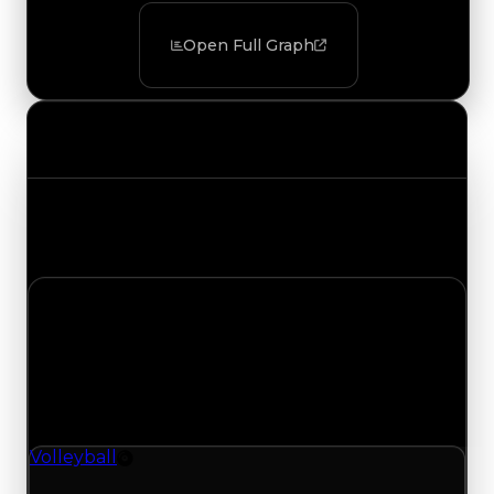
Open Full Graph
Value Changes
Track the latest value updates across every
category. Visit the full Value Changes page for
the complete history and details.
Tuesday, August 4, 2026
Value Changes
1 change recorded for Volleyball on this day
(trading value, duped value, and demand).
Volleyball
Rim