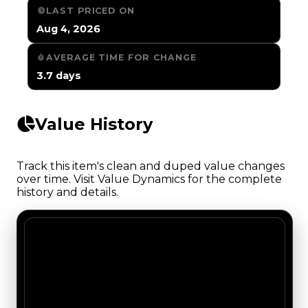
LAST PRICED ON
Aug 4, 2026
AVERAGE TIME FOR CHANGE
3.7 days
Value History
Track this item's clean and duped value changes
over time. Visit Value Dynamics for the complete
history and details.