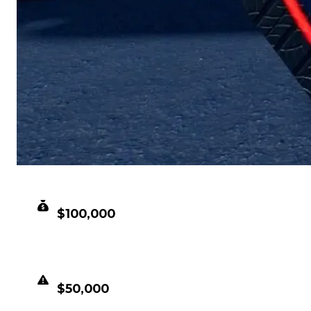
CLEAN VALUE
$100,000
DUPED VALUE
$50,000