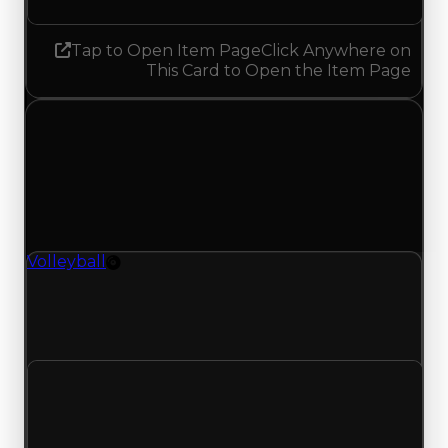
Tap to Open Item Page
Click Anywhere on
This Card to Open the Item Page
Monday, April 27, 2026
Value
Changes
1 change recorded for Volleyball on this day
(trading value, duped value, and demand).
Volleyball
Rim
Volleyball (Rim) had its demand updated to 1.00
out of 10, with a clean value of $100,000 and a
duped value of $50,000.
Clean value
$100,000