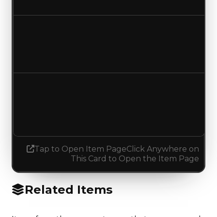
No change
Duped value
$50,000
No change
Demand
1.50
1.00
Decreased 0.50
Tap to Open Item Page
Click Anywhere on
This Card to Open the Item Page
Related Items