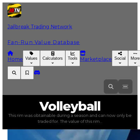
Jailbreak Trading Network
Fan-Run Value Database
Values
Calculators
Tools
Social
More
Home
Marketplace
Volleyball
Volleyball
This rim was obtainable during a season and can now only be
Volleyball
(
Rims
) trading value
$100,000
, duped value
traded for. The value of this rim...
This rim was obtainable during a season and can now only 