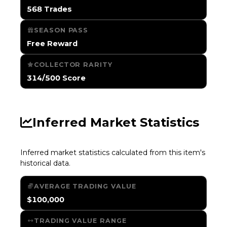
568 Trades
SEASON PASS
Free Reward
COLLECTOR RARITY
314/500 Score
Inferred Market Statistics
Inferred market statistics calculated from this item's
historical data.
AVERAGE TRADING VALUE
$100,000
TRADING VALUE RANGE