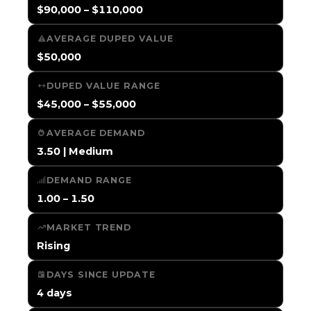
$90,000 – $110,000
AVERAGE DUPED VALUE
$50,000
DUPED VALUE RANGE
$45,000 – $55,000
AVERAGE DEMAND
3.50 | Medium
DEMAND RANGE
1.00 – 1.50
MARKET TREND
Rising
DAYS SINCE UPDATE
4 days