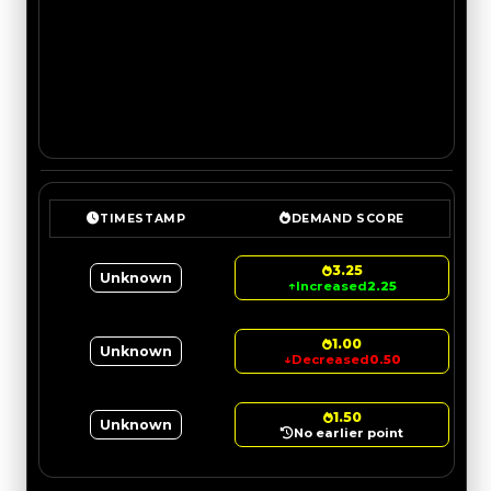
TIMESTAMP
DEMAND SCORE
3.25
Unknown
↑
Increased
2.25
1.00
Unknown
↓
Decreased
0.50
1.50
Unknown
No earlier point