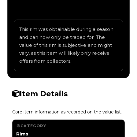
Written overview of Volleyball, including
background and in-game context as
recorded on the value list.
This rim was obtainable during a season
and can now only be traded for. The
value of this rim is subjective and might
vary, as this item will likely only receive
offers from collectors.
Item Details
Core item information as recorded on the value list.
CATEGORY
Rims