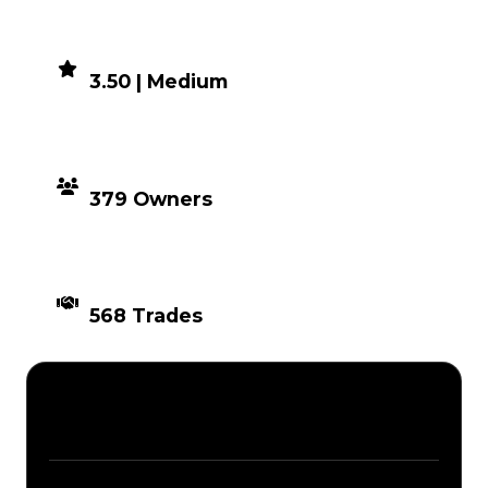
DEMAND
3.50 | Medium
DISTRIBUTION
379 Owners
TIMES TRADED
568 Trades
Description