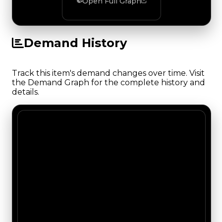
Open Full Graph
Demand History
Track this item's demand changes over time. Visit
the Demand Graph for the complete history and
details.