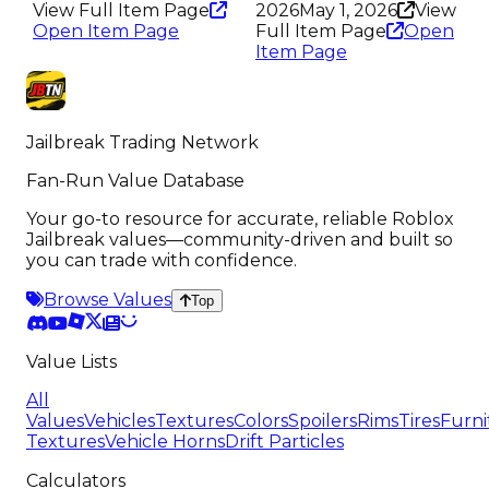
View Full Item Page
2026
May 1, 2026
View
Open Item Page
Full Item Page
Open
Item Page
Jailbreak Trading Network
Fan-Run Value Database
Your go-to resource for accurate, reliable Roblox
Jailbreak values—community-driven and built so
you can trade with confidence.
Browse Values
Top
Value Lists
All
Values
Vehicles
Textures
Colors
Spoilers
Rims
Tires
Furni
Textures
Vehicle Horns
Drift Particles
Calculators