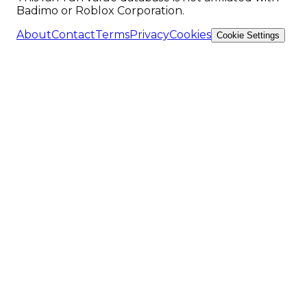
Badimo or Roblox Corporation.
About
Contact
Terms
Privacy
Cookies
Cookie Settings