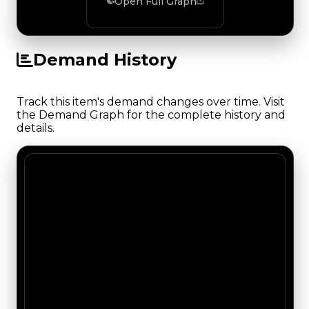
Open Full Graph
Demand History
Track this item's demand changes over time. Visit
the Demand Graph for the complete history and
details.