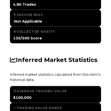
4.8K Trades
SEASON PASS
️ Not Applicable
COLLECTOR RARITY
135/500 Score
Inferred Market Statistics
Inferred market statistics calculated from this item's
historical data.
AVERAGE TRADING VALUE
$100,000
TRADING VALUE RANGE