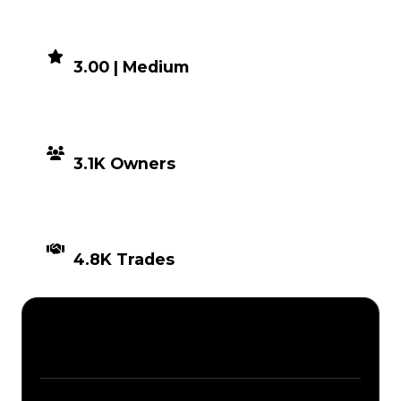
DEMAND
3.00 | Medium
DISTRIBUTION
3.1K Owners
TIMES TRADED
4.8K Trades
Description