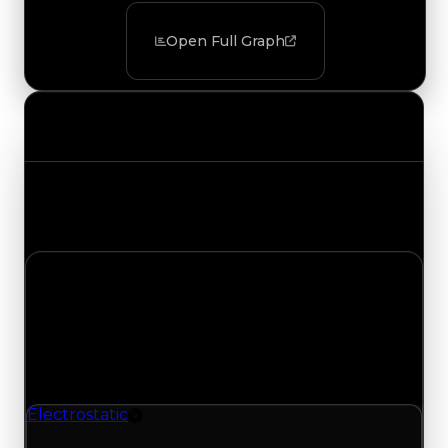
Open Full Graph
Value Changes
Track the latest value updates across every
category. Visit the full Value Changes page for
the complete history and details.
Tuesday, July 28, 2026
Value
Changes
1 change recorded for Electrostatic on this day
(trading value, duped value, and demand).
Electrostatic
Rim