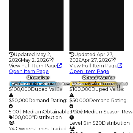
Owners
Owners
160
239
Trades
Trades
234
344
Pass
Pass
False
False
Rarity
Rarity
328
325
Updated May 2,
Updated Apr 27,
2026
May 2, 2026
2026
Apr 27, 2026
View Full Item Page
View Full Item Page
Open Item Page
Open Item Page
Revolver
Road Warrior
Trading Value
:
Trading Value
:
Obtainable Item
Obtainable Item
Season Limited
Season Limited
$100,000
Duped Value
:
$100,000
Duped Value
:
$50,000
Demand Rating
:
$50,000
Demand Rating
:
5.00 | Medium
Obtainable Price
3.00 | Medium
:
Season Rew
100,000*
Distribution
:
Level 6 in S20
Distribution
:
74 Owners
Times Traded
: