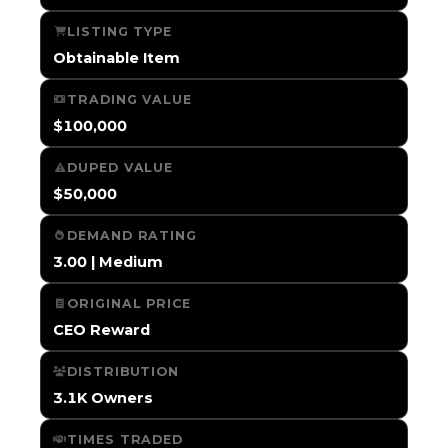
LISTING TYPE
Obtainable Item
TRADING VALUE
$100,000
DUPED VALUE
$50,000
DEMAND RATING
3.00 | Medium
ORIGINAL PRICE
CEO Reward
DISTRIBUTION
3.1K Owners
TIMES TRADED