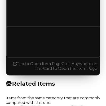
Duped value
$50,000
No change
Demand
1.50
0.25
Decreased 1.25
Tap to Open Item Page
Click Anywhere on
This Card to Open the Item Page
Related Items
Items from the same category that are commonly
compared with this one.