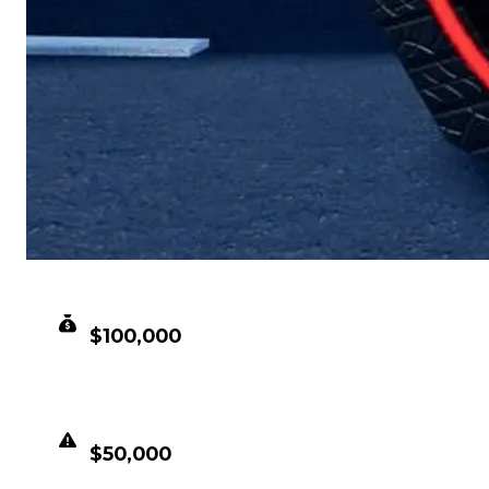
CLEAN VALUE
$100,000
DUPED VALUE
$50,000