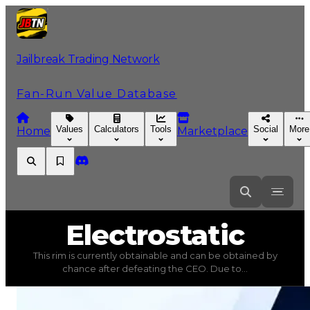
Jailbreak Trading Network
Fan-Run Value Database
Values
Calculators
Tools
Social
More
Home
Marketplace
Electrostatic
Electrostatic
This rim is currently obtainable and can be obtained by
Electrostatic
(
Rims
) trading value
$100,000
, duped val
chance after defeating the CEO. Due to...
This rim is currently obtainable and can be obtained by 