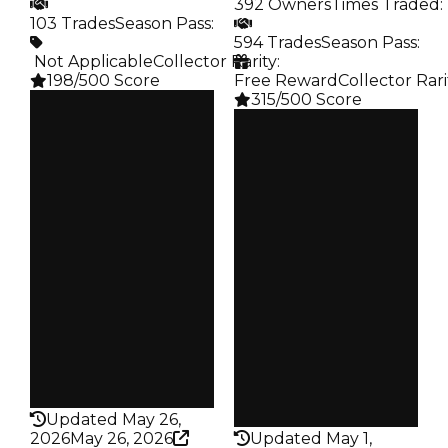
392 Owners
Times Traded
:
103 Trades
Season Pass
:
594 Trades
Season Pass
:
️ Not Applicable
Collector Rarity
:
198/500 Score
Free Reward
Collector Rari
315/500 Score
Clean
$100K
Clean
Duped
$100K
$50K
Duped
Demand
$50K
5.00
Demand
3.00
Obtain
$100K
Reward
S20 L6
Owners
74
Owners
392
Trades
103
Trades
594
Pass
False
Pass
False
Rarity
198
Rarity
315
Updated May 26,
2026
May 26, 2026
Updated May 1,