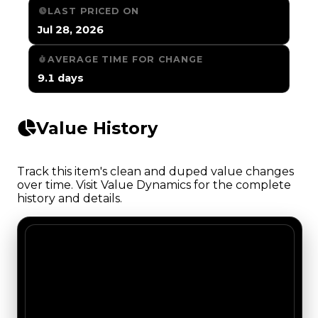
LAST PRICED ON
Jul 28, 2026
AVERAGE TIME FOR CHANGE
9.1 days
Value History
Track this item's clean and duped value changes
over time. Visit Value Dynamics for the complete
history and details.