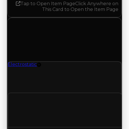
Tap to Open Item Page
Click Anywhere on
This Card to Open the Item Page
Monday, April 27, 2026
Value
Changes
1 change recorded for Electrostatic on this day
(trading value, duped value, and demand).
Electrostatic
Rim
Electrostatic (Rim) had its demand updated to
0.25 out of 10, with a clean value of $100,000 and
a duped value of $50,000.
Clean value
$100,000
No change