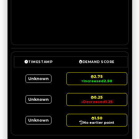
TIMESTAMP
DEMAND SCORE
2.75
Unknown
↑
Increased
2.50
0.25
Unknown
↓
Decreased
1.25
1.50
Unknown
No earlier point