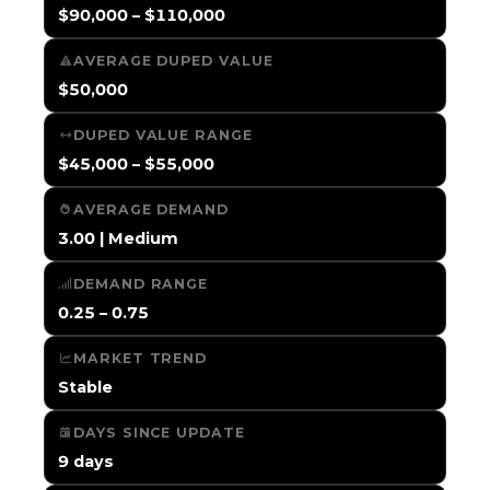
$90,000 – $110,000
AVERAGE DUPED VALUE
$50,000
DUPED VALUE RANGE
$45,000 – $55,000
AVERAGE DEMAND
3.00 | Medium
DEMAND RANGE
0.25 – 0.75
MARKET TREND
Stable
DAYS SINCE UPDATE
9 days