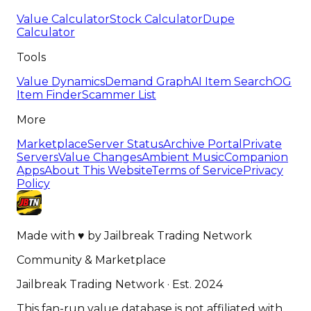
Value Calculator
Stock Calculator
Dupe
Calculator
Tools
Value Dynamics
Demand Graph
AI Item Search
OG
Item Finder
Scammer List
More
Marketplace
Server Status
Archive Portal
Private
Servers
Value Changes
Ambient Music
Companion
Apps
About This Website
Terms of Service
Privacy
Policy
Made with
♥
by
Jailbreak Trading Network
Community & Marketplace
Jailbreak Trading Network · Est. 2024
This fan-run value database is not affiliated with