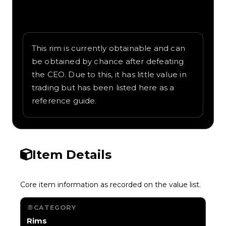
Written overview of Electrostatic, including
background and in-game context as
recorded on the value list.
This rim is currently obtainable and can
be obtained by chance after defeating
the CEO. Due to this, it has little value in
trading but has been listed here as a
reference guide.
Item Details
Core item information as recorded on the value list.
CATEGORY
Rims