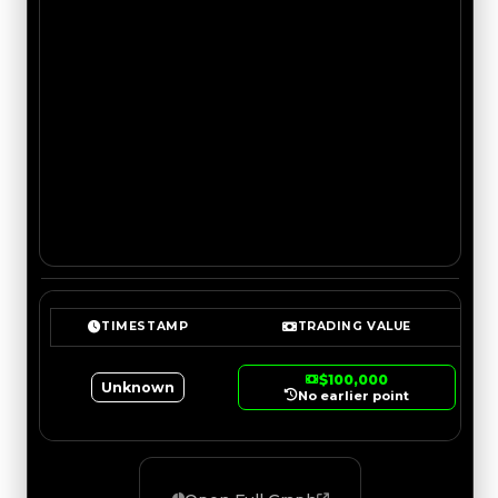
TIMESTAMP
TRADING VALUE
$100,000
Unknown
No earlier point