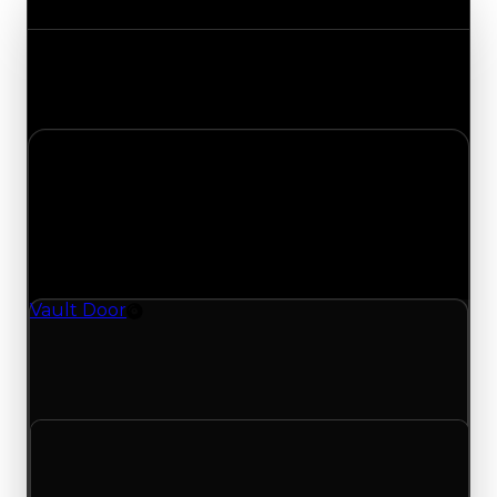
Track the latest value updates across every
category. Visit the full Value Changes page for
the complete history and details.
Monday, April 27, 2026
Value
Changes
1 change recorded for Vault Door on this day
(trading value, duped value, and demand).
Vault Door
Rim
Vault Door (Rim) had its demand updated to 0.25
out of 10, with a clean value of $100,000 and a
duped value of $50,000.
Clean value
$100,000