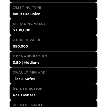
LISTING TYPE
Vault Exclusive
TRADING VALUE
$100,000
DUPED VALUE
$50,000
DEMAND RATING
3.50 | Medium
VAULT REWARD
Tier 5 Safes
DISTRIBUTION
431 Owners
TIMES TRADED