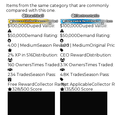
Items from the same category that are commonly
compared with this one.
Beachball
Electrostatic
Trading Value
:
Trading Value
:
Season Limited
Season Limited
Obtainable Item
Obtainable Item
$100,000
Duped Value
:
$100,000
Duped Value
:
$50,000
Demand Rating
:
$50,000
Demand Rating
:
4.00 | Medium
Season Reward
3.00 | Medium
:
Original Pri
2% XP in S16
Distribution
:
CEO Reward
Distribution
:
160 Owners
Times Traded
:
3.1K Owners
Times Traded
:
234 Trades
Season Pass
:
4.8K Trades
Season Pass
:
Free Reward
Collector Rarity
️ Not Applicable
:
Collector R
328/500 Score
135/500 Score
Clean
Clean
$100K
$100K
Duped
Duped
$50K
$50K
Demand
Demand