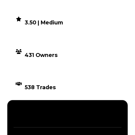
DEMAND
3.50 | Medium
DISTRIBUTION
431 Owners
TIMES TRADED
538 Trades
Description