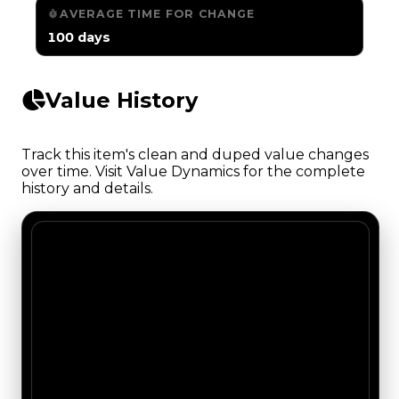
AVERAGE TIME FOR CHANGE
100 days
Value History
Track this item's clean and duped value changes
over time. Visit Value Dynamics for the complete
history and details.