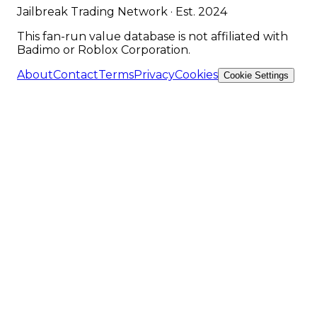
Jailbreak Trading Network · Est. 2024
This fan-run value database is not affiliated with
Badimo or Roblox Corporation.
About
Contact
Terms
Privacy
Cookies
Cookie Settings