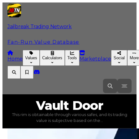
Jailbreak Trading Network
Fan-Run Value Database
Values
Calculators
Tools
Social
More
Home
Marketplace
Vault
Door
Vault Door
This rim is obtainable through various safes, and its trading
Vault Door
(
Rims
) trading value
$100,000
, duped value
value is subjective based on the...
This rim is obtainable through various safes, and its tra