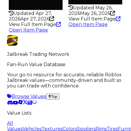
Rarity
198
325
Updated May 26,
Updated Apr 27,
2026
May 26, 2026
2026
Apr 27, 2026
View Full Item Page
View Full Item Page
Open Item Page
Open Item Page
Jailbreak Trading Network
Fan-Run Value Database
Your go-to resource for accurate, reliable Roblox
Jailbreak values—community-driven and built so
you can trade with confidence.
Browse Values
Top
Value Lists
All
Values
Vehicles
Textures
Colors
Spoilers
Rims
Tires
Furni