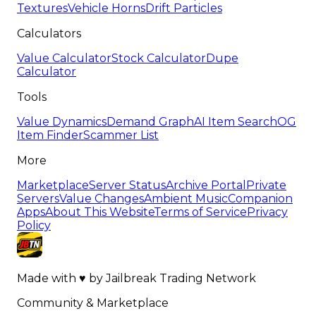
Textures
Vehicle Horns
Drift Particles
Calculators
Value Calculator
Stock Calculator
Dupe
Calculator
Tools
Value Dynamics
Demand Graph
AI Item Search
OG
Item Finder
Scammer List
More
Marketplace
Server Status
Archive Portal
Private
Servers
Value Changes
Ambient Music
Companion
Apps
About This Website
Terms of Service
Privacy
Policy
Made with
♥
by
Jailbreak Trading Network
Community & Marketplace