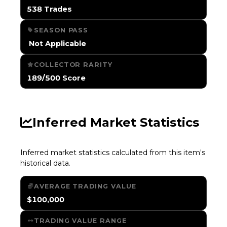
538 Trades
SEASON PASS
️ Not Applicable
COLLECTOR RARITY
189/500 Score
Inferred Market Statistics
Inferred market statistics calculated from this item's
historical data.
AVERAGE TRADING VALUE
$100,000
TRADING VALUE RANGE