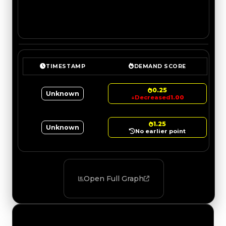
TIMESTAMP
DEMAND SCORE
0.25
Unknown
↓
Decreased
1.00
1.25
Unknown
No earlier point
Open Full Graph
Value Changes