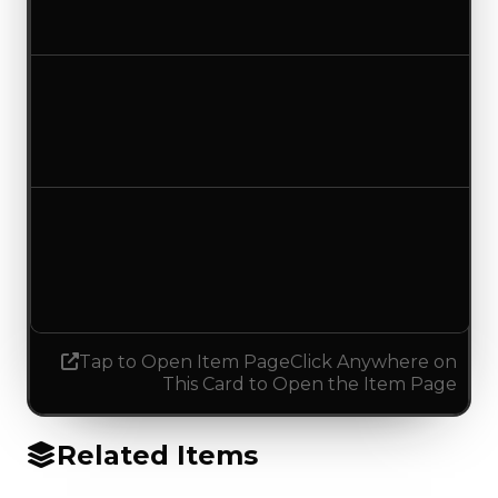
No change
Duped value
$50,000
No change
Demand
1.25
0.25
Decreased 1.00
Tap to Open Item Page
Click Anywhere on
This Card to Open the Item Page
Related Items