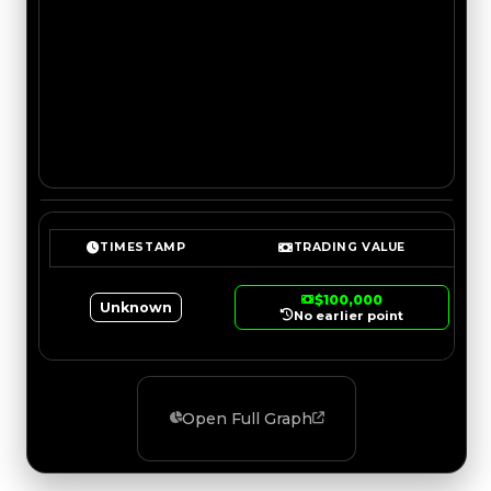
TIMESTAMP
TRADING VALUE
$100,000
Unknown
No earlier point
Open Full Graph