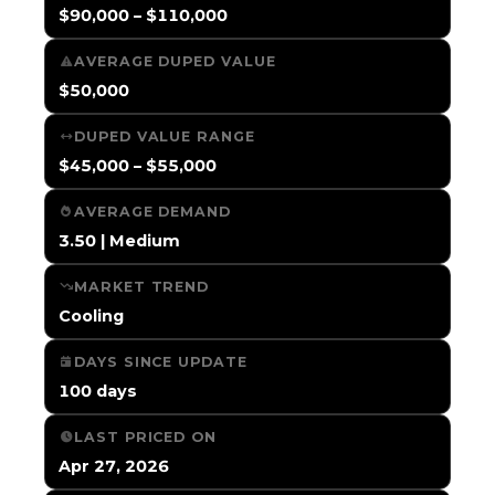
$90,000 – $110,000
AVERAGE DUPED VALUE
$50,000
DUPED VALUE RANGE
$45,000 – $55,000
AVERAGE DEMAND
3.50 | Medium
MARKET TREND
Cooling
DAYS SINCE UPDATE
100 days
LAST PRICED ON
Apr 27, 2026