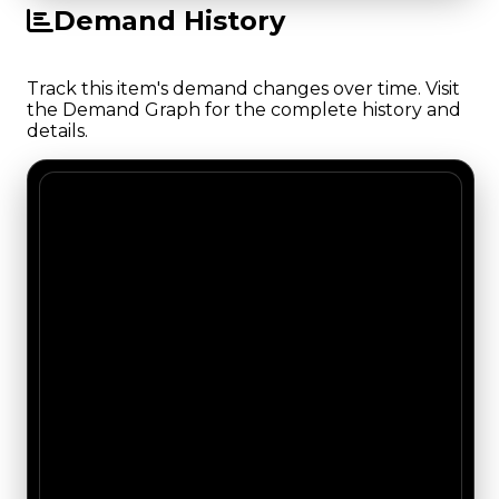
Demand History
Track this item's demand changes over time. Visit
the Demand Graph for the complete history and
details.