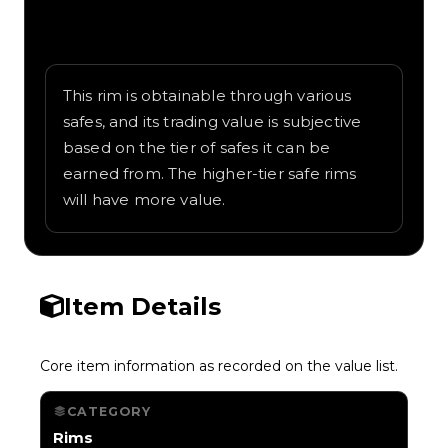
Written overview of Vault Door, including
background and in-game context as
recorded on the value list.
This rim is obtainable through various
safes, and its trading value is subjective
based on the tier of safes it can be
earned from. The higher-tier safe rims
will have more value.
Item Details
Core item information as recorded on the value list.
CATEGORY
Rims