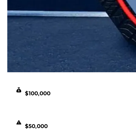
CLEAN VALUE
$100,000
DUPED VALUE
$50,000