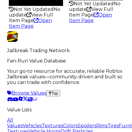
189
Not Yet Updated
No
Not Yet Updated
No
update
View Full
update
View Full
Item Page
Open
Item Page
Open
Item Page
Item Page
Jailbreak Trading Network
Fan-Run Value Database
Your go-to resource for accurate, reliable Roblox
Jailbreak values—community-driven and built so
you can trade with confidence.
Browse Values
Top
Value Lists
All
Values
Vehicles
Textures
Colors
Spoilers
Rims
Tires
Furni
Textures
Vehicle Horns
Drift Particles