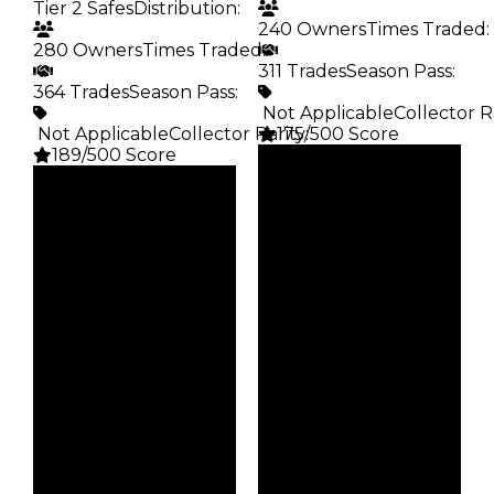
Tier 2 Safes
Distribution
:
240 Owners
Times Traded
:
280 Owners
Times Traded
:
311 Trades
Season Pass
:
364 Trades
Season Pass
:
️ Not Applicable
Collector R
️ Not Applicable
Collector Rarity
175/500 Score
:
189/500 Score
Clean
Clean
$15K
Duped
$15K
Duped
$7.5K
Demand
$7.5K
Demand
2.50
2.50
Obtain
Vault
$15K
Tier 2 Safes
Owners
Owners
240
280
Trades
Trades
311
364
Pass
Pass
False
False
Rarity
Rarity
175