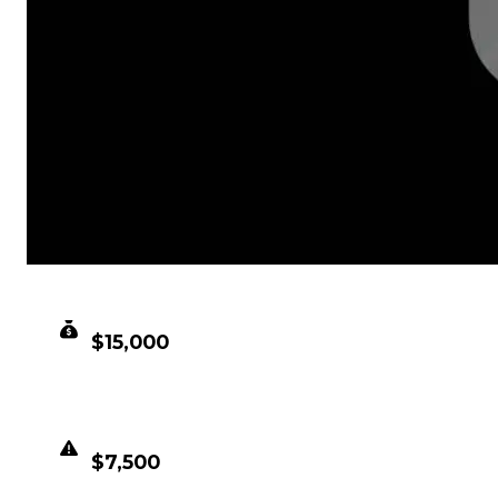
CLEAN VALUE
$15,000
DUPED VALUE
$7,500