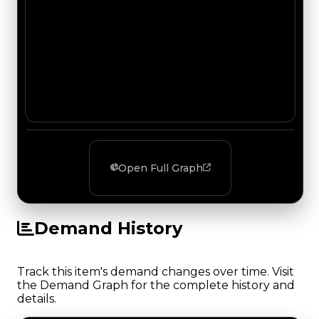
Open Full Graph
Demand History
Track this item's demand changes over time. Visit
the Demand Graph for the complete history and
details.