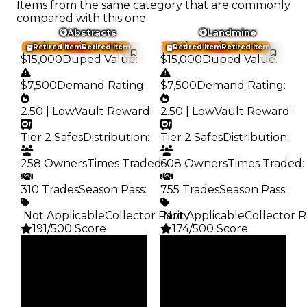
Items from the same category that are commonly
compared with this one.
Abstracts
Landmine
Trading Value
:
Trading Value
:
Retired Item
Retired Item
Retired Item
Retired Item
$15,000
Duped Value
:
$15,000
Duped Value
:
$7,500
Demand Rating
:
$7,500
Demand Rating
:
2.50 | Low
Vault Reward
:
2.50 | Low
Vault Reward
:
Tier 2 Safes
Distribution
:
Tier 2 Safes
Distribution
:
258 Owners
Times Traded
608 Owners
:
Times Traded
:
310 Trades
Season Pass
:
755 Trades
Season Pass
:
️ Not Applicable
Collector Rarity
️ Not Applicable
:
Collector R
191/500 Score
174/500 Score
Clean
Clean
$15K
$15K
Duped
Duped
$7.5K
$7.5K
Demand
Demand
2.50
2.50