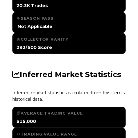
20.3K Trades
SEASON PASS
️ Not Applicable
COLLECTOR RARITY
292/500 Score
Inferred Market Statistics
Inferred market statistics calculated from this item's
historical data.
AVERAGE TRADING VALUE
$15,000
TRADING VALUE RANGE