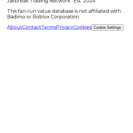
Jailbreak Trading Network · Est. 2024
This fan-run value database is not affiliated with
Badimo or Roblox Corporation.
About
Contact
Terms
Privacy
Cookies
Cookie Settings