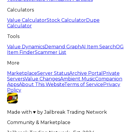
Calculators
Value Calculator
Stock Calculator
Dupe
Calculator
Tools
Value Dynamics
Demand Graph
AI Item Search
OG
Item Finder
Scammer List
More
Marketplace
Server Status
Archive Portal
Private
Servers
Value Changes
Ambient Music
Companion
Apps
About This Website
Terms of Service
Privacy
Policy
Made with
♥
by
Jailbreak Trading Network
Community & Marketplace