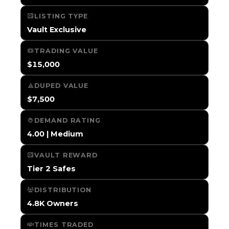
LISTING TYPE
Vault Exclusive
TRADING VALUE
$15,000
DUPED VALUE
$7,500
DEMAND RATING
4.00 | Medium
VAULT REWARD
Tier 2 Safes
DISTRIBUTION
4.8K Owners
TIMES TRADED