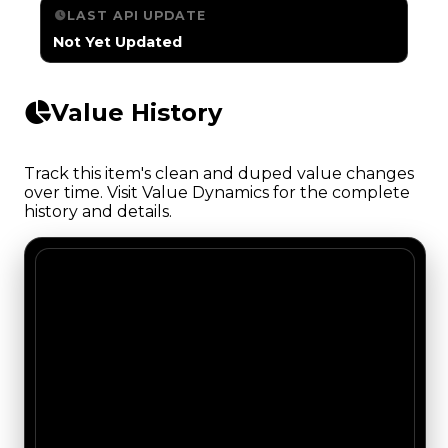
LAST API UPDATE
Not Yet Updated
Value History
Track this item's clean and duped value changes
over time. Visit Value Dynamics for the complete
history and details.