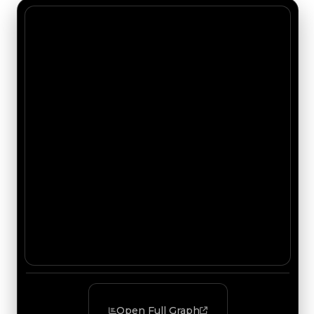
Open Full Graph