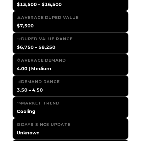
$13,500 – $16,500
AVERAGE DUPED VALUE
$7,500
DUPED VALUE RANGE
$6,750 – $8,250
AVERAGE DEMAND
4.00 | Medium
DEMAND RANGE
3.50 – 4.50
MARKET TREND
Cooling
DAYS SINCE UPDATE
Unknown