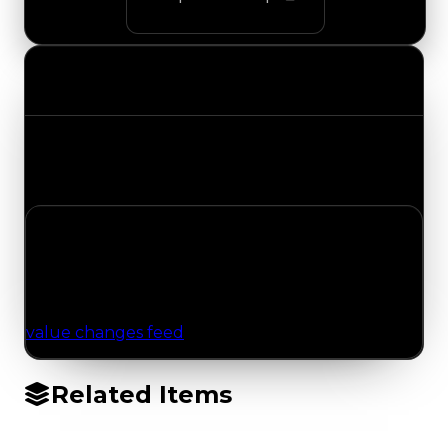
Value Changes
Track the latest value updates across every
category. Visit the full Value Changes page for
the complete history and details.
No Value Changes Recorded
No tracked trading, duped, or demand updates
have been logged for this item yet. Browse the
value changes feed
for network-wide updates.
Related Items