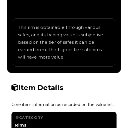
Written overview of Treasure Island,
including background and in-game context
as recorded on the value list.
This rim is obtainable through various
safes, and its trading value is subjective
based on the tier of safes it can be
earned from. The higher-tier safe rims
will have more value.
Item Details
Core item information as recorded on the value list.
CATEGORY
Rims