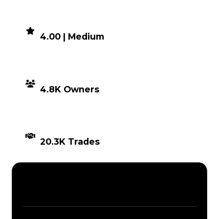
DEMAND
4.00 | Medium
DISTRIBUTION
4.8K Owners
TIMES TRADED
20.3K Trades
Description