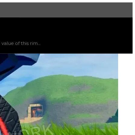
More
ted
, trend
up
.
lue of this rim...
ht vary, as this item will likely only receive offers from 