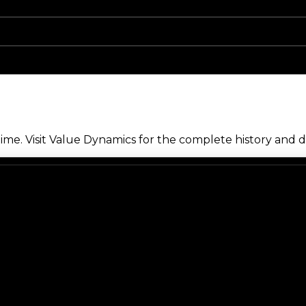
me. Visit Value Dynamics for the complete history and de