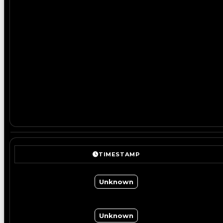
TIMESTAMP
Unknown
Unknown