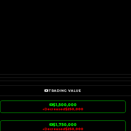
TRADING VALUE
$1,500,000
↓
Decreased
$250,000
$1,750,000
↓
Decreased
$250,000