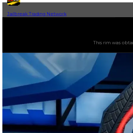
Jailbreak Trading Network
Home
Fan-Run Value Database
Sakura
Sakura
(
Rims
) trading value
$1,500,000
, duped value
$
This rim was obta
This rim was obtainable during a season and can now only 