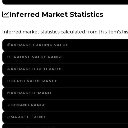
Inferred Market Statistics
Inferred market statistics calculated from this item's his
AVERAGE TRADING VALUE
TRADING VALUE RANGE
AVERAGE DUPED VALUE
DUPED VALUE RANGE
AVERAGE DEMAND
DEMAND RANGE
MARKET TREND