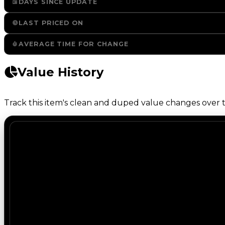
DAYS SINCE UPDATE
LAST PRICED ON
AVERAGE TIME FOR CHANGE
Value History
Track this item's clean and duped value changes over ti