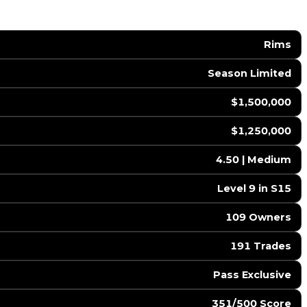
Rims
Season Limited
$1,500,000
$1,250,000
4.50 | Medium
Level 9 in S15
109 Owners
191 Trades
Pass Exclusive
351/500 Score