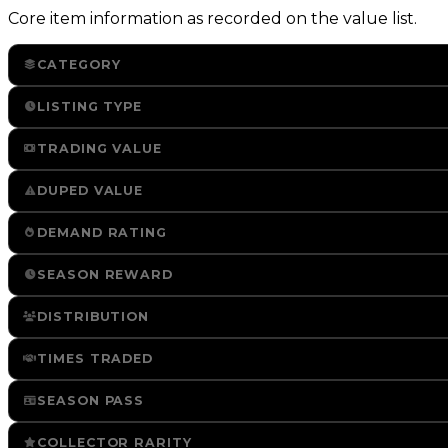
Core item information as recorded on the value list.
CATEGORY
LISTING TYPE
TRADING VALUE
DUPED VALUE
DEMAND RATING
SEASON REWARD
DISTRIBUTION
TIMES TRADED
SEASON PASS
COLLECTOR RARITY