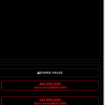
DUPED VALUE
$1,250,000
↓
Decreased
$250,000
$1,500,000
↓
Decreased
$250,000