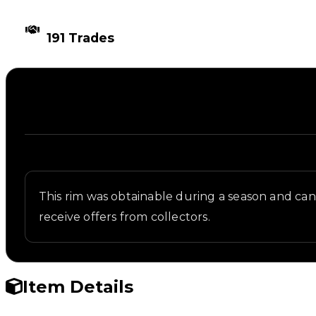
TIMES TRADED
191 Trades
Description
Written overview of Sakura, including background a
This rim was obtainable during a season and can n
receive offers from collectors.
Item Details