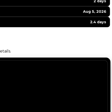
2 days
Aug 5, 2026
2.4 days
tails.