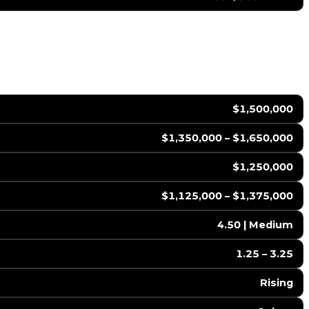
$1,500,000
$1,350,000 – $1,650,000
$1,250,000
$1,125,000 – $1,375,000
4.50 | Medium
1.25 – 3.25
Rising