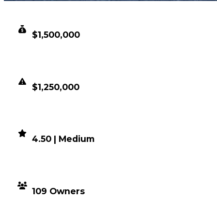
CLEAN VALUE
$1,500,000
DUPED VALUE
$1,250,000
DEMAND
4.50 | Medium
DISTRIBUTION
109 Owners