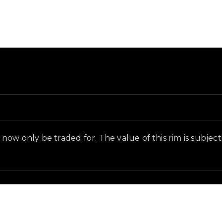
nd in-game context as recorded on the value list.
ow only be traded for. The value of this rim is subjectiv