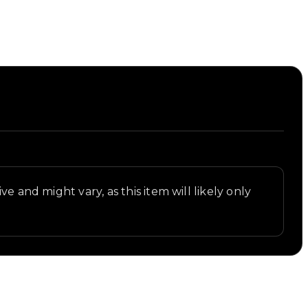
e and might vary, as this item will likely only