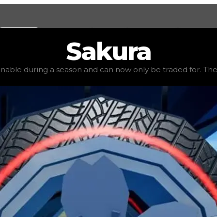
Values
Calculators
Tools
Marketplace
Social
Sakura
1,250,000
, demand
elite
(
4.5
), rarity
legendary
, status
limi
inable during a season and can now only be traded for. The va
be traded for. The value of this rim is subjective and mig