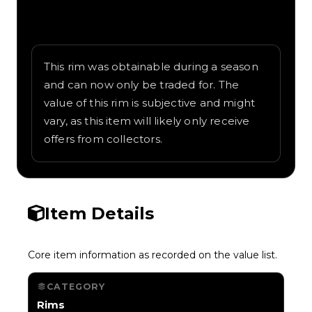
Written overview of Marshmallow, including
background and in-game context as
recorded on the value list.
This rim was obtainable during a season
and can now only be traded for. The
value of this rim is subjective and might
vary, as this item will likely only receive
offers from collectors.
Item Details
Core item information as recorded on the value list.
CATEGORY
Rims