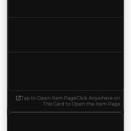
$1,000,000
No change
Duped value
$750,000
No change
Demand
1.75
1.50
Decreased 0.25
Tap to Open Item Page
Click Anywhere on
This Card to Open the Item Page
Thursday, November 13, 2025