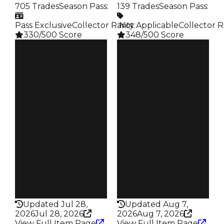
705 Trades
Season Pass
:
139 Trades
Season Pass
:
Pass Exclusive
Collector Rarity
️ Not Applicable
:
Collector R
330/500 Score
348/500 Score
Clean
Clean
$1.5M
$1.5M
Duped
Duped
$1.25M
$1.25M
Demand
Demand
4.50
5.50
Reward
Reward
S11 L5
S1 L10
Owners
Owners
325
96
Trades
Trades
705
139
Pass
Pass
True
False
Rarity
Rarity
330
348
Updated Jul 28,
Updated Aug 7,
2026
Jul 28, 2026
2026
Aug 7, 2026
View Full Item Page
View Full Item Page