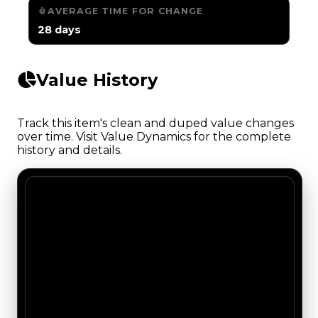
AVERAGE TIME FOR CHANGE
28 days
Value History
Track this item's clean and duped value changes
over time. Visit Value Dynamics for the complete
history and details.