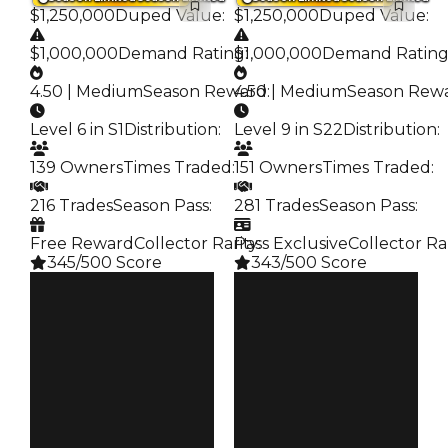
$1,250,000
Duped Value
:
$1,250,000
Duped Value
:
$1,000,000
Demand Rating
$1,000,000
:
Demand Ratin
4.50 | Medium
Season Reward
4.50 | Medium
:
Season Rew
Level 6 in S1
Distribution
:
Level 9 in S22
Distribution
:
139 Owners
Times Traded
:
151 Owners
Times Traded
:
216 Trades
Season Pass
:
281 Trades
Season Pass
:
Free Reward
Collector Rarity
Pass Exclusive
:
Collector Ra
345/500 Score
343/500 Score
Clean
Clean
$1.25M
$1.25M
Duped
Duped
$1M
$1M
Demand
Demand
4.50
4.50
Reward
Reward
S1 L6
S22 L9
Owners
Owners