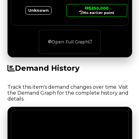
$250,000
Unknown
No earlier point
Open Full Graph
Demand History
Track this item's demand changes over time. Visit
the Demand Graph for the complete history and
details.