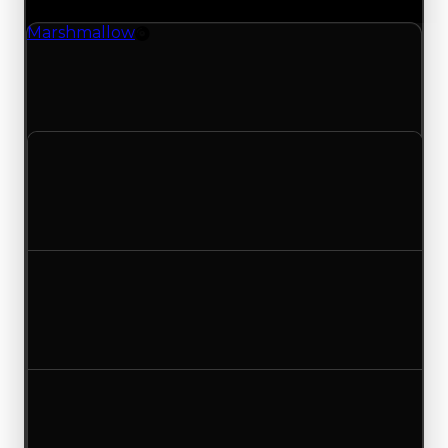
Marshmallow
Rim
Marshmallow (Rim) clean value updated to
$1,250,000 and duped value updated to
$1,000,000.
Clean value
$1,000,000
$1,250,000
Increased $250,000
Duped value
$750,000
$1,000,000
Increased $250,000
Demand
1.50