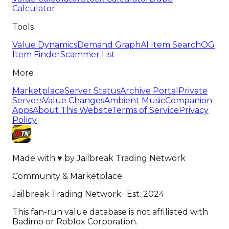
Calculator
Tools
Value Dynamics
Demand Graph
AI Item Search
OG
Item Finder
Scammer List
More
Marketplace
Server Status
Archive Portal
Private
Servers
Value Changes
Ambient Music
Companion
Apps
About This Website
Terms of Service
Privacy
Policy
Made with
♥
by
Jailbreak Trading Network
Community & Marketplace
Jailbreak Trading Network · Est. 2024
This fan-run value database is not affiliated with
Badimo or Roblox Corporation.