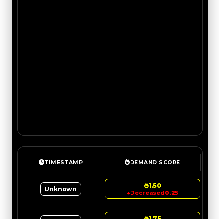
TIMESTAMP
DEMAND SCORE
1.50
Unknown
↓
Decreased
0.25
1.75