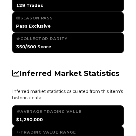
129 Trades
SEASON PASS
Pass Exclusive
COLLECTOR RARITY
350/500 Score
Inferred Market Statistics
Inferred market statistics calculated from this item's
historical data.
AVERAGE TRADING VALUE
$1,250,000
TRADING VALUE RANGE