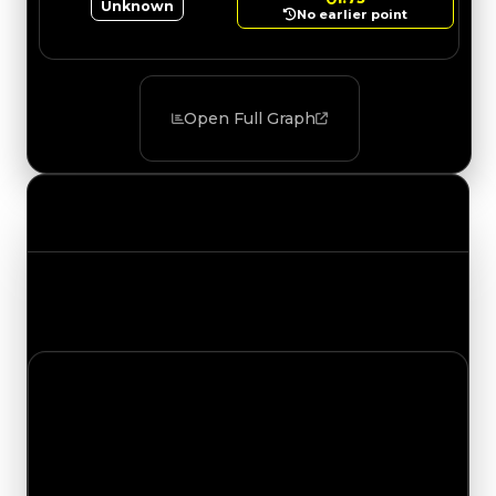
Unknown
No earlier point
Open Full Graph
Value Changes
Track the latest value updates across every
category. Visit the full Value Changes page for
the complete history and details.
Saturday, July 11, 2026
Value
Changes
1 change recorded for Marshmallow on this day
(trading value, duped value, and demand).