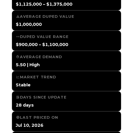
$1,125,000 – $1,375,000
AVERAGE DUPED VALUE
$1,000,000
DUPED VALUE RANGE
$900,000 – $1,100,000
AVERAGE DEMAND
5.50 | High
MARKET TREND
Stable
DAYS SINCE UPDATE
28 days
LAST PRICED ON
Jul 10, 2026