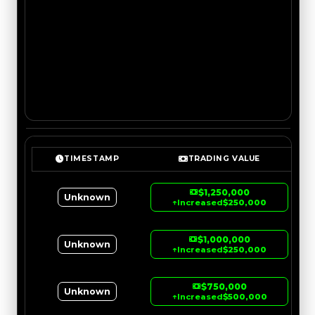
TIMESTAMP
TRADING VALUE
$1,250,000
Unknown
↑
Increased
$250,000
$1,000,000
Unknown
↑
Increased
$250,000
$750,000
Unknown
↑
Increased
$500,000