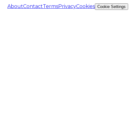
About
Contact
Terms
Privacy
Cookies
Cookie Settings