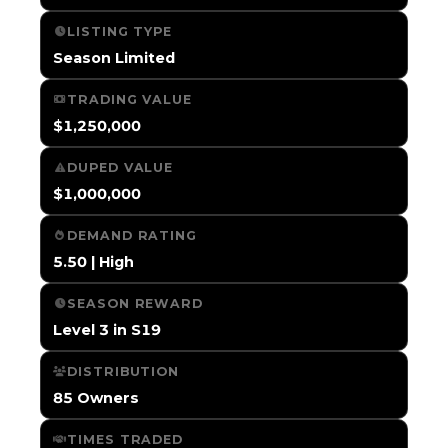
LISTING TYPE
Season Limited
TRADING VALUE
$1,250,000
DUPED VALUE
$1,000,000
DEMAND RATING
5.50 | High
SEASON REWARD
Level 3 in S19
DISTRIBUTION
85 Owners
TIMES TRADED