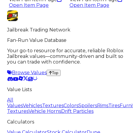
Open Item Page
Open Item Page
Jailbreak Trading Network
Fan-Run Value Database
Your go-to resource for accurate, reliable Roblox
Jailbreak values—community-driven and built so
you can trade with confidence.
Browse Values
Top
Value Lists
All
Values
Vehicles
Textures
Colors
Spoilers
Rims
Tires
Furni
Textures
Vehicle Horns
Drift Particles
Calculators
Value Calculator
Stock Calculator
Dupe