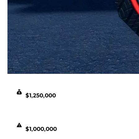
CLEAN VALUE
$1,250,000
DUPED VALUE
$1,000,000