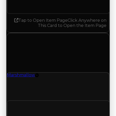
No change
Tap to Open Item Page
Click Anywhere on
This Card to Open the Item Page
Thursday, May 7, 2026
Value
Changes
1 change recorded for Marshmallow on this day
(trading value, duped value, and demand).
Marshmallow
Rim
Marshmallow (Rim) had its demand updated to
1.50 out of 10, with a clean value of $1,000,000
and a duped value of $750,000.
Clean value