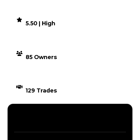
DEMAND
5.50 | High
DISTRIBUTION
85 Owners
TIMES TRADED
129 Trades
Description