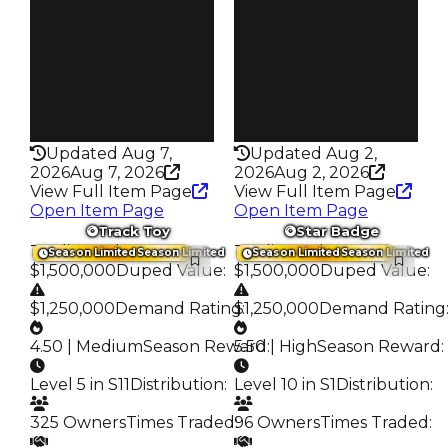
139
151
Trades
Trades
216
281
Pass
Pass
False
True
Rarity
Rarity
345
343
Updated Aug 7,
Updated Aug 2,
2026
Aug 7, 2026
2026
Aug 2, 2026
View Full Item Page
View Full Item Page
Open Item Page
Open Item Page
Track Toy
Star Badge
Trading Value
:
Trading Value
:
Season Limited
Season Limited
Season Limited
Season Limited
$1,500,000
Duped Value
:
$1,500,000
Duped Value
:
$1,250,000
Demand Rating
$1,250,000
:
Demand Rating
4.50 | Medium
Season Reward
5.50 | High
:
Season Reward
:
Level 5 in S11
Distribution
:
Level 10 in S1
Distribution
:
325 Owners
Times Traded
96 Owners
:
Times Traded
: