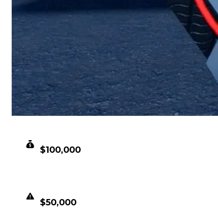
CLEAN VALUE
$100,000
DUPED VALUE
$50,000