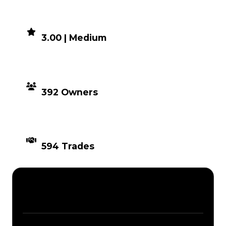
DEMAND
3.00 | Medium
DISTRIBUTION
392 Owners
TIMES TRADED
594 Trades
Description