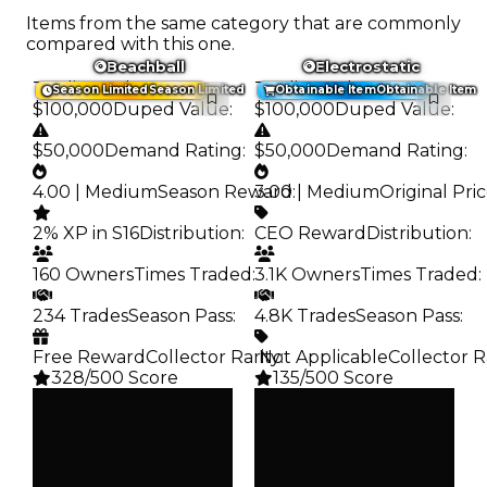
Items from the same category that are commonly
compared with this one.
Beachball
Electrostatic
Trading Value
:
Trading Value
:
Season Limited
Season Limited
Obtainable Item
Obtainable Item
$100,000
Duped Value
:
$100,000
Duped Value
:
$50,000
Demand Rating
:
$50,000
Demand Rating
:
4.00 | Medium
Season Reward
3.00 | Medium
:
Original Pri
2% XP in S16
Distribution
:
CEO Reward
Distribution
:
160 Owners
Times Traded
:
3.1K Owners
Times Traded
:
234 Trades
Season Pass
:
4.8K Trades
Season Pass
:
Free Reward
Collector Rarity
️ Not Applicable
:
Collector R
328/500 Score
135/500 Score
Clean
Clean
$100K
$100K
Duped
Duped
$50K
$50K
Demand
Demand