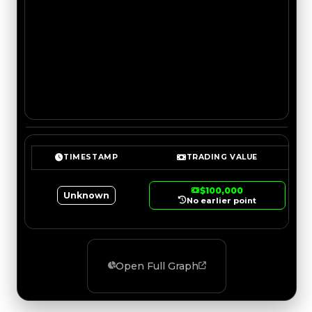
TIMESTAMP
TRADING VALUE
$100,000
Unknown
No earlier point
Open Full Graph