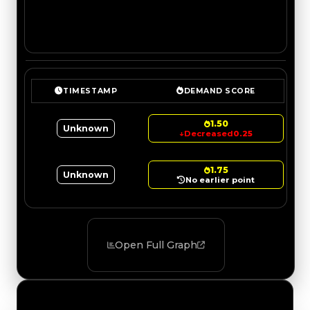
TIMESTAMP
DEMAND SCORE
1.50
Unknown
↓
Decreased
0.25
1.75
Unknown
No earlier point
Open Full Graph
Value Changes