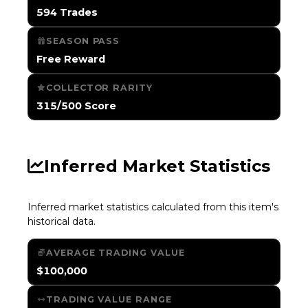
594 Trades
SEASON PASS
Free Reward
COLLECTOR RARITY
315/500 Score
Inferred Market Statistics
Inferred market statistics calculated from this item's
historical data.
AVERAGE TRADING VALUE
$100,000
TRADING VALUE RANGE