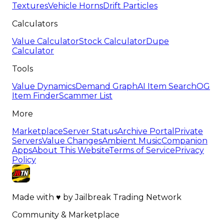
Textures
Vehicle Horns
Drift Particles
Calculators
Value Calculator
Stock Calculator
Dupe
Calculator
Tools
Value Dynamics
Demand Graph
AI Item Search
OG
Item Finder
Scammer List
More
Marketplace
Server Status
Archive Portal
Private
Servers
Value Changes
Ambient Music
Companion
Apps
About This Website
Terms of Service
Privacy
Policy
Made with
♥
by
Jailbreak Trading Network
Community & Marketplace