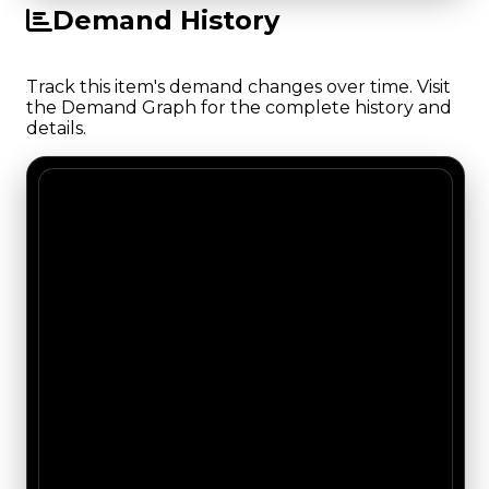
Demand History
Track this item's demand changes over time. Visit
the Demand Graph for the complete history and
details.