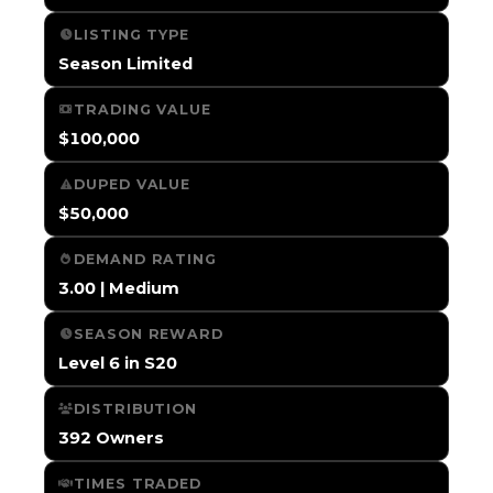
LISTING TYPE
Season Limited
TRADING VALUE
$100,000
DUPED VALUE
$50,000
DEMAND RATING
3.00 | Medium
SEASON REWARD
Level 6 in S20
DISTRIBUTION
392 Owners
TIMES TRADED