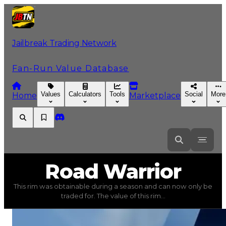
Jailbreak Trading Network
Fan-Run Value Database
Values
Calculators
Tools
Social
More
Home
Marketplace
Road
Warrior
Road Warrior
This rim was obtainable during a season and can now only be
Road Warrior
(
Rims
) trading value
$100,000
, duped va
traded for. The value of this rim...
This rim was obtainable during a season and can now only 