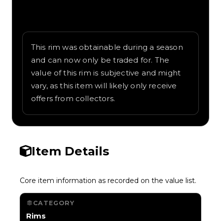
Written overview of Road Warrior, including
background and in-game context as
recorded on the value list.
This rim was obtainable during a season
and can now only be traded for. The
value of this rim is subjective and might
vary, as this item will likely only receive
offers from collectors.
Item Details
Core item information as recorded on the value list.
CATEGORY
Rims