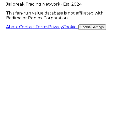
Jailbreak Trading Network · Est. 2024
This fan-run value database is not affiliated with
Badimo or Roblox Corporation.
About
Contact
Terms
Privacy
Cookies
Cookie Settings