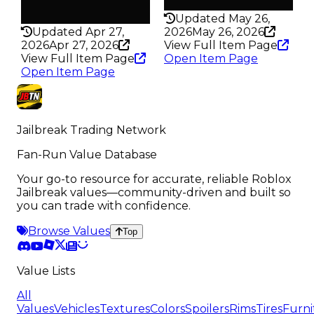
Rarity
198
325
Updated May 26,
Updated Apr 27,
2026
May 26, 2026
2026
Apr 27, 2026
View Full Item Page
View Full Item Page
Open Item Page
Open Item Page
Jailbreak Trading Network
Fan-Run Value Database
Your go-to resource for accurate, reliable Roblox
Jailbreak values—community-driven and built so
you can trade with confidence.
Browse Values
Top
Value Lists
All
Values
Vehicles
Textures
Colors
Spoilers
Rims
Tires
Furni