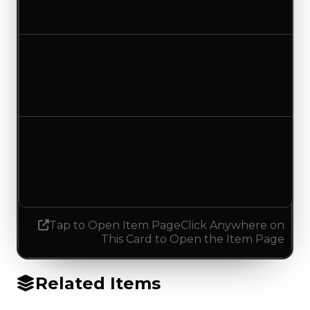
No change
Duped value
$0
No change
Demand
1.75
1.50
Decreased 0.25
Tap to Open Item Page
Click Anywhere on
This Card to Open the Item Page
Related Items