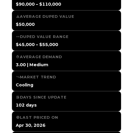
$90,000 – $110,000
AVERAGE DUPED VALUE
$50,000
DUPED VALUE RANGE
$45,000 – $55,000
AVERAGE DEMAND
3.00 | Medium
MARKET TREND
Cooling
DAYS SINCE UPDATE
102 days
LAST PRICED ON
Apr 30, 2026