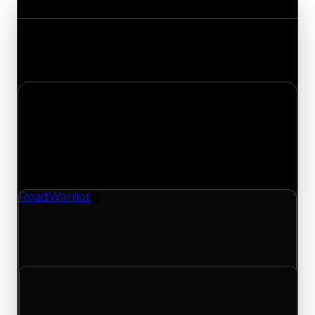
Track the latest value updates across every
category. Visit the full Value Changes page for
the complete history and details.
Friday, May 1, 2026
Value
Changes
1 change recorded for Road Warrior on this day
(trading value, duped value, and demand).
RoadWarrior
Rim
RoadWarrior (Rim) had its demand updated to
1.50 out of 10, with a clean value of $0 and a
duped value of $0.
Clean value
$0