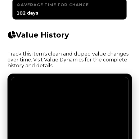
AVERAGE TIME FOR CHANGE
102 days
Value History
Track this item's clean and duped value changes
over time. Visit Value Dynamics for the complete
history and details.