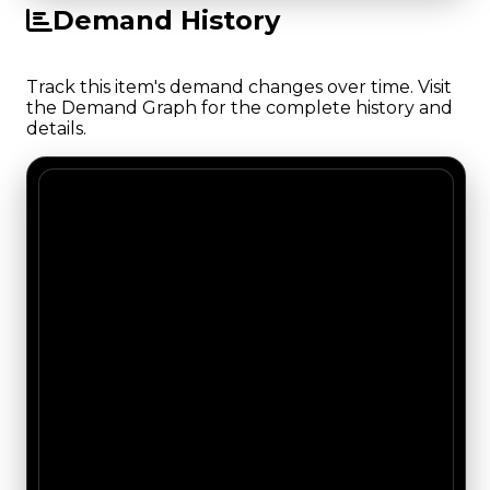
Demand History
Track this item's demand changes over time. Visit
the Demand Graph for the complete history and
details.