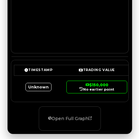
TIMESTAMP
TRADING VALUE
$150,000
Unknown
No earlier point
Open Full Graph