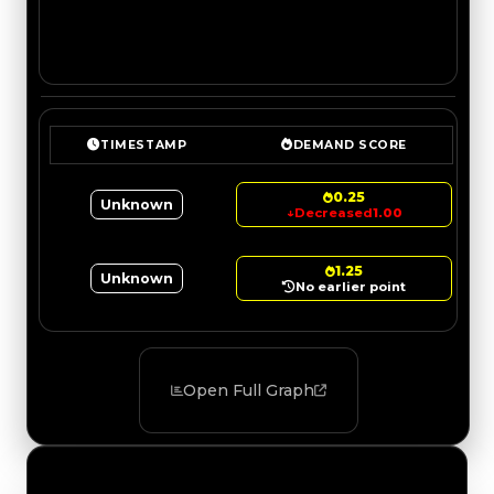
TIMESTAMP
DEMAND SCORE
0.25
Unknown
↓
Decreased
1.00
1.25
Unknown
No earlier point
Open Full Graph
Value Changes