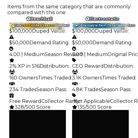
Items from the same category that are commonly
compared with this one.
Beachball
Electrostatic
Trading Value
:
Trading Value
:
Season Limited
Season Limited
Obtainable Item
Obtainable Item
$100,000
Duped Value
:
$100,000
Duped Value
:
$50,000
Demand Rating
:
$50,000
Demand Rating
:
4.00 | Medium
Season Reward
3.00 | Medium
:
Original Pri
2% XP in S16
Distribution
:
CEO Reward
Distribution
:
160 Owners
Times Traded
:
3.1K Owners
Times Traded
:
234 Trades
Season Pass
:
4.8K Trades
Season Pass
:
Free Reward
Collector Rarity
️ Not Applicable
:
Collector R
328/500 Score
135/500 Score
Clean
Clean
$100K
$100K
Duped
Duped
$50K
$50K
Demand
Demand