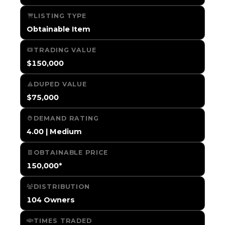
LISTING TYPE
Obtainable Item
TRADING VALUE
$150,000
DUPED VALUE
$75,000
DEMAND RATING
4.00 | Medium
OBTAINABLE PRICE
150,000*
DISTRIBUTION
104 Owners
TIMES TRADED