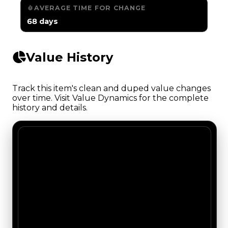
AVERAGE TIME FOR CHANGE
68 days
Value History
Track this item's clean and duped value changes
over time. Visit Value Dynamics for the complete
history and details.