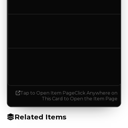
No change
Duped value
$75,000
No change
Demand
1.25
0.25
Decreased 1.00
Tap to Open Item Page
Click Anywhere on
This Card to Open the Item Page
Related Items