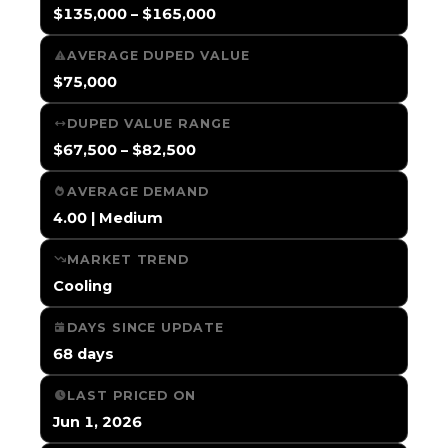
$135,000 – $165,000
AVERAGE DUPED VALUE
$75,000
DUPED VALUE RANGE
$67,500 – $82,500
AVERAGE DEMAND
4.00 | Medium
MARKET TREND
Cooling
DAYS SINCE UPDATE
68 days
LAST PRICED ON
Jun 1, 2026