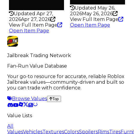
Rarity
198
325
Updated May 26,
Updated Apr 27,
2026
May 26, 2026
2026
Apr 27, 2026
View Full Item Page
View Full Item Page
Open Item Page
Open Item Page
Jailbreak Trading Network
Fan-Run Value Database
Your go-to resource for accurate, reliable Roblox
Jailbreak values—community-driven and built so
you can trade with confidence.
Browse Values
Top
Value Lists
All
Values
Vehicles
Textures
Colors
Spoilers
Rims
Tires
Furni