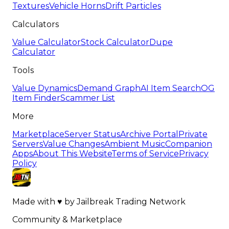
Textures
Vehicle Horns
Drift Particles
Calculators
Value Calculator
Stock Calculator
Dupe
Calculator
Tools
Value Dynamics
Demand Graph
AI Item Search
OG
Item Finder
Scammer List
More
Marketplace
Server Status
Archive Portal
Private
Servers
Value Changes
Ambient Music
Companion
Apps
About This Website
Terms of Service
Privacy
Policy
Made with
♥
by
Jailbreak Trading Network
Community & Marketplace