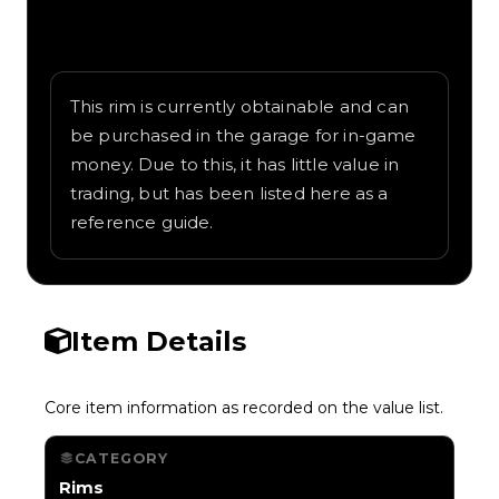
Written overview of RFX, including
background and in-game context as
recorded on the value list.
This rim is currently obtainable and can
be purchased in the garage for in-game
money. Due to this, it has little value in
trading, but has been listed here as a
reference guide.
Item Details
Core item information as recorded on the value list.
CATEGORY
Rims