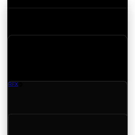
Track the latest value updates across every
category. Visit the full Value Changes page for
the complete history and details.
Monday, April 27, 2026
Value
Changes
1 change recorded for RFX on this day (trading
value, duped value, and demand).
RFX
Rim
RFX (Rim) had its demand updated to 0.25 out of
10, with a clean value of $150,000 and a duped
value of $75,000.
Clean value
$150,000