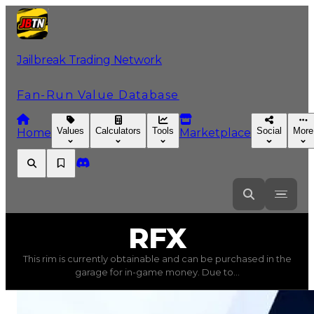
Jailbreak Trading Network
Fan-Run Value Database
Values
Calculators
Tools
Social
More
Home
Marketplace
RFX
RFX
This rim is currently obtainable and can be purchased in the
RFX
(
Rims
) trading value
$150,000
, duped value
$75,0
garage for in-game money. Due to...
This rim is currently obtainable and can be purchased in