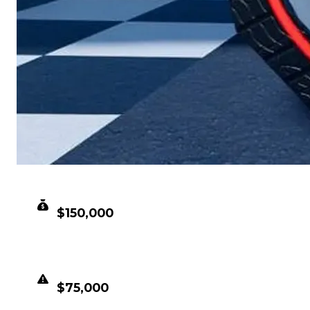
CLEAN VALUE
$150,000
DUPED VALUE
$75,000