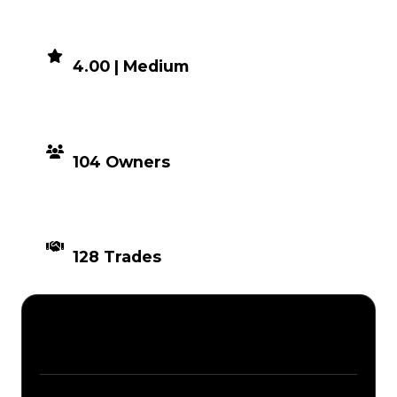
DEMAND
4.00 | Medium
DISTRIBUTION
104 Owners
TIMES TRADED
128 Trades
Description