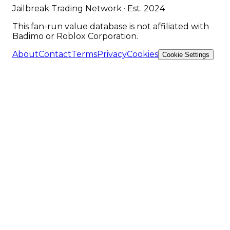
Jailbreak Trading Network · Est. 2024
This fan-run value database is not affiliated with
Badimo or Roblox Corporation.
About
Contact
Terms
Privacy
Cookies
Cookie Settings