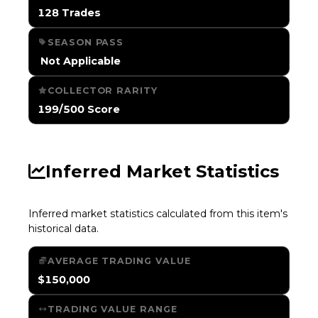
128 Trades
SEASON PASS
️ Not Applicable
COLLECTOR RARITY
199/500 Score
Inferred Market Statistics
Inferred market statistics calculated from this item's
historical data.
AVERAGE TRADING VALUE
$150,000
TRADING VALUE RANGE