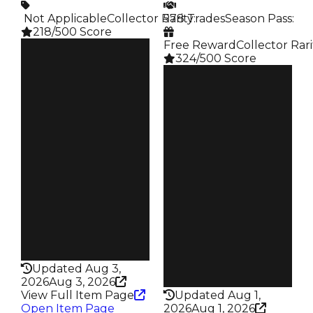
️ Not Applicable
Collector Rarity
578 Trades
:
Season Pass
:
218/500 Score
Free Reward
Collector Rari
Clean
324/500 Score
$350K
Duped
Clean
$300K
$350K
Demand
Duped
4.00
$100K
Demand
Price
3.00
$2K
Reward
Owners
S17 L4
127
Owners
Trades
391
188
Trades
Pass
578
False
Pass
Rarity
False
218
Rarity
Updated Aug 3,
324
2026
Aug 3, 2026
View Full Item Page
Updated Aug 1,
Open Item Page
2026
Aug 1, 2026