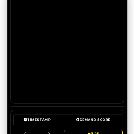
TIMESTAMP
DEMAND SCORE
7.25