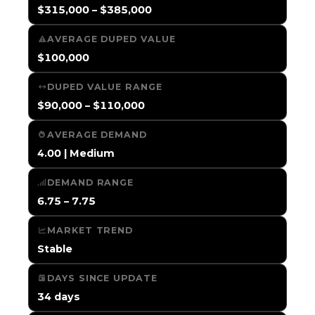
$315,000 – $385,000
AVERAGE DUPED VALUE
$100,000
DUPED VALUE RANGE
$90,000 – $110,000
AVERAGE DEMAND
4.00 | Medium
DEMAND RANGE
6.75 – 7.75
MARKET TREND
Stable
DAYS SINCE UPDATE
34 days