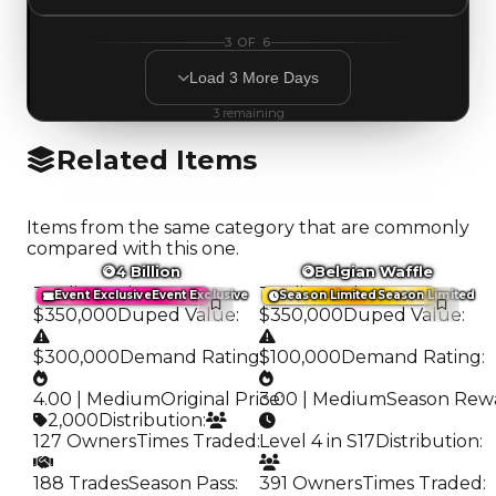
3
OF
6
Load
3
More
Days
3
remaining
Related Items
Items from the same category that are commonly
compared with this one.
4 Billion
Belgian Waffle
Trading Value
:
Trading Value
:
Event Exclusive
Event Exclusive
Season Limited
Season Limited
$350,000
Duped Value
:
$350,000
Duped Value
:
$300,000
Demand Rating
$100,000
:
Demand Rating
:
4.00 | Medium
Original Price
3.00 | Medium
:
Season Rew
2,000
Distribution
:
127 Owners
Times Traded
:
Level 4 in S17
Distribution
:
188 Trades
Season Pass
:
391 Owners
Times Traded
: