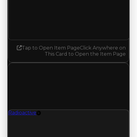
Demand
7.00
7.25
Increased 0.25
Tap to Open Item Page
Click Anywhere on
This Card to Open the Item Page
Tuesday, June 30, 2026
Value Changes
1 change recorded for Radioactive on this day
(trading value, duped value, and demand).
Radioactive
Rim
Radioactive (Rim) had its demand updated to
7.00 out of 10, with a clean value of $350,000
and a duped value of $100,000.