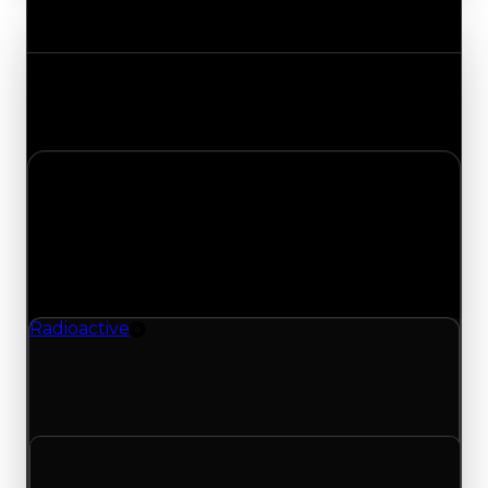
Value Changes
Track the latest value updates across every
category. Visit the full Value Changes page for
the complete history and details.
Monday, July 6, 2026
Value
Changes
1 change recorded for Radioactive on this day
(trading value, duped value, and demand).
Radioactive
Rim
Radioactive (Rim) clean value updated to
$350,000 and duped value updated to
$100,000.
Clean value