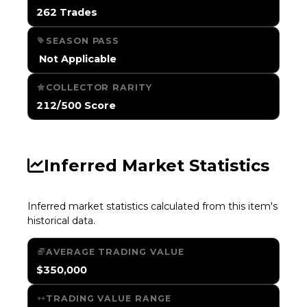
262 Trades
SEASON PASS
️ Not Applicable
COLLECTOR RARITY
212/500 Score
Inferred Market Statistics
Inferred market statistics calculated from this item's
historical data.
AVERAGE TRADING VALUE
$350,000
TRADING VALUE RANGE