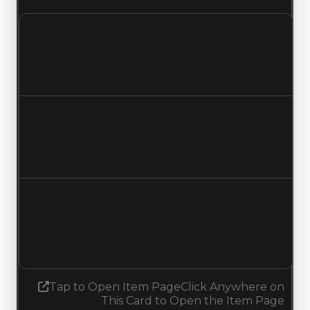
Clean value
$350,000
No change
Duped value
$100,000
No change
Demand
6.75
7.00
Increased 0.25
Tap to Open Item Page
Click Anywhere on
This Card to Open the Item Page