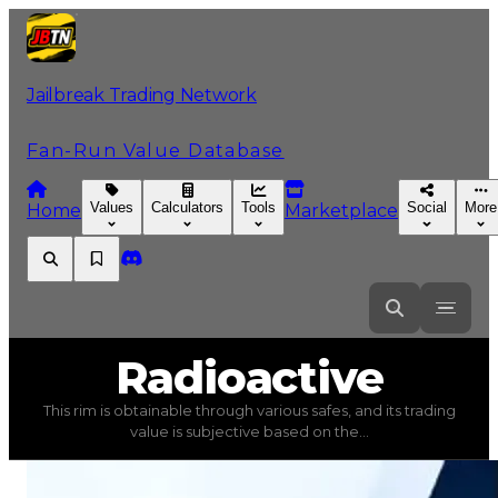
Jailbreak Trading Network
Fan-Run Value Database
Values
Calculators
Tools
Social
More
Home
Marketplace
Radioactive
Radioactive
This rim is obtainable through various safes, and its trading
Radioactive
(
Rims
) trading value
$350,000
, duped valu
value is subjective based on the...
This rim is obtainable through various safes, and its tra