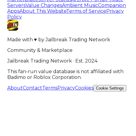
Servers
Value Changes
Ambient Music
Companion
Apps
About This Website
Terms of Service
Privacy
Policy
Made with
♥
by
Jailbreak Trading Network
Community & Marketplace
Jailbreak Trading Network · Est. 2024
This fan-run value database is not affiliated with
Badimo or Roblox Corporation.
About
Contact
Terms
Privacy
Cookies
Cookie Settings