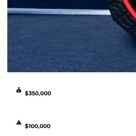
CLEAN VALUE
$350,000
DUPED VALUE
$100,000