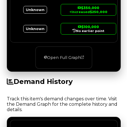
$350,000
Unknown
↑
Increased
$250,000
$100,000
Unknown
No earlier point
Open Full Graph
Demand History
Track this item's demand changes over time. Visit
the Demand Graph for the complete history and
details.