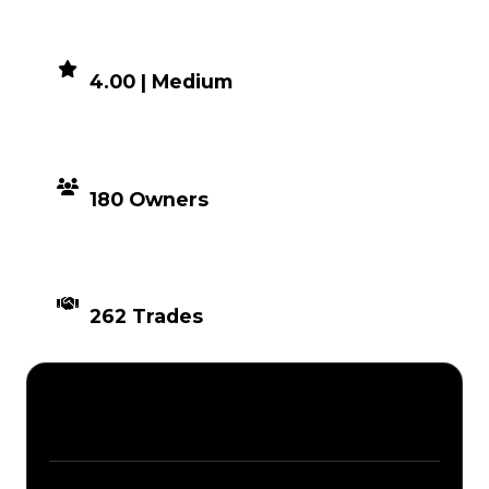
DEMAND
4.00 | Medium
DISTRIBUTION
180 Owners
TIMES TRADED
262 Trades
Description