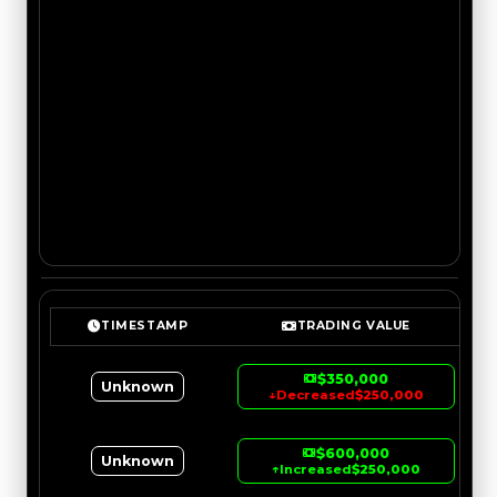
TIMESTAMP
TRADING VALUE
$350,000
Unknown
↓
Decreased
$250,000
$600,000
Unknown
↑
Increased
$250,000