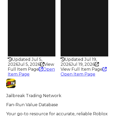
Obtain
Reward
$300K
S10 L4
Owners
Owners
92
266
Trades
Trades
108
373
Pass
Pass
False
False
Rarity
Rarity
201
329
Updated Jul 5,
Updated Jul 19,
2026
Jul 5, 2026
View
2026
Jul 19, 2026
Full Item Page
Open
View Full Item Page
Item Page
Open Item Page
Jailbreak Trading Network
Fan-Run Value Database
Your go-to resource for accurate, reliable Roblox