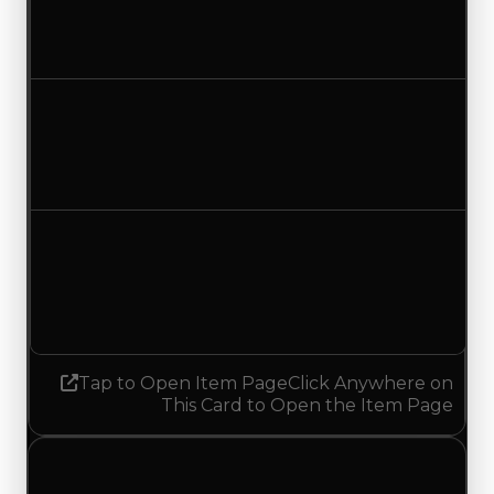
$600,000
$350,000
Decreased $250,000
Duped value
$350,000
$100,000
Decreased $250,000
Demand
7.00
No change
Tap to Open Item Page
Click Anywhere on
This Card to Open the Item Page
Wednesday, July 1, 2026