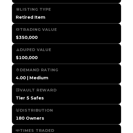
LISTING TYPE
Retired Item
TRADING VALUE
$350,000
DUPED VALUE
$100,000
DEMAND RATING
4.00 | Medium
VAULT REWARD
Tier 5 Safes
DISTRIBUTION
180 Owners
TIMES TRADED