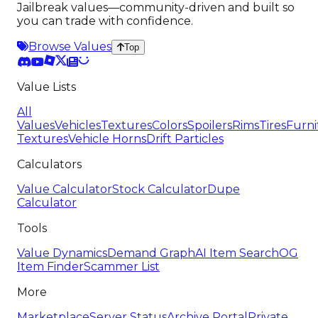
Jailbreak values—community-driven and built so
you can trade with confidence.
Browse Values
Top
Value Lists
All
Values
Vehicles
Textures
Colors
Spoilers
Rims
Tires
Furni
Textures
Vehicle Horns
Drift Particles
Calculators
Value Calculator
Stock Calculator
Dupe
Calculator
Tools
Value Dynamics
Demand Graph
AI Item Search
OG
Item Finder
Scammer List
More
Marketplace
Server Status
Archive Portal
Private