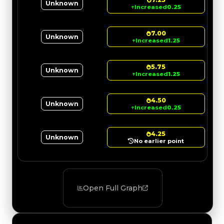
Unknown
↑
Increased
0.25
7.00
Unknown
↑
Increased
1.25
5.75
Unknown
↑
Increased
1.25
4.50
Unknown
↑
Increased
0.25
4.25
Unknown
No earlier point
Open Full Graph