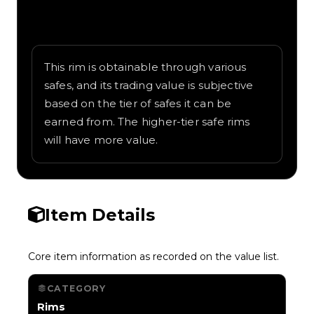
Written overview of Radioactive, including
background and in-game context as
recorded on the value list.
This rim is obtainable through various
safes, and its trading value is subjective
based on the tier of safes it can be
earned from. The higher-tier safe rims
will have more value.
Item Details
Core item information as recorded on the value list.
CATEGORY
Rims