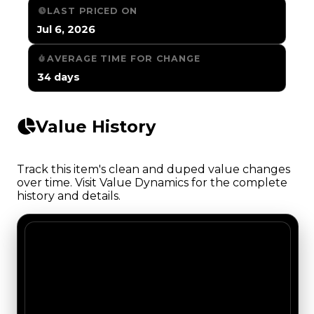
LAST PRICED ON
Jul 6, 2026
AVERAGE TIME FOR CHANGE
34 days
Value History
Track this item's clean and duped value changes
over time. Visit Value Dynamics for the complete
history and details.