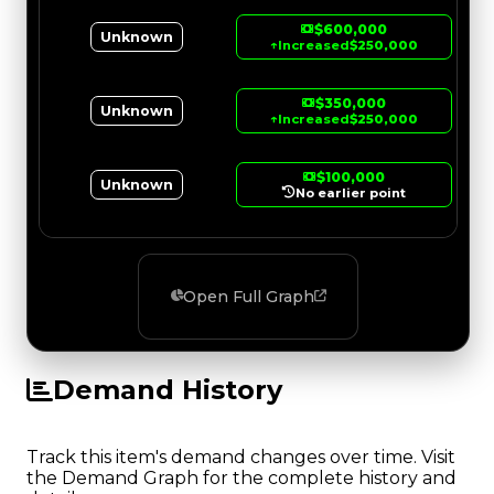
$600,000
Unknown
↑
Increased
$250,000
$350,000
Unknown
↑
Increased
$250,000
$100,000
Unknown
No earlier point
Open Full Graph
Demand History
Track this item's demand changes over time. Visit
the Demand Graph for the complete history and