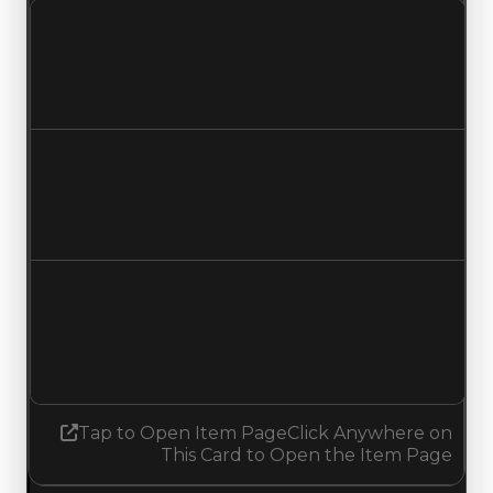
Clean value
$850,000
$600,000
Decreased $250,000
Duped value
$600,000
$350,000
Decreased $250,000
Demand
0.50
No change
Tap to Open Item Page
Click Anywhere on
This Card to Open the Item Page