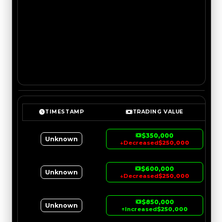
TIMESTAMP
TRADING VALUE
$350,000
Unknown
↓
Decreased
$250,000
$600,000
Unknown
↓
Decreased
$250,000
$850,000
Unknown
↑
Increased
$250,000