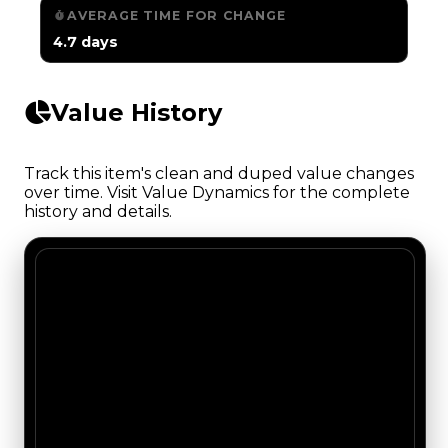
AVERAGE TIME FOR CHANGE
4.7 days
Value History
Track this item's clean and duped value changes
over time. Visit Value Dynamics for the complete
history and details.