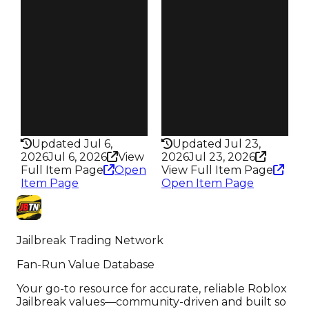
S25 L4
️ 2/’25 to 1…
Owners
Owners
506
188
Trades
Trades
764
264
Pass
Pass
False
False
Rarity
Rarity
319
213
Updated Jul 6,
Updated Jul 23,
2026
Jul 6, 2026
View
2026
Jul 23, 2026
Full Item Page
Open
View Full Item Page
Item Page
Open Item Page
Jailbreak Trading Network
Fan-Run Value Database
Your go-to resource for accurate, reliable Roblox
Jailbreak values—community-driven and built so