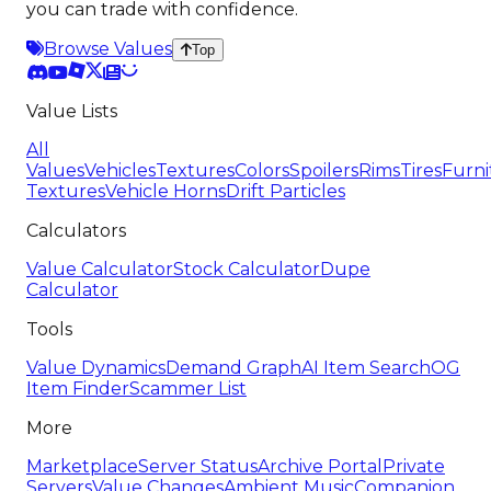
you can trade with confidence.
Browse Values
Top
Value Lists
All
Values
Vehicles
Textures
Colors
Spoilers
Rims
Tires
Furni
Textures
Vehicle Horns
Drift Particles
Calculators
Value Calculator
Stock Calculator
Dupe
Calculator
Tools
Value Dynamics
Demand Graph
AI Item Search
OG
Item Finder
Scammer List
More
Marketplace
Server Status
Archive Portal
Private
Servers
Value Changes
Ambient Music
Companion