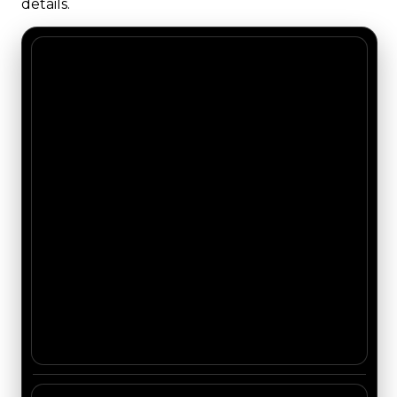
details.