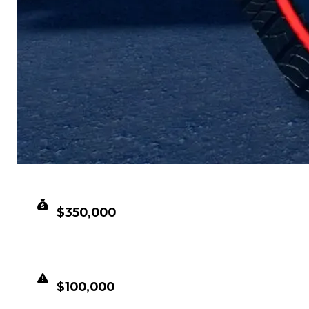
CLEAN VALUE
$350,000
DUPED VALUE
$100,000