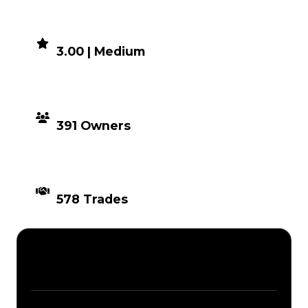
DEMAND
3.00 | Medium
DISTRIBUTION
391 Owners
TIMES TRADED
578 Trades
Description