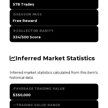
578 Trades
SEASON PASS
Free Reward
COLLECTOR RARITY
324/500 Score
Inferred Market Statistics
Inferred market statistics calculated from this item's
historical data.
AVERAGE TRADING VALUE
$350,000
TRADING VALUE RANGE