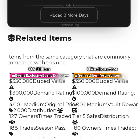
3
OF
6
Load
3
More
Days
3
remaining
Related Items
Items from the same category that are commonly
compared with this one.
4 Billion
Radioactive
Trading Value
:
Trading Value
:
Event Exclusive
Event Exclusive
Retired Item
Retired Item
$350,000
Duped Value
:
$350,000
Duped Value
:
$300,000
Demand Rating
$100,000
:
Demand Rating
:
4.00 | Medium
Original Price
4.00 | Medium
:
Vault Rewa
2,000
Distribution
:
127 Owners
Times Traded
:
Tier 5 Safes
Distribution
:
188 Trades
Season Pass
:
180 Owners
Times Traded
: