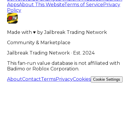
Apps
About This Website
Terms of Service
Privacy
Policy
Made with
♥
by
Jailbreak Trading Network
Community & Marketplace
Jailbreak Trading Network · Est. 2024
This fan-run value database is not affiliated with
Badimo or Roblox Corporation.
About
Contact
Terms
Privacy
Cookies
Cookie Settings