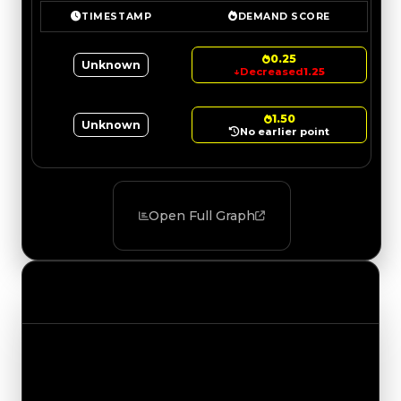
TIMESTAMP
DEMAND SCORE
0.25
Unknown
↓
Decreased
1.25
1.50
Unknown
No earlier point
Open Full Graph
Value Changes
Track the latest value updates across every
category. Visit the full Value Changes page for
the complete history and details.