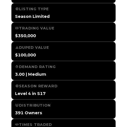
LISTING TYPE
Season Limited
TRADING VALUE
$350,000
DUPED VALUE
$100,000
DEMAND RATING
3.00 | Medium
SEASON REWARD
Level 4 in S17
DISTRIBUTION
391 Owners
TIMES TRADED