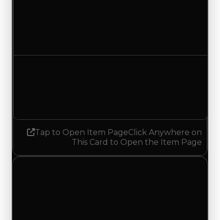
Duped value
$100,000
No change
Demand
4.50
3.25
Decreased 1.25
Tap to Open Item Page
Click Anywhere on
This Card to Open the Item Page
Wednesday, July 29, 2026
Value Changes
1 change recorded for Belgian Waffle on this day
(trading value, duped value, and demand).