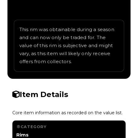
Written overview of Belgian Waffle,
including background and in-game context
as recorded on the value list.
This rim was obtainable during a season
and can now only be traded for. The
value of this rim is subjective and might
vary, as this item will likely only receive
offers from collectors.
Item Details
Core item information as recorded on the value list.
CATEGORY
Rims