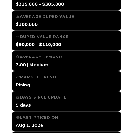
$315,000 – $385,000
AVERAGE DUPED VALUE
$100,000
DUPED VALUE RANGE
$90,000 – $110,000
AVERAGE DEMAND
3.00 | Medium
MARKET TREND
Rising
DAYS SINCE UPDATE
5 days
LAST PRICED ON
Aug 1, 2026