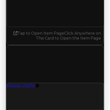
Demand
0.50
No change
Tap to Open Item Page
Click Anywhere on
This Card to Open the Item Page
Thursday, July 23, 2026
Value Changes
1 change recorded for Belgian Waffle on this day
(trading value, duped value, and demand).
Belgian Waffle
Rim
Belgian Waffle (Rim) clean value updated to
$600,000 and duped value updated to
$350,000.