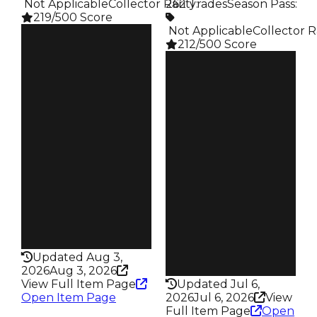
️ Not Applicable
Collector Rarity
262 Trades
:
Season Pass
:
219/500 Score
️ Not Applicable
Collector R
Clean
212/500 Score
$350K
Duped
Clean
$300K
$350K
Demand
Duped
4.00
$100K
Demand
Price
4.00
$2K
Vault
Owners
Tier 5 Safes
127
Owners
Trades
180
188
Trades
Pass
262
False
Pass
Rarity
False
219
Rarity
Updated Aug 3,
212
2026
Aug 3, 2026
View Full Item Page
Updated Jul 6,
Open Item Page
2026
Jul 6, 2026
View
Full Item Page
Open