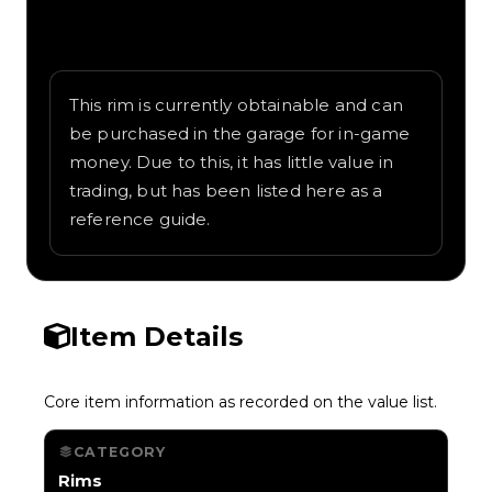
Written overview of Grande Punto,
including background and in-game context
as recorded on the value list.
This rim is currently obtainable and can
be purchased in the garage for in-game
money. Due to this, it has little value in
trading, but has been listed here as a
reference guide.
Item Details
Core item information as recorded on the value list.
CATEGORY
Rims