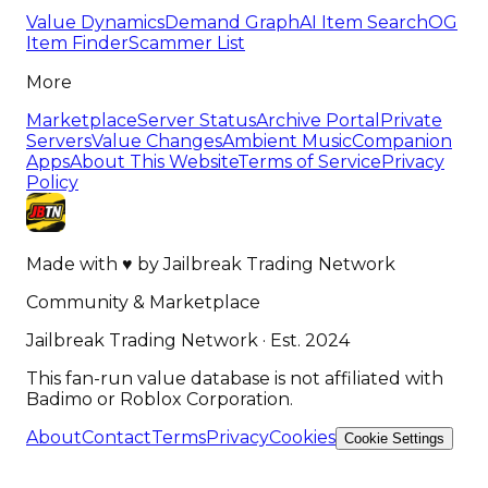
Value Dynamics
Demand Graph
AI Item Search
OG
Item Finder
Scammer List
More
Marketplace
Server Status
Archive Portal
Private
Servers
Value Changes
Ambient Music
Companion
Apps
About This Website
Terms of Service
Privacy
Policy
Made with
♥
by
Jailbreak Trading Network
Community & Marketplace
Jailbreak Trading Network · Est. 2024
This fan-run value database is not affiliated with
Badimo or Roblox Corporation.
About
Contact
Terms
Privacy
Cookies
Cookie Settings