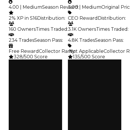
4.00 | Medium
Season Reward
3.00 | Medium
:
Original Pri
2% XP in S16
Distribution
:
CEO Reward
Distribution
:
160 Owners
Times Traded
:
3.1K Owners
Times Traded
:
234 Trades
Season Pass
:
4.8K Trades
Season Pass
:
Free Reward
Collector Rarity
️ Not Applicable
:
Collector R
328/500 Score
135/500 Score
Clean
Clean
$100K
$100K
Duped
Duped
$50K
$50K
Demand
Demand
4.00
3.00
Reward
Price
S16 2%
CEO Reward
Owners
Owners
160
3.1K
Trades
Trades
234
4.8K