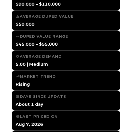
$90,000 – $110,000
AVERAGE DUPED VALUE
$50,000
DUPED VALUE RANGE
$45,000 – $55,000
AVERAGE DEMAND
5.00 | Medium
MARKET TREND
Rising
DAYS SINCE UPDATE
About 1 day
LAST PRICED ON
Aug 7, 2026