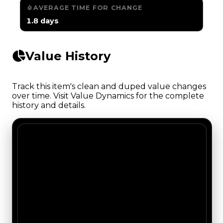
AVERAGE TIME FOR CHANGE
1.8 days
Value History
Track this item's clean and duped value changes
over time. Visit Value Dynamics for the complete
history and details.