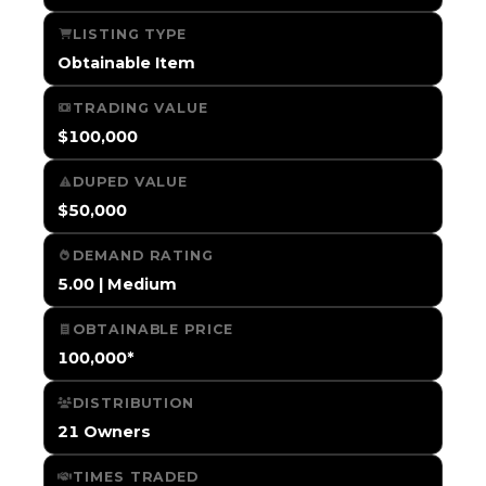
LISTING TYPE
Obtainable Item
TRADING VALUE
$100,000
DUPED VALUE
$50,000
DEMAND RATING
5.00 | Medium
OBTAINABLE PRICE
100,000*
DISTRIBUTION
21 Owners
TIMES TRADED