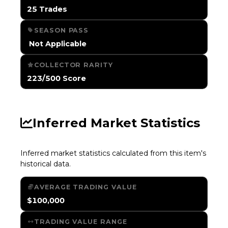
25 Trades
SEASON PASS
️ Not Applicable
COLLECTOR RARITY
223/500 Score
Inferred Market Statistics
Inferred market statistics calculated from this item's
historical data.
AVERAGE TRADING VALUE
$100,000
TRADING VALUE RANGE