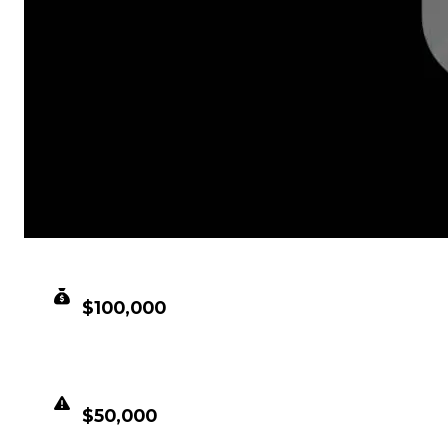
CLEAN VALUE
$100,000
DUPED VALUE
$50,000