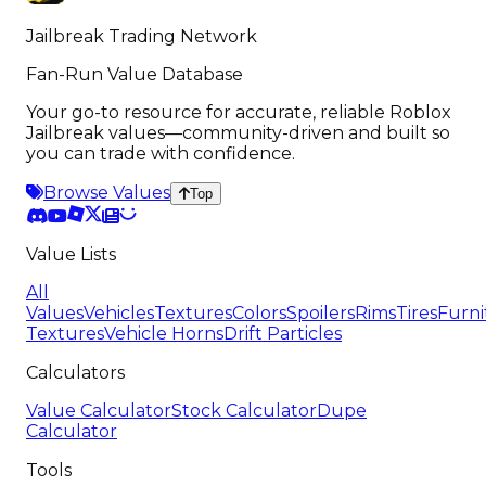
Jailbreak Trading Network
Fan-Run Value Database
Your go-to resource for accurate, reliable Roblox
Jailbreak values—community-driven and built so
you can trade with confidence.
Browse Values
Top
Value Lists
All
Values
Vehicles
Textures
Colors
Spoilers
Rims
Tires
Furni
Textures
Vehicle Horns
Drift Particles
Calculators
Value Calculator
Stock Calculator
Dupe
Calculator
Tools