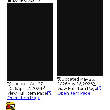
325/500 Score
Clean
Clean
$100K
Duped
$100K
Duped
$50K
Demand
$50K
Demand
5.00
3.00
Obtain
Reward
$100K
S18 L6
Owners
Owners
74
239
Trades
Trades
103
344
Pass
Pass
False
False
Rarity
Rarity
198
325
Updated May 26,
Updated Apr 27,
2026
May 26, 2026
2026
Apr 27, 2026
View Full Item Page
View Full Item Page
Open Item Page
Open Item Page