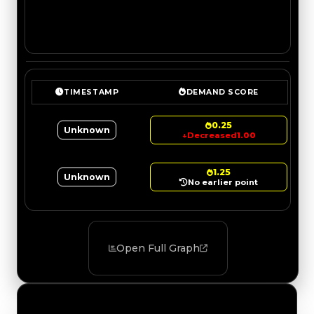
TIMESTAMP
DEMAND SCORE
0.25
Unknown
↓
Decreased
1.00
1.25
Unknown
No earlier point
Open Full Graph
Value Changes