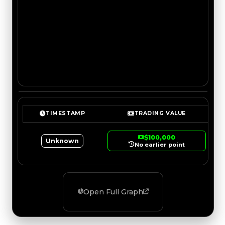
TIMESTAMP
TRADING VALUE
$100,000
Unknown
No earlier point
Open Full Graph