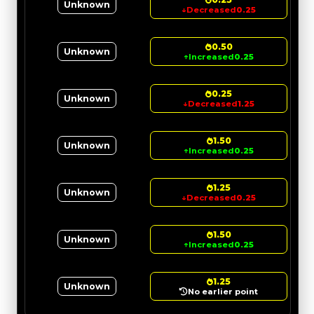
Unknown
↓
Decreased
0.25
0.50
Unknown
↑
Increased
0.25
0.25
Unknown
↓
Decreased
1.25
1.50
Unknown
↑
Increased
0.25
1.25
Unknown
↓
Decreased
0.25
1.50
Unknown
↑
Increased
0.25
1.25
Unknown
No earlier point