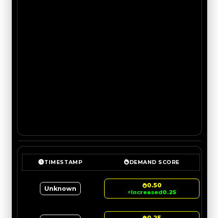
TIMESTAMP
DEMAND SCORE
0.50
Unknown
↑
Increased
0.25
0.25