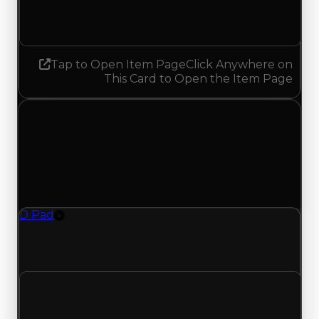
No change
Tap to Open Item Page
Click Anywhere on
This Card to Open the Item Page
Thursday, July 23, 2026
Value Changes
1 change recorded for D Pad on this day (trading
value, duped value, and demand).
D Pad
Rim
D-Pad (Rim) clean value updated to $350,000
and duped value updated to $300,000.
Clean value
$100,000
$350,000