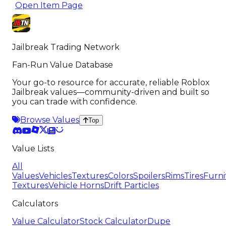
Open Item Page
Jailbreak Trading Network
Fan-Run Value Database
Your go-to resource for accurate, reliable Roblox
Jailbreak values—community-driven and built so
you can trade with confidence.
Browse Values
Top
Value Lists
All
Values
Vehicles
Textures
Colors
Spoilers
Rims
Tires
Furni
Textures
Vehicle Horns
Drift Particles
Calculators
Value Calculator
Stock Calculator
Dupe