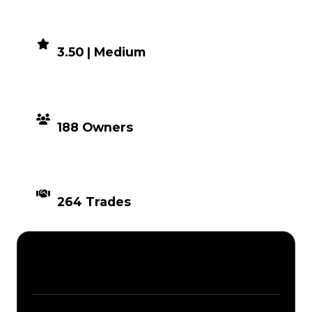
DEMAND
3.50 | Medium
DISTRIBUTION
188 Owners
TIMES TRADED
264 Trades
Description