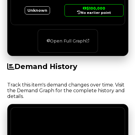
$100,000
Unknown
No earlier point
Open Full Graph
Demand History
Track this item's demand changes over time. Visit
the Demand Graph for the complete history and
details.