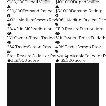
$100,000
Duped Value
:
$100,000
Duped Value
:
$50,000
Demand Rating
:
$50,000
Demand Rating
:
4.00 | Medium
Season Reward
3.00 | Medium
:
Original Pri
2% XP in S16
Distribution
:
CEO Reward
Distribution
:
160 Owners
Times Traded
:
3.1K Owners
Times Traded
:
234 Trades
Season Pass
:
4.8K Trades
Season Pass
:
Free Reward
Collector Rarity
️ Not Applicable
:
Collector R
328/500 Score
135/500 Score
Clean
Clean
$100K
$100K
Duped
Duped
$50K
$50K
Demand
Demand
4.00
3.00
Reward
Price
S16 2%
CEO Reward
Owners
Owners
160
3.1K