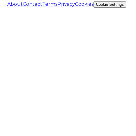
About
Contact
Terms
Privacy
Cookies
Cookie Settings