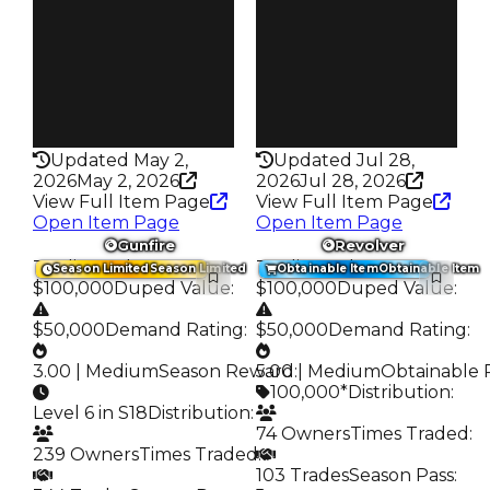
Trades
Trades
234
4.8K
Pass
Pass
False
False
Rarity
Rarity
328
135
Updated May 2,
Updated Jul 28,
2026
May 2, 2026
2026
Jul 28, 2026
View Full Item Page
View Full Item Page
Open Item Page
Open Item Page
Gunfire
Revolver
Trading Value
:
Trading Value
:
Season Limited
Season Limited
Obtainable Item
Obtainable Item
$100,000
Duped Value
:
$100,000
Duped Value
:
$50,000
Demand Rating
:
$50,000
Demand Rating
:
3.00 | Medium
Season Reward
5.00 | Medium
:
Obtainable 
100,000*
Distribution
:
Level 6 in S18
Distribution
:
74 Owners
Times Traded
:
239 Owners
Times Traded
:
103 Trades
Season Pass
: