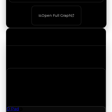
Open Full Graph
Value Changes
Track the latest value updates across every
category. Visit the full Value Changes page for
the complete history and details.
Thursday, August 6, 2026
Value Changes
1 change recorded for D Pad on this day (trading
value, duped value, and demand).
D Pad
Rim