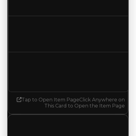
Increased $250,000
Duped value
$50,000
$300,000
Increased $250,000
Demand
0.50
No change
Tap to Open Item Page
Click Anywhere on
This Card to Open the Item Page
Wednesday, July 8, 2026
Value Changes