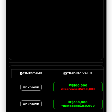
TIMESTAMP
TRADING VALUE
$100,000
Unknown
↓
Decreased
$250,000
$350,000
Unknown
↑
Increased
$250,000