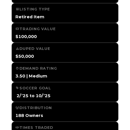
LISTING TYPE
Retired Item
TRADING VALUE
$100,000
DUPED VALUE
$50,000
DEMAND RATING
3.50 | Medium
SOCCER GOAL
️ 2/’25 to 10/’25
DISTRIBUTION
188 Owners
TIMES TRADED