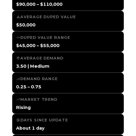
$90,000 – $110,000
AVERAGE DUPED VALUE
$50,000
DUPED VALUE RANGE
$45,000 – $55,000
AVERAGE DEMAND
3.50 | Medium
DEMAND RANGE
0.25 – 0.75
MARKET TREND
Rising
DAYS SINCE UPDATE
About 1 day