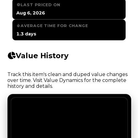
LAST PRICED ON
Aug 6, 2026
AVERAGE TIME FOR CHANGE
1.3 days
Value History
Track this item's clean and duped value changes
over time. Visit Value Dynamics for the complete
history and details.