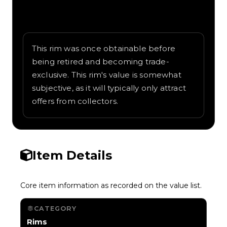
Written overview of D-Pad, including
background and in-game context as
recorded on the value list.
This rim was once obtainable before
being retired and becoming trade-
exclusive. This rim's value is somewhat
subjective, as it will typically only attract
offers from collectors.
Item Details
Core item information as recorded on the value list.
CATEGORY
Rims