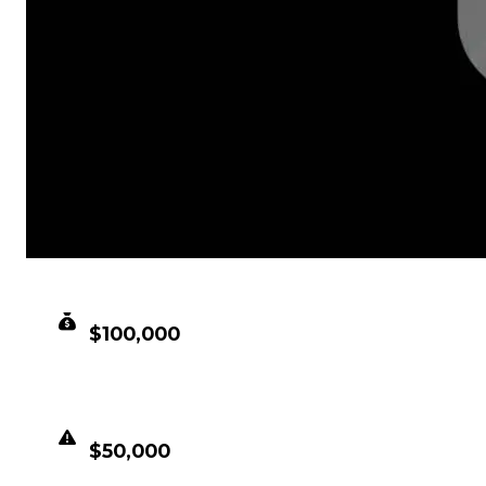
CLEAN VALUE
$100,000
DUPED VALUE
$50,000