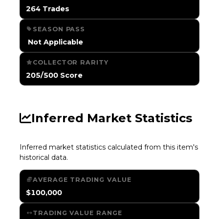
264 Trades
SEASON PASS
️ Not Applicable
COLLECTOR RARITY
205/500 Score
Inferred Market Statistics
Inferred market statistics calculated from this item's
historical data.
AVERAGE TRADING VALUE
$100,000
TRADING VALUE RANGE