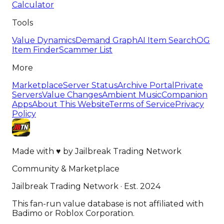
Calculator
Tools
Value Dynamics
Demand Graph
AI Item Search
OG
Item Finder
Scammer List
More
Marketplace
Server Status
Archive Portal
Private
Servers
Value Changes
Ambient Music
Companion
Apps
About This Website
Terms of Service
Privacy
Policy
Made with
♥
by
Jailbreak Trading Network
Community & Marketplace
Jailbreak Trading Network · Est. 2024
This fan-run value database is not affiliated with
Badimo or Roblox Corporation.