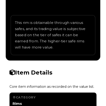
Written overview of Bamboo, including
background and in-game context as
recorded on the value list.
This rim is obtainable through various
safes, and its trading value is subjective
based on the tier of safes it can be
earned from. The higher-tier safe rims
will have more value.
Item Details
Core item information as recorded on the value list.
CATEGORY
Rims