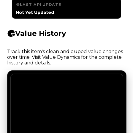
LAST API UPDATE
Not Yet Updated
Value History
Track this item's clean and duped value changes
over time. Visit Value Dynamics for the complete
history and details.