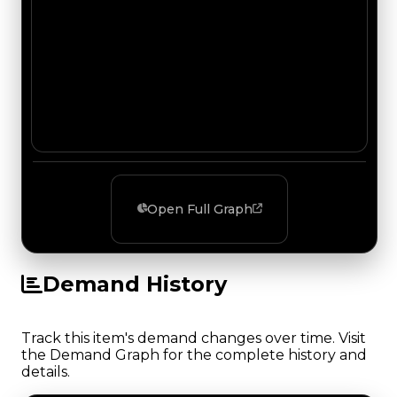
Open Full Graph
Demand History
Track this item's demand changes over time. Visit
the Demand Graph for the complete history and
details.