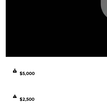
CLEAN VALUE
$5,000
DUPED VALUE
$2,500