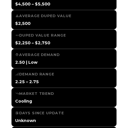
$4,500 – $5,500
AVERAGE DUPED VALUE
$2,500
DUPED VALUE RANGE
$2,250 – $2,750
AVERAGE DEMAND
2.50 | Low
DEMAND RANGE
2.25 – 2.75
MARKET TREND
Cooling
DAYS SINCE UPDATE
Unknown