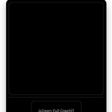
Open Full Graph