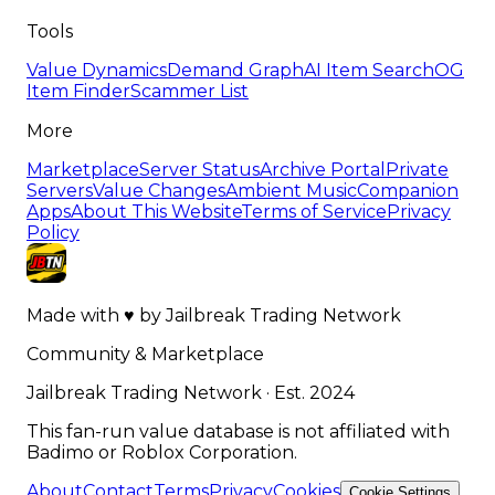
Tools
Value Dynamics
Demand Graph
AI Item Search
OG
Item Finder
Scammer List
More
Marketplace
Server Status
Archive Portal
Private
Servers
Value Changes
Ambient Music
Companion
Apps
About This Website
Terms of Service
Privacy
Policy
Made with
♥
by
Jailbreak Trading Network
Community & Marketplace
Jailbreak Trading Network · Est. 2024
This fan-run value database is not affiliated with
Badimo or Roblox Corporation.
About
Contact
Terms
Privacy
Cookies
Cookie Settings