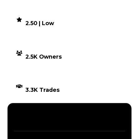
DEMAND
2.50 | Low
DISTRIBUTION
2.5K Owners
TIMES TRADED
3.3K Trades
Description