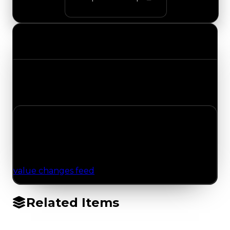
Value Changes
Track the latest value updates across every
category. Visit the full Value Changes page for
the complete history and details.
No Value Changes Recorded
No tracked trading, duped, or demand updates
have been logged for this item yet. Browse the
value changes feed
for network-wide updates.
Related Items