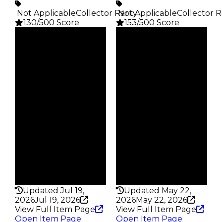
️ Not Applicable
Collector Rarity
️ Not Applicable
:
Collector R
130/500 Score
153/500 Score
Clean
Clean
$750
$750
Duped
Duped
$375
$375
Demand
Demand
4.50
2.50
Obtain
Obtain
$750
$750
Owners
Owners
506
265
Trades
Trades
701
398
Pass
Pass
False
False
Rarity
Rarity
130
153
Updated Jul 19,
Updated May 22,
2026
Jul 19, 2026
2026
May 22, 2026
View Full Item Page
View Full Item Page
Open Item Page
Open Item Page