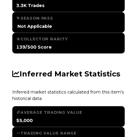
3.3K Trades
SEASON PASS
️ Not Applicable
COLLECTOR RARITY
139/500 Score
Inferred Market Statistics
Inferred market statistics calculated from this item's
historical data.
AVERAGE TRADING VALUE
$5,000
TRADING VALUE RANGE