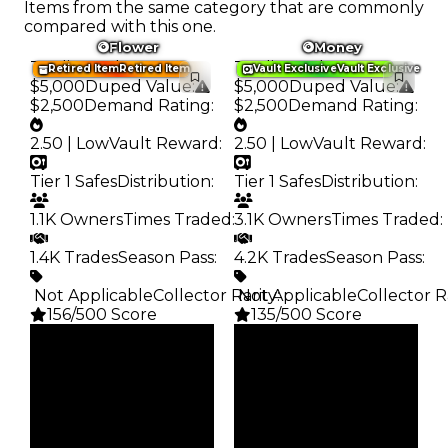
Items from the same category that are commonly
compared with this one.
Flower
Money
Trading Value
:
Trading Value
:
Retired Item
Retired Item
Vault Exclusive
Vault Exclusive
$5,000
Duped Value
:
$5,000
Duped Value
:
$2,500
Demand Rating
:
$2,500
Demand Rating
:
2.50 | Low
Vault Reward
:
2.50 | Low
Vault Reward
:
Tier 1 Safes
Distribution
:
Tier 1 Safes
Distribution
:
1.1K Owners
Times Traded
:
3.1K Owners
Times Traded
:
1.4K Trades
Season Pass
:
4.2K Trades
Season Pass
:
️ Not Applicable
Collector Rarity
️ Not Applicable
:
Collector R
156/500 Score
135/500 Score
Clean
Clean
$5K
$5K
Duped
Duped
$2.5K
$2.5K
Demand
Demand
2.50
2.50
Vault
Vault