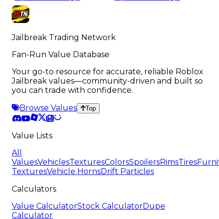
Jailbreak Trading Network
Fan-Run Value Database
Your go-to resource for accurate, reliable Roblox
Jailbreak values—community-driven and built so
you can trade with confidence.
Browse Values
Top
Value Lists
All
Values
Vehicles
Textures
Colors
Spoilers
Rims
Tires
Furni
Textures
Vehicle Horns
Drift Particles
Calculators
Value Calculator
Stock Calculator
Dupe
Calculator