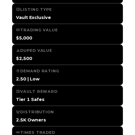
LISTING TYPE
Vault Exclusive
TRADING VALUE
$5,000
DUPED VALUE
$2,500
DEMAND RATING
2.50 | Low
VAULT REWARD
Tier 1 Safes
DISTRIBUTION
2.5K Owners
TIMES TRADED