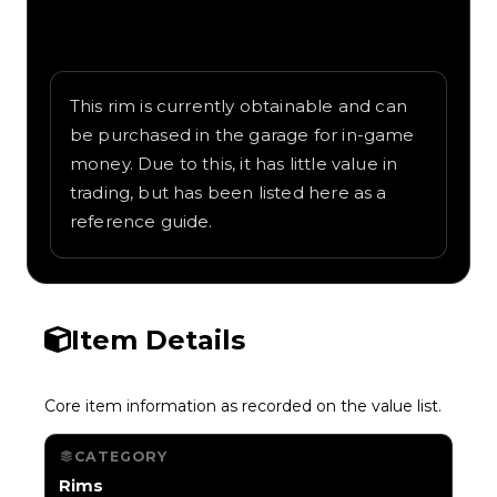
Written overview of Blade, including
background and in-game context as
recorded on the value list.
This rim is currently obtainable and can
be purchased in the garage for in-game
money. Due to this, it has little value in
trading, but has been listed here as a
reference guide.
Item Details
Core item information as recorded on the value list.
CATEGORY
Rims