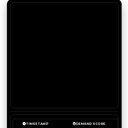
TIMESTAMP
DEMAND SCORE