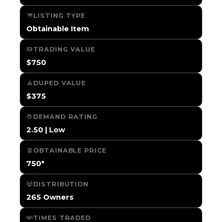
LISTING TYPE
Obtainable Item
TRADING VALUE
$750
DUPED VALUE
$375
DEMAND RATING
2.50 | Low
OBTAINABLE PRICE
750*
DISTRIBUTION
265 Owners
TIMES TRADED