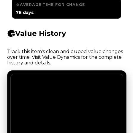
AVERAGE TIME FOR CHANGE
78 days
Value History
Track this item's clean and duped value changes
over time. Visit Value Dynamics for the complete
history and details.