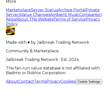
More
Marketplace
Server Status
Archive Portal
Private
Servers
Value Changes
Ambient Music
Companion
Apps
About This Website
Terms of Service
Privacy
Policy
Made with
♥
by
Jailbreak Trading Network
Community & Marketplace
Jailbreak Trading Network · Est. 2024
This fan-run value database is not affiliated with
Badimo or Roblox Corporation.
About
Contact
Terms
Privacy
Cookies
Cookie Settings