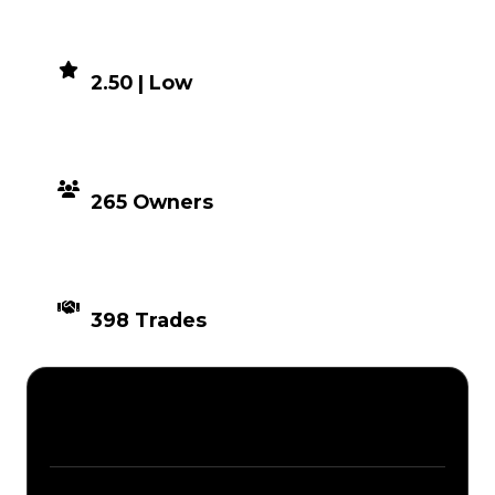
DEMAND
2.50 | Low
DISTRIBUTION
265 Owners
TIMES TRADED
398 Trades
Description