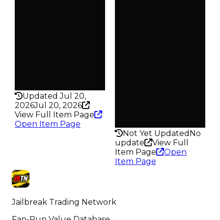
$750
—
Demand
Owners
1.00
421
Req
Trades
$2.02K
580
Owners
Pass
849
False
Trades
Rarity
1.6K
142
Pass
Updated Jul 20,
False
2026
Jul 20, 2026
Rarity
View Full Item Page
147
Open Item Page
Not Yet Updated
No
update
View Full
Item Page
Open
Item Page
Jailbreak Trading Network
Fan-Run Value Database