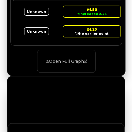
1.50
Unknown
↑
Increased
0.25
1.25
Unknown
No earlier point
Open Full Graph
Value Changes
Track the latest value updates across every
category. Visit the full Value Changes page for
the complete history and details.