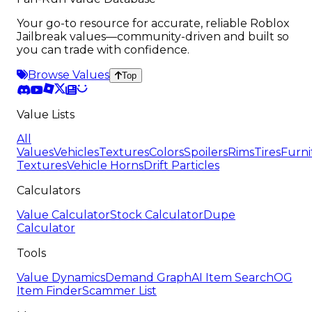
Your go-to resource for accurate, reliable Roblox
Jailbreak values—community-driven and built so
you can trade with confidence.
Browse Values
Top
Value Lists
All
Values
Vehicles
Textures
Colors
Spoilers
Rims
Tires
Furni
Textures
Vehicle Horns
Drift Particles
Calculators
Value Calculator
Stock Calculator
Dupe
Calculator
Tools
Value Dynamics
Demand Graph
AI Item Search
OG
Item Finder
Scammer List