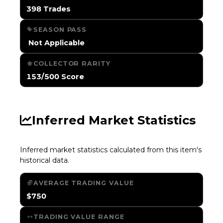
398 Trades
SEASON PASS
️ Not Applicable
COLLECTOR RARITY
153/500 Score
Inferred Market Statistics
Inferred market statistics calculated from this item's
historical data.
AVERAGE TRADING VALUE
$750
TRADING VALUE RANGE