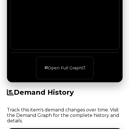
Open Full Graph
Demand History
Track this item's demand changes over time. Visit
the Demand Graph for the complete history and
details.