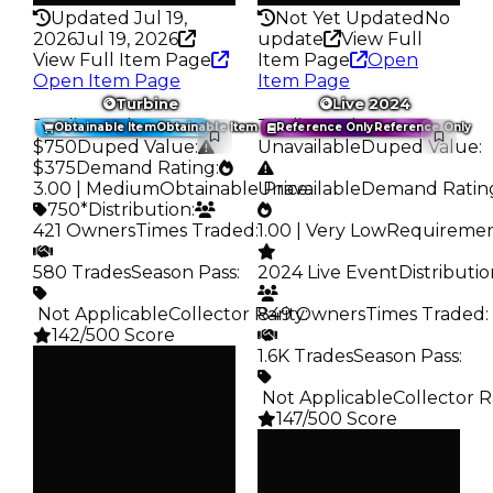
Updated Jul 19,
Not Yet Updated
No
2026
Jul 19, 2026
update
View Full
View Full Item Page
Item Page
Open
Open Item Page
Item Page
Turbine
Live 2024
Trading Value
:
Trading Value
:
Obtainable Item
Obtainable Item
Reference Only
Reference Only
$750
Duped Value
:
Unavailable
Duped Value
:
$375
Demand Rating
:
3.00 | Medium
Obtainable Price
Unavailable
:
Demand Ratin
750*
Distribution
:
421 Owners
Times Traded
:
1.00 | Very Low
Requireme
580 Trades
Season Pass
:
2024 Live Event
Distributi
️ Not Applicable
Collector Rarity
849 Owners
:
Times Traded
:
142/500 Score
1.6K Trades
Season Pass
:
Clean
$750
Duped
️ Not Applicable
Collector R
$375
147/500 Score
Demand
Clean
3.00
—
Obtain
Duped