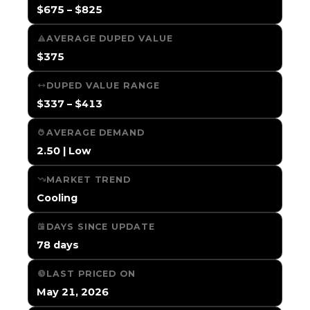
$675 – $825
AVERAGE DUPED VALUE
$375
DUPED VALUE RANGE
$337 – $413
AVERAGE DEMAND
2.50 | Low
MARKET TREND
Cooling
DAYS SINCE UPDATE
78 days
LAST PRICED ON
May 21, 2026