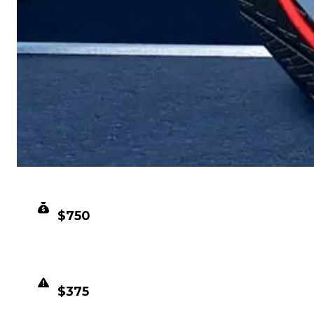
CLEAN VALUE
$750
DUPED VALUE
$375