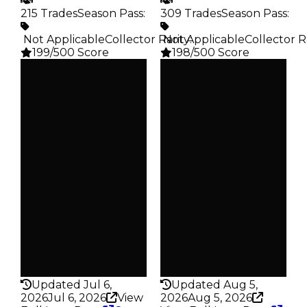
215 Trades
Season Pass
:
309 Trades
Season Pass
:
️ Not Applicable
Collector Rarity
️ Not Applicable
:
Collector R
199/500 Score
198/500 Score
Clean
Clean
$35K
$35K
Duped
Duped
$17.5K
$17.5K
Demand
Demand
3.50
2.50
Vault
Vault
Tier 3 Safes
Tier 3 Safes
Owners
Owners
182
242
Trades
Trades
215
309
Pass
Pass
False
False
Rarity
Rarity
199
198
Updated Jul 6,
Updated Aug 5,
2026
Jul 6, 2026
View
2026
Aug 5, 2026