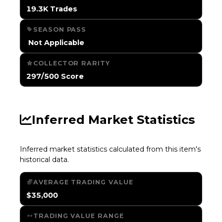
19.3K Trades
SEASON PASS
️ Not Applicable
COLLECTOR RARITY
297/500 Score
Inferred Market Statistics
Inferred market statistics calculated from this item's
historical data.
AVERAGE TRADING VALUE
$35,000
TRADING VALUE RANGE