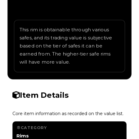
Written overview of Armorpunk, including
background and in-game context as
recorded on the value list.
This rim is obtainable through various
safes, and its trading value is subjective
based on the tier of safes it can be
earned from. The higher-tier safe rims
will have more value.
Item Details
Core item information as recorded on the value list.
CATEGORY
Rims