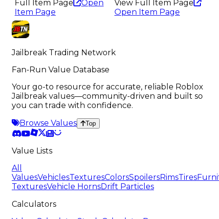
Full Item Page
Open
View Full Item Page
Item Page
Open Item Page
Jailbreak Trading Network
Fan-Run Value Database
Your go-to resource for accurate, reliable Roblox
Jailbreak values—community-driven and built so
you can trade with confidence.
Browse Values
Top
Value Lists
All
Values
Vehicles
Textures
Colors
Spoilers
Rims
Tires
Furni
Textures
Vehicle Horns
Drift Particles
Calculators