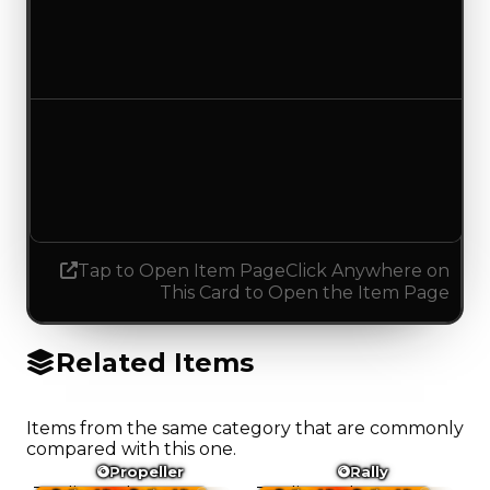
$17,500
No change
Demand
4.00
3.75
Decreased 0.25
Tap to Open Item Page
Click Anywhere on
This Card to Open the Item Page
Related Items
Items from the same category that are commonly
compared with this one.
Propeller
Rally