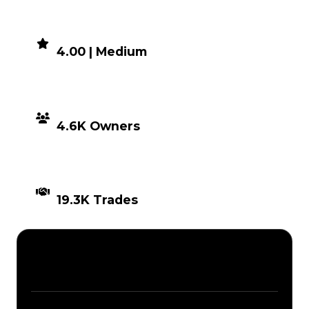
DEMAND
4.00 | Medium
DISTRIBUTION
4.6K Owners
TIMES TRADED
19.3K Trades
Description