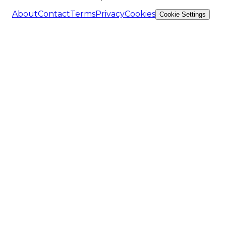
About
Contact
Terms
Privacy
Cookies
Cookie Settings