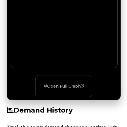
Open Full Graph
Demand History