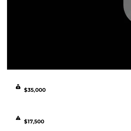
CLEAN VALUE
$35,000
DUPED VALUE
$17,500