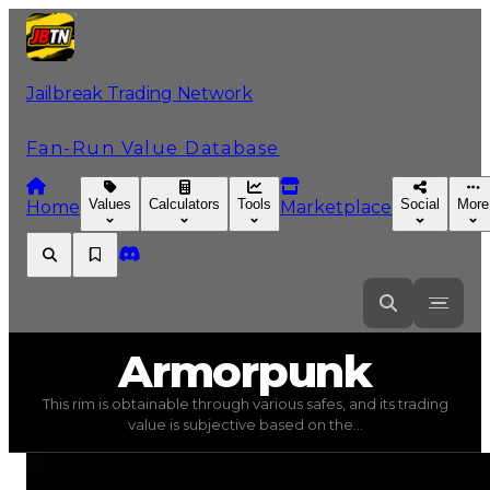
Jailbreak Trading Network
Fan-Run Value Database
Values
Calculators
Tools
Social
More
Home
Marketplace
Armorpunk
Armorpunk
This rim is obtainable through various safes, and its trading
Armorpunk
(
Rims
) trading value
$35,000
, duped value
value is subjective based on the...
This rim is obtainable through various safes, and its tra