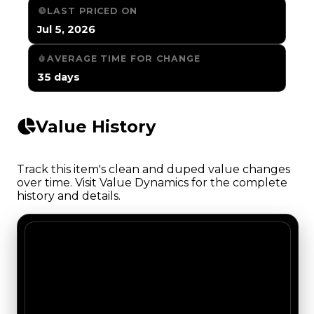
LAST PRICED ON
Jul 5, 2026
AVERAGE TIME FOR CHANGE
35 days
Value History
Track this item's clean and duped value changes
over time. Visit Value Dynamics for the complete
history and details.