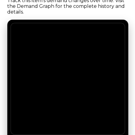
Track this item's demand changes over time. Visit
the Demand Graph for the complete history and
details.