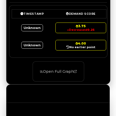
TIMESTAMP
DEMAND SCORE
3.75
Unknown
↓
Decreased
0.25
4.00
Unknown
No earlier point
Open Full Graph
Value Changes
Track the latest value updates across every
category. Visit the full Value Changes page for