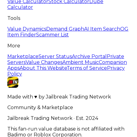
Value Calculator
Stock Calculator
Dupe
Calculator
Tools
Value Dynamics
Demand Graph
AI Item Search
OG
Item Finder
Scammer List
More
Marketplace
Server Status
Archive Portal
Private
Servers
Value Changes
Ambient Music
Companion
Apps
About This Website
Terms of Service
Privacy
Policy
Made with
♥
by
Jailbreak Trading Network
Community & Marketplace
Jailbreak Trading Network · Est. 2024
This fan-run value database is not affiliated with
Badimo or Roblox Corporation.