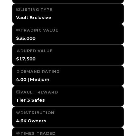
LISTING TYPE
Vault Exclusive
TRADING VALUE
$35,000
DUPED VALUE
$17,500
DEMAND RATING
4.00 | Medium
VAULT REWARD
Tier 3 Safes
DISTRIBUTION
4.6K Owners
TIMES TRADED