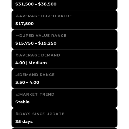
$31,500 – $38,500
AVERAGE DUPED VALUE
$17,500
DUPED VALUE RANGE
$15,750 – $19,250
AVERAGE DEMAND
4.00 | Medium
DEMAND RANGE
3.50 – 4.00
MARKET TREND
Stable
DAYS SINCE UPDATE
35 days