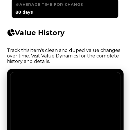
AVERAGE TIME FOR CHANGE
80 days
Value History
Track this item's clean and duped value changes
over time. Visit Value Dynamics for the complete
history and details.