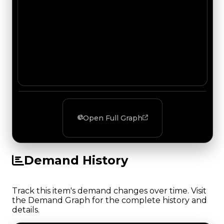
Open Full Graph
Demand History
Track this item's demand changes over time. Visit
the Demand Graph for the complete history and
details.