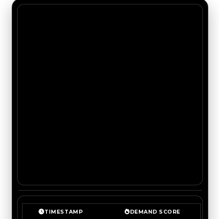
TIMESTAMP
DEMAND SCORE