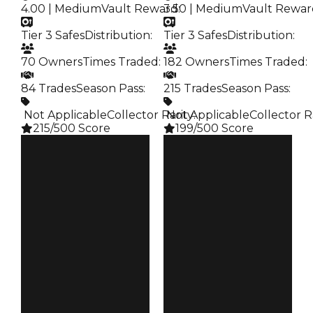
4.00 | Medium
Vault Reward
3.50 | Medium
:
Vault Rewar
Tier 3 Safes
Distribution
:
Tier 3 Safes
Distribution
:
70 Owners
Times Traded
:
182 Owners
Times Traded
:
84 Trades
Season Pass
:
215 Trades
Season Pass
:
️ Not Applicable
Collector Rarity
️ Not Applicable
:
Collector R
215/500 Score
199/500 Score
Clean
Clean
$35K
$35K
Duped
Duped
$17.5K
$17.5K
Demand
Demand
4.00
3.50
Vault
Vault
Tier 3 Safes
Tier 3 Safes
Owners
Owners
70
182
Trades
Trades
84
215
Pass
Pass