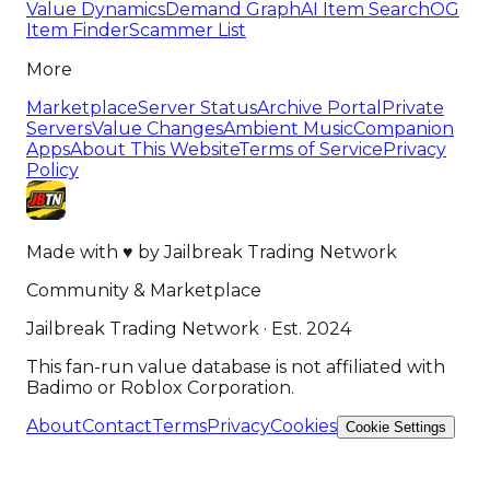
Value Dynamics
Demand Graph
AI Item Search
OG
Item Finder
Scammer List
More
Marketplace
Server Status
Archive Portal
Private
Servers
Value Changes
Ambient Music
Companion
Apps
About This Website
Terms of Service
Privacy
Policy
Made with
♥
by
Jailbreak Trading Network
Community & Marketplace
Jailbreak Trading Network · Est. 2024
This fan-run value database is not affiliated with
Badimo or Roblox Corporation.
About
Contact
Terms
Privacy
Cookies
Cookie Settings