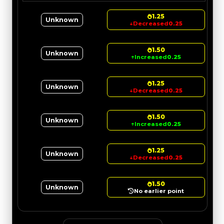
1.25
Unknown
↓
Decreased
0.25
1.50
Unknown
↑
Increased
0.25
1.25
Unknown
↓
Decreased
0.25
1.50
Unknown
↑
Increased
0.25
1.25
Unknown
↓
Decreased
0.25
1.50
Unknown
No earlier point