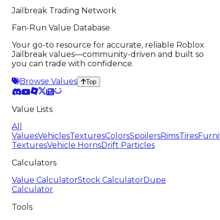
Jailbreak Trading Network
Fan-Run Value Database
Your go-to resource for accurate, reliable Roblox
Jailbreak values—community-driven and built so
you can trade with confidence.
Browse Values
Top
Value Lists
All
Values
Vehicles
Textures
Colors
Spoilers
Rims
Tires
Furni
Textures
Vehicle Horns
Drift Particles
Calculators
Value Calculator
Stock Calculator
Dupe
Calculator
Tools