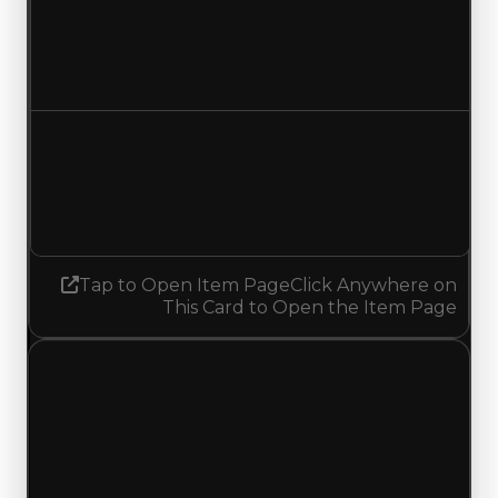
Duped value
$17,500
No change
Demand
1.25
1.50
Increased 0.25
Tap to Open Item Page
Click Anywhere on
This Card to Open the Item Page
Friday, May 8, 2026
Value
Changes
1 change recorded for Propeller on this day
(trading value, duped value, and demand).