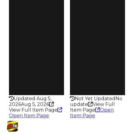
Clean
Clean
$35K
$35K
Duped
Duped
$17.5K
$17.5K
Demand
Demand
2.50
3.50
Vault
Vault
Tier 3 Safes
Tier 3 Safes
Owners
Owners
242
164
Trades
Trades
309
212
Pass
Pass
False
False
Rarity
Rarity
198
201
Updated Aug 5,
Not Yet Updated
No
2026
Aug 5, 2026
update
View Full
View Full Item Page
Item Page
Open
Open Item Page
Item Page