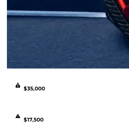
CLEAN VALUE
$35,000
DUPED VALUE
$17,500