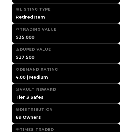
LISTING TYPE
Retired Item
TRADING VALUE
$35,000
DUPED VALUE
$17,500
DEMAND RATING
4.00 | Medium
VAULT REWARD
Tier 3 Safes
DISTRIBUTION
69 Owners
TIMES TRADED