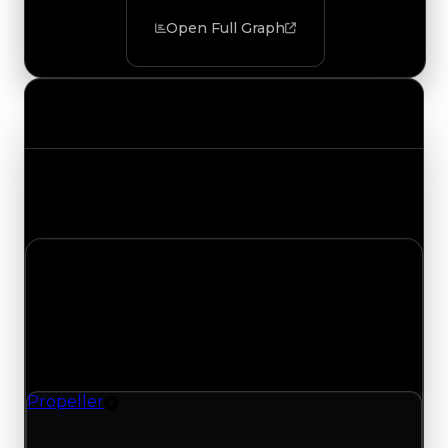
Open Full Graph
Value Changes
Track the latest value updates across every
category. Visit the full Value Changes page for
the complete history and details.
Wednesday, May 20, 2026
Value Changes
1 change recorded for Propeller on this day
(trading value, duped value, and demand).
Propeller
Rim
Propeller (Rim) had its demand updated to 1.25