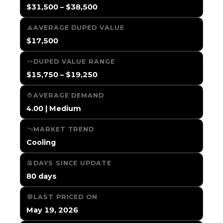
$31,500 – $38,500
AVERAGE DUPED VALUE
$17,500
DUPED VALUE RANGE
$15,750 – $19,250
AVERAGE DEMAND
4.00 | Medium
MARKET TREND
Cooling
DAYS SINCE UPDATE
80 days
LAST PRICED ON
May 19, 2026