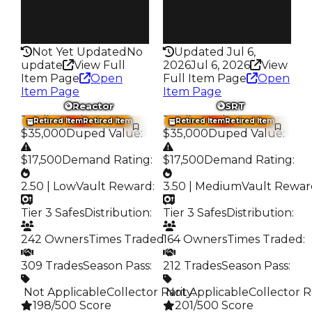
False
False
Rarity
Rarity
215
199
Not Yet Updated
No
Updated Jul 6,
update
View Full
2026
Jul 6, 2026
View
Item Page
Open
Full Item Page
Open
Item Page
Item Page
Reactor
SRT
Trading Value
:
Trading Value
:
Retired Item
Retired Item
Retired Item
Retired Item
$35,000
Duped Value
:
$35,000
Duped Value
:
$17,500
Demand Rating
:
$17,500
Demand Rating
:
2.50 | Low
Vault Reward
:
3.50 | Medium
Vault Rewar
Tier 3 Safes
Distribution
:
Tier 3 Safes
Distribution
:
242 Owners
Times Traded
164 Owners
:
Times Traded
:
309 Trades
Season Pass
:
212 Trades
Season Pass
:
️ Not Applicable
Collector Rarity
️ Not Applicable
:
Collector R
198/500 Score
201/500 Score