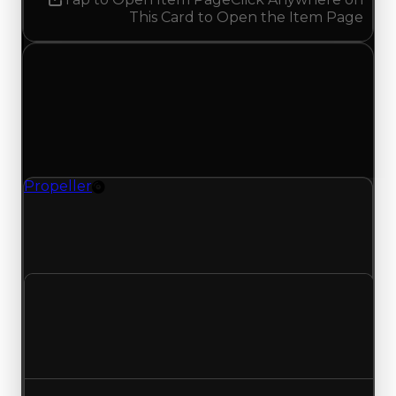
This Card to Open the Item Page
Monday, May 11, 2026
Value
Changes
1 change recorded for Propeller on this day
(trading value, duped value, and demand).
Propeller
Rim
Propeller (Rim) had its demand updated to 1.50
out of 10, with a clean value of $35,000 and a
duped value of $17,500.
Clean value
$35,000
No change