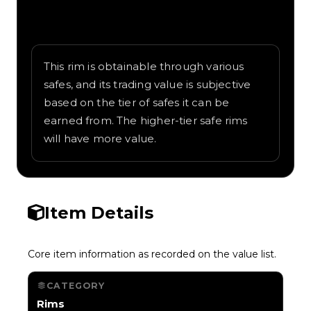
Written overview of Propeller, including
background and in-game context as
recorded on the value list.
This rim is obtainable through various
safes, and its trading value is subjective
based on the tier of safes it can be
earned from. The higher-tier safe rims
will have more value.
Item Details
Core item information as recorded on the value list.
CATEGORY
Rims