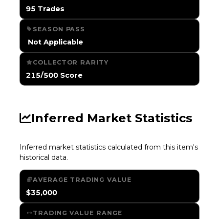
95 Trades
SEASON PASS
️ Not Applicable
COLLECTOR RARITY
215/500 Score
Inferred Market Statistics
Inferred market statistics calculated from this item's
historical data.
AVERAGE TRADING VALUE
$35,000
TRADING VALUE RANGE