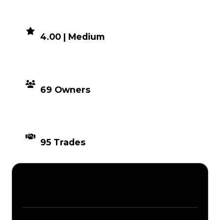
DEMAND
4.00 | Medium
DISTRIBUTION
69 Owners
TIMES TRADED
95 Trades
Description