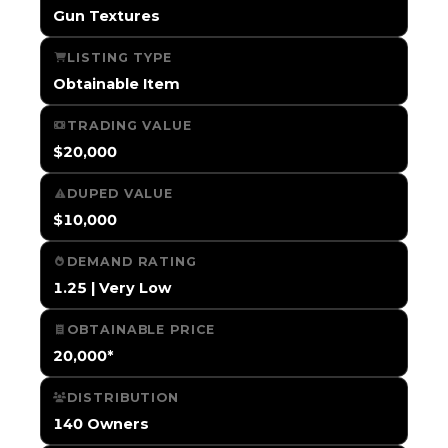
Gun Textures
LISTING TYPE
Obtainable Item
TRADING VALUE
$20,000
DUPED VALUE
$10,000
DEMAND RATING
1.25 | Very Low
OBTAINABLE PRICE
20,000*
DISTRIBUTION
140 Owners