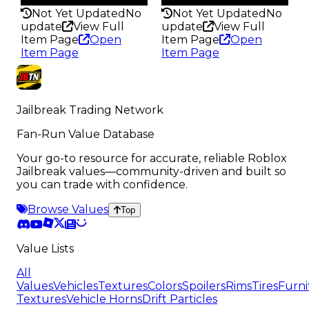
Not Yet Updated
No
Not Yet Updated
No
update
View Full
update
View Full
Item Page
Open
Item Page
Open
Item Page
Item Page
Jailbreak Trading Network
Fan-Run Value Database
Your go-to resource for accurate, reliable Roblox
Jailbreak values—community-driven and built so
you can trade with confidence.
Browse Values
Top
Value Lists
All
Values
Vehicles
Textures
Colors
Spoilers
Rims
Tires
Furni
Textures
Vehicle Horns
Drift Particles