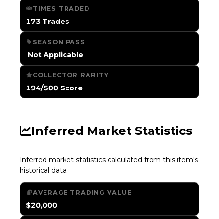
TIMES TRADED
173 Trades
SEASON PASS
️ Not Applicable
COLLECTOR RARITY
194/500 Score
Inferred Market Statistics
Inferred market statistics calculated from this item's
historical data.
AVERAGE TRADING VALUE
$20,000