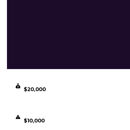
CLEAN VALUE
$20,000
DUPED VALUE
$10,000