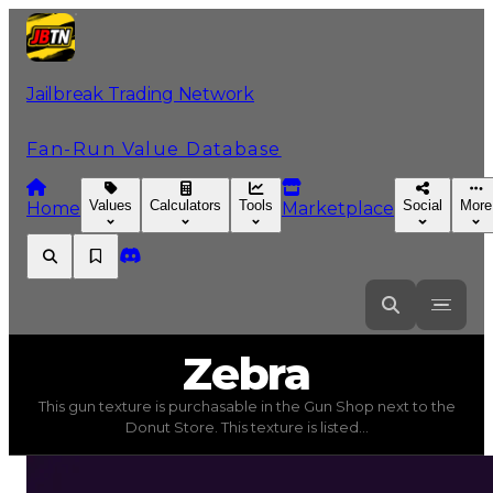
Jailbreak Trading Network
Fan-Run Value Database
Values
Calculators
Tools
Social
More
Home
Marketplace
Zebra
Zebra
This gun texture is purchasable in the Gun Shop next to the
Zebra
(
Gun Textures
) trading value
$20,000
, duped v
Donut Store. This texture is listed...
This gun texture is purchasable in the Gun Shop next t