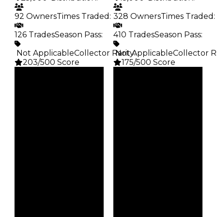
92 Owners
Times Traded
:
328 Owners
Times Traded
:
126 Trades
Season Pass
:
410 Trades
Season Pass
:
️ Not Applicable
Collector Rarity
️ Not Applicable
:
Collector R
203/500 Score
175/500 Score
Clean
Clean
$25K
$15K
Duped
Duped
$12.5K
$7.5K
Demand
Demand
1.25
1.25
Obtain
Obtain
$25K
$15K
Owners
Owners
92
328
Trades
Trades
126
410
Pass
Pass
False
False
Rarity
Rarity
203
175