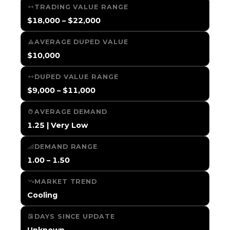
TRADING VALUE RANGE
$18,000 – $22,000
AVERAGE DUPED VALUE
$10,000
DUPED VALUE RANGE
$9,000 – $11,000
AVERAGE DEMAND
1.25 | Very Low
DEMAND RANGE
1.00 – 1.50
MARKET TREND
Cooling
DAYS SINCE UPDATE
Unknown