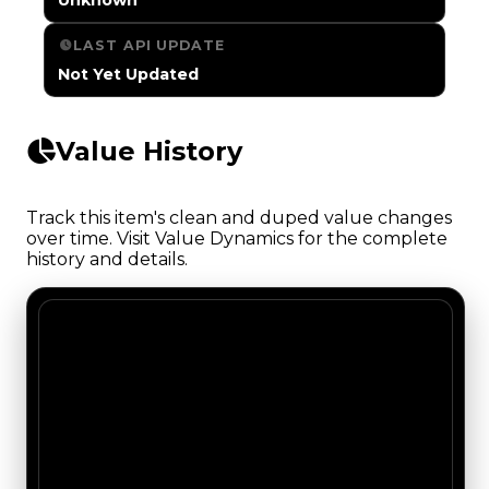
LAST API UPDATE
Not Yet Updated
Value History
Track this item's clean and duped value changes
over time. Visit Value Dynamics for the complete
history and details.