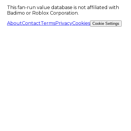
This fan-run value database is not affiliated with
Badimo or Roblox Corporation.
About
Contact
Terms
Privacy
Cookies
Cookie Settings