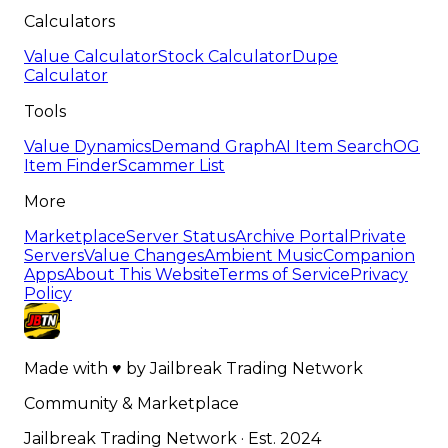
Calculators
Value Calculator
Stock Calculator
Dupe
Calculator
Tools
Value Dynamics
Demand Graph
AI Item Search
OG
Item Finder
Scammer List
More
Marketplace
Server Status
Archive Portal
Private
Servers
Value Changes
Ambient Music
Companion
Apps
About This Website
Terms of Service
Privacy
Policy
Made with
♥
by
Jailbreak Trading Network
Community & Marketplace
Jailbreak Trading Network · Est. 2024