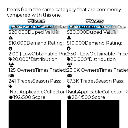
Items from the same category that are commonly
compared with this one.
Donut
Money
Trading Value
:
Trading Value
:
Obtainable Item
Obtainable Item
Obtainable Item
Obtainable Item
$20,000
Duped Value
:
$20,000
Duped Value
:
$10,000
Demand Rating
:
$10,000
Demand Rating
:
2.00 | Low
Obtainable Price
2.50 | Low
:
Obtainable Price
20,000*
Distribution
:
20,000*
Distribution
:
125 Owners
Times Traded
:
23.0K Owners
Times Trade
241 Trades
Season Pass
:
67.3K Trades
Season Pass
:
️ Not Applicable
Collector Rarity
️ Not Applicable
:
Collector R
192/500 Score
284/500 Score
Clean
Clean
$20K
$20K
Duped
Duped
$10K
$10K
Demand
Demand
2.00
2.50