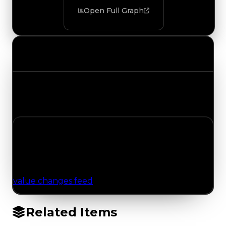
Open Full Graph
Value Changes
Track the latest value updates across every
category. Visit the full Value Changes page for
the complete history and details.
No Value Changes Recorded
No tracked trading, duped, or demand updates
have been logged for this item yet. Browse the
value changes feed
for network-wide updates.
Related Items