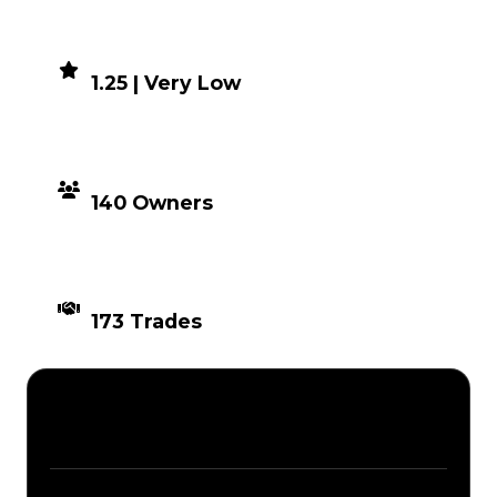
DEMAND
1.25 | Very Low
DISTRIBUTION
140 Owners
TIMES TRADED
173 Trades
Description