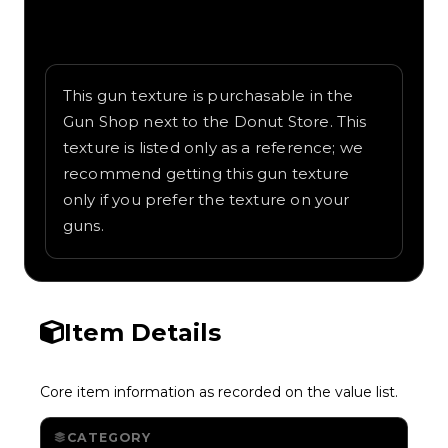
Written overview of Zebra, including
background and in-game context as
recorded on the value list.
This gun texture is purchasable in the
Gun Shop next to the Donut Store. This
texture is listed only as a reference; we
recommend getting this gun texture
only if you prefer the texture on your
guns.
Item Details
Core item information as recorded on the value list.
CATEGORY