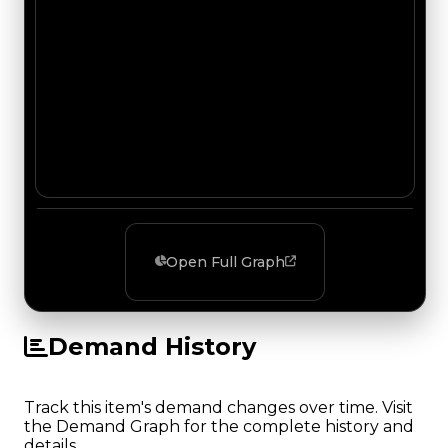
Open Full Graph
Demand History
Track this item's demand changes over time. Visit
the Demand Graph for the complete history and
details.